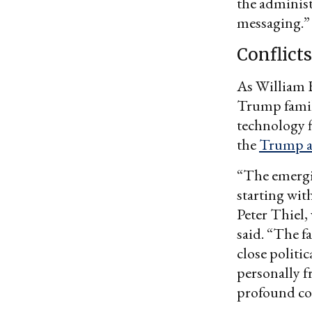
the administ
messaging.”
Conflicts
As William H
Trump family
technology f
the
Trump a
“The emergin
starting wit
Peter Thiel
said. “The f
close politi
personally f
profound con