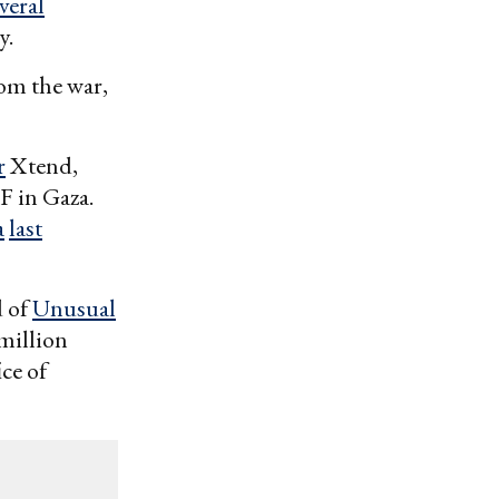
veral
y.
rom the war,
r
Xtend,
F in Gaza.
a
last
d of
Unusual
 million
ice of