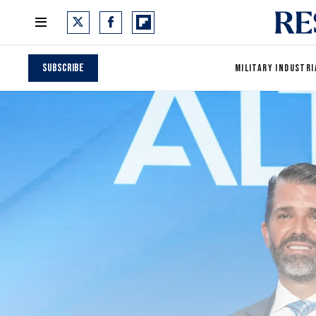
Subscribe
MILITARY INDUSTRI