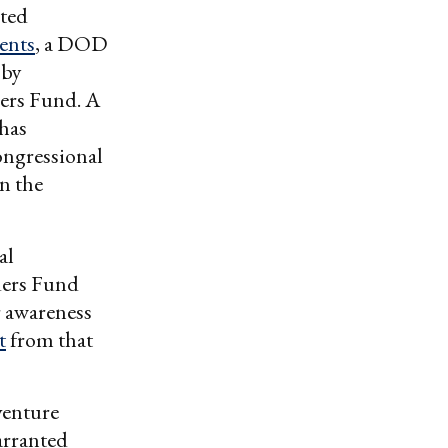
nted
ents
, a DOD
 by
ders Fund. A
 has
ngressional
n the
al
ders Fund
r awareness
t
from that
venture
arranted