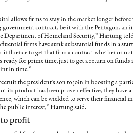
ital allows firms to stay in the market longer before 
big government contract, be it with the Pentagon, an i
the Department of Homeland Security,” Hartung told
nfluential firms have sunk substantial funds in a star
 influence to get that firm a contract whether or not 
s ready for prime time, just to get a return on funds
int in time.”
recruit the president's son to join in boosting a parti
ot its product has been proven effective, they have 
uence, which can be wielded to serve their financial in
the public interest,” Hartung said.
to profit