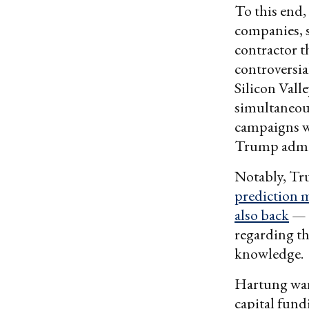
To this end,
companies, 
contractor t
controversia
Silicon Vall
simultaneous
campaigns w
Trump admin
Notably, Tru
prediction 
also back
— f
regarding t
knowledge.
Hartung warn
capital fund