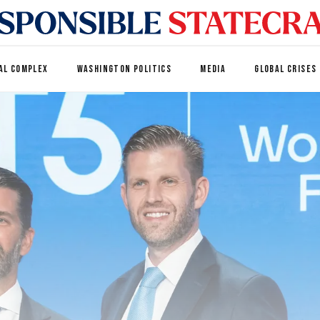
AL COMPLEX
WASHINGTON POLITICS
MEDIA
GLOBAL CRISES