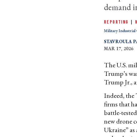
demand in
REPORTING
|
Military Industria
STAVROULA P
MAR 17, 2026
The U.S. mil
Trump’s wa
Trump Jr., a
Indeed, the
firms that h
battle-teste
new drone 
Ukraine” as