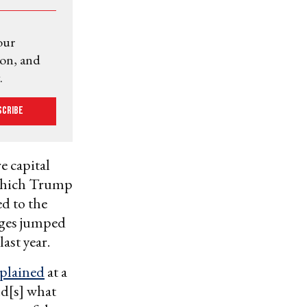
our
ion, and
.
scribe
e capital
 which Trump
d to the
nages jumped
last year.
plained
at a
nd[s] what