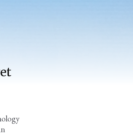
et
nology
in