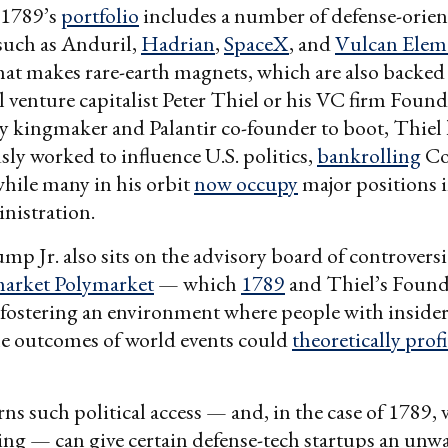
 1789’s
portfolio
includes a number of defense-orie
such as Anduril,
Hadrian
,
SpaceX
, and
Vulcan Elem
hat makes rare-earth magnets, which are also backed
l venture capitalist Peter Thiel or his VC firm Foun
ey kingmaker and Palantir co-founder to boot, Thiel
ly worked to influence U.S. politics,
bankrolling
Co
hile many in his orbit
now occupy
major positions i
istration.
mp Jr. also sits on the advisory board of controversi
market Polymarket
— which
1789
and Thiel’s Foun
ostering an environment where people with inside
he outcomes of world events could
theoretically profi
s such political access — and, in the case of 1789, 
ing — can give certain defense-tech startups an unw