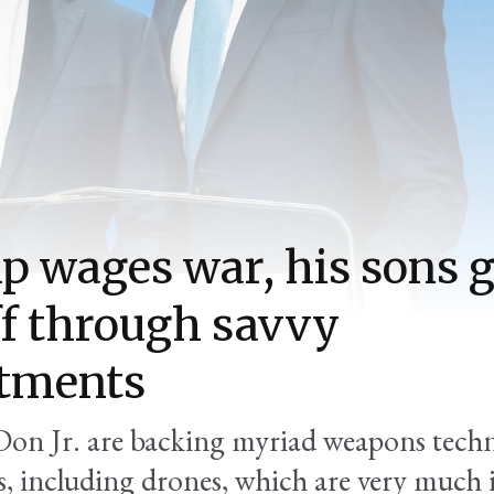
 wages war, his sons g
f through savvy
stments
Don Jr. are backing myriad weapons tech
, including drones, which are very much 