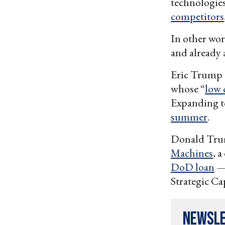
technologies
competitors
In other wor
and already 
Eric Trump 
whose “
low 
Expanding to
summer
.
Donald Trum
Machines
, 
DoD loan
— 
Strategic Ca
Newsl