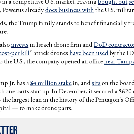
 in a competitive U.S. market. Having
bought out
se
, Powerus already
does business with
the U.S. militar
ds, the Trump family stands to benefit financially f
are.
also
invests
in Israeli drone firm and
DoD contracto
cost-per kill
” attack drones
have been used
by the ID
 the U.S., the company opened an office
near Tamp
p Jr. has a
$4 million stake
in, and
sits
on the boar
a drone parts startup. In December, it secured a $620
the largest loan in the history of the Pentagon's Off
pital — to make drone parts.
etter