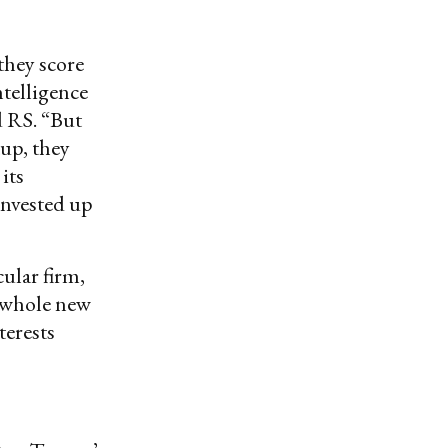
they score
ntelligence
 RS. “But
tup, they
its
 invested up
cular firm,
a whole new
terests