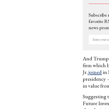
Subscribe 
favorite RS
news promo
Enter
your
email
And Trump 
firm which 
Jr.
joined
in 
presidency 
in value fro
Suggesting t
Future Inves