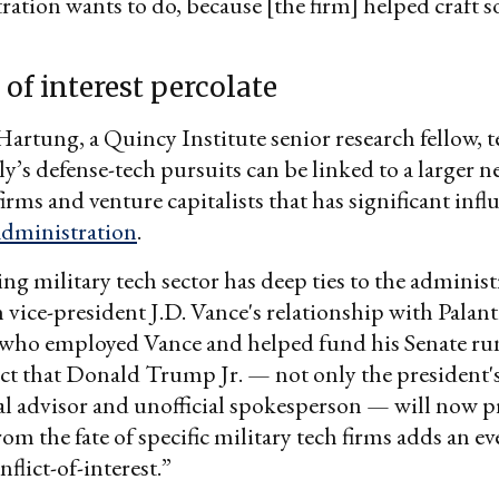
ration wants to do, because [the firm] helped craft 
 of interest percolate
artung, a Quincy Institute senior research fellow, te
’s defense-tech pursuits can be linked to a larger n
irms and venture capitalists that has significant inf
dministration
.
g military tech sector has deep ties to the administ
h vice-president J.D. Vance's relationship with Palan
, who employed Vance and helped fund his Senate r
act that Donald Trump Jr. — not only the president's
cal advisor and unofficial spokesperson — will now pr
rom the fate of specific military tech firms adds an e
flict-of-interest.”