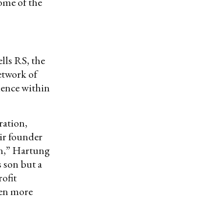
some of the
lls RS, the
etwork of
luence within
ration,
tir founder
un,” Hartung
 son but a
ofit
ven more