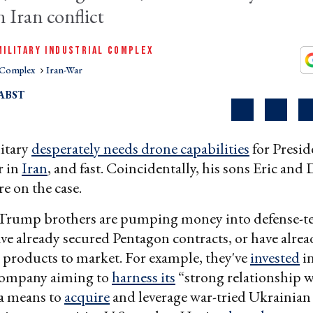
 Iran conflict
MILITARY INDUSTRIAL COMPLEX
l Complex
Iran-War
ABST
itary
desperately needs drone capabilities
for Presi
r in
Iran
, and fast. Coincidentally, his sons Eric and
re on the case.
 Trump brothers are pumping money into defense-te
ave already secured Pentagon contracts, or have alre
d products to market. For example, they've
invested
i
company aiming to
harness its
“strong relationship 
 a means to
acquire
and leverage war-tried Ukrainian