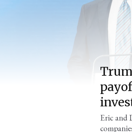
Trump
payof
inve
Eric and 
companies