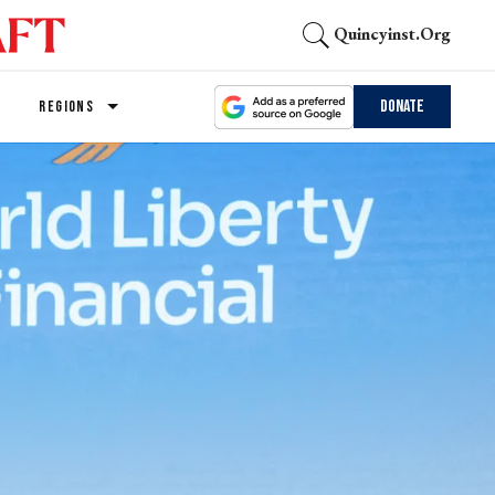
Quincyinst.org
Donate
REGIONS