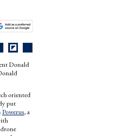
dent Donald
 Donald
ch oriented
ady put
n
Powerus
, a
with
 drone