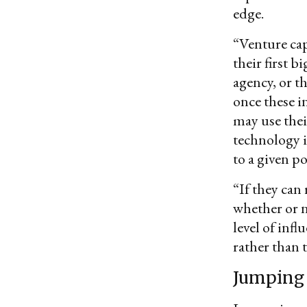
edge.
“Venture cap
their first 
agency, or 
once these i
may use their
technology i
to a given po
“If they can 
whether or n
level of infl
rather than 
Jumping 