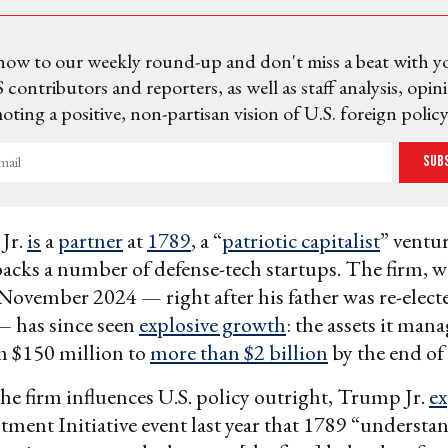
now to our weekly round-up and don't miss a beat with y
 contributors and reporters, as well as staff analysis, opin
ting a positive, non-partisan vision of U.S. foreign policy
Sub
Jr.
is
a
partner
at
1789
, a “
patriotic capitalist
” ventur
backs a number of defense-tech startups. The firm,
November 2024 — right after his father was re-electe
— has since seen
explosive growth
: the assets it ma
m $150 million to
more than $2 billion
by the end of 
he firm influences U.S. policy outright, Trump Jr.
ex
tment Initiative event last year that 1789 “understa