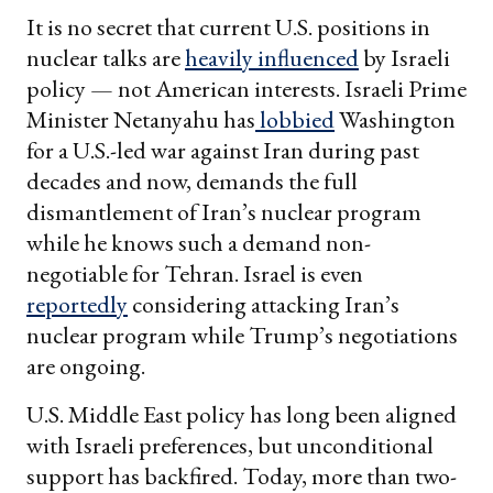
It is no secret that current U.S. positions in
nuclear talks are
heavily influenced
by Israeli
policy — not American interests. Israeli Prime
Minister Netanyahu has
lobbied
Washington
for a U.S.-led war against Iran during past
decades and now, demands the full
dismantlement of Iran’s nuclear program
while he knows such a demand non-
negotiable for Tehran. Israel is even
reportedly
considering attacking Iran’s
nuclear program while Trump’s negotiations
are ongoing.
U.S. Middle East policy has long been aligned
with Israeli preferences, but unconditional
support has backfired. Today, more than two-