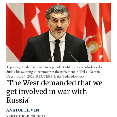
Top image credit: Georgia's new president Mikheil
Kavelashvili
speaks
during his swearing-in ceremony at the parliament in Tbilisi, Georgia
December 29, 2024. REUTERS/Irakli Gedenidze/Pool
'The West demanded that we
get involved in war with
Russia'
ANATOL LIEVEN
SEPTEMBER 29, 2025