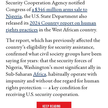
Security Cooperation Agency notified
Congress of
a $346 million arms sale to
Nigeria
, the U.S. State Department also
released its
2024 Country report on human
rights practices
in the West African country.
The report, which has previously affected the
country’s eligibility for security assistance,
confirmed what civil society groups have been
saying for years: that the security forces of
Nigeria, Washington’s most significant ally in
Sub-Saharan
Africa
, habitually operate with
impunity and without due regard for human
rights protection — a key condition for
receiving U.S. security cooperation.
keep reading