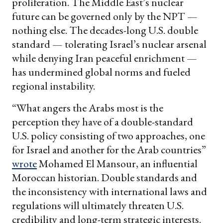
proliferation. The Middle East’s nuclear
future can be governed only by the NPT —
nothing else. The decades-long U.S. double
standard — tolerating Israel’s nuclear arsenal
while denying Iran peaceful enrichment —
has undermined global norms and fueled
regional instability.
“What angers the Arabs most is the
perception they have of a double-standard
U.S. policy consisting of two approaches, one
for Israel and another for the Arab countries”
wrote
Mohamed El Mansour, an influential
Moroccan historian. Double standards and
the inconsistency with international laws and
regulations will ultimately threaten U.S.
credibility and long-term strategic interests.