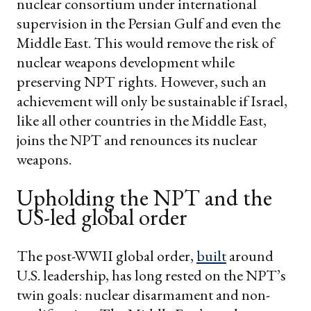
nuclear consortium under international
supervision in the Persian Gulf and even the
Middle East. This would remove the risk of
nuclear weapons development while
preserving NPT rights.
However, such an
achievement will only be sustainable if Israel,
like all other countries in the Middle East,
joins the NPT and renounces its nuclear
weapons.
Upholding the NPT and the
US-led global order
The post-WWII global order,
built
around
U.S. leadership, has long rested on the NPT’s
twin goals: nuclear disarmament and non-