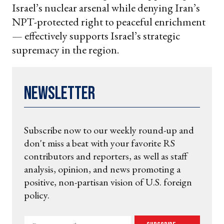
Israel’s nuclear arsenal while denying Iran’s
NPT-protected right to peaceful enrichment
— effectively supports Israel’s strategic
supremacy in the region.
Newsletter
Subscribe now to our weekly round-up and
don't miss a beat with your favorite RS
contributors and reporters, as well as staff
analysis, opinion, and news promoting a
positive, non-partisan vision of U.S. foreign
policy.
Enter