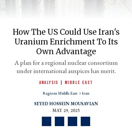
How The US Could Use Iran's
Uranium Enrichment To Its
er
Own Advantage
l
A plan for a regional nuclear consortium
under international auspices has merit.
ANALYSIS
|
MIDDLE EAST
Regions Middle East
Iran
SEYED HOSSEIN MOUSAVIAN
MAY 29, 2025