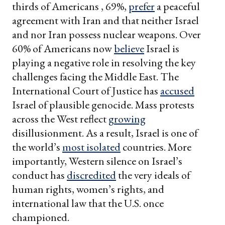
thirds of Americans , 69%,
prefer
a peaceful
agreement with Iran and that neither Israel
and nor Iran possess nuclear weapons. Over
60% of Americans now
believe
Israel is
playing a negative role in resolving the key
challenges facing the Middle East. The
International Court of Justice has
accused
Israel of plausible genocide. Mass protests
across the West reflect
growing
disillusionment. As a result, Israel is one of
the world’s
most isolated
countries. More
importantly, Western silence on Israel’s
conduct has
discredited
the very ideals of
human rights, women’s rights, and
international law that the U.S. once
championed.