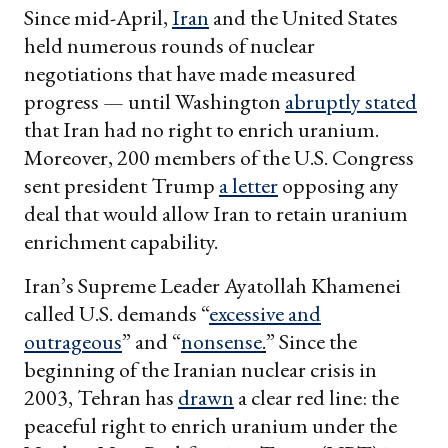
Since mid-April,
Iran
and the United States
held numerous rounds of nuclear
negotiations that have made measured
progress — until Washington
abruptly stated
that Iran had no right to enrich uranium.
Moreover, 200 members of the U.S. Congress
sent president Trump
a letter
opposing any
deal that would allow Iran to retain uranium
enrichment capability.
Iran’s Supreme Leader Ayatollah Khamenei
called U.S. demands “
excessive and
outrageous
” and “
nonsense
.
” Since the
beginning of the Iranian nuclear crisis in
2003, Tehran has
drawn
a clear red line: the
peaceful right to enrich uranium under the