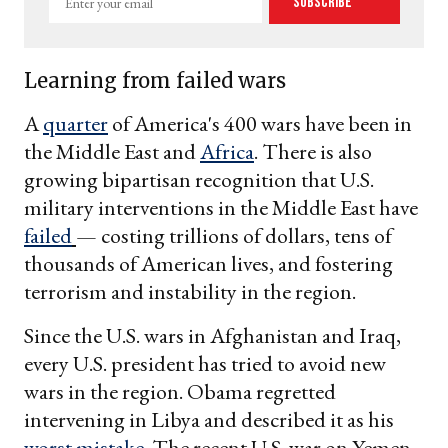
Subscribe
your
email
Learning from failed wars
A
quarter
of America's 400 wars have been in
the Middle East and
Africa
. There is also
growing bipartisan recognition that U.S.
military interventions in the Middle East have
failed
— costing trillions of dollars, tens of
thousands of American lives, and fostering
terrorism and instability in the region.
Since the U.S. wars in Afghanistan and Iraq,
every U.S. president has tried to avoid new
wars in the region. Obama regretted
intervening in Libya and described it as his
worst mistake
. The recent U.S. war on Yemen