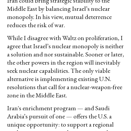
Iran could bring strategic stability to the
Middle East by balancing Israel’s nuclear
monopoly. In his view, mutual deterrence
reduces the risk of war.
While I disagree with Waltz on proliferation, I
agree that Israel’s nuclear monopoly is neither
a solution and nor sustainable. Sooner or later,
the other powers in the region will inevitably
seek nuclear capabilities. The only viable
alternative is implementing existing U.N.
resolutions that call for a nuclear-weapon-free
zone in the Middle East.
Iran's enrichment program — and Saudi
Arabia’s pursuit of one — offers the U.S. a
unique opportunity: to support a regional