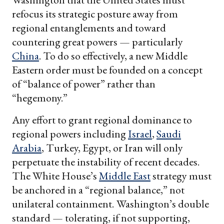
refocus its strategic posture away from
regional entanglements and toward
countering great powers — particularly
China
. To do so effectively, a new Middle
Eastern order must be founded on a concept
of “balance of power” rather than
“hegemony.”
Any effort to grant regional dominance to
regional powers including
Israel
,
Saudi
Arabia
, Turkey, Egypt, or Iran will only
perpetuate the instability of recent decades.
The White House’s
Middle East
strategy must
be anchored in a “regional balance,” not
unilateral containment.
Washington’s double
standard — tolerating, if not supporting,