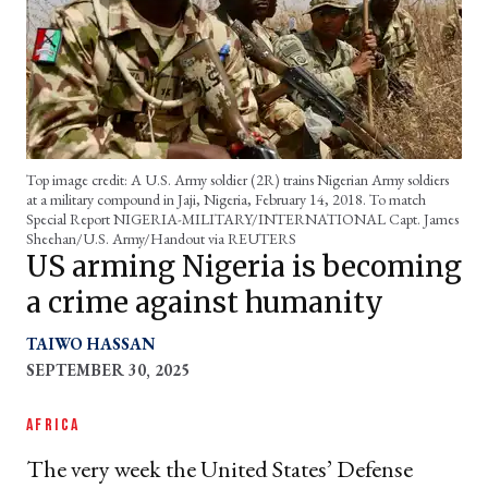
Top image credit: A U.S. Army soldier (2R) trains Nigerian Army soldiers
at a military compound in Jaji, Nigeria, February 14, 2018. To match
Special Report NIGERIA-MILITARY/INTERNATIONAL Capt. James
Sheehan/U.S. Army/Handout via REUTERS
US arming Nigeria is becoming
a crime against humanity
TAIWO HASSAN
SEPTEMBER 30, 2025
AFRICA
The very week the United States’ Defense