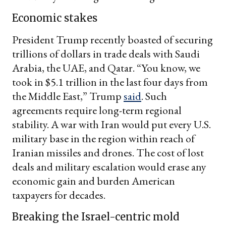
Economic stakes
President Trump recently boasted of securing
trillions of dollars in trade deals with Saudi
Arabia, the UAE, and Qatar. “You know, we
took in $5.1 trillion in the last four days from
the Middle East,” Trump
said
. Such
agreements require long-term regional
stability. A war with Iran would put every U.S.
military base in the region within reach of
Iranian missiles and drones. The cost of lost
deals and military escalation would erase any
economic gain and burden American
taxpayers for decades.
Breaking the Israel-centric mold