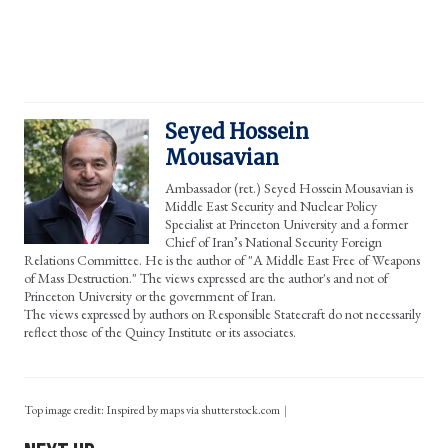
Seyed Hossein
Mousavian
Ambassador (ret.) Seyed Hossein Mousavian is
Middle East Security and Nuclear Policy
Specialist at Princeton University and a former
Chief of Iran’s National Security Foreign
Relations Committee. He is the author of "A Middle East Free of Weapons
of Mass Destruction." The views expressed are the author's and not of
Princeton University or the government of Iran.
The views expressed by authors on Responsible Statecraft do not necessarily
reflect those of the Quincy Institute or its associates.
Top image credit: Inspired by maps via shutterstock.com