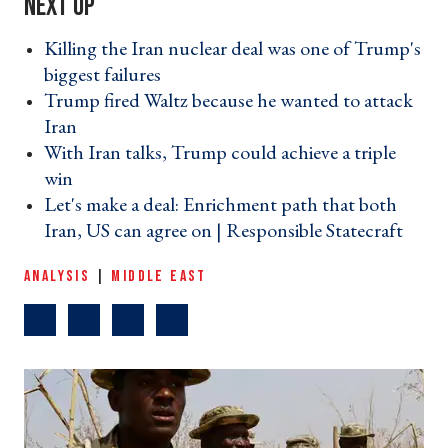
Killing the Iran nuclear deal was one of Trump's
biggest failures ›
Trump fired Waltz because he wanted to attack
Iran ›
With Iran talks, Trump could achieve a triple
win ›
Let's make a deal: Enrichment path that both
Iran, US can agree on | Responsible Statecraft ›
ANALYSIS
|
MIDDLE EAST