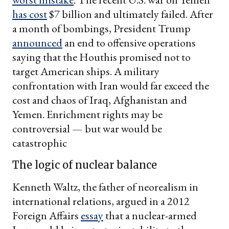
has cost
$7 billion and ultimately failed. After
a month of bombings, President Trump
announced
an end to offensive operations
saying that the Houthis promised not to
target American ships. A military
confrontation with Iran would far exceed the
cost and chaos of Iraq, Afghanistan and
Yemen. Enrichment rights may be
controversial — but war would be
catastrophic
The logic of nuclear balance
Kenneth Waltz, the father of neorealism in
international relations, argued in a 2012
Foreign Affairs
essay
that a nuclear-armed