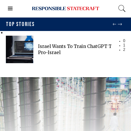
TOP STORIES
0
1
Israel Wants To Train ChatGPT To Be Mo
2
Pro-Israel