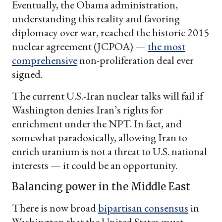
Eventually, the Obama administration,
understanding this reality and favoring
diplomacy over war, reached the historic 2015
nuclear agreement (JCPOA) —
the most
comprehensive
non-proliferation deal ever
signed.
The current U.S.-Iran nuclear talks will fail if
Washington denies Iran’s rights for
enrichment under the NPT. In fact, and
somewhat paradoxically, allowing Iran to
enrich uranium is not a threat to U.S. national
interests — it could be an opportunity.
Balancing power in the Middle East
There is now broad
bipartisan consensus
in
Washington that the United States must