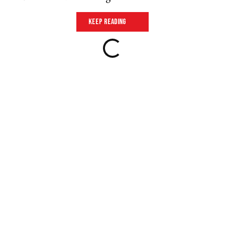
keep reading