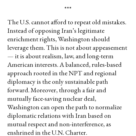
***
The U.S. cannot afford to repeat old mistakes.
Instead of opposing Iran’s legitimate
enrichment rights, Washington should
leverage them. This is not about appeasement
— it is about realism, law, and long-term
American interests. A balanced, rules-based
approach rooted in the NPT and regional
diplomacy is the only sustainable path
forward. Moreover, through a fair and
mutually face-saving nuclear deal,
Washington can open the path to normalize
diplomatic relations with Iran based on
mutual respect and non-interference, as
enshrined in the U.N. Charter.