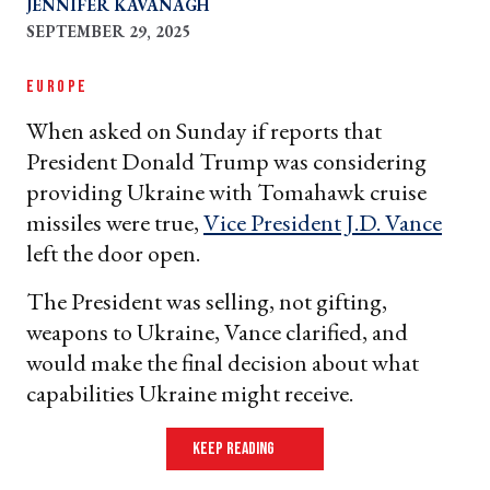
JENNIFER KAVANAGH
SEPTEMBER 29, 2025
EUROPE
When asked on Sunday if reports that
President Donald Trump was considering
providing Ukraine with Tomahawk cruise
missiles were true,
Vice President J.D. Vance
left the door open.
The President was selling, not gifting,
weapons to Ukraine, Vance clarified, and
would make the final decision about what
capabilities Ukraine might receive.
keep reading