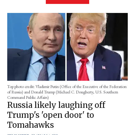
Top photo credit: Vladimir Putin (Office of the Executive of the Federation
of Russia) and Donald Trump (Michael C. Dougherty, U.S. Southern
Command Public Affairs)
Russia likely laughing off
Trump's 'open door' to
Tomahawks