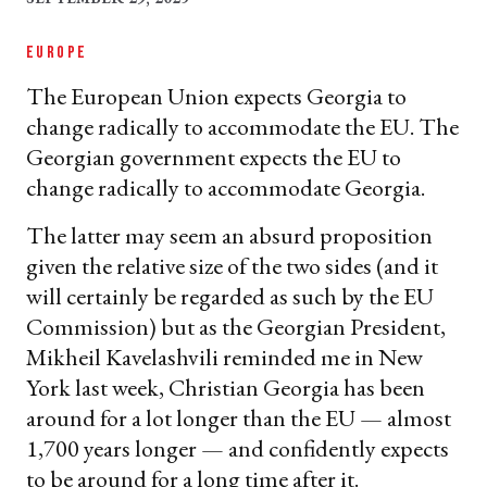
EUROPE
The European Union expects Georgia to
change radically to accommodate the EU. The
Georgian government expects the EU to
change radically to accommodate Georgia.
The latter may seem an absurd proposition
given the relative size of the two sides (and it
will certainly be regarded as such by the EU
Commission) but as the Georgian President,
Mikheil Kavelashvili reminded me in New
York last week, Christian Georgia has been
around for a lot longer than the EU — almost
1,700 years longer — and confidently expects
to be around for a long time after it.