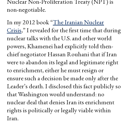
Nuclear Non-Proliferation Treaty (NPT) is
non-negotiable.
In my 2012 book “
The Iranian Nuclear
Crisis
,” I revealed for the first time that during
nuclear talks with the U.S. and other world
powers, Khamenei had explicitly told then-
chief negotiator Hassan Rouhani that if Iran
were to abandon its legal and legitimate right
to enrichment, either he must resign or
ensure such a decision be made only after the
Leader’s death. I disclosed this fact publicly so
that Washington would understand: no
nuclear deal that denies Iran its enrichment
rights is politically or legally viable within
Iran.