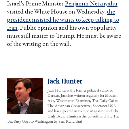
Israel’s Prime Minister
Benjamin Netanyahu
visited the White House on Wednesday,
the
president insisted he wants to keep talking to
Iran
. Public opinion and his own popularity
must still matter to Trump. He must be aware
of the writing on the wall.
Jack Hunter
Jack Hunter is the former political editor of
Rare.us. Jack has written regularly for Modern
Age, Washington Examiner, The Daily Caller,
The American Conservative, Spectator USA
and has appeared in Politico Magazine and The
Daily Beast. Hunter is the co-author of the The
Tea Party Goes to Washington by Sen. Rand Paul.