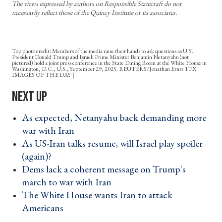
The views expressed by authors on Responsible Statecraft do not
necessarily reflect those of the Quincy Institute or its associates.
Top photo credit: Members of the media raise their hands to ask questions as U.S.
President Donald Trump and Israeli Prime Minister Benjamin Netanyahu (not
pictured) hold a joint press conference in the State Dining Room at the White House in
Washington, D.C., U.S., September 29, 2025. REUTERS/Jonathan Ernst TPX
IMAGES OF THE DAY
As expected, Netanyahu back demanding more
war with Iran ›
As US-Iran talks resume, will Israel play spoiler
(again)? ›
Dems lack a coherent message on Trump's
march to war with Iran ›
The White House wants Iran to attack
Americans ›