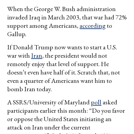
When the George W. Bush administration
invaded Iraq in March 2003, that war had 72%
support among Americans,
according
to
Gallup.
If Donald Trump now wants to start a U.S.
war with
Iran
, the president would not
remotely enjoy that level of support. He
doesn’t even have half of it. Scratch that, not
even a quarter of Americans want him to
bomb Iran today.
A SSRS/University of Maryland
poll
asked
participants earlier this month: “Do you favor
or oppose the United States initiating an
attack on Iran under the current