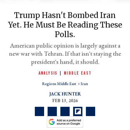
Trump Hasn't Bombed Iran
Yet. He Must Be Reading These
Polls.
American public opinion is largely against a
new war with Tehran. If that isn't staying the
president's hand, it should.
er
ANALYSIS
|
MIDDLE EAST
l
Regions Middle East
Iran
JACK HUNTER
FEB 13, 2026