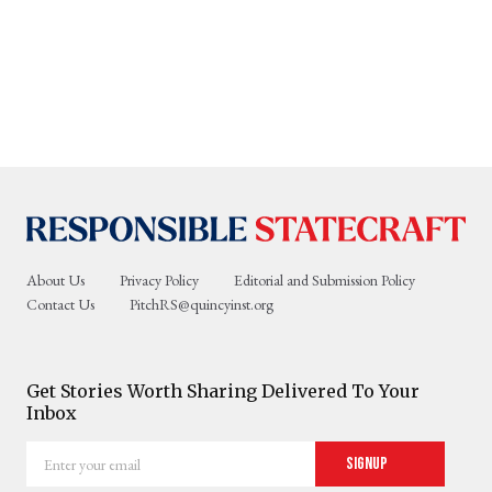
About Us
Privacy Policy
Editorial and Submission Policy
Contact Us
PitchRS@quincyinst.org
Get Stories Worth Sharing Delivered To Your
Inbox
Enter
Signup
your