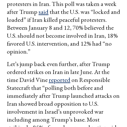
protesters in Iran. This poll was taken a week
after Trump
said
that the U.S. was “locked and
loaded” if Iran killed peaceful protesters.
Between January 8 and 12, 70% believed the
U.S. should not become involved in Iran, 18%
favored U.S. intervention, and 12% had “no
opinion.”
Let’s jump back even further, after Trump
ordered strikes on Iran in late June. At the
time David Vine
reported
on Responsible
Statecraft that “polling both before and
immediately after Trump launched attacks on
Iran showed broad opposition to U.S.
involvement in Israel’s unprovoked war
including among Trump’s base. Most