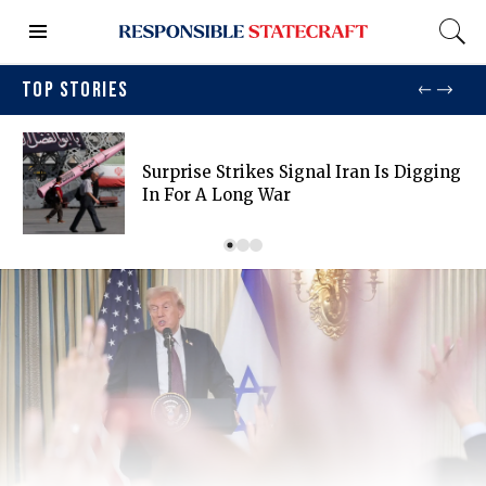
TOP STORIES
Surprise Strikes Signal Iran Is Digging
In For A Long War