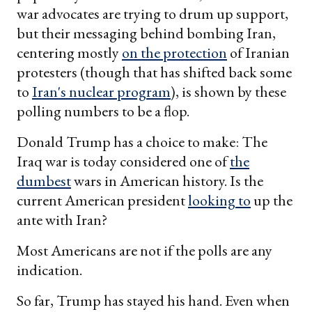
war advocates are trying to drum up support,
but their messaging behind bombing Iran,
centering mostly
on the protection
of Iranian
protesters (though that has shifted back some
to
Iran's nuclear program
), is shown by these
polling numbers to be a flop.
Donald Trump has a choice to make: The
Iraq war is today considered one of
the
dumbest
wars in American history. Is the
current American president
looking to
up the
ante with Iran?
Most Americans are not if the polls are any
indication.
So far, Trump has stayed his hand. Even when