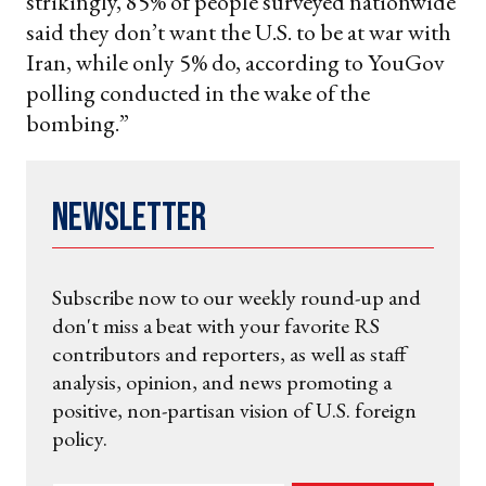
strikingly, 85% of people surveyed nationwide
said they don’t want the U.S. to be at war with
Iran, while only 5% do, according to YouGov
polling conducted in the wake of the
bombing.”
Newsletter
Subscribe now to our weekly round-up and
don't miss a beat with your favorite RS
contributors and reporters, as well as staff
analysis, opinion, and news promoting a
positive, non-partisan vision of U.S. foreign
policy.