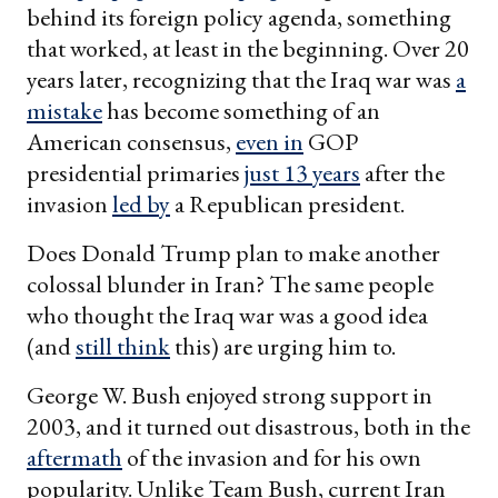
behind its foreign policy agenda, something
that worked, at least in the beginning. Over 20
years later, recognizing that the Iraq war was
a
mistake
has become something of an
American consensus,
even in
GOP
presidential primaries
just 13 years
after the
invasion
led by
a Republican president.
Does Donald Trump plan to make another
colossal blunder in Iran? The same people
who thought the Iraq war was a good idea
(and
still think
this) are urging him to.
George W. Bush enjoyed strong support in
2003, and it turned out disastrous, both in the
aftermath
of the invasion and for his own
popularity. Unlike Team Bush, current Iran