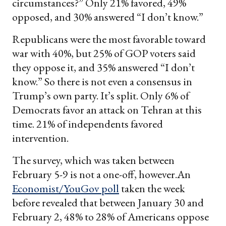
circumstances?” Only 21% favored, 49%
opposed, and 30% answered “I don’t know.”
Republicans were the most favorable toward
war with 40%, but 25% of GOP voters said
they oppose it, and 35% answered “I don’t
know.” So there is not even a consensus in
Trump’s own party. It’s split. Only 6% of
Democrats favor an attack on Tehran at this
time. 21% of independents favored
intervention.
The survey, which was taken between
February 5-9 is not a one-off, however.An
Economist/YouGov poll
taken the week
before revealed that between January 30 and
February 2, 48% to 28% of Americans oppose