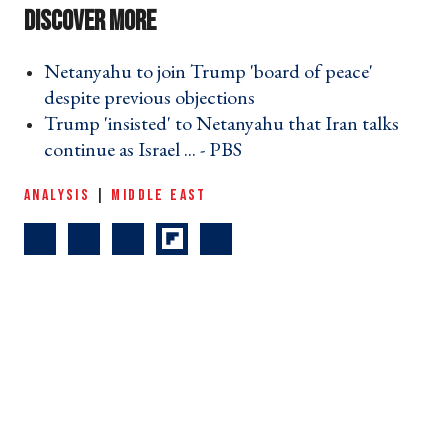
Netanyahu to join Trump 'board of peace'
despite previous objections ›
Trump 'insisted' to Netanyahu that Iran talks
continue as Israel ... - PBS ›
ANALYSIS
|
MIDDLE EAST