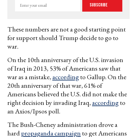
Enter
Subscribe
your
email
These numbers are not a good starting point
for support should Trump decide to go to
war.
On the 10th anniversary of the U.S. invasion
of Iraq in 2013, 53% of Americans saw that
war as a mistake,
according
to Gallup. On the
20th anniversary of that war, 61% of
Americans believed the U.S. did not make the
right decision by invading Iraq,
according
to
an Axios/Ipsos poll.
The Bush-Cheney administration drove a
hard
propaganda campaign
to get Americans