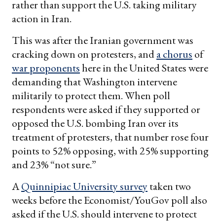
rather than support the U.S. taking military
action in Iran.
This was after the Iranian government was
cracking down on protesters, and
a chorus
of
war proponents
here in the United States were
demanding that Washington intervene
militarily to protect them. When poll
respondents were asked if they supported or
opposed the U.S. bombing Iran over its
treatment of protesters, that number rose four
points to 52% opposing, with 25% supporting
and 23% “not sure.”
A
Quinnipiac University survey
taken two
weeks before the Economist/YouGov poll also
asked if the U.S. should intervene to protect