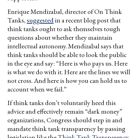
Enrique Mendizabal, director of On Think
Tanks,
suggested
in a recent blog post that
think tanks ought to ask themselves tough
questions about whether they maintain
intellectual autonomy. Mendizabal says that
think tanks should be able to look the public
in the eye and say: “Here is who pays us. Here
is what we do with it. Here are the lines we will
not cross. And here is how you can hold us to
account when we fail.”
If think tanks don’t voluntarily heed this
advice and effectively remain “dark money”
organizations, Congress should step in and
mandate think tank transparency by passing
legislation like the
Think Tank Transparency