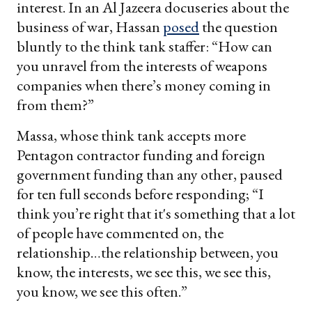
interest. In an Al Jazeera docuseries about the
business of war, Hassan
posed
the question
bluntly to the think tank staffer: “How can
you unravel from the interests of weapons
companies when there’s money coming in
from them?”
Massa, whose think tank accepts more
Pentagon contractor funding and foreign
government funding than any other, paused
for ten full seconds before responding; “I
think you’re right that it's something that a lot
of people have commented on, the
relationship…the relationship between, you
know, the interests, we see this, we see this,
you know, we see this often.”