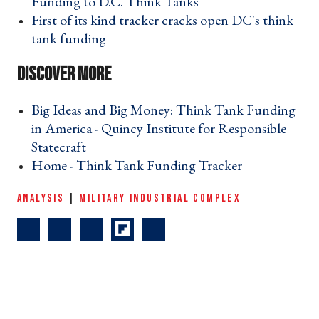
Funding to D.C. Think Tanks ›
First of its kind tracker cracks open DC's think
tank funding ›
Big Ideas and Big Money: Think Tank Funding
in America - Quincy Institute for Responsible
Statecraft ›
Home - Think Tank Funding Tracker ›
ANALYSIS
|
MILITARY INDUSTRIAL COMPLEX