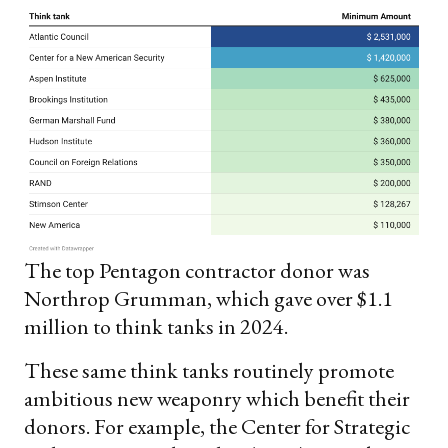
The top Pentagon contractor donor was
Northrop Grumman, which gave over $1.1
million to think tanks in 2024.
These same think tanks routinely promote
ambitious new weaponry which benefit their
donors. For example, the Center for Strategic