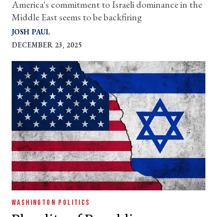
America's commitment to Israeli dominance in the
Middle East seems to be backfiring
JOSH PAUL
DECEMBER 23, 2025
WASHINGTON POLITICS