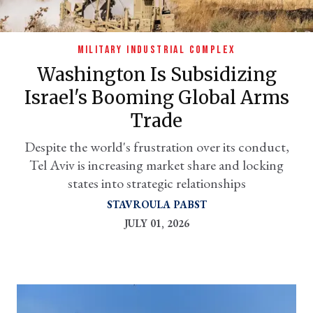
MILITARY INDUSTRIAL COMPLEX
Washington Is Subsidizing
Israel's Booming Global Arms
Trade
Despite the world's frustration over its conduct,
Tel Aviv is increasing market share and locking
er
states into strategic relationships
l
STAVROULA PABST
JULY 01, 2026