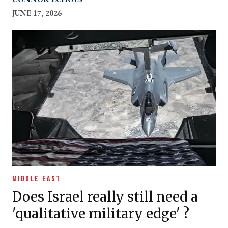
JUNE 17, 2026
MIDDLE EAST
Does Israel really still need a
'qualitative military edge' ?