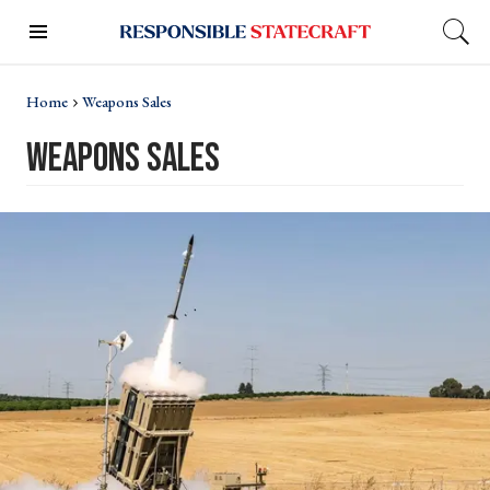
Home
Weapons Sales
weapons sales