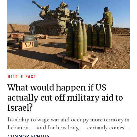
MIDDLE EAST
What would happen if US
actually cut off military aid to
Israel?
Its ability to wage war and occupy more territory in
Lebanon — and for how long — certainly comes
into question
CONNOR ECHOLS