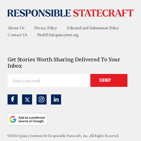
About Us
Privacy Policy
Editorial and Submission Policy
Contact Us
PitchRS@quincyinst.org
Get Stories Worth Sharing Delivered To Your
Inbox
Enter
Signup
your
email
©2026 Quincy Institute for Responsible Statecraft, Inc. All Rights Reserved.