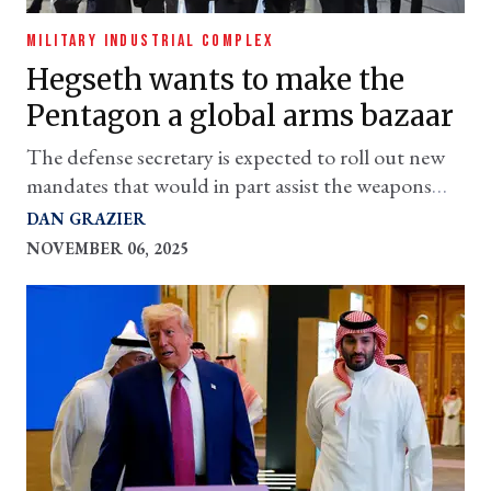
MILITARY INDUSTRIAL COMPLEX
Hegseth wants to make the
Pentagon a global arms bazaar
The defense secretary is expected to roll out new
mandates that would in part assist the weapons
industry with international business. Why?
DAN GRAZIER
NOVEMBER 06, 2025