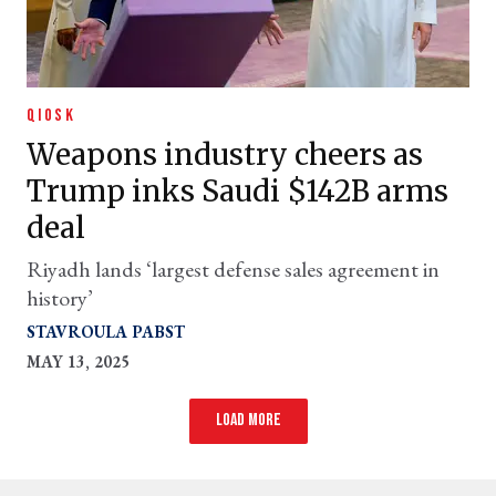
QIOSK
Weapons industry cheers as
Trump inks Saudi $142B arms
deal
Riyadh lands ‘largest defense sales agreement in
history’
STAVROULA PABST
MAY 13, 2025
Load more