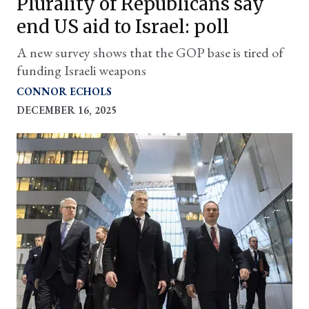
Plurality of Republicans say
end US aid to Israel: poll
A new survey shows that the GOP base is tired of
funding Israeli weapons
CONNOR ECHOLS
DECEMBER 16, 2025