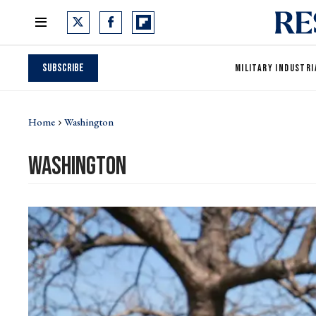
Subscribe
MILITARY INDUSTRI
Home
Washington
washington