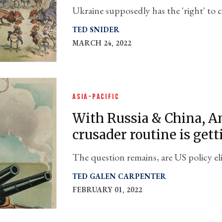
Ukraine supposedly has the 'right' to ch
Washington has proven in its own back
TED SNIDER
MARCH 24, 2022
ASIA-PACIFIC
With Russia & China, A
crusader routine is gett
The question remains, are US policy eli
perceived abroad, or do they know and
TED GALEN CARPENTER
FEBRUARY 01, 2022