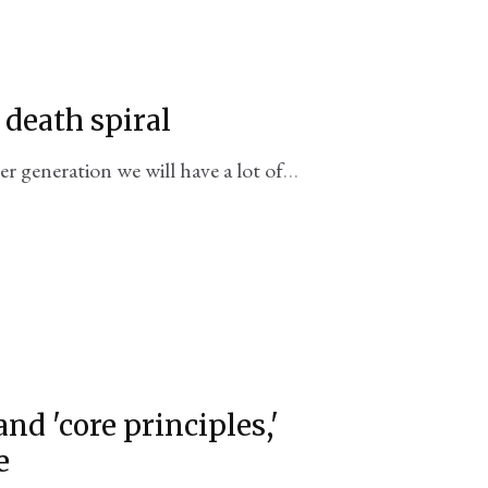
death spiral
r generation we will have a lot of
l fleets to speak of
 'core principles,'
e