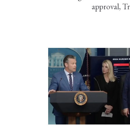
approval, Tr