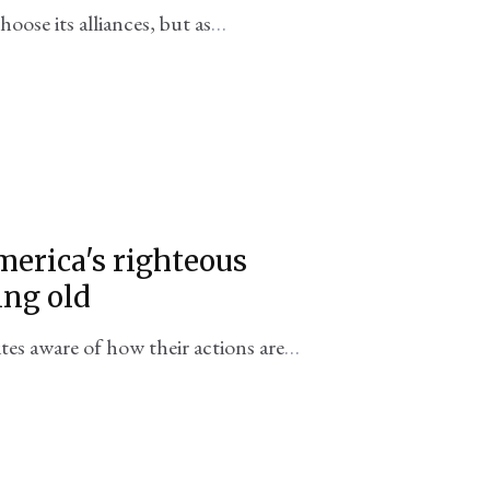
oose its alliances, but as
yard, no country really does.
merica's righteous
ing old
tes aware of how their actions are
 just don't care?