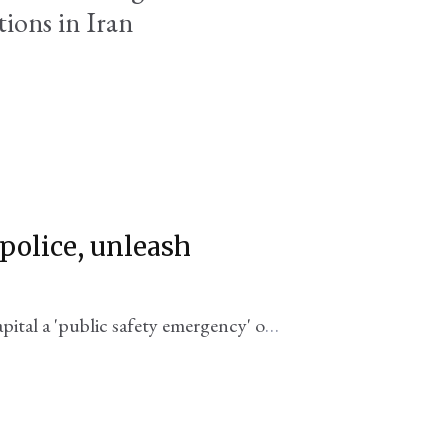
tions in Iran
police, unleash
pital a 'public safety emergency' on