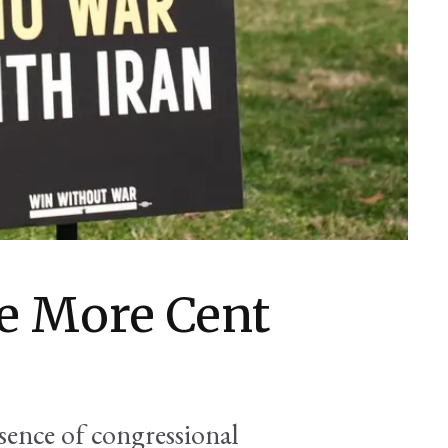
e More Cent
bsence of congressional