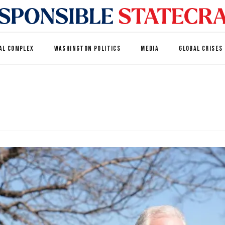
AL COMPLEX
WASHINGTON POLITICS
MEDIA
GLOBAL CRISES