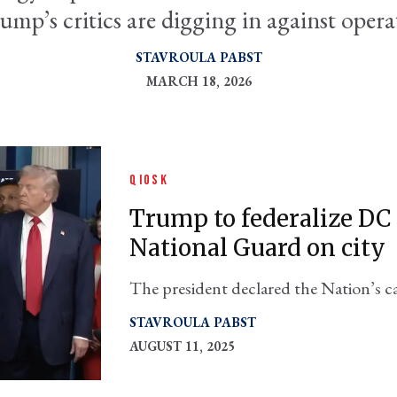
ump’s critics are digging in against opera
STAVROULA PABST
MARCH 18, 2026
QIOSK
Trump to federalize DC 
National Guard on city
The president declared the Nation’s ca
Monday
STAVROULA PABST
AUGUST 11, 2025