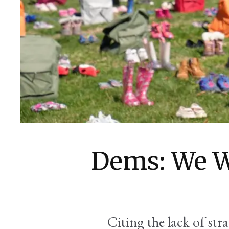
Dems: We W
Citing the lack of str