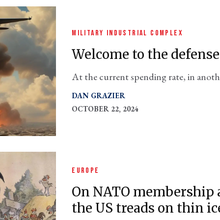
MILITARY INDUSTRIAL COMPLEX
Welcome to the defense 
At the current spending rate, in anothe
rich contractors and no aircraft or Nava
DAN GRAZIER
OCTOBER 22, 2024
EUROPE
On NATO membership and
the US treads on thin ic