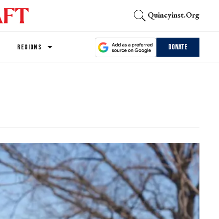
Quincyinst.org
Donate
REGIONS