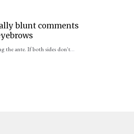
sually blunt comments
 eyebrows
 the ante. If both sides don't
a confrontation sooner than we