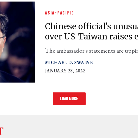
ASIA-PACIFIC
Chinese official's unu
over US-Taiwan raises
The ambassador's statements are upping
check their rhetoric, it could lead to 
MICHAEL D. SWAINE
think.
JANUARY 28, 2022
Load more