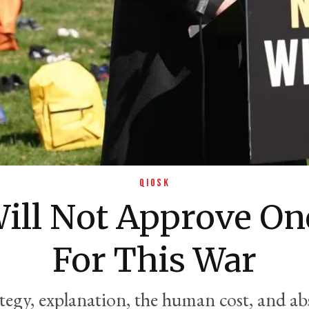
QIOSK
ill Not Approve On
For This War
ategy, explanation, the human cost, and a