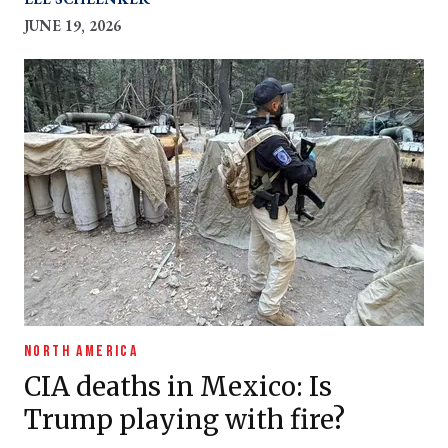
JUNE 19, 2026
NORTH AMERICA
CIA deaths in Mexico: Is
Trump playing with fire?