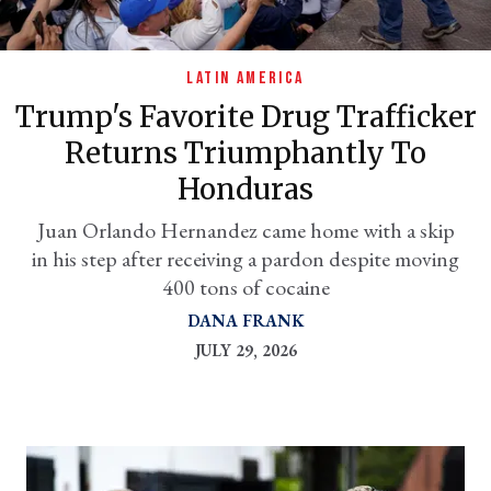
LATIN AMERICA
Trump's Favorite Drug Trafficker
Returns Triumphantly To
Honduras
Juan Orlando Hernandez came home with a skip
in his step after receiving a pardon despite moving
er
400 tons of cocaine
l
DANA FRANK
JULY 29, 2026