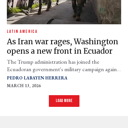
LATIN AMERICA
As Iran war rages, Washington
opens a new front in Ecuador
The Trump administration has joined the
Ecuadoran government's military campaign against
alleged 'narco-terrorists'
PEDRO LABAYEN HERRERA
MARCH 13, 2026
Load more