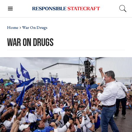
Home
War On Drugs
war on drugs