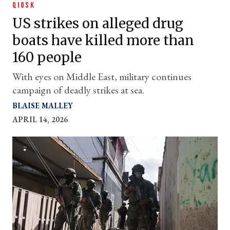
QIOSK
US strikes on alleged drug
boats have killed more than
160 people
With eyes on Middle East, military continues
campaign of deadly strikes at sea.
BLAISE MALLEY
APRIL 14, 2026