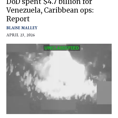
DoD spent $4.7 billion for
Venezuela, Caribbean ops:
Report
BLAISE MALLEY
APRIL 23, 2026