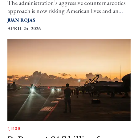
The administration’s aggressive counternarcotics
approach is now risking American lives and an
escalation to real war with one of our closest
JUAN ROJAS
neighbors
APRIL 24, 2026
QIOSK