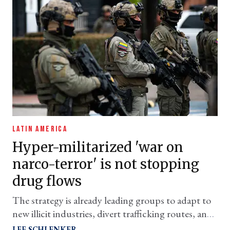
LATIN AMERICA
Hyper-militarized 'war on
narco-terror' is not stopping
drug flows
The strategy is already leading groups to adapt to
new illicit industries, divert trafficking routes, and
expand operations to new subregions
LEE SCHLENKER