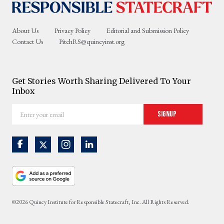
About Us
Privacy Policy
Editorial and Submission Policy
Contact Us
PitchRS@quincyinst.org
Get Stories Worth Sharing Delivered To Your
Inbox
Enter
Signup
your
email
©2026 Quincy Institute for Responsible Statecraft, Inc. All Rights Reserved.