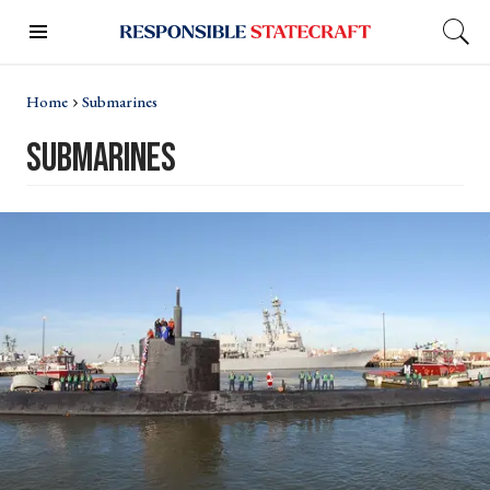
Home
Submarines
submarines