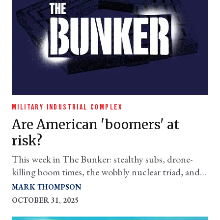
MILITARY INDUSTRIAL COMPLEX
Are American 'boomers' at
risk?
This week in The Bunker: stealthy subs, drone-
killing boom times, the wobbly nuclear triad, and
misplaced priorities
MARK THOMPSON
OCTOBER 31, 2025