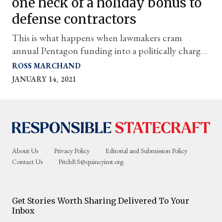
one heck of a holiday bonus to
defense contractors
This is what happens when lawmakers cram
annual Pentagon funding into a politically charged
package on a deadline.
ROSS MARCHAND
JANUARY 14, 2021
About Us
Privacy Policy
Editorial and Submission Policy
Contact Us
PitchRS@quincyinst.org
Get Stories Worth Sharing Delivered To Your
Inbox