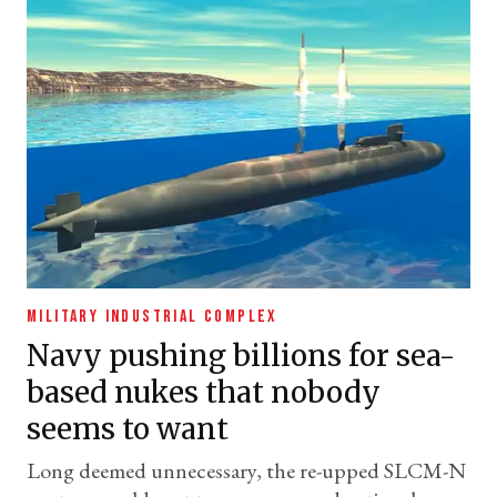
MILITARY INDUSTRIAL COMPLEX
Navy pushing billions for sea-
based nukes that nobody
seems to want
Long deemed unnecessary, the re-upped SLCM-N