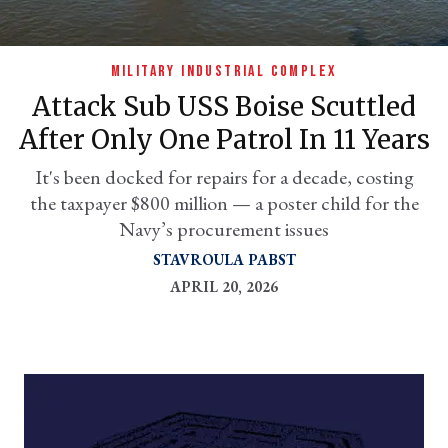
MILITARY INDUSTRIAL COMPLEX
Attack Sub USS Boise Scuttled
After Only One Patrol In 11 Years
It's been docked for repairs for a decade, costing
the taxpayer $800 million — a poster child for the
Navy’s procurement issues
er
STAVROULA PABST
l
APRIL 20, 2026