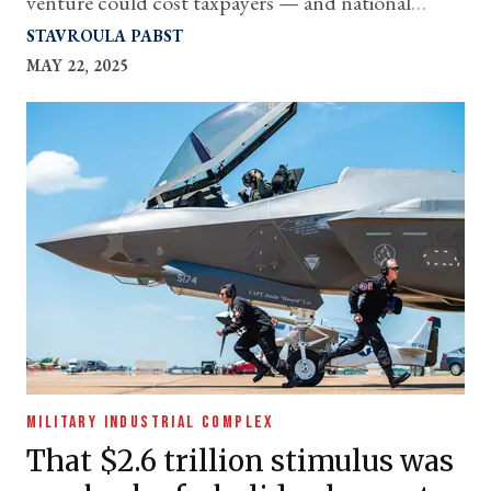
venture could cost taxpayers — and national
security — big time
STAVROULA PABST
MAY 22, 2025
MILITARY INDUSTRIAL COMPLEX
That $2.6 trillion stimulus was