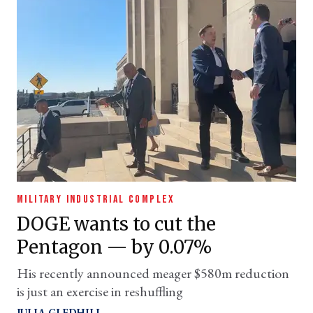
MILITARY INDUSTRIAL COMPLEX
DOGE wants to cut the
Pentagon — by 0.07%
His recently announced meager $580m reduction
is just an exercise in reshuffling
JULIA GLEDHILL