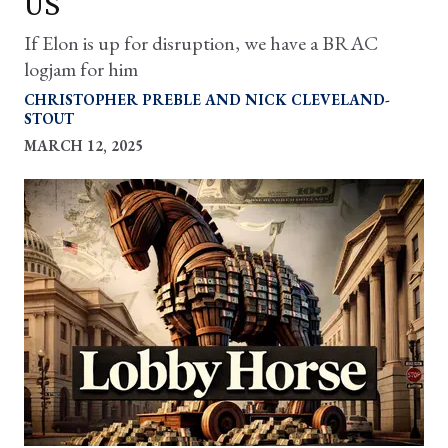
US
If Elon is up for disruption, we have a BRAC
logjam for him
CHRISTOPHER PREBLE
NICK CLEVELAND-
STOUT
MARCH 12, 2025