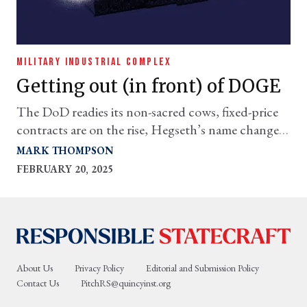
MILITARY INDUSTRIAL COMPLEX
Getting out (in front) of DOGE
The DoD readies its non-sacred cows, fixed-price
contracts are on the rise, Hegseth’s name change
game & more
MARK THOMPSON
FEBRUARY 20, 2025
About Us
Privacy Policy
Editorial and Submission Policy
Contact Us
PitchRS@quincyinst.org