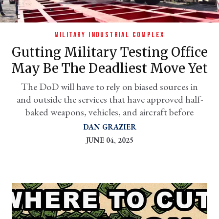
MILITARY INDUSTRIAL COMPLEX
Gutting Military Testing Office
May Be The Deadliest Move Yet
The DoD will have to rely on biased sources in
and outside the services that have approved half-
baked weapons, vehicles, and aircraft before
er
DAN GRAZIER
l
JUNE 04, 2025