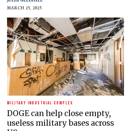
MARCH 25, 2025
MILITARY INDUSTRIAL COMPLEX
DOGE can help close empty,
useless military bases across