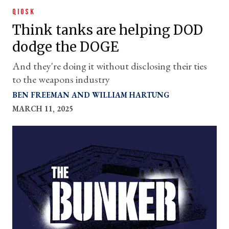
QIOSK
Think tanks are helping DOD
dodge the DOGE
And they're doing it without disclosing their ties
to the weapons industry
BEN FREEMAN
WILLIAM HARTUNG
MARCH 11, 2025