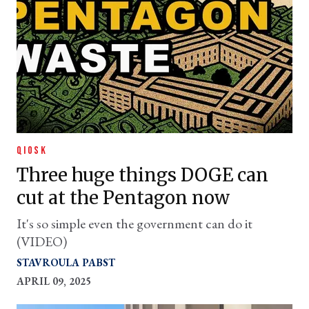
QIOSK
Three huge things DOGE can
cut at the Pentagon now
It's so simple even the government can do it
(VIDEO)
STAVROULA PABST
APRIL 09, 2025