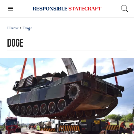
Home
Doge
doge