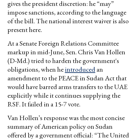
gives the president discretion: he “may”
impose sanctions, according to the language
of the bill. The national interest waiver is also
present here.
At a Senate Foreign Relations Committee
markup in mid-June, Sen. Chris Van Hollen
(D-Md.) tried to harden the government's
obligations, when he
introduced
an
amendment to the PEACE in Sudan Act that
would have barred arms transfers to the UAE
explicitly while it continues supplying the
RSF. It failed in a 15-7 vote.
Van Hollen’s response was the most concise
summary of American policy on Sudan
offered by a government official: “The United