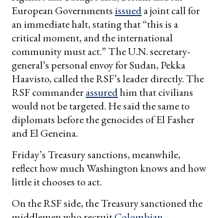
European Governments
issued
a joint call for
an immediate halt, stating that “this is a
critical moment, and the international
community must act.” The U.N. secretary-
general’s personal envoy for Sudan, Pekka
Haavisto, called the RSF’s leader directly. The
RSF commander
assured
him that civilians
would not be targeted. He said the same to
diplomats before the genocides of El Fasher
and El Geneina.
Friday’s Treasury sanctions, meanwhile,
reflect how much Washington knows and how
little it chooses to act.
On the RSF side, the Treasury sanctioned the
middlemen who recruit
Colombian