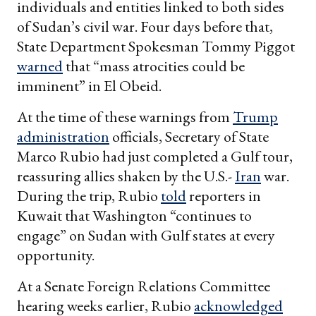
individuals and entities linked to both sides
of Sudan’s civil war. Four days before that,
State Department Spokesman Tommy Piggot
warned
that “mass atrocities could be
imminent” in El Obeid.
At the time of these warnings from
Trump
administration
officials, Secretary of State
Marco Rubio had just completed a Gulf tour,
reassuring allies shaken by the U.S.-
Iran
war.
During the trip, Rubio
told
reporters in
Kuwait that Washington “continues to
engage” on Sudan with Gulf states at every
opportunity.
At a Senate Foreign Relations Committee
hearing weeks earlier, Rubio
acknowledged