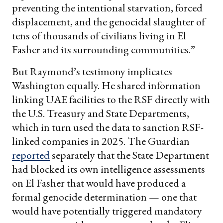
preventing the intentional starvation, forced
displacement, and the genocidal slaughter of
tens of thousands of civilians living in El
Fasher and its surrounding communities.”
But Raymond’s testimony implicates
Washington equally. He shared information
linking UAE facilities to the RSF directly with
the U.S. Treasury and State Departments,
which in turn used the data to sanction RSF-
linked companies in 2025. The Guardian
reported
separately that the State Department
had blocked its own intelligence assessments
on El Fasher that would have produced a
formal genocide determination — one that
would have potentially triggered mandatory