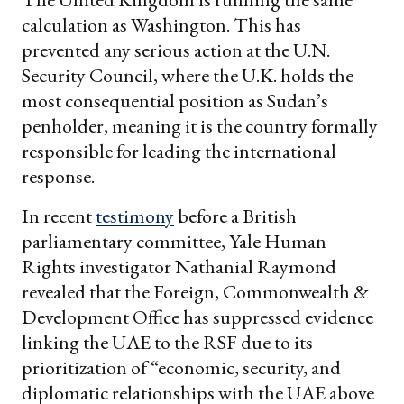
calculation as Washington. This has
prevented any serious action at the U.N.
Security Council, where the U.K. holds the
most consequential position as Sudan’s
penholder, meaning it is the country formally
responsible for leading the international
response.
In recent
testimony
before a British
parliamentary committee, Yale Human
Rights investigator Nathanial Raymond
revealed that the Foreign, Commonwealth &
Development Office has suppressed evidence
linking the UAE to the RSF due to its
prioritization of “economic, security, and
diplomatic relationships with the UAE above