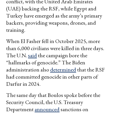
conflict, with the United Arab Emirates
(UAE) backing the RSF, while Egypt and
Turkey have emerged as the army’s primary
backers, providing weapons, drones, and
training.
When El Fasher fell in October 2025, more
than 6,000 civilians were killed in three days.
The U.N.
said
the campaign bore the
“hallmarks of genocide.” The Biden
administration also
determined
that the RSF
had committed genocide in other parts of
Darfur in 2024.
The same day that Boulos spoke before the
Security Council, the U.S. Treasury
Department
announced
sanctions on