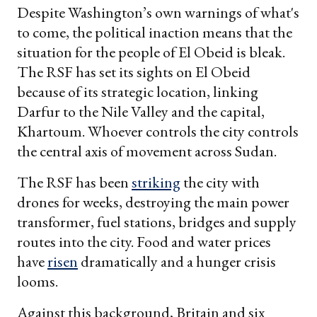
Despite Washington’s own warnings of what's
to come, the political inaction means that the
situation for the people of El Obeid is bleak.
The RSF has set its sights on El Obeid
because of its strategic location, linking
Darfur to the Nile Valley and the capital,
Khartoum. Whoever controls the city controls
the central axis of movement across Sudan.
The RSF has been
striking
the city with
drones for weeks, destroying the main power
transformer, fuel stations, bridges and supply
routes into the city. Food and water prices
have
risen
dramatically and a hunger crisis
looms.
Against this background, Britain and six