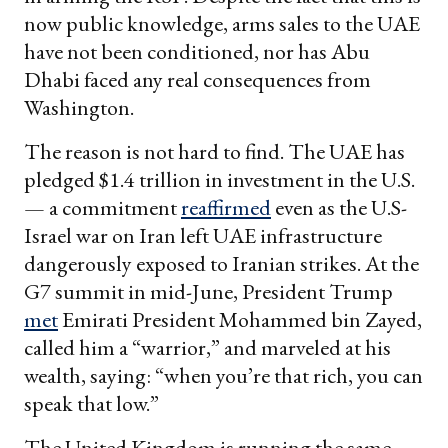
now public knowledge, arms sales to the UAE
have not been conditioned, nor has Abu
Dhabi faced any real consequences from
Washington.
The reason is not hard to find. The UAE has
pledged $1.4 trillion in investment in the U.S.
— a commitment
reaffirmed
even as the U.S-
Israel war on Iran left UAE infrastructure
dangerously exposed to Iranian strikes. At the
G7 summit in mid-June, President Trump
met
Emirati President Mohammed bin Zayed,
called him a “warrior,” and marveled at his
wealth, saying: “when you’re that rich, you can
speak that low.”
The United Kingdom is running the same