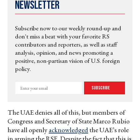
Newsletter
Subscribe now to our weekly round-up and
don't miss a beat with your favorite RS
contributors and reporters, as well as staff
analysis, opinion, and news promoting a
positive, non-partisan vision of U.S. foreign
policy.
Enter
Subscribe
your
email
The UAE denies all of this, but members of
Congress and Secretary of State Marco Rubio
have all openly
acknowledged
the UAE’s role
in arming the RSF. Despite the fact that this is