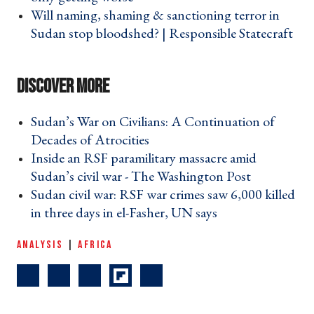
Will naming, shaming & sanctioning terror in
Sudan stop bloodshed? | Responsible Statecraft
›
Sudan’s War on Civilians: A Continuation of
Decades of Atrocities ›
Inside an RSF paramilitary massacre amid
Sudan’s civil war - The Washington Post ›
Sudan civil war: RSF war crimes saw 6,000 killed
in three days in el-Fasher, UN says ›
ANALYSIS
|
AFRICA