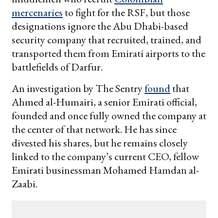
mercenaries
to fight for the RSF, but those
designations ignore the Abu Dhabi-based
security company that recruited, trained, and
transported them from Emirati airports to the
battlefields of Darfur.
An investigation by The Sentry
found
that
Ahmed al-Humairi, a senior Emirati official,
founded and once fully owned the company at
the center of that network. He has since
divested his shares, but he remains closely
linked to the company’s current CEO, fellow
Emirati businessman Mohamed Hamdan al-
Zaabi.