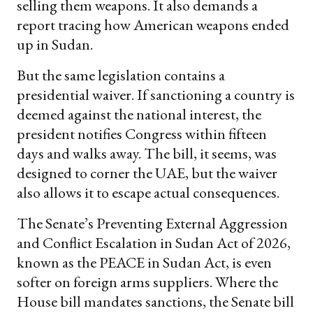
selling them weapons. It also demands a
report tracing how American weapons ended
up in Sudan.
But the same legislation contains a
presidential waiver. If sanctioning a country is
deemed against the national interest, the
president notifies Congress within fifteen
days and walks away. The bill, it seems, was
designed to corner the UAE, but the waiver
also allows it to escape actual consequences.
The Senate’s Preventing External Aggression
and Conflict Escalation in Sudan Act of 2026,
known as the PEACE in Sudan Act, is even
softer on foreign arms suppliers. Where the
House bill mandates sanctions, the Senate bill