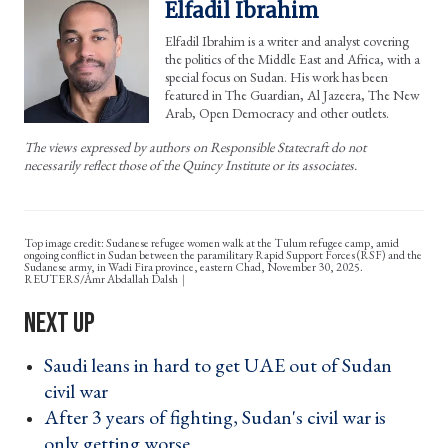
Elfadil Ibrahim
Elfadil Ibrahim is a writer and analyst covering
the politics of the Middle East and Africa, with a
special focus on Sudan. His work has been
featured in The Guardian, Al Jazeera, The New
Arab, Open Democracy and other outlets.
The views expressed by authors on Responsible Statecraft do not
necessarily reflect those of the Quincy Institute or its associates.
Top image credit: Sudanese refugee women walk at the Tulum refugee camp, amid
ongoing conflict in Sudan between the paramilitary Rapid Support Forces (RSF) and the
Sudanese army, in Wadi Fira province, eastern Chad, November 30, 2025.
REUTERS/Amr Abdallah Dalsh
Saudi leans in hard to get UAE out of Sudan
civil war ›
After 3 years of fighting, Sudan's civil war is
only getting worse ›