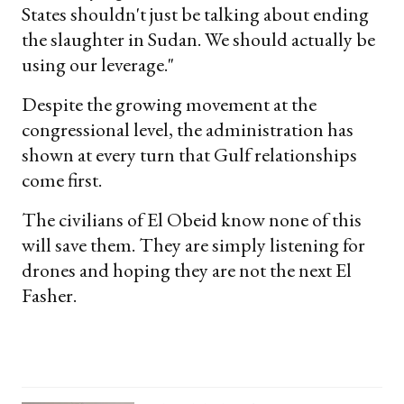
States shouldn't just be talking about ending
the slaughter in Sudan. We should actually be
using our leverage."
Despite the growing movement at the
congressional level, the administration has
shown at every turn that Gulf relationships
come first.
The civilians of El Obeid know none of this
will save them. They are simply listening for
drones and hoping they are not the next El
Fasher.