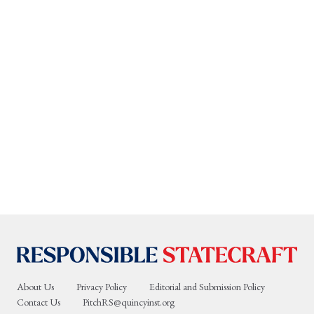
About Us
Privacy Policy
Editorial and Submission Policy
Contact Us
PitchRS@quincyinst.org