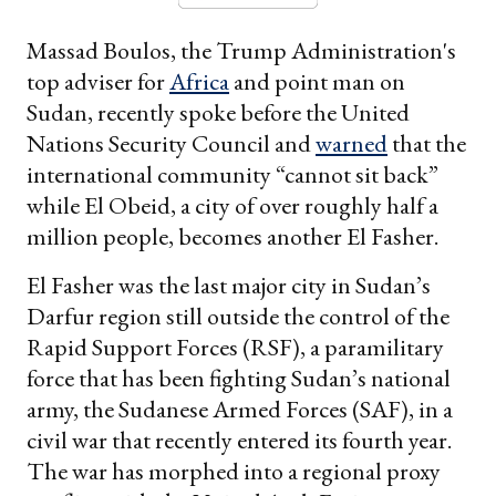
Massad Boulos, the Trump Administration's
top adviser for
Africa
and point man on
Sudan, recently spoke before the United
Nations Security Council and
warned
that the
international community “cannot sit back”
while El Obeid, a city of over roughly half a
million people, becomes another El Fasher.
El Fasher was the last major city in Sudan’s
Darfur region still outside the control of the
Rapid Support Forces (RSF), a paramilitary
force that has been fighting Sudan’s national
army, the Sudanese Armed Forces (SAF), in a
civil war that recently entered its fourth year.
The war has morphed into a regional proxy