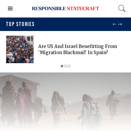
TOP STORIES
Are US And Israel Benefitting From
'migration Blackmail' In Spain?