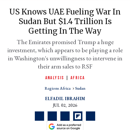
US Knows UAE Fueling War In
Sudan But $1.4 Trillion Is
Getting In The Way
The Emirates promised Trump a huge
investment, which appears to be playing a role
in Washington's unwillingness to intervene in
their arm sales to RSF
er
ANALYSIS
|
AFRICA
l
Regions Africa
Sudan
ELFADIL IBRAHIM
JUL 02, 2026