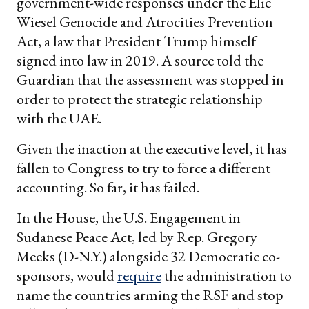
government-wide responses under the Elie
Wiesel Genocide and Atrocities Prevention
Act, a law that President Trump himself
signed into law in 2019. A source told the
Guardian that the assessment was stopped in
order to protect the strategic relationship
with the UAE.
Given the inaction at the executive level, it has
fallen to Congress to try to force a different
accounting. So far, it has failed.
In the House, the U.S. Engagement in
Sudanese Peace Act, led by Rep. Gregory
Meeks (D-N.Y.) alongside 32 Democratic co-
sponsors, would
require
the administration to
name the countries arming the RSF and stop