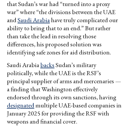
that Sudan’s war had “turned into a proxy
war” where “the divisions between the UAE
and
Saudi Arabia
have truly complicated our
ability to bring that to an end.” But rather
than take the lead in resolving those
differences, his proposed solution was
identifying safe zones for aid distribution.
Saudi Arabia
backs
Sudan’s military
politically, while the UAE is the RSF’s
principal supplier of arms and mercenaries —
a finding that Washington effectively
endorsed through its own sanctions, having
designated
multiple UAE-based companies in
January 2025 for providing the RSF with
weapons and financial cover.