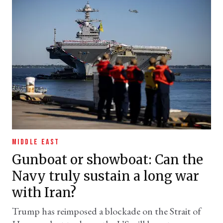
MIDDLE EAST
Gunboat or showboat: Can the
Navy truly sustain a long war
with Iran?
Trump has reimposed a blockade on the Strait of