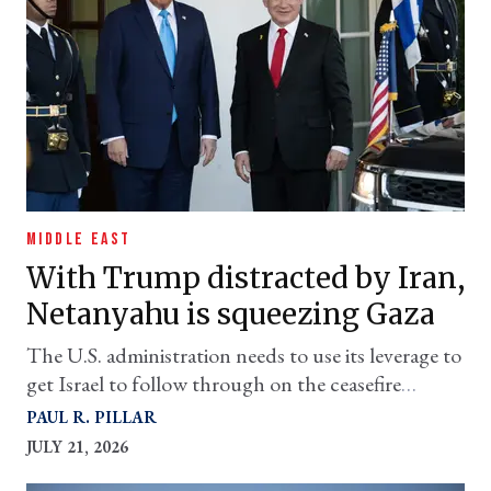
MIDDLE EAST
With Trump distracted by Iran,
Netanyahu is squeezing Gaza
The U.S. administration needs to use its leverage to
get Israel to follow through on the ceasefire
agreement
PAUL R. PILLAR
JULY 21, 2026