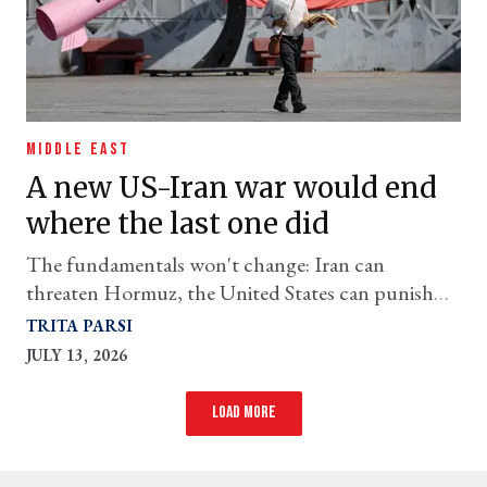
MIDDLE EAST
A new US-Iran war would end
where the last one did
The fundamentals won't change: Iran can
threaten Hormuz, the United States can punish
Iran, and neither can secure its objectives through
TRITA PARSI
force.
JULY 13, 2026
Load more