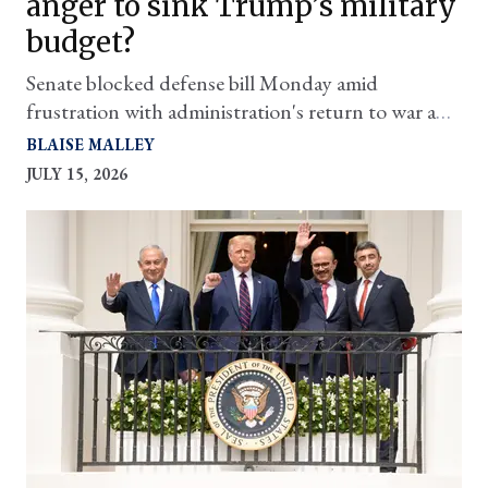
anger to sink Trump’s military
budget?
Senate blocked defense bill Monday amid
frustration with administration's return to war and
lack of transparency
BLAISE MALLEY
JULY 15, 2026