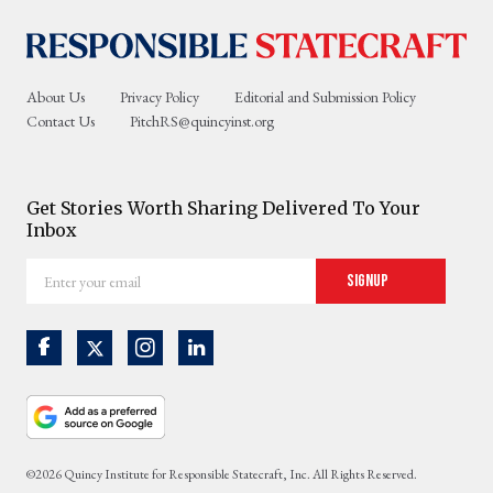
About Us
Privacy Policy
Editorial and Submission Policy
Contact Us
PitchRS@quincyinst.org
Get Stories Worth Sharing Delivered To Your
Inbox
Enter
Signup
your
email
©2026 Quincy Institute for Responsible Statecraft, Inc. All Rights Reserved.