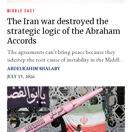
MIDDLE EAST
The Iran war destroyed the
strategic logic of the Abraham
Accords
The agreements can't bring peace because they
sidestep the root cause of instability in the Middle
East
ABDELRAHIM SHALABY
JULY 15, 2026