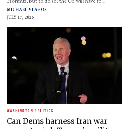
Hormuz, but to do so, the US will have to
concentrate all its deployable ships in one place
MICHAEL VLAHOS
JULY 17, 2026
WASHINGTON POLITICS
Can Dems harness Iran war