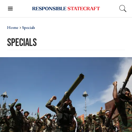
Home
Specials
Specials