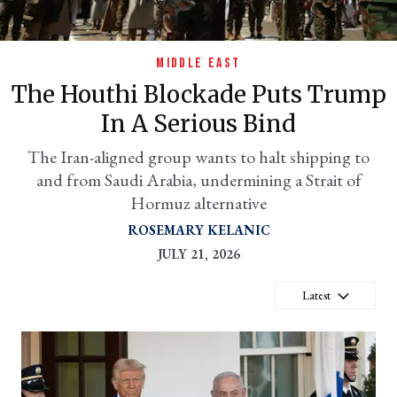
MIDDLE EAST
The Houthi Blockade Puts Trump
In A Serious Bind
The Iran-aligned group wants to halt shipping to
and from Saudi Arabia, undermining a Strait of
Hormuz alternative
er
ROSEMARY KELANIC
l
JULY 21, 2026
Latest