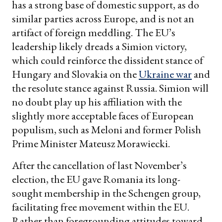
has a strong base of domestic support, as do
similar parties across Europe, and is not an
artifact of foreign meddling. The EU’s
leadership likely dreads a Simion victory,
which could reinforce the dissident stance of
Hungary and Slovakia on the
Ukraine war
and
the resolute stance against Russia. Simion will
no doubt play up his affiliation with the
slightly more acceptable faces of European
populism, such as Meloni and former Polish
Prime Minister Mateusz Morawiecki.
After the cancellation of last November’s
election, the EU gave Romania its long-
sought membership in the Schengen group,
facilitating free movement within the EU.
Rather than foregrounding attitudes toward