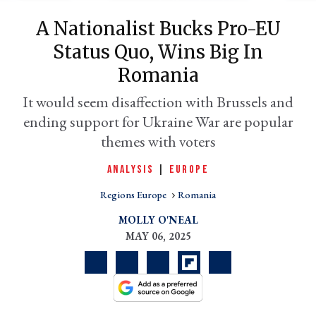
A Nationalist Bucks Pro-EU
Status Quo, Wins Big In
Romania
It would seem disaffection with Brussels and
ending support for Ukraine War are popular
themes with voters
ANALYSIS
|
EUROPE
er
l
Regions Europe
Romania
MOLLY O'NEAL
MAY 06, 2025