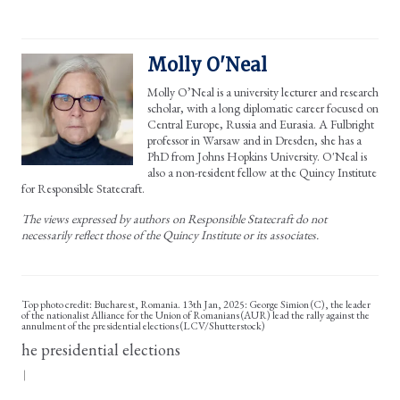
Molly O'Neal
Molly O’Neal is a university lecturer and research
scholar, with a long diplomatic career focused on
Central Europe, Russia and Eurasia. A Fulbright
professor in Warsaw and in Dresden, she has a
PhD from Johns Hopkins University. O'Neal is
also a non-resident fellow at the Quincy Institute
for Responsible Statecraft.
The views expressed by authors on Responsible Statecraft do not
necessarily reflect those of the Quincy Institute or its associates.
Top photo credit: Bucharest, Romania. 13th Jan, 2025: George Simion (C), the leader
of the nationalist Alliance for the Union of Romanians (AUR) lead the rally against the
annulment of the presidential elections (LCV/Shutterstock)
he presidential elections