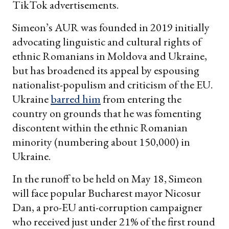
TikTok advertisements.
Simeon’s AUR was founded in 2019 initially
advocating linguistic and cultural rights of
ethnic Romanians in Moldova and Ukraine,
but has broadened its appeal by espousing
nationalist-populism and criticism of the EU.
Ukraine
barred him
from entering the
country on grounds that he was fomenting
discontent within the ethnic Romanian
minority (numbering about 150,000) in
Ukraine.
In the runoff to be held on May 18, Simeon
will face popular Bucharest mayor Nicosur
Dan, a pro-EU anti-corruption campaigner
who received just under 21% of the first round