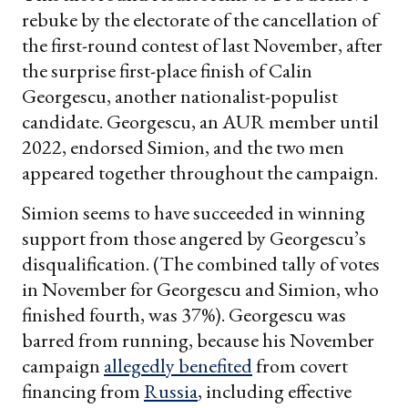
rebuke by the electorate of the cancellation of
the first-round contest of last November, after
the surprise first-place finish of Calin
Georgescu, another nationalist-populist
candidate. Georgescu, an AUR member until
2022, endorsed Simion, and the two men
appeared together throughout the campaign.
Simion seems to have succeeded in winning
support from those angered by Georgescu’s
disqualification. (The combined tally of votes
in November for Georgescu and Simion, who
finished fourth, was 37%). Georgescu was
barred from running, because his November
campaign
allegedly benefited
from covert
financing from
Russia
, including effective