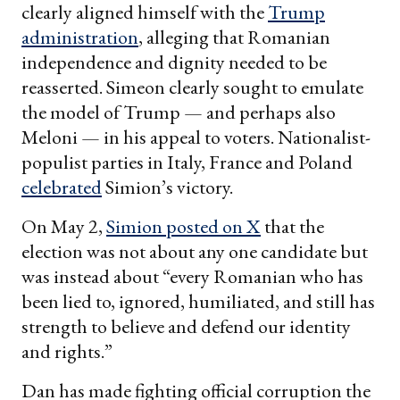
clearly aligned himself with the
Trump
administration
, alleging that Romanian
independence and dignity needed to be
reasserted. Simeon clearly sought to emulate
the model of Trump — and perhaps also
Meloni — in his appeal to voters. Nationalist-
populist parties in Italy, France and Poland
celebrated
Simion’s victory.
On May 2,
Simion posted on X
that the
election was not about any one candidate but
was instead about “every Romanian who has
been lied to, ignored, humiliated, and still has
strength to believe and defend our identity
and rights.”
Dan has made fighting official corruption the