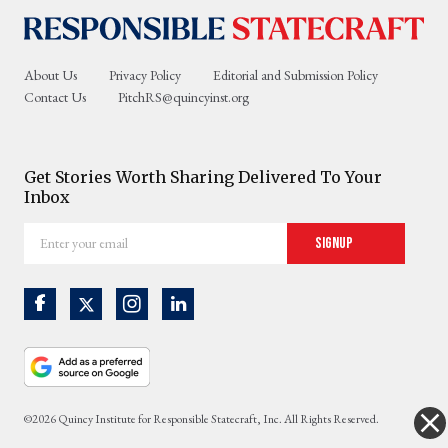
About Us
Privacy Policy
Editorial and Submission Policy
Contact Us
PitchRS@quincyinst.org
Get Stories Worth Sharing Delivered To Your
Inbox
Enter
Signup
your
email
©2026 Quincy Institute for Responsible Statecraft, Inc. All Rights Reserved.