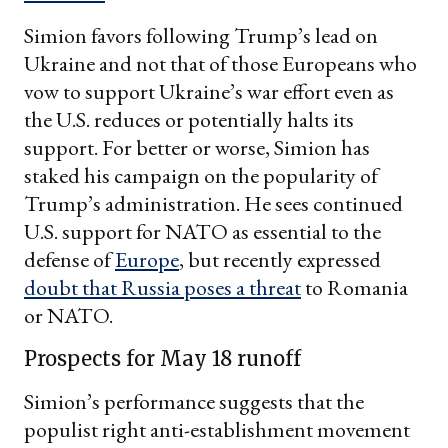
Simion favors following Trump’s lead on
Ukraine and not that of those Europeans who
vow to support Ukraine’s war effort even as
the U.S. reduces or potentially halts its
support. For better or worse, Simion has
staked his campaign on the popularity of
Trump’s administration. He sees continued
U.S. support for NATO as essential to the
defense of
Europe
, but recently expressed
doubt that Russia poses a threat
to Romania
or NATO.
Prospects for May 18 runoff
Simion’s performance suggests that the
populist right anti-establishment movement