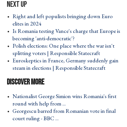
Right and left populists bringing down Euro
elites in 2024 ›
Is Romania testing Vance's charge that Europe is
becoming 'anti-democratic'? ›
Polish elections: One place where the war isn't
splitting voters | Responsible Statecraft ›
Euroskeptics in France, Germany suddenly gain
steam in elections | Responsible Statecraft ›
Nationalist George Simion wins Romania's first
round with help from ... ›
Georgescu barred from Romanian vote in final
court ruling - BBC ... ›