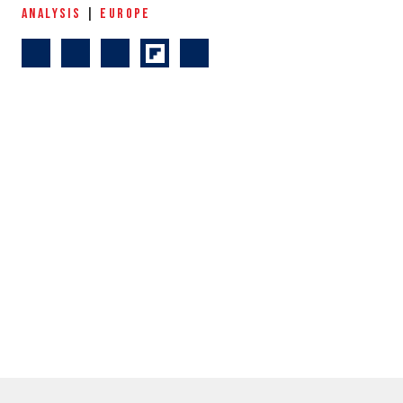
ANALYSIS
|
EUROPE