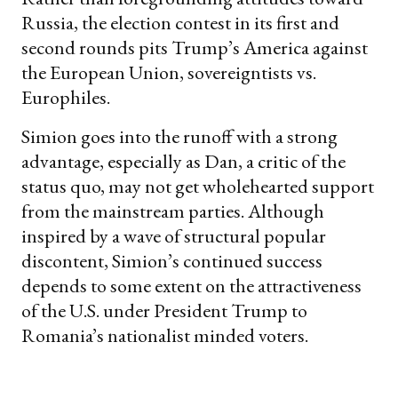
Russia, the election contest in its first and
second rounds pits Trump’s America against
the European Union, sovereigntists vs.
Europhiles.
Simion goes into the runoff with a strong
advantage, especially as Dan, a critic of the
status quo, may not get wholehearted support
from the mainstream parties. Although
inspired by a wave of structural popular
discontent, Simion’s continued success
depends to some extent on the attractiveness
of the U.S. under President Trump to
Romania’s nationalist minded voters.