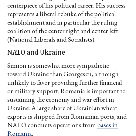
centerpiece of his political career. His success
represents a liberal rebuke of the political
establishment and in particular the ruling
coalition of the center right and center left
(National Liberals and Socialists).
NATO and Ukraine
Simion is somewhat more sympathetic
toward Ukraine than Georgescu, although
unlikely to favor providing further financial
or military support. Romania is important to
sustaining the economy and war effort in
Ukraine. A large share of Ukrainian wheat
exports is shipped from Romanian ports, and
NATO conducts operations from
bases in
Romania
.