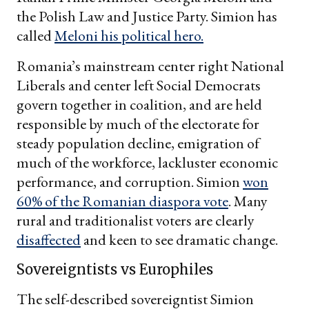
the Polish Law and Justice Party. Simion has
called
Meloni his political hero.
Romania’s mainstream center right National
Liberals and center left Social Democrats
govern together in coalition, and are held
responsible by much of the electorate for
steady population decline, emigration of
much of the workforce, lackluster economic
performance, and corruption. Simion
won
60% of the Romanian diaspora vote
. Many
rural and traditionalist voters are clearly
disaffected
and keen to see dramatic change.
Sovereigntists vs Europhiles
The self-described sovereigntist Simion