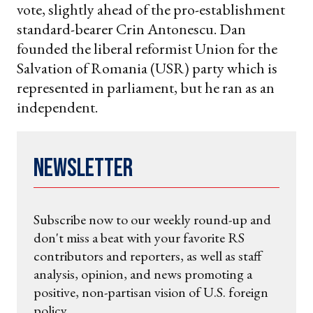
vote, slightly ahead of the pro-establishment
standard-bearer Crin Antonescu. Dan
founded the liberal reformist Union for the
Salvation of Romania (USR) party which is
represented in parliament, but he ran as an
independent.
Newsletter
Subscribe now to our weekly round-up and
don't miss a beat with your favorite RS
contributors and reporters, as well as staff
analysis, opinion, and news promoting a
positive, non-partisan vision of U.S. foreign
policy.