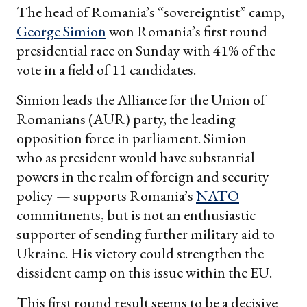
The head of Romania’s “sovereigntist” camp,
George Simion
won Romania’s first round
presidential race on Sunday with 41% of the
vote in a field of 11 candidates.
Simion leads the Alliance for the Union of
Romanians (AUR) party, the leading
opposition force in parliament. Simion —
who as president would have substantial
powers in the realm of foreign and security
policy — supports Romania’s
NATO
commitments, but is not an enthusiastic
supporter of sending further military aid to
Ukraine. His victory could strengthen the
dissident camp on this issue within the EU.
This first round result seems to be a decisive