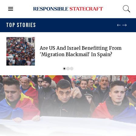
TOP STORIES
Are US And Israel Benefitting From
'migration Blackmail' In Spain?