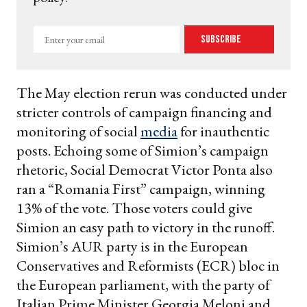
Enter
Subscribe
your
email
The May election rerun was conducted under
stricter controls of campaign financing and
monitoring of social
media
for inauthentic
posts. Echoing some of Simion’s campaign
rhetoric, Social Democrat Victor Ponta also
ran a “Romania First” campaign, winning
13% of the vote. Those voters could give
Simion an easy path to victory in the runoff.
Simion’s AUR party is in the European
Conservatives and Reformists (ECR) bloc in
the European parliament, with the party of
Italian Prime Minister Georgia Meloni and