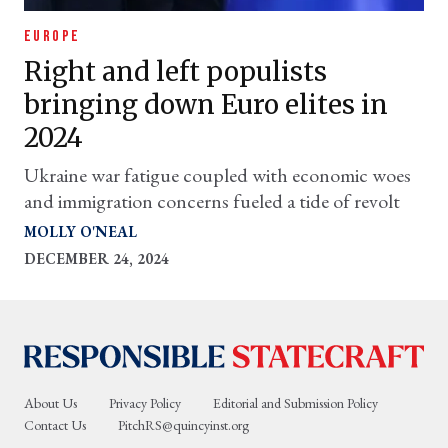
EUROPE
Right and left populists
bringing down Euro elites in
2024
Ukraine war fatigue coupled with economic woes
and immigration concerns fueled a tide of revolt
MOLLY O'NEAL
DECEMBER 24, 2024
About Us
Privacy Policy
Editorial and Submission Policy
Contact Us
PitchRS@quincyinst.org