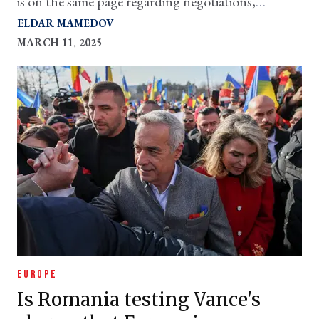
is on the same page regarding negotiations,
peacekeepers, and more
ELDAR MAMEDOV
MARCH 11, 2025
EUROPE
Is Romania testing Vance's