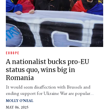
EUROPE
A nationalist bucks pro-EU
status quo, wins big in
Romania
It would seem disaffection with Brussels and
ending support for Ukraine War are popular
themes with voters
MOLLY O'NEAL
MAY 06, 2025