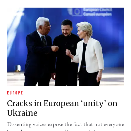
EUROPE
Cracks in European ‘unity’ on
Ukraine
Dissenting voices expose the fact that not everyone