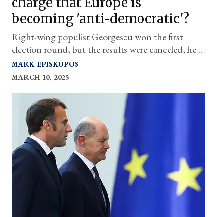
charge that Europe is
becoming 'anti-democratic'?
Right-wing populist Georgescu won the first
election round, but the results were canceled, he
was arrested, and is not allowed to run in the 'do-
MARK EPISKOPOS
over'
MARCH 10, 2025