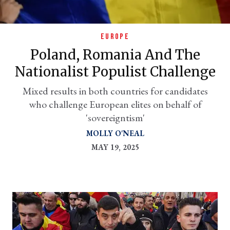
EUROPE
Poland, Romania And The
Nationalist Populist Challenge
Mixed results in both countries for candidates
who challenge European elites on behalf of
'sovereigntism'
er
MOLLY O'NEAL
l
MAY 19, 2025