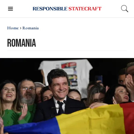
Home
Romania
romania