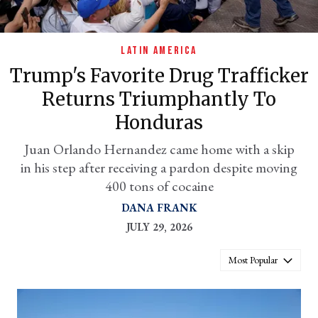
LATIN AMERICA
Trump's Favorite Drug Trafficker
Returns Triumphantly To
Honduras
Juan Orlando Hernandez came home with a skip
in his step after receiving a pardon despite moving
er
400 tons of cocaine
l
DANA FRANK
JULY 29, 2026
Most Popular