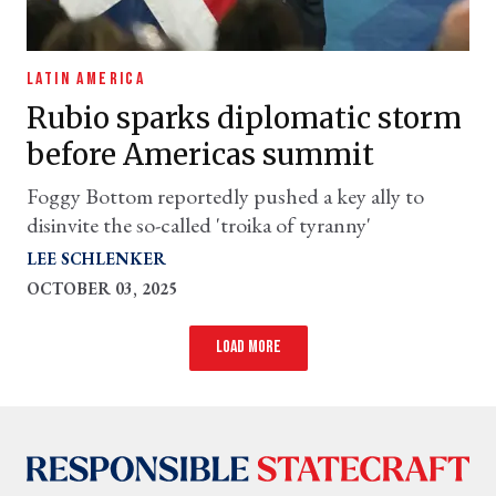
LATIN AMERICA
Rubio sparks diplomatic storm
before Americas summit
Foggy Bottom reportedly pushed a key ally to
disinvite the so-called 'troika of tyranny'
LEE SCHLENKER
OCTOBER 03, 2025
Load more