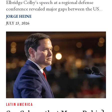
Elbridge Colby's speech at a regional defense
conference revealed major gaps between the US
and its neighbors
JORGE HEINE
JULY 23, 2026
LATIN AMERICA