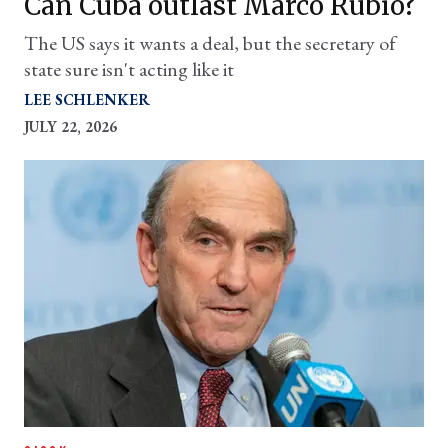
Can Cuba outlast Marco Rubio?
The US says it wants a deal, but the secretary of
state sure isn't acting like it
LEE SCHLENKER
JULY 22, 2026