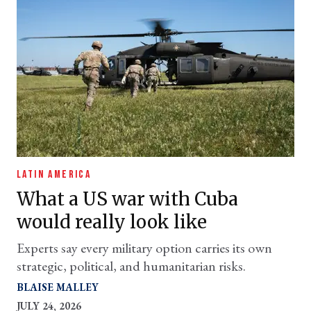
LATIN AMERICA
What a US war with Cuba
would really look like
Experts say every military option carries its own
strategic, political, and humanitarian risks.
BLAISE MALLEY
JULY 24, 2026