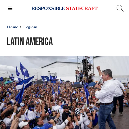
Home
Regions
Latin America