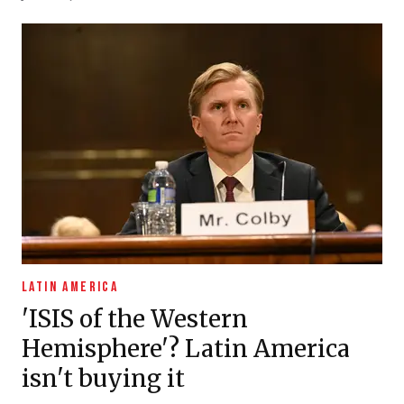
LATIN AMERICA
'ISIS of the Western
Hemisphere'? Latin America
isn't buying it