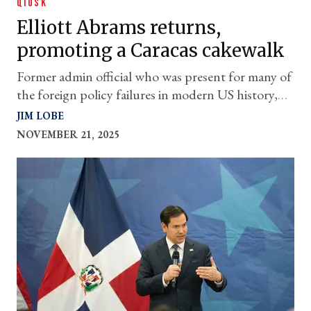
QIOSK
Elliott Abrams returns,
promoting a Caracas cakewalk
Former admin official who was present for many of
the foreign policy failures in modern US history,
has a military proposal for Venezuela
JIM LOBE
NOVEMBER 21, 2025