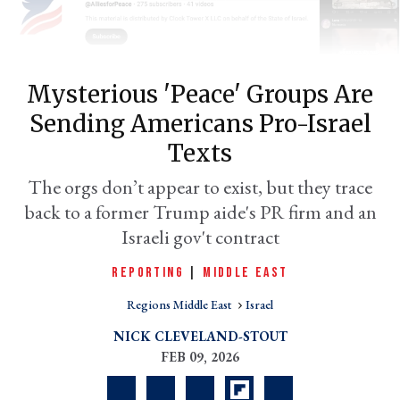
Mysterious 'peace' Groups Are
Sending Americans Pro-Israel
Texts
The orgs don’t appear to exist, but they trace
back to a former Trump aide's PR firm and an
er
Israeli gov't contract
l
REPORTING
|
MIDDLE EAST
Regions Middle East
Israel
NICK CLEVELAND-STOUT
FEB 09, 2026