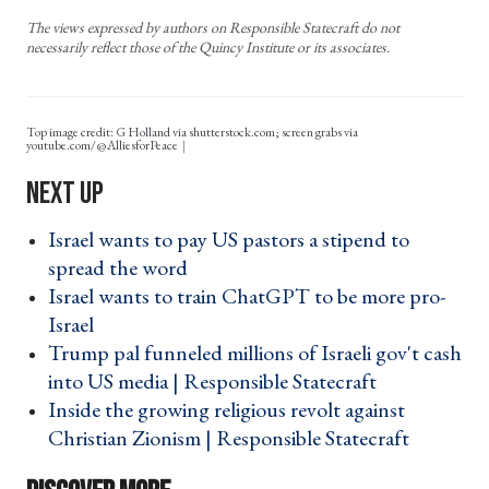
The views expressed by authors on Responsible Statecraft do not
necessarily reflect those of the Quincy Institute or its associates.
Top image credit: G Holland via shutterstock.com; screen grabs via
youtube.com/@AlliesforPeace
Israel wants to pay US pastors a stipend to
spread the word ›
Israel wants to train ChatGPT to be more pro-
Israel ›
Trump pal funneled millions of Israeli gov't cash
into US media | Responsible Statecraft ›
Inside the growing religious revolt against
Christian Zionism | Responsible Statecraft ›