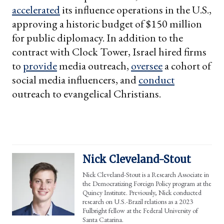
accelerated
its influence operations in the U.S.,
approving a historic budget of $150 million
for public diplomacy. In addition to the
contract with Clock Tower, Israel hired firms
to
provide
media outreach,
oversee
a cohort of
social media influencers, and
conduct
outreach to evangelical Christians.
Nick Cleveland-Stout
Nick Cleveland-Stout is a Research Associate in
the Democratizing Foreign Policy program at the
Quincy Institute. Previously, Nick conducted
research on U.S.-Brazil relations as a 2023
Fulbright fellow at the Federal University of
Santa Catarina.