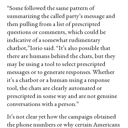
“Some followed the same pattern of
summarizing the called party’s message and
then pulling from a list of prescripted
questions or comments, which could be
indicative of a somewhat rudimentary
chatbot,”Iorio said. “It’s also possible that
there are humans behind the chats, but they
may be using a tool to select prescripted
messages or to generate responses. Whether
it’s a chatbot or a human using a response
tool, the chats are clearly automated or
prescripted in some way and are not genuine
conversations with a person.”
It’s not clear yet how the campaign obtained
the phone numbers or why certain Americans