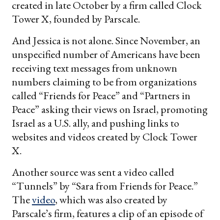
created in late October by a firm called Clock
Tower X, founded by Parscale.
And Jessica is not alone. Since November, an
unspecified number of Americans have been
receiving text messages from unknown
numbers claiming to be from organizations
called “Friends for Peace” and “Partners in
Peace” asking their views on Israel, promoting
Israel as a U.S. ally, and pushing links to
websites and videos created by Clock Tower
X.
Another source was sent a video called
“Tunnels” by “Sara from Friends for Peace.”
The
video
, which was also created by
Parscale’s firm, features a clip of an episode of