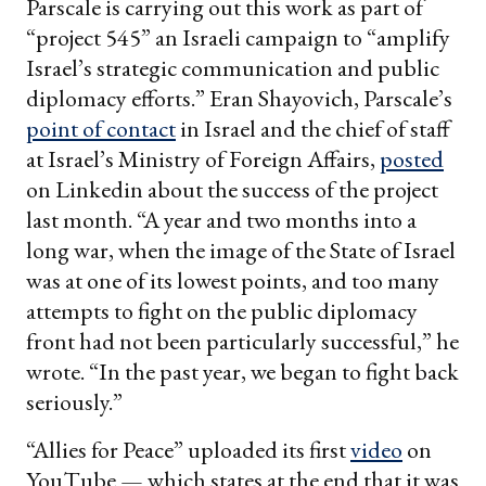
Parscale is carrying out this work as part of
“project 545” an Israeli campaign to “amplify
Israel’s strategic communication and public
diplomacy efforts.” Eran Shayovich, Parscale’s
point of contact
in Israel and the chief of staff
at Israel’s Ministry of Foreign Affairs,
posted
on Linkedin about the success of the project
last month. “A year and two months into a
long war, when the image of the State of Israel
was at one of its lowest points, and too many
attempts to fight on the public diplomacy
front had not been particularly successful,” he
wrote. “In the past year, we began to fight back
seriously.”
“Allies for Peace” uploaded its first
video
on
YouTube — which states at the end that it was