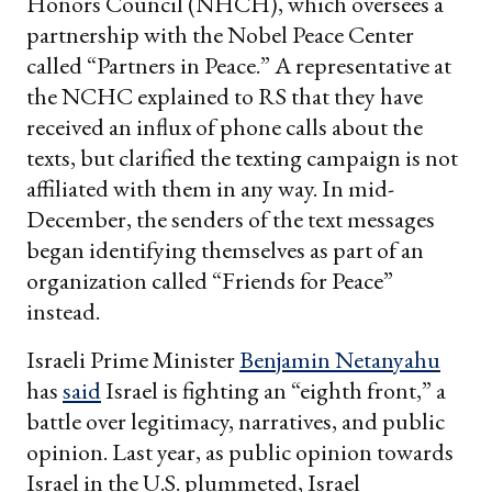
Honors Council (NHCH), which oversees a
partnership with the Nobel Peace Center
called “Partners in Peace.” A representative at
the NCHC explained to RS that they have
received an influx of phone calls about the
texts, but clarified the texting campaign is not
affiliated with them in any way. In mid-
December, the senders of the text messages
began identifying themselves as part of an
organization called “Friends for Peace”
instead.
Israeli Prime Minister
Benjamin Netanyahu
has
said
Israel is fighting an “eighth front,” a
battle over legitimacy, narratives, and public
opinion. Last year, as public opinion towards
Israel in the U.S. plummeted, Israel