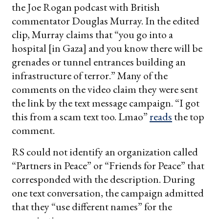
the Joe Rogan podcast with British
commentator Douglas Murray. In the edited
clip, Murray claims that “you go into a
hospital [in Gaza] and you know there will be
grenades or tunnel entrances building an
infrastructure of terror.” Many of the
comments on the video claim they were sent
the link by the text message campaign. “I got
this from a scam text too. Lmao”
reads
the top
comment.
RS could not identify an organization called
“Partners in Peace” or “Friends for Peace” that
corresponded with the description. During
one text conversation, the campaign admitted
that they “use different names” for the