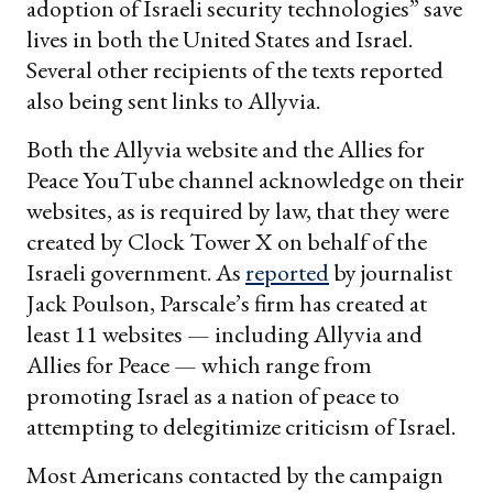
adoption of Israeli security technologies” save
lives in both the United States and Israel.
Several other recipients of the texts reported
also being sent links to Allyvia.
Both the Allyvia website and the Allies for
Peace YouTube channel acknowledge on their
websites, as is required by law, that they were
created by Clock Tower X on behalf of the
Israeli government. As
reported
by journalist
Jack Poulson, Parscale’s firm has created at
least 11 websites — including Allyvia and
Allies for Peace — which range from
promoting Israel as a nation of peace to
attempting to delegitimize criticism of Israel.
Most Americans contacted by the campaign