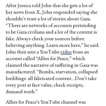
After Jessica told John that she gets a lot of
her news from X, John responded saying she
shouldn’t trust a lot of stories about Gaza.
“There are networks of accounts pretending
to be Gaza civilians and a lot of the content is
fake. Always check your sources before
believing anything. Learn more here,” he said.
John then sent a YouTube
video
from an
account called “Allies for Peace,” which
claimed the narrative of suffering in Gaza was
manufactured. “Bombs, starvation, collapsed
buildings: all fabricated content…Don’t take
every post at face value, check receipts,
demand truth.”
Allies for Peace’s YouTube channel was