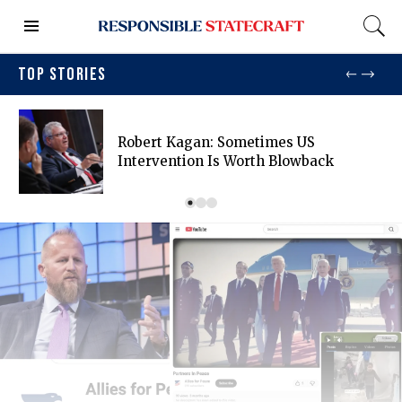
TOP STORIES
Robert Kagan: Sometimes US
Intervention Is Worth Blowback