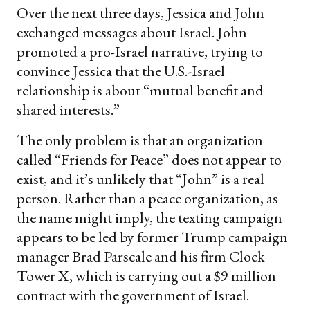
Over the next three days, Jessica and John
exchanged messages about Israel. John
promoted a pro-Israel narrative, trying to
convince Jessica that the U.S.-Israel
relationship is about “mutual benefit and
shared interests.”
The only problem is that an organization
called “Friends for Peace” does not appear to
exist, and it’s unlikely that “John” is a real
person. Rather than a peace organization, as
the name might imply, the texting campaign
appears to be led by former Trump campaign
manager Brad Parscale and his firm Clock
Tower X, which is carrying out a $9 million
contract with the government of Israel.