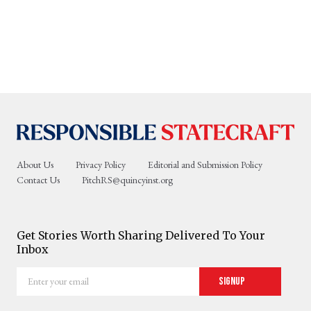
About Us
Privacy Policy
Editorial and Submission Policy
Contact Us
PitchRS@quincyinst.org
Get Stories Worth Sharing Delivered To Your
Inbox
Enter
Signup
your
email