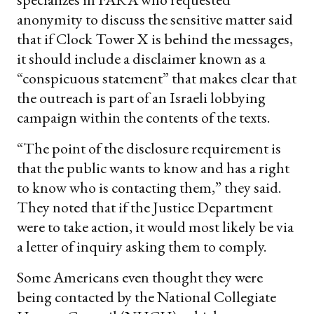
anonymity to discuss the sensitive matter said
that if Clock Tower X is behind the messages,
it should include a disclaimer known as a
“conspicuous statement” that makes clear that
the outreach is part of an Israeli lobbying
campaign within the contents of the texts.
“The point of the disclosure requirement is
that the public wants to know and has a right
to know who is contacting them,” they said.
They noted that if the Justice Department
were to take action, it would most likely be via
a letter of inquiry asking them to comply.
Some Americans even thought they were
being contacted by the National Collegiate