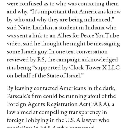
were confused as to who was contacting them
and why. “It's important that Americans know
by who and why they are being influenced,”
said Nate. Lachlan, a student in Indiana who
was sent a link to an Allies for Peace YouTube
video, said he thought he might be messaging
some Israeli guy. In one text conversation
reviewed by RS, the campaign acknowledged
it is being “supported by Clock Tower X LLC
on behalf of the State of Israel.”
By leaving contacted Americans in the dark,
Parscale’s firm could be running afoul of the
Foreign Agents Registration Act (FARA), a
law aimed at compelling transparency in
foreign lobbying in the U.S. A lawyer who
specializes in FARA who requested