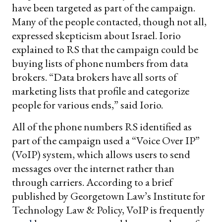
have been targeted as part of the campaign.
Many of the people contacted, though not all,
expressed skepticism about Israel. Iorio
explained to RS that the campaign could be
buying lists of phone numbers from data
brokers. “Data brokers have all sorts of
marketing lists that profile and categorize
people for various ends,” said Iorio.
All of the phone numbers RS identified as
part of the campaign used a “Voice Over IP”
(VoIP) system, which allows users to send
messages over the internet rather than
through carriers. According to a brief
published by Georgetown Law’s Institute for
Technology Law & Policy, VoIP is frequently