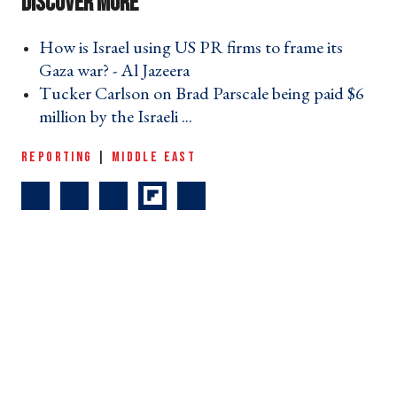
How is Israel using US PR firms to frame its
Gaza war? - Al Jazeera ›
Tucker Carlson on Brad Parscale being paid $6
million by the Israeli ... ›
REPORTING
|
MIDDLE EAST