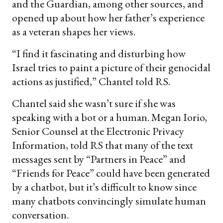
and the Guardian, among other sources, and
opened up about how her father’s experience
as a veteran shapes her views.
“I find it fascinating and disturbing how
Israel tries to paint a picture of their genocidal
actions as justified,” Chantel told RS.
Chantel said she wasn’t sure if she was
speaking with a bot or a human. Megan Iorio,
Senior Counsel at the Electronic Privacy
Information, told RS that many of the text
messages sent by “Partners in Peace” and
“Friends for Peace” could have been generated
by a chatbot, but it’s difficult to know since
many chatbots convincingly simulate human
conversation.