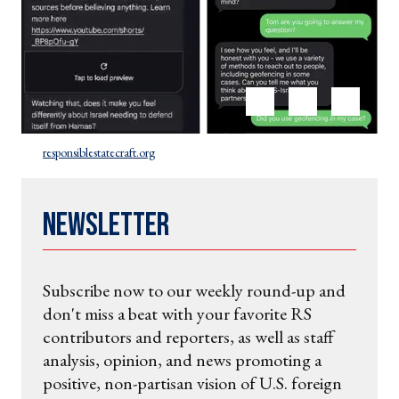
responsiblestatecraft.org
Newsletter
Subscribe now to our weekly round-up and
don't miss a beat with your favorite RS
contributors and reporters, as well as staff
analysis, opinion, and news promoting a
positive, non-partisan vision of U.S. foreign