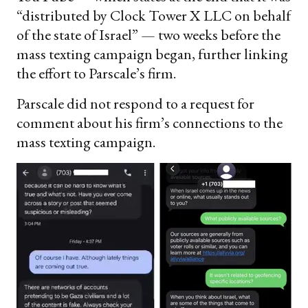
“distributed by Clock Tower X LLC on behalf
of the state of Israel” — two weeks before the
mass texting campaign began, further linking
the effort to Parscale’s firm.
Parscale did not respond to a request for
comment about his firm’s connections to the
mass texting campaign.