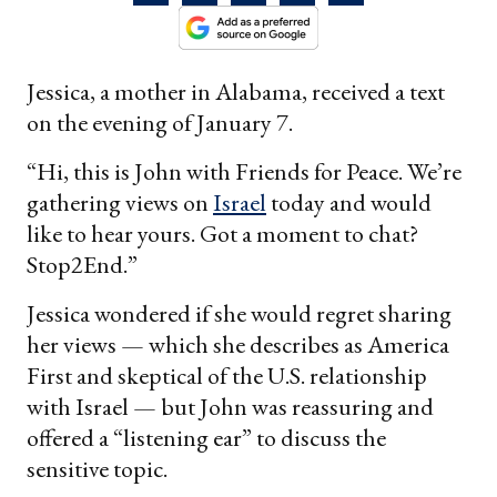
Jessica, a mother in Alabama, received a text
on the evening of January 7.
“Hi, this is John with Friends for Peace. We’re
gathering views on
Israel
today and would
like to hear yours. Got a moment to chat?
Stop2End.”
Jessica wondered if she would regret sharing
her views — which she describes as America
First and skeptical of the U.S. relationship
with Israel — but John was reassuring and
offered a “listening ear” to discuss the
sensitive topic.