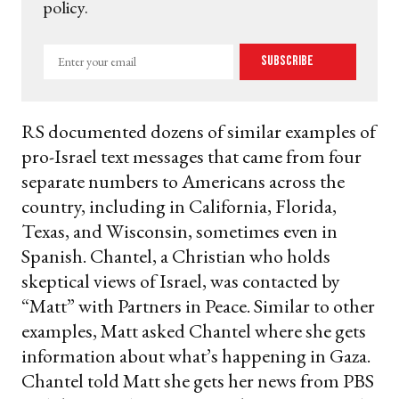
policy.
Enter
Subscribe
your
email
RS documented dozens of similar examples of
pro-Israel text messages that came from four
separate numbers to Americans across the
country, including in California, Florida,
Texas, and Wisconsin, sometimes even in
Spanish. Chantel, a Christian who holds
skeptical views of Israel, was contacted by
“Matt” with Partners in Peace. Similar to other
examples, Matt asked Chantel where she gets
information about what’s happening in Gaza.
Chantel told Matt she gets her news from PBS