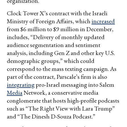
organization.
Clock Tower X’s contract with the Israeli
Ministry of Foreign Affairs, which
increased
from $6 million to $9 million in December,
includes, “Delivery of monthly updated
audience segmentation and sentiment
analysis, including Gen Z and other key U.S.
demographic groups,” which could
correspond to the mass texting campaign. As
part of the contract, Parscale’s firm is also
integrating
pro-Israel messaging into Salem
Media
Network, a conservative media
conglomerate that hosts high-profile podcasts
such as “The Right View with Lara Trump”
and “The Dinesh D-Souza Podcast.”