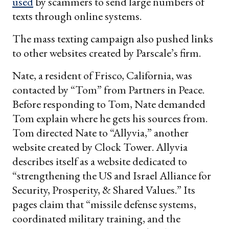
used
by scammers to send large numbers of
texts through online systems.
The mass texting campaign also pushed links
to other websites created by Parscale’s firm.
Nate, a resident of Frisco, California, was
contacted by “Tom” from Partners in Peace.
Before responding to Tom, Nate demanded
Tom explain where he gets his sources from.
Tom directed Nate to “Allyvia,” another
website created by Clock Tower. Allyvia
describes itself as a website dedicated to
“strengthening the US and Israel Alliance for
Security, Prosperity, & Shared Values.” Its
pages claim that “missile defense systems,
coordinated military training, and the