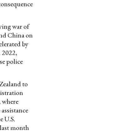
 consequence
ying war of
and China on
celerated by
 2022,
se police
 Zealand to
istration
, where
assistance
e U.S.
 last month