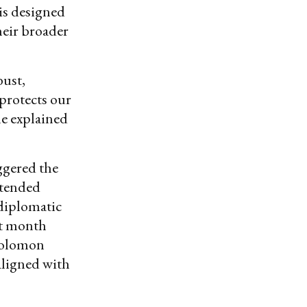
is designed
heir broader
bust,
 protects our
le explained
ggered the
ttended
 diplomatic
st month
 Solomon
aligned with