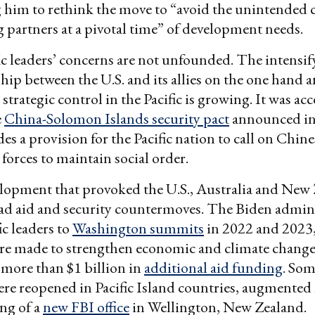
 him to rethink the move to “avoid the unintended
g partners at a pivotal time” of development needs.
fic leaders’ concerns are not unfounded. The intensif
p between the U.S. and its allies on the one hand 
 strategic control in the Pacific is growing. It was ac
e
China-Solomon Islands security pact
announced in
es a provision for the Pacific nation to call on Chine
 forces to maintain social order.
elopment that provoked the U.S., Australia and New
ad aid and security countermoves. The Biden admin
ic leaders to
Washington summits
in 2022 and 2023
re made to strengthen economic and climate change 
more than $1 billion in
additional aid funding
. Som
re reopened in Pacific Island countries, augmented
ng of a
new FBI office
in Wellington, New Zealand.