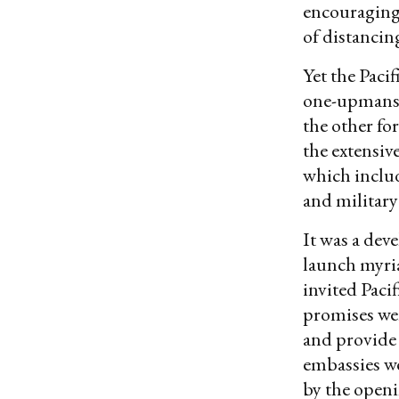
encouraging
of distancin
Yet the Paci
one-upmanshi
the other for
the extensiv
which includ
and military
It was a dev
launch myri
invited Pacif
promises we
and provide 
embassies we
by the openi