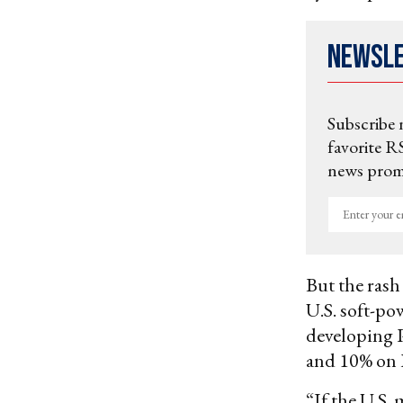
Newsl
Subscribe 
favorite RS
news promo
Enter
your
email
But the rash
U.S. soft-pow
developing P
and 10% on 
“If the U.S. 