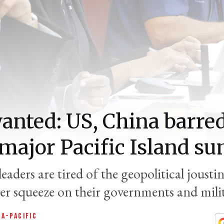
anted: US, China barre
major Pacific Island s
eaders are tired of the geopolitical jousti
er squeeze on their governments and milit
IA-PACIFIC