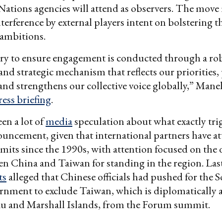
ations agencies will attend as observers. The move 
nterference by external players intent on bolstering t
 ambitions.
sary to ensure engagement is conducted through a ro
and strategic mechanism that reflects our priorities,
and strengthens our collective voice globally,” Mane
ress briefing
.
en a lot of
media
speculation about what exactly tri
uncement, given that international partners have a
mits since the 1990s, with attention focused on the
en China and Taiwan for standing in the region. La
ts
alleged that Chinese officials had pushed for the
rnment to exclude Taiwan, which is diplomatically 
au and Marshall Islands, from the Forum summit.