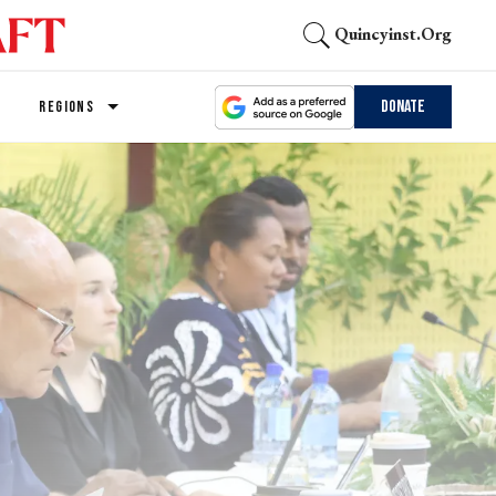
Quincyinst.org
Donate
REGIONS