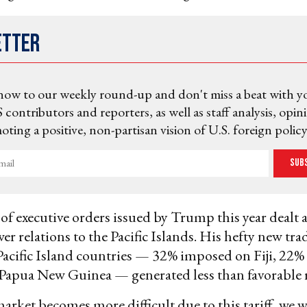
etter
now to our weekly round-up and don't miss a beat with y
 contributors and reporters, as well as staff analysis, opin
ting a positive, non-partisan vision of U.S. foreign policy
Sub
 of executive orders issued by Trump this year dealt 
er relations to the Pacific Islands. His hefty new trad
acific Island countries — 32% imposed on Fiji, 22
Papua New Guinea — generated less than favorable r
market becomes more difficult due to this tariff, we 