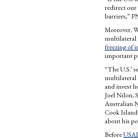
redirect our
barriers,” 
Moreover, W
multilateral
freezing of 
important pr
“The U.S.’ s
multilateral
and invest he
Joel Nilon, S
Australian N
Cook Island
about his po
Before
USA