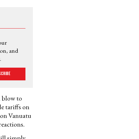
our
ion, and
.
scribe
a blow to
e tariffs on
% on Vanuatu
eactions.
will simply