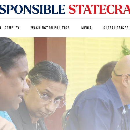
AL COMPLEX
WASHINGTON POLITICS
MEDIA
GLOBAL CRISES