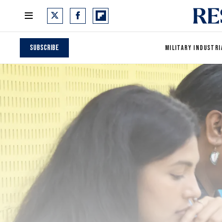
Subscribe
MILITARY INDUSTRI