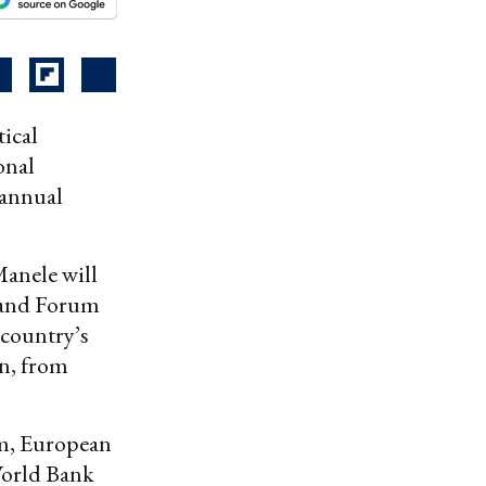
tical
onal
 annual
anele will
sland Forum
 country’s
rn, from
om, European
World Bank