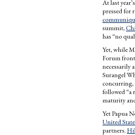
At last year
pressed for 
communiqu
summit,
Chi
has “no qual
Yet, while 
Forum front,
necessarily 
Surangel Wh
concurring,
followed “a 
maturity and
Yet Papua N
United State
partners.
Hi