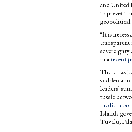
and United N
to prevent i
geopolitical
"It is neces
transparent 
sovereignty 
in a
recent p
There has be
sudden anno
leaders’ sum
tussle betwe
media repor
Islands gove
Tuvalu, Pal