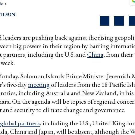
ic
WILSON
nd leaders are pushing back against the rising geopoli
ween big powers in their region by barring internati
 partners, including the U.S. and
China
, from their
 week.
onday, Solomon Islands Prime Minister Jeremiah M
r’s five-day
meeting
of leaders from the 18 Pacific I
ries, including Australia and New Zealand, in his
iara. On the agenda will be topics of regional conce
 and security to climate change and governance.
global partners
, including the U.S., United Kingd
da, China and Japan, will be absent, although the 