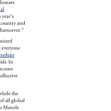
plomats
nal
 year’s
 country and
whatsoever.”
united
t everyone
esident
fa. In
utcome
ollective
hile the
f all global
 to Manele