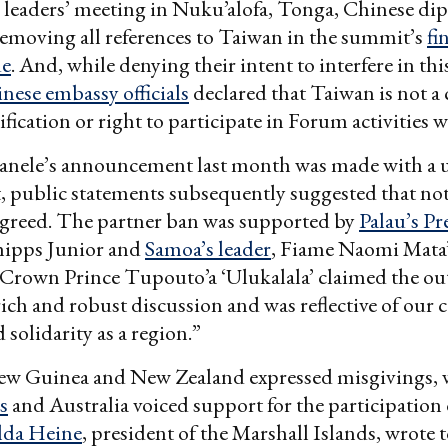
’s leaders’ meeting in Nuku’alofa, Tonga, Chinese di
removing all references to Taiwan in the summit’s
fi
e
. And, while denying their intent to interfere in this
nese embassy officials
declared that Taiwan is not a
ification or right to participate in Forum activities 
Manele’s announcement last month was made with a 
 public statements subsequently suggested that no
agreed. The partner ban was supported by
Palau’s Pr
ipps Junior and
Samoa’s leader
, Fiame Naomi Mata’a
 Crown Prince Tupouto’a ‘Ulukalala’ claimed the o
rich and robust discussion and was reflective of our c
 solidarity as a region.”
ew Guinea and New Zealand expressed misgivings, w
s
and Australia voiced support for the participation o
lda Heine
, president of the Marshall Islands, wrote