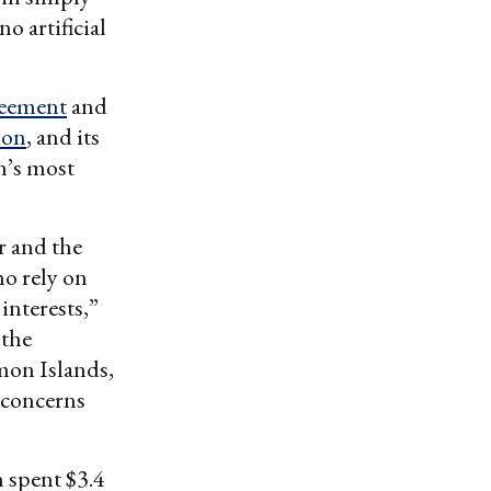
o artificial
reement
and
ion
, and its
n’s most
r and the
ho rely on
interests,”
 the
mon Islands,
 concerns
 spent $3.4