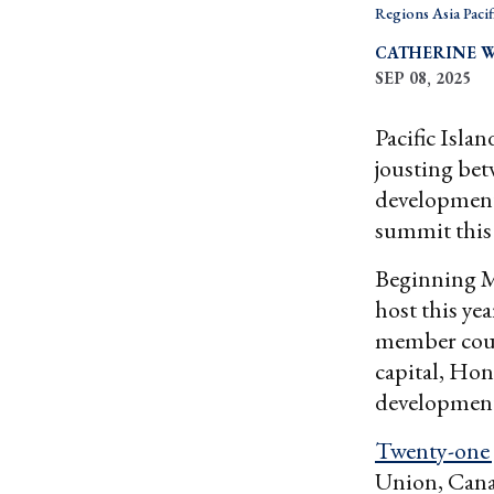
Regions Asia Pacif
CATHERINE 
SEP 08, 2025
Pacific Isla
jousting bet
development
summit this
Beginning M
host this yea
member count
capital, Hon
development
Twenty-one 
Union, Cana