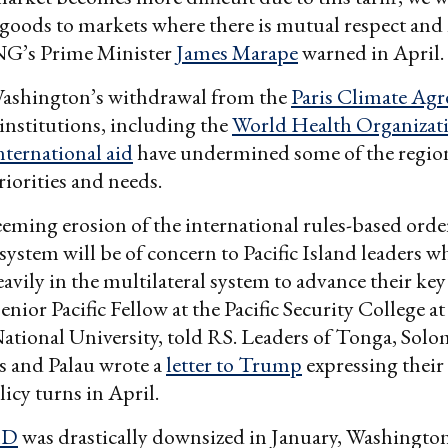
 goods to markets where there is mutual respect and n
PNG’s Prime Minister
James Marape
warned in April.
ashington’s withdrawal from the
Paris Climate Ag
 institutions, including the
World Health Organizat
international aid
have undermined some of the regio
iorities and needs.
eeming erosion of the international rules-based orde
 system will be of concern to Pacific Island leaders w
avily in the multilateral system to advance their key 
enior Pacific Fellow at the Pacific Security College at
ational University, told RS. Leaders of Tonga, Solo
s and Palau wrote a
letter to Trump
expressing their
licy turns in April.
ID
was drastically downsized in January, Washington