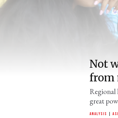
Not w
from 
Regional l
great pow
ANALYSIS
|
AS