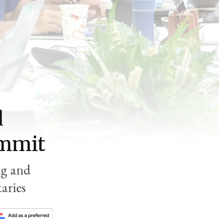
d
ummit
ng and
aries