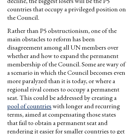
decline, the biggest losers will be the P5
countries that occupy a privileged position on
the Council.
Rather than P5 obstructionism, one of the
main obstacles to reform has been
disagreement among all UN members over
whether and how to expand the permanent
membership of the Council. Some are wary of
a scenario in which the Council becomes even
more paralyzed than it is today, or where a
regional rival comes to occupy a permanent
seat. This could be addressed by creating a
pool of countries
with longer and recurring
terms, aimed at compensating those states
that fail to obtain a permanent seat and
rendering it easier for smaller countries to get