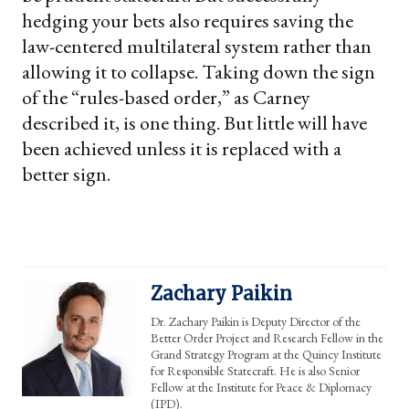
hedging your bets also requires saving the
law-centered multilateral system rather than
allowing it to collapse. Taking down the sign
of the “rules-based order,” as Carney
described it, is one thing. But little will have
been achieved unless it is replaced with a
better sign.
Zachary Paikin
Dr. Zachary Paikin is Deputy Director of the
Better Order Project and Research Fellow in the
Grand Strategy Program at the Quincy Institute
for Responsible Statecraft. He is also Senior
Fellow at the Institute for Peace & Diplomacy
(IPD).