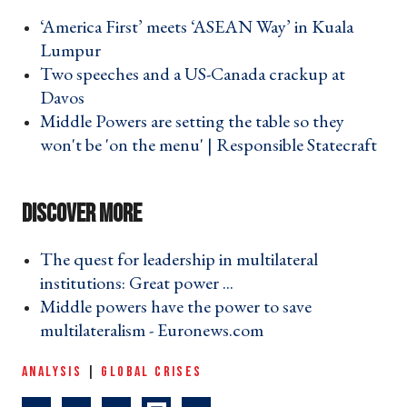
‘America First’ meets ‘ASEAN Way’ in Kuala
Lumpur ›
Two speeches and a US-Canada crackup at
Davos ›
Middle Powers are setting the table so they
won't be 'on the menu' | Responsible Statecraft
›
The quest for leadership in multilateral
institutions: Great power ... ›
Middle powers have the power to save
multilateralism - Euronews.com ›
ANALYSIS
|
GLOBAL CRISES