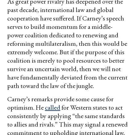
As great power rivalry has deepened over the
past decade, international law and global
cooperation have suffered. If Carney’s speech
serves to build momentum for a middle-
power coalition dedicated to renewing and
reforming multilateralism, then this would be
extremely welcome. But if the purpose of this
coalition is merely to pool resources to better
survive an uncertain world, then we will not
have fundamentally deviated from the current
path toward the law of the jungle.
Carney’s remarks provide some cause for
optimism. He
called
for Western states to act
consistently by applying “the same standards
to allies and rivals.” This may signal a renewed
commitment to upholding international law,