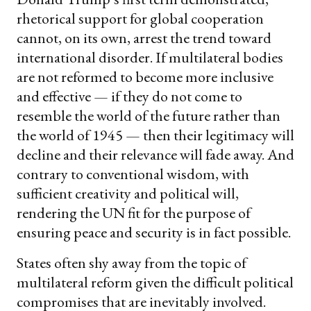
rhetorical support for global cooperation
cannot, on its own, arrest the trend toward
international disorder. If multilateral bodies
are not reformed to become more inclusive
and effective — if they do not come to
resemble the world of the future rather than
the world of 1945 — then their legitimacy will
decline and their relevance will fade away. And
contrary to conventional wisdom, with
sufficient creativity and political will,
rendering the UN fit for the purpose of
ensuring peace and security is in fact possible.
States often shy away from the topic of
multilateral reform given the difficult political
compromises that are inevitably involved.