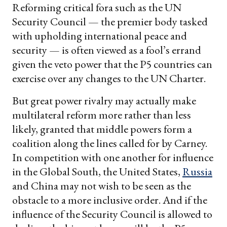
Reforming critical fora such as the UN
Security Council — the premier body tasked
with upholding international peace and
security — is often viewed as a fool’s errand
given the veto power that the P5 countries can
exercise over any changes to the UN Charter.
But great power rivalry may actually make
multilateral reform more rather than less
likely, granted that middle powers form a
coalition along the lines called for by Carney.
In competition with one another for influence
in the Global South, the United States,
Russia
and China may not wish to be seen as the
obstacle to a more inclusive order. And if the
influence of the Security Council is allowed to