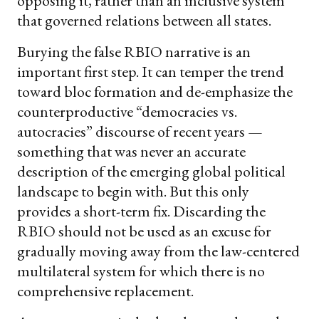
opposing it, rather than an inclusive system
that governed relations between all states.
Burying the false RBIO narrative is an
important first step. It can temper the trend
toward bloc formation and de-emphasize the
counterproductive “democracies vs.
autocracies” discourse of recent years —
something that was never an accurate
description of the emerging global political
landscape to begin with. But this only
provides a short-term fix. Discarding the
RBIO should not be used as an excuse for
gradually moving away from the law-centered
multilateral system for which there is no
comprehensive replacement.