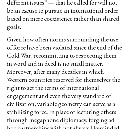
different issues” — that he called for will not
be an excuse to pursue an international order
based on mere coexistence rather than shared
goals.
Given how often norms surrounding the use
of force have been violated since the end of the
Cold War, recommitting to respecting them
in word and in deed is no small matter.
Moreover, after many decades in which
Western countries reserved for themselves the
right to set the terms of international
engagement and even the very standard of
civilization, variable geometry can serve as a
stabilizing force. In place of lecturing others
through megaphone diplomacy, forging ad
hoc partnerships with not always likeminded