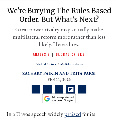
We're Burying The Rules Based
Order. But What's Next?
Great power rivalry may actually make
multilateral reform more rather than less
likely. Here's how.
ANALYSIS
|
GLOBAL CRISES
Global Crises
Multilateralism
er
l
ZACHARY PAIKIN
TRITA PARSI
FEB 11, 2026
In a Davos speech widely
praised
for its