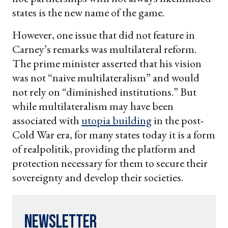
states is the new name of the game.
However, one issue that did not feature in
Carney’s remarks was multilateral reform.
The prime minister asserted that his vision
was not “naive multilateralism” and would
not rely on “diminished institutions.” But
while multilateralism may have been
associated with
utopia building
in the post-
Cold War era, for many states today it is a form
of realpolitik, providing the platform and
protection necessary for them to secure their
sovereignty and develop their societies.
Newsletter