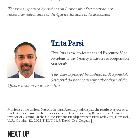
The views expressed by authors on Responsible Statecraft do not
necessarily reflect those of the Quincy Institute or its associates.
Trita Parsi
Trita Parsi is the co-founder and Executive Vice
president of the Quincy Institute for Responsible
Statecraft.
The views expressed by authors on Responsible
Statecraft do not necessarily reflect those of the
Quincy Institute or its associates.
Monitors at the United Nations General Assembly hall display the results of a vote on a
resolution condemning the annexation of parts of Ukraine by Russia, amid Russia's
invasion of Ukraine, at the United Nations Headquarters in New York City, New York,
U.S., October 12, 2022. REUTERS/David 'Dee' Delgado||