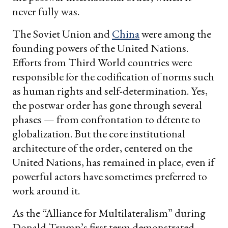
never fully was.
The Soviet Union and
China
were among the
founding powers of the United Nations.
Efforts from Third World countries were
responsible for the codification of norms such
as human rights and self-determination. Yes,
the postwar order has gone through several
phases — from confrontation to détente to
globalization. But the core institutional
architecture of the order, centered on the
United Nations, has remained in place, even if
powerful actors have sometimes preferred to
work around it.
As the “Alliance for Multilateralism” during
Donald Trump’s first term demonstrated,