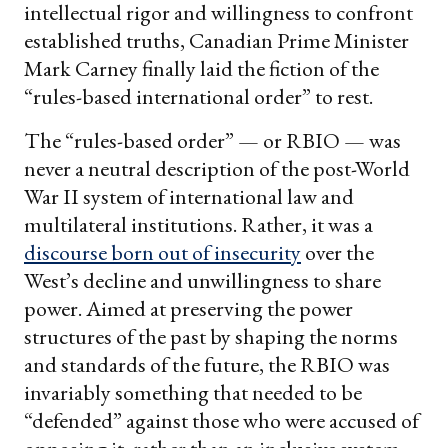
intellectual rigor and willingness to confront
established truths, Canadian Prime Minister
Mark Carney finally laid the fiction of the
“rules-based international order” to rest.
The “rules-based order” — or RBIO — was
never a neutral description of the post-World
War II system of international law and
multilateral institutions. Rather, it was a
discourse born out of insecurity
over the
West’s decline and unwillingness to share
power. Aimed at preserving the power
structures of the past by shaping the norms
and standards of the future, the RBIO was
invariably something that needed to be
“defended” against those who were accused of