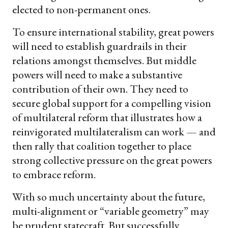
elected to non-permanent ones.
To ensure international stability, great powers
will need to establish guardrails in their
relations amongst themselves. But middle
powers will need to make a substantive
contribution of their own. They need to
secure global support for a compelling vision
of multilateral reform that illustrates how a
reinvigorated multilateralism can work — and
then rally that coalition together to place
strong collective pressure on the great powers
to embrace reform.
With so much uncertainty about the future,
multi-alignment or “variable geometry” may
be prudent statecraft. But successfully