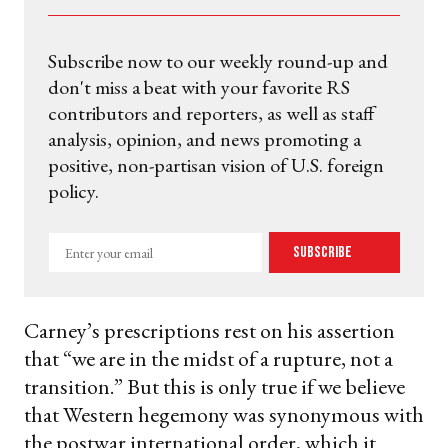
Subscribe now to our weekly round-up and
don't miss a beat with your favorite RS
contributors and reporters, as well as staff
analysis, opinion, and news promoting a
positive, non-partisan vision of U.S. foreign
policy.
Enter
Subscribe
your
email
Carney’s prescriptions rest on his assertion
that “we are in the midst of a rupture, not a
transition.” But this is only true if we believe
that Western hegemony was synonymous with
the postwar international order, which it