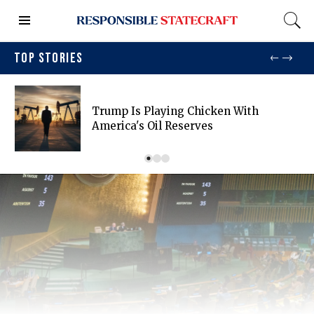
TOP STORIES
Trump Is Playing Chicken With
America's Oil Reserves