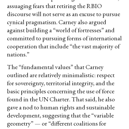
assuaging fears that retiring the RBIO
discourse will not serve as an excuse to pursue
cynical pragmatism. Carney also argued
against building a “world of fortresses” and
committed to pursuing forms of international
cooperation that include “the vast majority of
nations.”
The “fundamental values” that Carney
outlined are relatively minimalistic: respect
for sovereignty, territorial integrity, and the
basic principles concerning the use of force
found in the UN Charter. That said, he also
gave a nod to human rights and sustainable
development, suggesting that the “variable
geometry” — or “different coalitions for