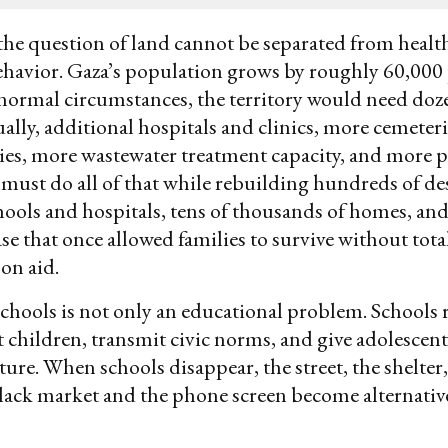
the question of land cannot be separated from healt
ehavior. Gaza’s population grows by roughly 60,000
normal circumstances, the territory would need doz
ally, additional hospitals and clinics, more cemeter
ities, more wastewater treatment capacity, and more p
must do all of that while rebuilding hundreds of de
ols and hospitals, tens of thousands of homes, and
e that once allowed families to survive without tota
on aid.
schools is not only an educational problem. Schools 
t children, transmit civic norms, and give adolescent
ture. When schools disappear, the street, the shelter
lack market and the phone screen become alternativ