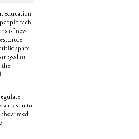
h, education
 people each
ens of new
ies, more
ublic space.
stroyed or
 the
l
regulate
s a reason to
, the armed
e