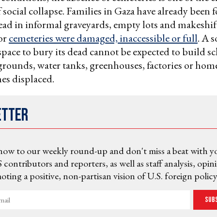
 social collapse. Families in Gaza have already been 
ead in informal graveyards, empty lots and makeshif
or
cemeteries were damaged, inaccessible or full
. A s
space to bury its dead cannot be expected to build sc
ygrounds, water tanks, greenhouses, factories or hom
es displaced.
etter
now to our weekly round-up and don't miss a beat with y
 contributors and reporters, as well as staff analysis, opin
ting a positive, non-partisan vision of U.S. foreign policy
Sub