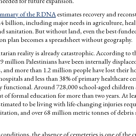
needed for future expansion.
ummary of the RDNA
estimates recovery and recons
.4 billion, including major needs in agriculture, heal
d sanitation. But without land, even the best-funde
ion plan becomes a spreadsheet without geography.
rian reality is already catastrophic. According to 
9 million Palestinians have been internally displac
s, and more than 1.2 million people have lost their 
 hospitals and less than 38% of primary healthcare ce
ly functional. Around 728,000 school-aged children
t of formal education for more than two years. At le
stimated to be living with life-changing injuries req
itation, and over 68 million metric tonnes of debris
conditions, the absence of cemeteries is one of the c