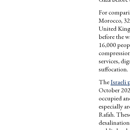
For comparis
Morocco, 320
United King
before the w
16,000 peopl
compression 
services, di
suffocation.
The
Israeli 
October 202
occupied and
especially a
Rafah. These
desalination