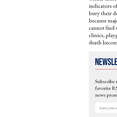
indicators of
bury their d
because maj
cannot find 
clinics, pla
death becom
Newsl
Subscribe 
favorite RS
news promo
Enter
your