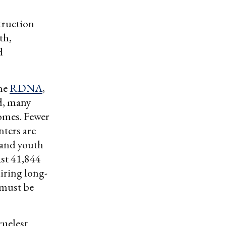
truction
th,
d
the
RDNA
,
ed, many
homes. Fewer
nters are
 and youth
ast 41,844
uiring long-
 must be
ruelest