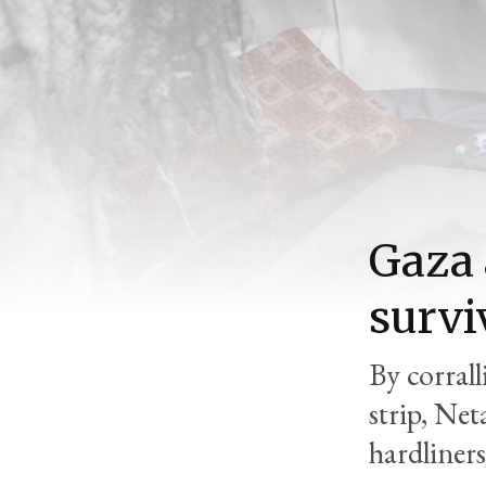
Gaza 
survi
By corrall
strip, Net
hardliners,