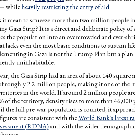
— while
heavily restricting the entry of aid
.
 it mean to squeeze more than two million people i
iny Gaza Strip? It is a direct and deliberate policy of
ces the population into an overcrowded and ever-sh
at lacks even the most basic conditions to sustain lif
plementing in Gaza is not the Trump Plan but a plan
ently uninhabitable.
 war, the Gaza Strip had an area of about 140 square 
f roughly 2.2 million people, making it one of the 
rritories in the world. If around 2 million people ar
% of the territory, density rises to more than 46,000
 if the full pre-war population is counted, it approa
figures are consistent with the
World Bank's latest 
assessment (RDNA)
and with the wider demographic 
the war.