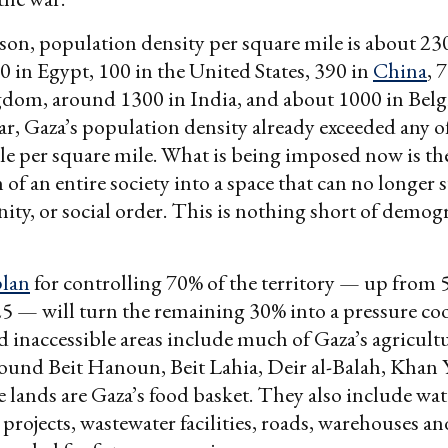
on, population density per square mile is about 23
 in Egypt, 100 in the United States, 390 in
China
, 
dom, around 1300 in India, and about 1000 in Bel
ar, Gaza’s population density already exceeded any of
e per square mile. What is being imposed now is th
of an entire society into a space that can no longer s
gnity, or social order. This is nothing short of demo
plan
for controlling 70% of the territory — up from 
5 — will turn the remaining 30% into a pressure co
 inaccessible areas include much of Gaza’s agricultu
round Beit Hanoun, Beit Lahia, Deir al-Balah, Khan
 lands are Gaza’s food basket. They also include wate
 projects, wastewater facilities, roads, warehouses a