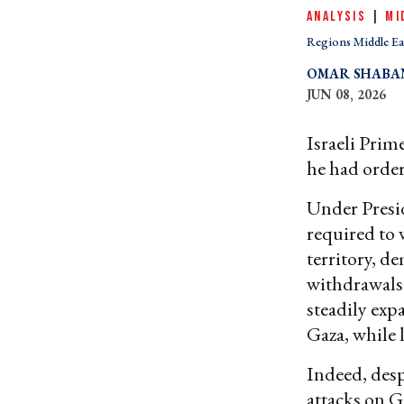
ANALYSIS
|
MI
Regions Middle Ea
OMAR SHABAN
JUN 08, 2026
Israeli Prim
he had ordere
Under Presid
required to
territory, d
withdrawals 
steadily exp
Gaza, while 
Indeed, despi
attacks on G