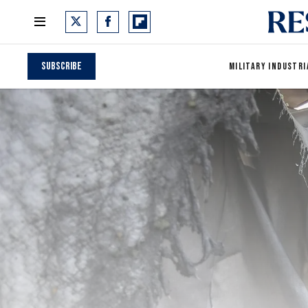
Subscribe
MILITARY INDUSTRI