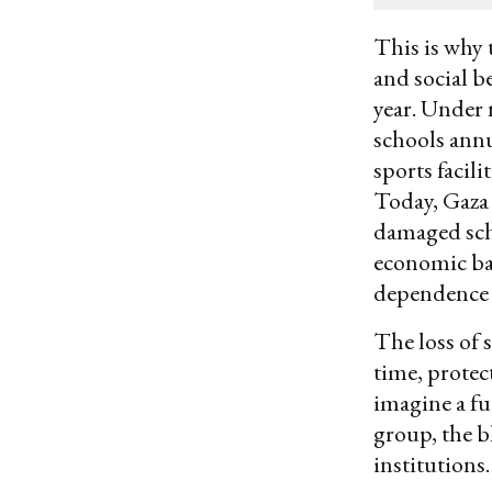
email
This is why 
and social b
year. Under 
schools annu
sports facil
Today, Gaza 
damaged scho
economic bas
dependence 
The loss of 
time, protec
imagine a fu
group, the b
institutions.