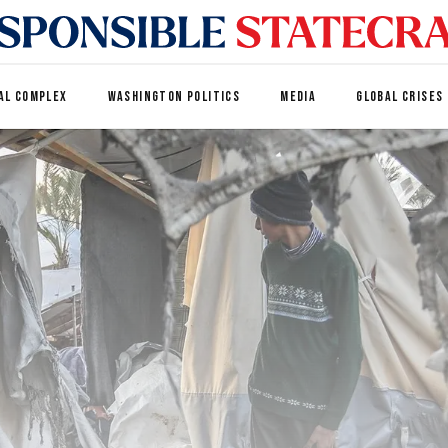
AL COMPLEX
WASHINGTON POLITICS
MEDIA
GLOBAL CRISES