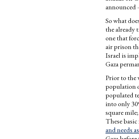
announced 
So what does
the already t
one that for
air prison th
Israel is im
Gaza perman
Prior to the
population o
populated te
into only 30
square mile;
These basic 
and needs 
Gaza before 