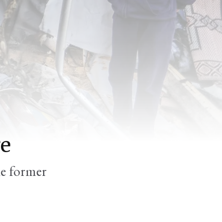
re
he former