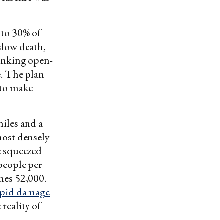
nto 30% of
 slow death,
rinking open-
e. The plan
 to make
miles and a
most densely
e squeezed
 people per
ches 52,000.
rapid damage
reality of