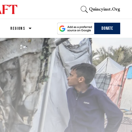
Quincyinst.org
Donate
REGIONS