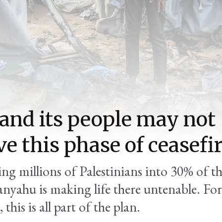
and its people may not
ve this phase of ceasefi
ing millions of Palestinians into 30% of t
anyahu is making life there untenable. For
 this is all part of the plan.