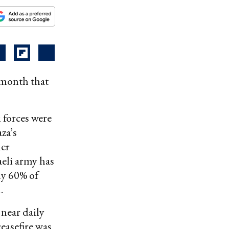
t month that
 forces were
za’s
her
aeli army has
ly 60% of
.
 near daily
ceasefire was