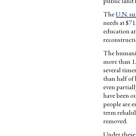
public land 
The
U.N. s
needs at $71
education an
reconstruct
The humanita
more than 1.
several time
than half of
even partial
have been ou
people are e
term rehabil
removed.
Under these 