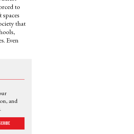
forced to
t spaces
ociety that
hools,
es. Even
our
ion, and
.
scribe