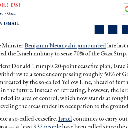
DDLE EAST
st
Gaza
 ISMAIL
e Minister
Benjamin Netanyahu
announced
late las
d the Israeli military to seize 70% of the Gaza Strip.
ent Donald Trump’s 20-point ceasefire plan, Israeli
 withdraw to a zone encompassing roughly 50% of Ga
emarcated by the so-called Yellow Line, ahead of furt
in the future. Instead of retreating, however, the Isr
anded its area of control, which now stands at rough
leveling the areas under its occupation to the ground
te a so-called ceasefire,
Israel
continues to carry out
aza — at least
932 people
have been called since the 