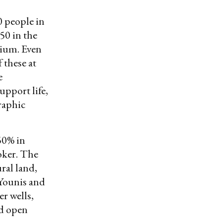
0 people in
750 in the
gium. Even
 these at
e
upport life,
graphic
50% in
oker. The
ral land,
 Younis and
r wells,
nd open