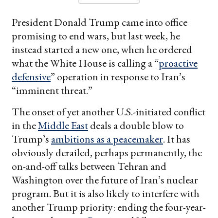
President Donald Trump came into office
promising to end wars, but last week, he
instead started a new one, when he ordered
what the White House is calling a “
proactive
defensive
” operation in response to Iran’s
“imminent threat.”
The onset of yet another U.S.-initiated conflict
in the
Middle East
deals a double blow to
Trump’s
ambitions as a peacemaker
. It has
obviously derailed, perhaps permanently, the
on-and-off talks between Tehran and
Washington over the future of Iran’s nuclear
program. But it is also likely to interfere with
another Trump priority: ending the four-year-