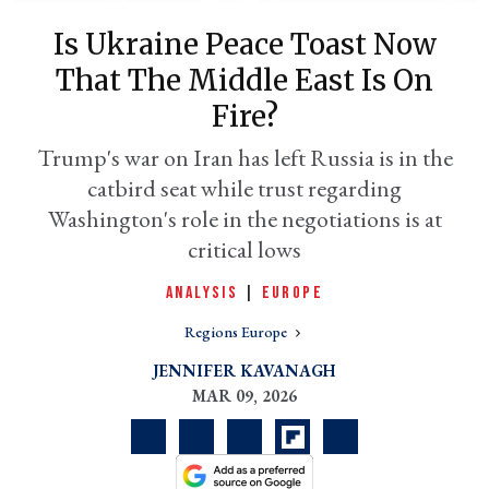
Is Ukraine Peace Toast Now
That The Middle East Is On
Fire?
Trump's war on Iran has left Russia is in the
catbird seat while trust regarding
Washington's role in the negotiations is at
critical lows
er
ANALYSIS
|
EUROPE
l
Regions Europe
JENNIFER KAVANAGH
MAR 09, 2026