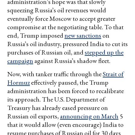
administration’s hope was that slowly
squeezing Russia’s oil revenues would
eventually force Moscow to accept greater
compromise at the negotiating table. To that
end, Trump imposed
new sanctions
on
Russia’s oil industry, pressured India to cut its
purchases of Russian oil, and
stepped up the
campaign
against Russia’s shadow fleet.
Now, with tanker traffic through the
Strait of
Hormuz
effectively paused, the Trump
administration has been forced to recalibrate
its approach. The U.S. Department of
Treasury has already eased pressure on
Russian oil exports,
announcing on March
5
that it would allow (even encourage) India to
resume purchases of Russian oil for 30 days