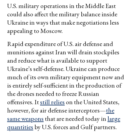
U.S. military operations in the Middle East
could also affect the military balance inside
Ukraine in ways that make negotiations less
appealing to Moscow.
Rapid expenditure of U.S. air defense and
munitions against Iran will drain stockpiles
and reduce what is available to support
Ukraine’s self-defense. Ukraine can produce
much of its own military equipment now and
is entirely self-sufficient in the production of
the drones needed to freeze Russian
offensives. It
still relies
on the United States,
however, for air defense interceptors—
the
same weapons
that are needed today in
large
quantities
by U.S. forces and Gulf partners.