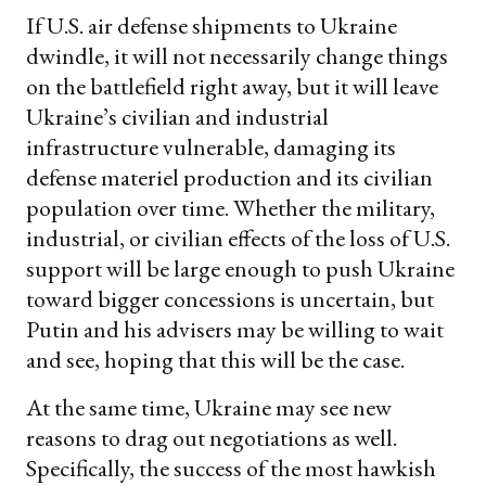
If U.S. air defense shipments to Ukraine
dwindle, it will not necessarily change things
on the battlefield right away, but it will leave
Ukraine’s civilian and industrial
infrastructure vulnerable, damaging its
defense materiel production and its civilian
population over time. Whether the military,
industrial, or civilian effects of the loss of U.S.
support will be large enough to push Ukraine
toward bigger concessions is uncertain, but
Putin and his advisers may be willing to wait
and see, hoping that this will be the case.
At the same time, Ukraine may see new
reasons to drag out negotiations as well.
Specifically, the success of the most hawkish