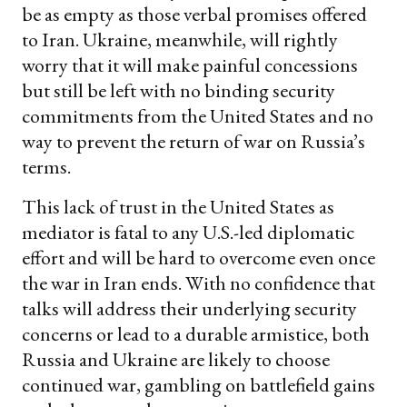
be as empty as those verbal promises offered
to Iran. Ukraine, meanwhile, will rightly
worry that it will make painful concessions
but still be left with no binding security
commitments from the United States and no
way to prevent the return of war on Russia’s
terms.
This lack of trust in the United States as
mediator is fatal to any U.S.-led diplomatic
effort and will be hard to overcome even once
the war in Iran ends. With no confidence that
talks will address their underlying security
concerns or lead to a durable armistice, both
Russia and Ukraine are likely to choose
continued war, gambling on battlefield gains