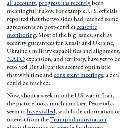
all accounts
,
progress has recently
been
meaningful if slow. For example, U.S. officials
reported that the two sides had reached some
agreements on post-conflict
ceasefire
monitoring
. Most of the big issues, such as
security guarantees for Russia and Ukraine,
Ukraine’s military capabilities and alignment,
NATO
expansion, and territory, have yet to be
resolved. But all parties seemed optimistic
that with time and
consistent meetings
, a deal
could be reached.
Now, about a week into the U.S. war in Iran,
the picture looks much murkier. Peace talks
seem to
have stalled
, with little information or
interest from the
Trump administration
about the timing or agenda for the next