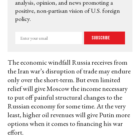
analysis, opinion, and news promoting a
positive, non-partisan vision of U.S. foreign
policy.
Enter
Subscribe
your
email
The economic windfall Russia receives from
the Iran war’s disruption of trade may endure
only over the short-term. But even limited
relief will give Moscow the income necessary
to put off painful structural changes to the
Russian economy for some time. At the very
least, higher oil revenues will give Putin more
options when it comes to financing his war
effort.