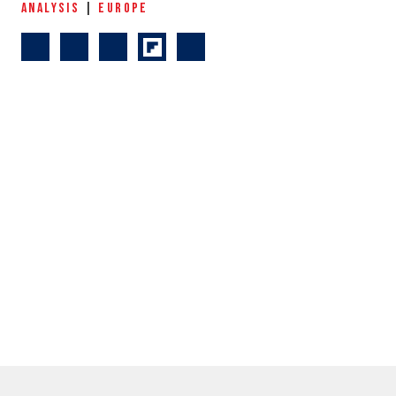
ANALYSIS
|
EUROPE