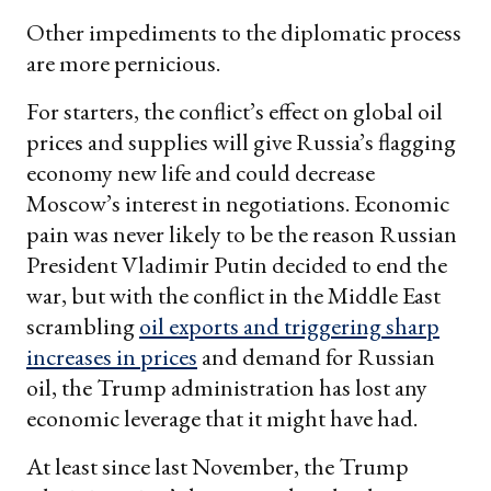
Other impediments to the diplomatic process
are more pernicious.
For starters, the conflict’s effect on global oil
prices and supplies will give Russia’s flagging
economy new life and could decrease
Moscow’s interest in negotiations. Economic
pain was never likely to be the reason Russian
President Vladimir Putin decided to end the
war, but with the conflict in the Middle East
scrambling
oil exports and triggering sharp
increases in prices
and demand for Russian
oil, the Trump administration has lost any
economic leverage that it might have had.
At least since last November, the Trump