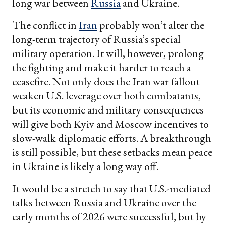
long war between
Russia
and Ukraine.
The conflict in
Iran
probably won’t alter the
long-term trajectory of Russia’s special
military operation. It will, however, prolong
the fighting and make it harder to reach a
ceasefire. Not only does the Iran war fallout
weaken U.S. leverage over both combatants,
but its economic and military consequences
will give both Kyiv and Moscow incentives to
slow-walk diplomatic efforts. A breakthrough
is still possible, but these setbacks mean peace
in Ukraine is likely a long way off.
It would be a stretch to say that U.S.-mediated
talks between Russia and Ukraine over the
early months of 2026 were successful, but by