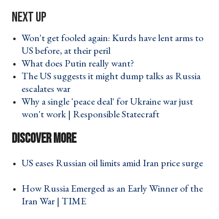
Won't get fooled again: Kurds have lent arms to
US before, at their peril ›
What does Putin really want? ›
The US suggests it might dump talks as Russia
escalates war ›
Why a single 'peace deal' for Ukraine war just
won't work | Responsible Statecraft ›
US eases Russian oil limits amid Iran price surge
›
How Russia Emerged as an Early Winner of the
Iran War | TIME ›