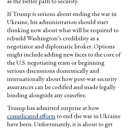
as the better path to security.
If Trump is serious about ending the war in
Ukraine, his administration should start
thinking now about what will be required to
rebuild Washington’s credibility as a
negotiator and diplomatic broker. Options
might include adding new faces to the core of
the U.S. negotiating team or beginning
serious discussions domestically and
internationally about how post-war security
assurances can be codified and made legally
binding alongside any ceasefire.
Trump has admitted surprise at how
complicated efforts
to end the war in Ukraine
have been. Unfortunately, it is about to get