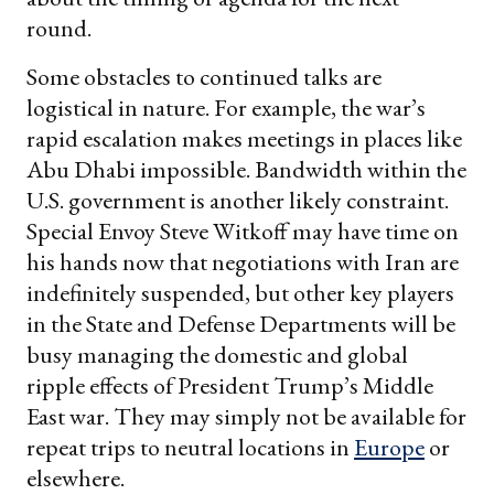
round.
Some obstacles to continued talks are
logistical in nature. For example, the war’s
rapid escalation makes meetings in places like
Abu Dhabi impossible. Bandwidth within the
U.S. government is another likely constraint.
Special Envoy Steve Witkoff may have time on
his hands now that negotiations with Iran are
indefinitely suspended, but other key players
in the State and Defense Departments will be
busy managing the domestic and global
ripple effects of President Trump’s Middle
East war. They may simply not be available for
repeat trips to neutral locations in
Europe
or
elsewhere.