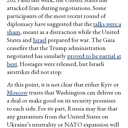
attacked Iran during negotiations. Some
participants of the most recent round of
diplomacy have suggested that the
talks were a
sham
, meant as a distraction while the United
States and
Israel
prepared for war. The Gaza
ceasefire that the Trump administration
negotiated has similarly
proved to be partial at
best
. Hostages were released, but Israeli
airstrikes did not stop.
At this point, it is not clear that either Kyiv or
Moscow
trusts that Washington can deliver on
a deal or make good on its security promises
to each side. For its part, Russia may fear that
any guarantees from the United States on
Ukraine’s neutrality or NATO expansion will