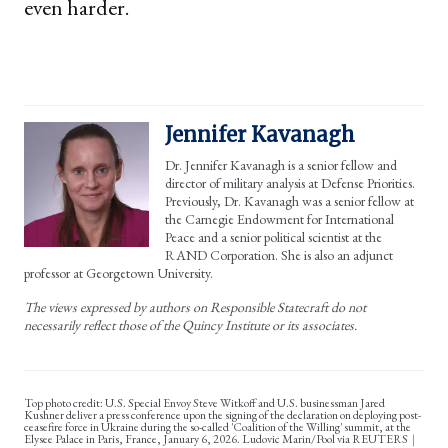
even harder.
Jennifer Kavanagh
Dr. Jennifer Kavanagh is a senior fellow and
director of military analysis at Defense Priorities.
Previously, Dr. Kavanagh was a senior fellow at
the Carnegie Endowment for International
Peace and a senior political scientist at the
RAND Corporation. She is also an adjunct
professor at Georgetown University.
The views expressed by authors on Responsible Statecraft do not
necessarily reflect those of the Quincy Institute or its associates.
Top photo credit: U.S. Special Envoy Steve Witkoff and U.S. businessman Jared
Kushner deliver a press conference upon the signing of the declaration on deploying post-
ceasefire force in Ukraine during the so-called 'Coalition of the Willing' summit, at the
Elysee Palace in Paris, France, January 6, 2026. Ludovic Marin/Pool via REUTERS