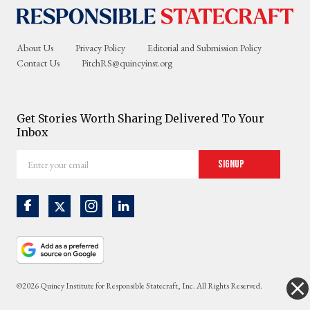
About Us
Privacy Policy
Editorial and Submission Policy
Contact Us
PitchRS@quincyinst.org
Get Stories Worth Sharing Delivered To Your
Inbox
Enter
Signup
your
email
©2026 Quincy Institute for Responsible Statecraft, Inc. All Rights Reserved.