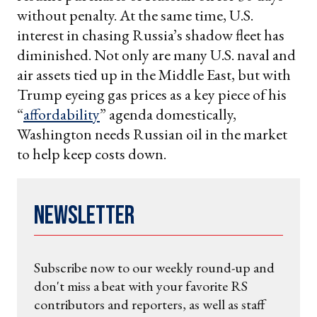
without penalty. At the same time, U.S.
interest in chasing Russia’s shadow fleet has
diminished. Not only are many U.S. naval and
air assets tied up in the Middle East, but with
Trump eyeing gas prices as a key piece of his
“
affordability
” agenda domestically,
Washington needs Russian oil in the market
to help keep costs down.
Newsletter
Subscribe now to our weekly round-up and
don't miss a beat with your favorite RS
contributors and reporters, as well as staff