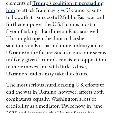
elements of
Trump’s coalition in persuading
him
to attack Iran may give Ukraine reasons
to hope that a successful Middle East war will
further empower the U.S. factions most in
favor of taking a hardline on Russia as well.
This might open the door to harsher
sanctions on Russia and more military aid to
Ukraine in the future. Such an outcome seems
unlikely given Trump’s consistent opposition
to these moves, but with little to lose,
Ukraine’s leaders may take the chance.
The most serious hurdle facing U.S. efforts to
end the war in Ukraine, however, affects both
combatants equally: Washington’s loss of
credibility as a mediator. Twice now, in June
2025 and last week, the United States has