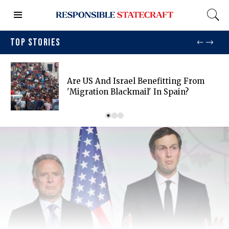
TOP STORIES
Are US And Israel Benefitting From
'migration Blackmail' In Spain?