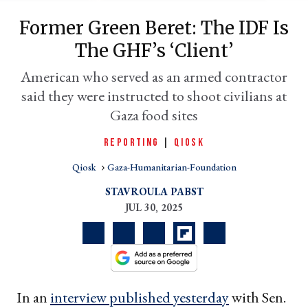
Former Green Beret: The IDF Is
The GHF’s ‘client’
American who served as an armed contractor
said they were instructed to shoot civilians at
Gaza food sites
REPORTING
|
QIOSK
Qiosk
Gaza-Humanitarian-Foundation
er
l
STAVROULA PABST
JUL 30, 2025
In an
interview published yesterday
with Sen.