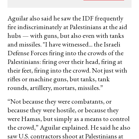
your
email
Aguilar also said he saw the IDF frequently
fire indiscriminately at Palestinians at the aid
hubs — with guns, but also even with tanks
and missiles. "I have witnessed... the Israeli
Defense Forces firing into the crowds of the
Palestinians: firing over their head, firing at
their feet, firing into the crowd. Not just with
rifles or machine guns, but tanks, tank
rounds, artillery, mortars, missiles.”
“Not because they were combatants, or
because they were hostile, or because they
were Hamas, but simply as a means to control
the crowd,” Aguilar explained. He said he also
saw U.S. contractors shoot at Palestinians at