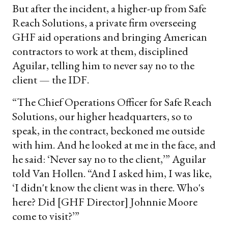
But after the incident, a higher-up from Safe
Reach Solutions, a private firm overseeing
GHF aid operations and bringing American
contractors to work at them, disciplined
Aguilar, telling him to never say no to the
client — the IDF.
“The Chief Operations Officer for Safe Reach
Solutions, our higher headquarters, so to
speak, in the contract, beckoned me outside
with him. And he looked at me in the face, and
he said: ‘Never say no to the client,’” Aguilar
told Van Hollen. “And I asked him, I was like,
‘I didn't know the client was in there. Who's
here? Did [GHF Director] Johnnie Moore
come to visit?’”