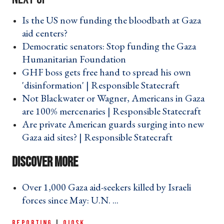
Is the US now funding the bloodbath at Gaza
aid centers? ›
Democratic senators: Stop funding the Gaza
Humanitarian Foundation ›
GHF boss gets free hand to spread his own
'disinformation' | Responsible Statecraft ›
Not Blackwater or Wagner, Americans in Gaza
are 100% mercenaries | Responsible Statecraft ›
Are private American guards surging into new
Gaza aid sites? | Responsible Statecraft ›
Over 1,000 Gaza aid-seekers killed by Israeli
forces since May: U.N. ... ›
REPORTING
|
QIOSK