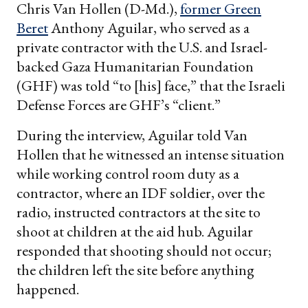
Chris Van Hollen (D-Md.),
former Green
Beret
Anthony Aguilar, who served as a
private contractor with the U.S. and Israel-
backed Gaza Humanitarian Foundation
(GHF) was told “to [his] face,” that the Israeli
Defense Forces are GHF’s “client.”
During the interview, Aguilar told Van
Hollen that he witnessed an intense situation
while working control room duty as a
contractor, where an IDF soldier, over the
radio, instructed contractors at the site to
shoot at children at the aid hub. Aguilar
responded that shooting should not occur;
the children left the site before anything
happened.