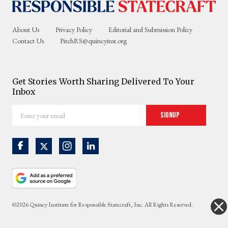
About Us
Privacy Policy
Editorial and Submission Policy
Contact Us
PitchRS@quincyinst.org
Get Stories Worth Sharing Delivered To Your
Inbox
Enter
Signup
your
email
©2026 Quincy Institute for Responsible Statecraft, Inc. All Rights Reserved.