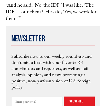
“And he said, ‘No, the IDF.’ I was like, ‘The
IDF — our client?’ He said, ‘Yes, we work for
them.’”
Newsletter
Subscribe now to our weekly round-up and
don't miss a beat with your favorite RS
contributors and reporters, as well as staff
analysis, opinion, and news promoting a
positive, non-partisan vision of U.S. foreign
policy.
Enter
Subscribe