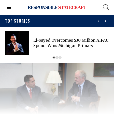
TOP STORIES
El-Sayed Overcomes $30 Million AIPAC
Spend, Wins Michigan Primary