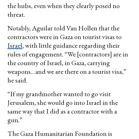
the hubs, even when they clearly posed no
threat.
Notably, Aguilar told Van Hollen that the
contractors were in Gaza on tourist visas to
Israel
, with little guidance regarding their
rules of engagement. “We [contractors] are in
the country of Israel, in Gaza, carrying
weapons…and we are there on a tourist visa,”
he said.
“If my grandmother wanted to go visit
Jerusalem, she would go into Israel in the
same way that I did as a contractor with a
gun.”
The Gaza Humanitarian Foundation is