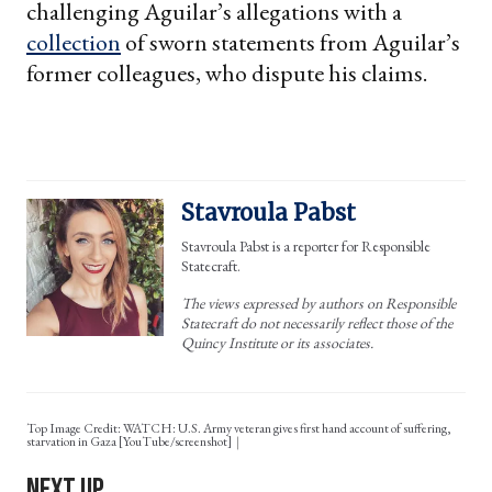
challenging Aguilar’s allegations with a
collection
of sworn statements from Aguilar’s
former colleagues, who dispute his claims.
Stavroula Pabst
Stavroula Pabst is a reporter for Responsible
Statecraft.
The views expressed by authors on Responsible
Statecraft do not necessarily reflect those of the
Quincy Institute or its associates.
Top Image Credit: WATCH: U.S. Army veteran gives first hand account of suffering,
starvation in Gaza [YouTube/screenshot]