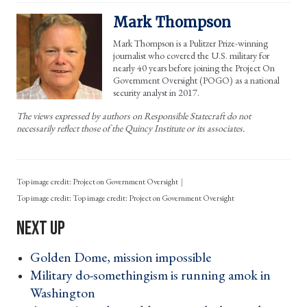
Mark Thompson
Mark Thompson is a Pulitzer Prize-winning
journalist who covered the U.S. military for
nearly 40 years before joining the Project On
Government Oversight (POGO) as a national
security analyst in 2017.
The views expressed by authors on Responsible Statecraft do not
necessarily reflect those of the Quincy Institute or its associates.
Top image credit: Project on Government Oversight
Top image credit: Project on Government Oversight
Golden Dome, mission impossible ›
Military do-somethingism is running amok in
Washington ›