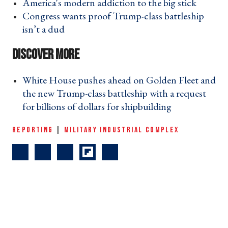
America's modern addiction to the big stick ›
Congress wants proof Trump-class battleship
isn’t a dud ›
White House pushes ahead on Golden Fleet and
the new Trump-class battleship with a request
for billions of dollars for shipbuilding ›
REPORTING
|
MILITARY INDUSTRIAL COMPLEX