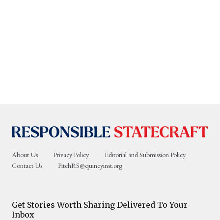
About Us
Privacy Policy
Editorial and Submission Policy
Contact Us
PitchRS@quincyinst.org
Get Stories Worth Sharing Delivered To Your
Inbox