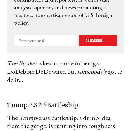
analysis, opinion, and news promoting a
positive, non-partisan vision of U.S. foreign
policy.
Enter
Subscribe
your
email
The Bunker
takes no pride in being a
DoDebbie DoDowner, but
somebody’s
got to
do it…
Trump B.S.* *Battleship
The
Trump
-class battleship, a dumb idea
from the get-go, is running into rough seas.