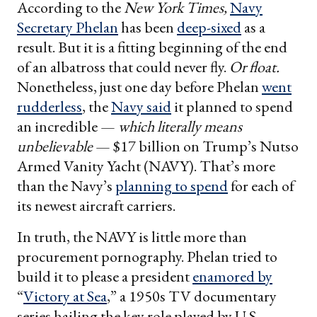
According to the
New York Times,
Navy
Secretary Phelan
has been
deep-sixed
as a
result. But it is a fitting beginning of the end
of an albatross that could never fly.
Or float.
Nonetheless, just one day before Phelan
went
rudderless
, the
Navy said
it planned to spend
an incredible —
which literally means
unbelievable
— $17 billion on Trump’s Nutso
Armed Vanity Yacht (NAVY). That’s more
than the Navy’s
planning to spend
for each of
its newest aircraft carriers.
In truth, the NAVY is little more than
procurement pornography. Phelan tried to
build it to please a president
enamored by
“
Victory at Sea
,” a 1950s TV documentary
series hailing the key role played by U.S.