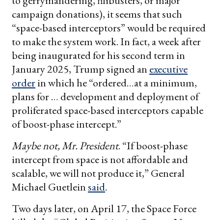
to gerrymandering, filibusters, or major
campaign donations), it seems that such
“space-based interceptors” would be required
to make the system work. In fact, a week after
being inaugurated for his second term in
January 2025, Trump signed an
executive
order
in which he “ordered…at a minimum,
plans for … development and deployment of
proliferated space-based interceptors capable
of boost-phase intercept.”
Maybe not, Mr. President
. “If boost-phase
intercept from space is not affordable and
scalable, we will not produce it,” General
Michael Guetlein
said
.
Two days later, on April 17, the Space Force