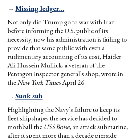
→
Missing ledger…
Not only did Trump go to war with Iran
before informing the U.S. public of its
necessity, now his administration is failing to
provide that same public with even a
rudimentary accounting of its cost, Haider
Ali Hussein Mullick, a veteran of the
Pentagon inspector general’s shop, wrote in
the
New York Times
April 26.
→
Sunk sub
Highlighting the Navy’s failure to keep its
fleet shipshape, the service has decided to
mothball the
USS Boise
, an attack submarine,
after it spent more than a decade pierside