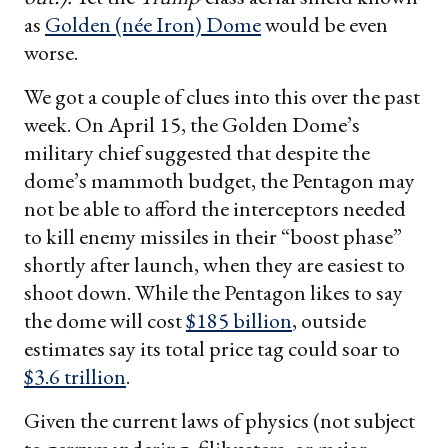
as
Golden (née Iron) Dome
would be even
worse.
We got a couple of clues into this over the past
week. On April 15, the Golden Dome’s
military chief suggested that despite the
dome’s mammoth budget, the Pentagon may
not be able to afford the interceptors needed
to kill enemy missiles in their “boost phase”
shortly after launch, when they are easiest to
shoot down. While the Pentagon likes to say
the dome will cost
$185 billion
, outside
estimates say its total price tag could soar to
$3.6 trillion
.
Given the current laws of physics (not subject