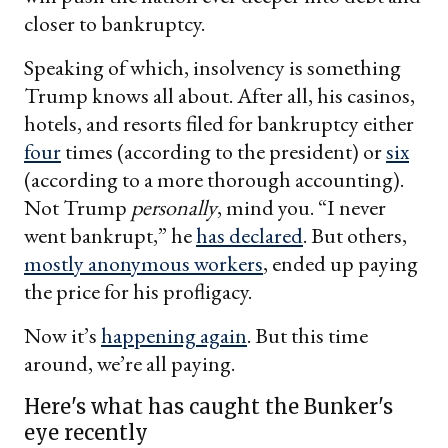
closer to bankruptcy.
Speaking of which, insolvency is something
Trump knows all about. After all, his casinos,
hotels, and resorts filed for bankruptcy either
four
times (according to the president) or
six
(according to a more thorough accounting).
Not Trump
personally
, mind you. “I never
went bankrupt,” he
has declared
. But others,
mostly anonymous workers
, ended up paying
the price for his profligacy.
Now it’s
happening again
. But this time
around, we’re all paying.
Here's what has caught the Bunker's
eye recently