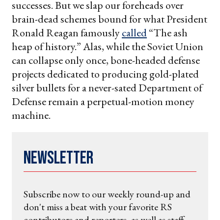
successes. But we slap our foreheads over
brain-dead schemes bound for what President
Ronald Reagan famously
called
“The ash
heap of history.” Alas, while the Soviet Union
can collapse only once, bone-headed defense
projects dedicated to producing gold-plated
silver bullets for a never-sated Department of
Defense remain a perpetual-motion money
machine.
Newsletter
Subscribe now to our weekly round-up and
don't miss a beat with your favorite RS
contributors and reporters, as well as staff