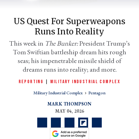
US Quest For Superweapons
Runs Into Reality
This week in
The Bunker:
President Trump’s
Tom Swiftian battleship dream hits rough
seas; his impenetrable missile shield of
dreams runs into reality; and more.
er
REPORTING
|
MILITARY INDUSTRIAL COMPLEX
l
Military Industrial Complex
Pentagon
MARK THOMPSON
MAY 04, 2026