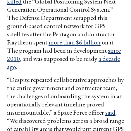
killed
the “Global Positioning System Next
Generation Operational Control System.”
The Defense Department scrapped this
ground-based control network for GPS
satellites after the Pentagon and contractor
Raytheon spent
more than $6 billion
on it.
The program had been in development
since
2010
, and was supposed to be ready
a decade
ago
.
“Despite repeated collaborative approaches by
the entire government and contractor team,
the challenges of onboarding the system in an
operationally relevant timeline proved
insurmountable,” a Space Force officer
said
.
“We discovered problems across a broad range
of capability areas that would put current GPS