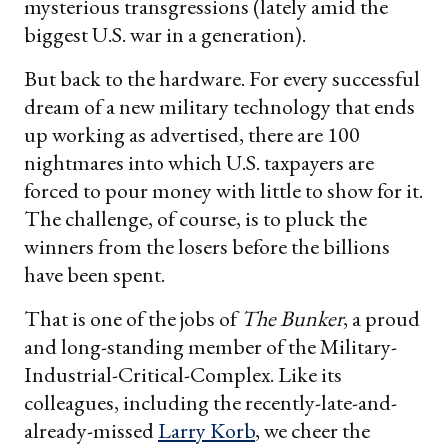
mysterious transgressions (lately amid the
biggest U.S. war in a generation).
But back to the hardware. For every successful
dream of a new military technology that ends
up working as advertised, there are 100
nightmares into which U.S. taxpayers are
forced to pour money with little to show for it.
The challenge, of course, is to pluck the
winners from the losers before the billions
have been spent.
That is one of the jobs of
The Bunker
, a proud
and long-standing member of the Military-
Industrial-Critical-Complex. Like its
colleagues, including the recently-late-and-
already-missed
Larry Korb
, we cheer the