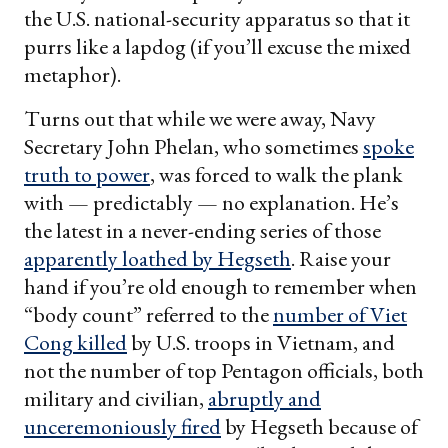
the U.S. national-security apparatus so that it
purrs like a lapdog (if you’ll excuse the mixed
metaphor).
Turns out that while we were away, Navy
Secretary John Phelan, who sometimes
spoke
truth to power
, was forced to walk the plank
with — predictably — no explanation. He’s
the latest in a never-ending series of those
apparently loathed by Hegseth
. Raise your
hand if you’re old enough to remember when
“body count” referred to the
number of Viet
Cong killed
by U.S. troops in Vietnam, and
not the number of top Pentagon officials, both
military and civilian,
abruptly and
unceremoniously fired
by Hegseth because of