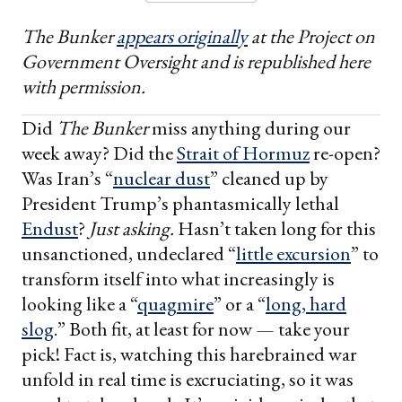
The Bunker
appears originally
at the Project on
Government Oversight and is republished here
with permission.
Did
The Bunker
miss anything during our
week away? Did the
Strait of Hormuz
re-open?
Was Iran’s “
nuclear dust
” cleaned up by
President Trump’s phantasmically lethal
Endust
?
Just asking.
Hasn’t taken long for this
unsanctioned, undeclared “
little excursion
” to
transform itself into what increasingly is
looking like a “
quagmire
” or a “
long, hard
slog
.” Both fit, at least for now — take your
pick! Fact is, watching this harebrained war
unfold in real time is excruciating, so it was