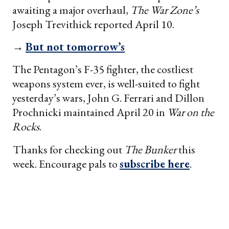
awaiting a major overhaul,
The War Zone’s
Joseph Trevithick reported April 10.
→
But not tomorrow’s
The Pentagon’s F-35 fighter, the costliest
weapons system ever, is well-suited to fight
yesterday’s wars, John G. Ferrari and Dillon
Prochnicki maintained April 20 in
War on the
Rocks
.
Thanks for checking out
The Bunker
this
week. Encourage pals to
subscribe here
.