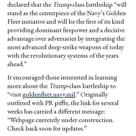
declared that the
Trump
-class battleship “will
stand as the centerpiece of the Navy’s Golden
Fleet initiative and will be the first of its kind
providing dominant firepower and a decisive
advantage over adversaries by integrating the
most advanced deep-strike weapons of today
with the revolutionary systems of the years
ahead.”
It encouraged those interested in learning
more about the
Trump
-class battleship to
“visit
goldenfleet.navy.mil
.” Originally
outfitted with PR piffle, the link for several
weeks has carried a different message:
“Webpage currently under construction.
Check back soon for updates.”