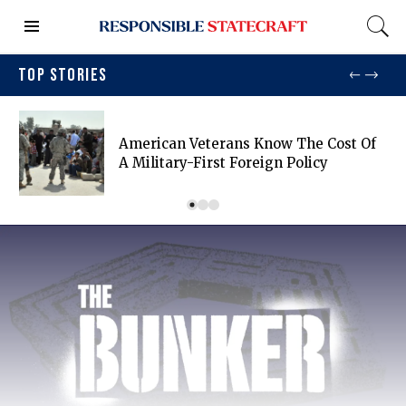
TOP STORIES
American Veterans Know The Cost Of
A Military-First Foreign Policy