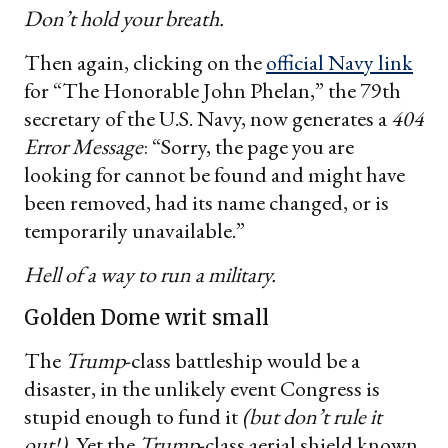
Don’t hold your breath.
Then again, clicking on the
official Navy link
for “The Honorable John Phelan,” the 79th
secretary of the U.S. Navy, now generates a
404
Error Message
: “Sorry, the page you are
looking for cannot be found and might have
been removed, had its name changed, or is
temporarily unavailable.”
Hell of a way to run a military.
Golden Dome writ small
The
Trump
-class battleship would be a
disaster, in the unlikely event Congress is
stupid enough to fund it
(but don’t rule it
out!).
Yet the
Trump
-class aerial shield known