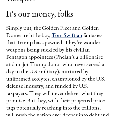
It's our money, folks
Simply put, the Golden Fleet and Golden
Dome are little-boy,
Tom Swiftian
fantasies
that Trump has spawned. They’re wonder
weapons being suckled by his civilian
Pentagon appointees (Phelan’s a billionaire
and major Trump donor who never served a
day in the U.S. military), nurtured by
uniformed acolytes, championed by the U.S.
defense industry, and funded by U.S.
taxpayers. They will never deliver what they
promise. But they, with their projected price
tags potentially reaching into the trillions,
will push the nation ever deeper into debt and