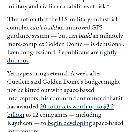
military and civilian capabilities at risk.”
The notion that the U.S. military-industrial
complex
can’t build
an improved GPS
guidance system — but
can build
an infinitely
more-complex Golden Dome — is delusional.
Even congressional Republicans are
rightly
dubious
.
Yet hype springs eternal. A week after
Guetlein said Golden Dome’s budget might
not be kitted out with space-based
interceptors, his command
announced
that it
has awarded
20 contracts worth up to $3.2
billion
to 12 companies — including
Raytheon — to
begin developing
space-based
interceptors.