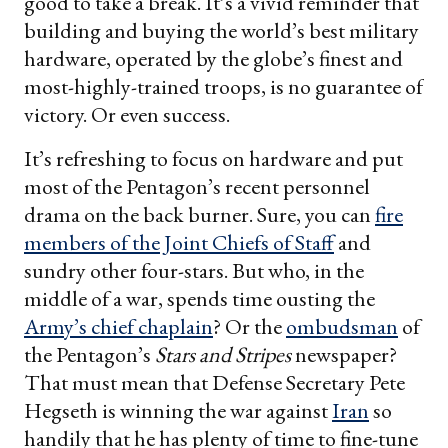
good to take a break. It’s a vivid reminder that
building and buying the world’s best military
hardware, operated by the globe’s finest and
most-highly-trained troops, is no guarantee of
victory. Or even success.
It’s refreshing to focus on hardware and put
most of the Pentagon’s recent personnel
drama on the back burner. Sure, you can
fire
members of the Joint Chiefs of Staff
and
sundry other four-stars. But who, in the
middle of a war, spends time ousting the
Army’s chief chaplain
? Or the
ombudsman
of
the Pentagon’s
Stars and Stripes
newspaper?
That must mean that Defense Secretary Pete
Hegseth is winning the war against
Iran
so
handily that he has plenty of time to fine-tune