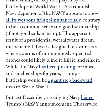
battleships in World War II. A cartoonish
Navy depiction of the NAVY appears to show
all its weapons firing simultaneously
, contrary
to both common sense and good seamanship
(if not good sailsmanship). The apparent
result of a presidential wet saltwater dream,
the behemoth boat is designed to steam seas
where swarms of autonomously-operated
drones could likely blind it, kill it, and sink it.
While the Navy
has been pushing
for more
and smaller ships for years, Trump’s
battleship would be
a giant step backward
toward World War II.
But last December, a toadying Navy
hailed
Trump’s NAVY announcement. The service