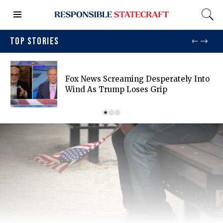
TOP STORIES
Fox News Screaming Desperately Into
Wind As Trump Loses Grip