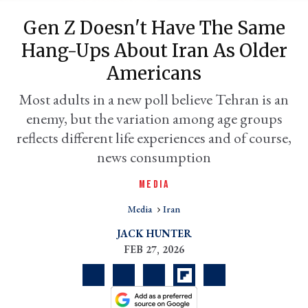
Gen Z Doesn't Have The Same
Hang-Ups About Iran As Older
Americans
Most adults in a new poll believe Tehran is an
enemy, but the variation among age groups
reflects different life experiences and of course,
news consumption
er
MEDIA
l
Media
Iran
JACK HUNTER
FEB 27, 2026