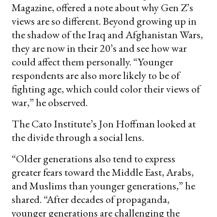
Magazine, offered a note about why Gen Z’s
views are so different. Beyond growing up in
the shadow of the Iraq and Afghanistan Wars,
they are now in their 20’s and see how war
could affect them personally. “Younger
respondents are also more likely to be of
fighting age, which could color their views of
war,” he observed.
The Cato Institute’s Jon Hoffman looked at
the divide through a social lens.
“Older generations also tend to express
greater fears toward the Middle East, Arabs,
and Muslims than younger generations,” he
shared. “After decades of propaganda,
younger generations are challenging the