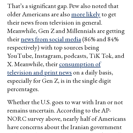
That’s a significant gap. Pew also noted that
older Americans are also
more likely
to get
their news from television in general.
Meanwhile, Gen Z and Millennials are getting
their
news from social media
(86% and 84%
respectively) with top sources being
YouTube, Instagram, podcasts, TiK Tok, and
X. Meanwhile, their
consumption of
television and print news
on a daily basis,
especially for Gen Z, is in the single digit
percentages.
Whether the U.S. goes to war with Iran or not
remains uncertain. According to the AP-
NORC survey above, nearly half of Americans
have concerns about the Iranian government