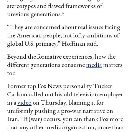
stereotypes and flawed frameworks of
previous generations.”
“They are concerned about real issues facing
the American people, not lofty ambitions of
global U.S. primacy,” Hoffman said.
Beyond the formative experiences, how the
different generations consume
media
matters
too.
Former top Fox News personality Tucker
Carlson called out his old television employer
in a
video
on Thursday, blaming it for
uniformly pushing a pro-war narrative on
Iran. “If (war) occurs, you can thank Fox more
than any other media organization, more than