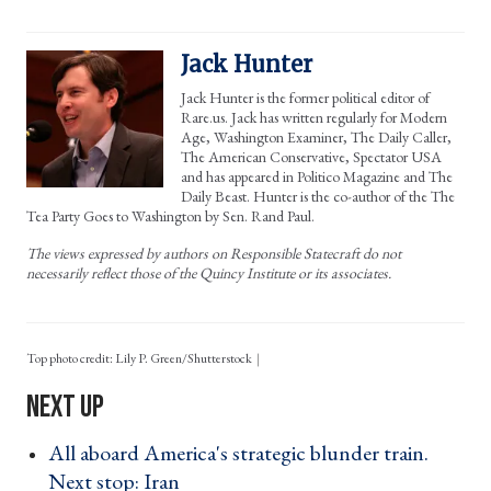
Jack Hunter
Jack Hunter is the former political editor of
Rare.us. Jack has written regularly for Modern
Age, Washington Examiner, The Daily Caller,
The American Conservative, Spectator USA
and has appeared in Politico Magazine and The
Daily Beast. Hunter is the co-author of the The
Tea Party Goes to Washington by Sen. Rand Paul.
The views expressed by authors on Responsible Statecraft do not
necessarily reflect those of the Quincy Institute or its associates.
Top photo credit: Lily P. Green/Shutterstock
All aboard America's strategic blunder train.
Next stop: Iran ›