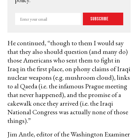
policy.
Enter
Subscribe
your
email
He continued, “though to them I would say
that they also should question (and many do)
those Americans who sent them to fight in
Iraq in the first place, on phony claims of Iraqi
nuclear weapons (e.g. mushroom cloud), links
to al Qaeda (i.e. the infamous Prague meeting
that never happened), and the promise of a
cakewalk once they arrived (i.e. the Iraqi
National Congress was actually none of those
things).”
Jim Antle, editor of the Washington Examiner