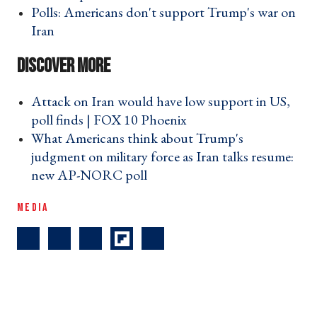
Polls: Americans don't support Trump's war on
Iran ›
Attack on Iran would have low support in US,
poll finds | FOX 10 Phoenix ›
What Americans think about Trump's
judgment on military force as Iran talks resume:
new AP-NORC poll ›
MEDIA