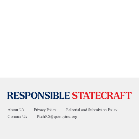
About Us
Privacy Policy
Editorial and Submission Policy
Contact Us
PitchRS@quincyinst.org