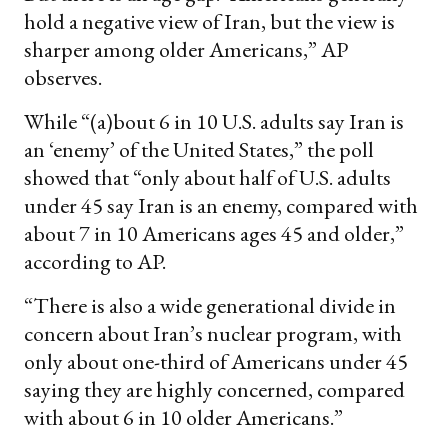
hold a negative view of Iran, but the view is
sharper among older Americans,” AP
observes.
While “(a)bout 6 in 10 U.S. adults say Iran is
an ‘enemy’ of the United States,” the poll
showed that “only about half of U.S. adults
under 45 say Iran is an enemy, compared with
about 7 in 10 Americans ages 45 and older,”
according to AP.
“There is also a wide generational divide in
concern about Iran’s nuclear program, with
only about one-third of Americans under 45
saying they are highly concerned, compared
with about 6 in 10 older Americans.”