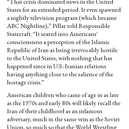
“That crisis dominated news in the United
States for an extended period. It even spawned
a nightly television program (which became
ABC Nightline),” Pillar told Responsible
Statecraft. “It seared into Americans'
consciousness a perception of the Islamic
Republic of Iran as being irrevocably hostile
to the United States, with nothing that has
happened since in U.S.-Iranian relations
having anything close to the salience of the
hostage crisis.”
American children who came of age in as late
as the 1970s and early 80s will likely recall the
Iran of their childhood as an infamous
adversary, much in the same vein as the Soviet
Union, so much so that the World Wrestling