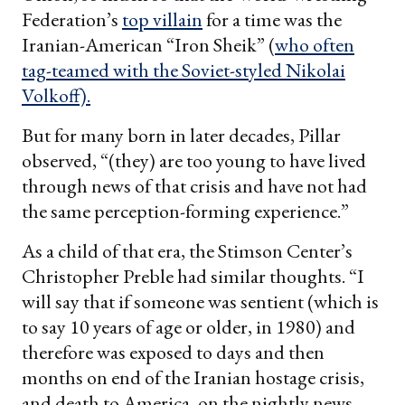
Federation’s
top villain
for a time was the
Iranian-American “Iron Sheik” (
who often
tag-teamed with the Soviet-styled
Nikolai
Volkoff).
But for many born in later decades, Pillar
observed, “(they) are too young to have lived
through news of that crisis and have not had
the same perception-forming experience.”
As a child of that era, the Stimson Center’s
Christopher Preble had similar thoughts. “I
will say that if someone was sentient (which is
to say 10 years of age or older, in 1980) and
therefore was exposed to days and then
months on end of the Iranian hostage crisis,
and death to America, on the nightly news