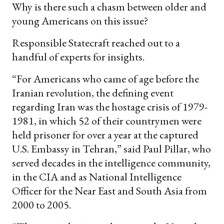
Why is there such a chasm between older and
young Americans on this issue?
Responsible Statecraft reached out to a
handful of experts for insights.
“For Americans who came of age before the
Iranian revolution, the defining event
regarding Iran was the hostage crisis of 1979-
1981, in which 52 of their countrymen were
held prisoner for over a year at the captured
U.S. Embassy in Tehran,” said Paul Pillar, who
served decades in the intelligence community,
in the CIA and as National Intelligence
Officer for the Near East and South Asia from
2000 to 2005.