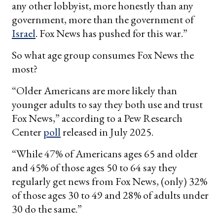
any other lobbyist, more honestly than any
government, more than the government of
Israel
. Fox News has pushed for this war.”
So what age group consumes Fox News the
most?
“Older Americans are more likely than
younger adults to say they both use and trust
Fox News,” according to a Pew Research
Center
poll
released in July 2025.
“While 47% of Americans ages 65 and older
and 45% of those ages 50 to 64 say they
regularly get news from Fox News, (only) 32%
of those ages 30 to 49 and 28% of adults under
30 do the same.”