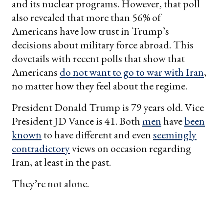
and its nuclear programs. However, that poll
also revealed that more than 56% of
Americans have low trust in Trump’s
decisions about military force abroad. This
dovetails with recent polls that show that
Americans
do not want to go to war with Iran
,
no matter how they feel about the regime.
President Donald Trump is 79 years old. Vice
President JD Vance is 41. Both
men
have
been
known
to have different and even
seemingly
contradictory
views on occasion regarding
Iran, at least in the past.
They’re not alone.