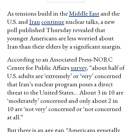
As tensions build in the
Middle East
and the
U.S. and
Iran
continue
nuclear talks, a new
poll published Thursday revealed that
younger Americans are less worried about
Iran than their elders by a significant margin.
According to an Associated Press-NORC
Center for Public Affairs
survey
, “about half of
U.S. adults are ‘extremely’ or ‘very’ concerned
that Iran’s nuclear program poses a direct
threat to the United States… About 3 in 10 are
‘moderately’ concerned and only about 2 in
10 are ‘not very’ concerned or ‘not concerned
at all.”
But there is an age gap. “Americans generally