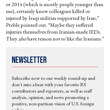
or 2014 (which is mostly people younger than
me), certainly know colleagues killed or
injured by Iraqi militias supported by Iran,”
Preble pointed out. “Maybe they suffered
injuries themselves from Iranian-made IEDs.
They
also
have reason not to like the Iranians.”
Newsletter
Subscribe now to our weekly round-up and
don't miss a beat with your favorite RS
contributors and reporters, as well as staff
analysis, opinion, and news promoting a
positive, non-partisan vision of U.S. foreign