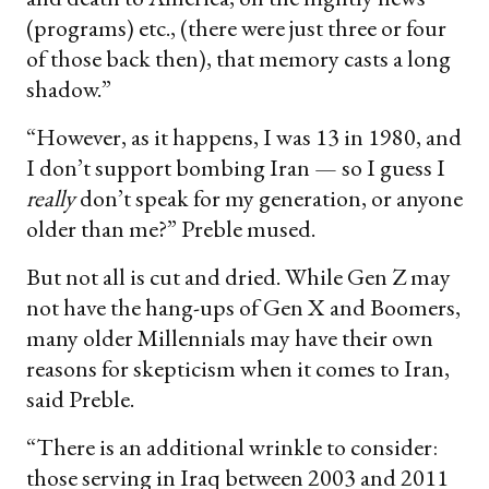
(programs) etc., (there were just three or four
of those back then), that memory casts a long
shadow.”
“However, as it happens, I was 13 in 1980, and
I don’t support bombing Iran — so I guess I
really
don’t speak for my generation, or anyone
older than me?” Preble mused.
But not all is cut and dried. While Gen Z may
not have the hang-ups of Gen X and Boomers,
many older Millennials may have their own
reasons for skepticism when it comes to Iran,
said Preble.
“There is an additional wrinkle to consider:
those serving in Iraq between 2003 and 2011