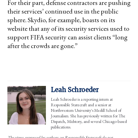
For their part, defense contractors are pushing
their services’ continued use in the public
sphere. Skydio, for example, boasts on its
website that any of its security services used to
support FIFA security can assist clients “long
after the crowds are gone.”
Leah Schroeder
Leah Schroeder is a reporting intern at
Responsible Statecraft and a senior at
Northwestern University's Medill School of
Journalism. She has previously written for The
Dispatch, Midstory, and several Chicago-based
publications.
The views expressed by authors on Responsible Statecraft do not