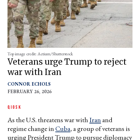
Top image credit: Actium/Shutterstock
Veterans urge Trump to reject
war with Iran
CONNOR ECHOLS
FEBRUARY 26, 2026
QIOSK
As the U.S. threatens war with
Iran
and
regime change in
Cuba
, a group of veterans is
urging President Trump to pursue diplomacy