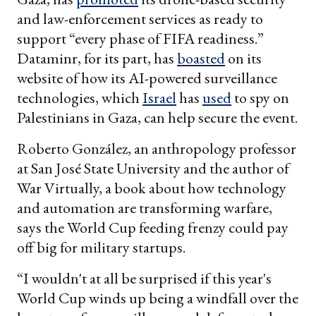
and law-enforcement services as ready to
support “every phase of FIFA readiness.”
Dataminr, for its part, has
boasted
on its
website of how its AI-powered surveillance
technologies, which
Israel
has
used
to spy on
Palestinians in Gaza, can help secure the event.
Roberto González, an anthropology professor
at San José State University and the author of
War Virtually, a book about how technology
and automation are transforming warfare,
says the World Cup feeding frenzy could pay
off big for military startups.
“I wouldn't at all be surprised if this year's
World Cup winds up being a windfall over the