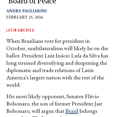
'Board of Peace'
ANDRE PAGLIARINI
FEBRUARY 25, 2026
LATIN AMERICA
When Brazilians vote for president in
October, multilateralism will likely be on the
ballot. President Luiz Inácio Lula da Silva has
long stressed diversifying and deepening the
diplomatic and trade relations of Latin
America’s largest nation with the rest of the
world.
His most likely opponent, Senator Flávio
Bolsonaro, the son of former President Jair
Bolsonaro, will argue that
Brazil
belongs