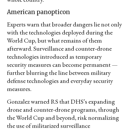
American panopticon
Experts warn that broader dangers lie not only
with the technologies deployed during the
World Cup, but what remains of them
afterward. Surveillance and counter-drone
technologies introduced as temporary
security measures can become permanent —
further blurring the line between military
defense technologies and everyday security
measures.
Gonzalez warned RS that DHS’s expanding
drone and counter-drone programs, through
the World Cup and beyond, risk normalizing
the use of militarized surveillance