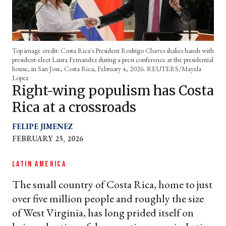
Top image credit: Costa Rica's President Rodrigo Chaves shakes hands with
president-elect Laura Fernandez during a press conference at the presidential
house, in San Jose, Costa Rica, February 4, 2026. REUTERS/Mayela
Lopez
Right-wing populism has Costa
Rica at a crossroads
FELIPE JIMENEZ
FEBRUARY 25, 2026
LATIN AMERICA
The small country of Costa Rica, home to just
over five million people and roughly the size
of West Virginia, has long prided itself on