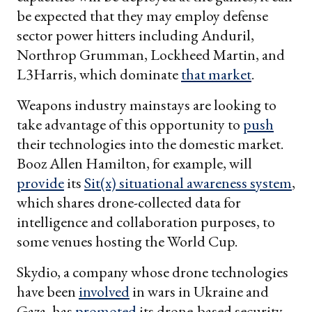
be expected that they may employ defense
sector power hitters including Anduril,
Northrop Grumman, Lockheed Martin, and
L3Harris, which dominate
that market
.
Weapons industry mainstays are looking to
take advantage of this opportunity to
push
their technologies into the domestic market.
Booz Allen Hamilton, for example, will
provide
its
Sit(x) situational awareness system
,
which shares drone-collected data for
intelligence and collaboration purposes, to
some venues hosting the World Cup.
Skydio, a company whose drone technologies
have been
involved
in wars in Ukraine and
Gaza, has
promoted
its drone-based security