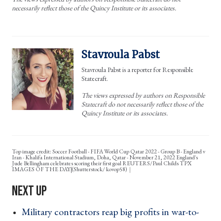
necessarily reflect those of the Quincy Institute or its associates.
Stavroula Pabst
Stavroula Pabst is a reporter for Responsible
Statecraft.
The views expressed by authors on Responsible
Statecraft do not necessarily reflect those of the
Quincy Institute or its associates.
Top image credit: Soccer Football - FIFA World Cup Qatar 2022 - Group B - England v
Iran - Khalifa International Stadium, Doha, Qatar - November 21, 2022 England's
Jude Bellingham celebrates scoring their first goal REUTERS/Paul Childs TPX
IMAGES OF THE DAY|(Shutterstock/ kovop58)
Military contractors reap big profits in war-to-