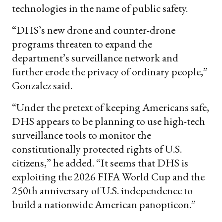
technologies in the name of public safety.
“DHS’s new drone and counter-drone
programs threaten to expand the
department’s surveillance network and
further erode the privacy of ordinary people,”
Gonzalez said.
“Under the pretext of keeping Americans safe,
DHS appears to be planning to use high-tech
surveillance tools to monitor the
constitutionally protected rights of U.S.
citizens,” he added. “It seems that DHS is
exploiting the 2026 FIFA World Cup and the
250th anniversary of U.S. independence to
build a nationwide American panopticon.”