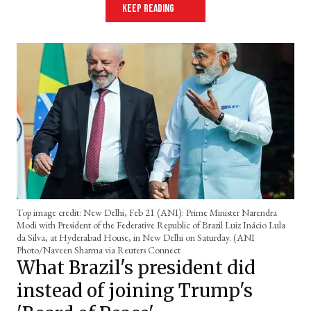
keep reading
Top image credit: New Delhi, Feb 21 (ANI): Prime Minister Narendra
Modi with President of the Federative Republic of Brazil Luiz Inácio Lula
da Silva, at Hyderabad House, in New Delhi on Saturday. (ANI
Photo/Naveen Sharma via Reuters Connect
What Brazil's president did
instead of joining Trump's