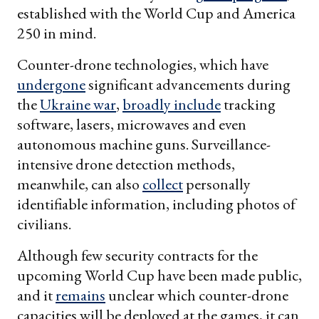
established with the World Cup and America
250 in mind.
Counter-drone technologies, which have
undergone
significant advancements during
the
Ukraine war
,
broadly include
tracking
software, lasers, microwaves and even
autonomous machine guns. Surveillance-
intensive drone detection methods,
meanwhile, can also
collect
personally
identifiable information, including photos of
civilians.
Although few security contracts for the
upcoming World Cup have been made public,
and it
remains
unclear which counter-drone
capacities will be deployed at the games, it can