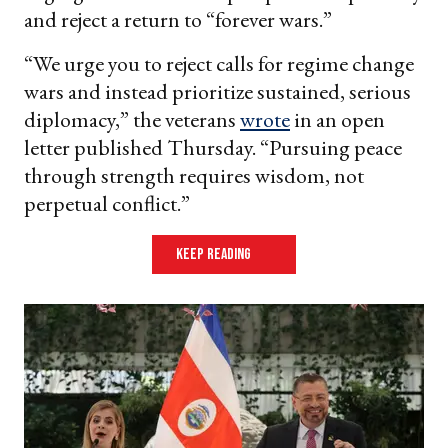
and reject a return to “forever wars.”
“We urge you to reject calls for regime change
wars and instead prioritize sustained, serious
diplomacy,” the veterans
wrote
in an open
letter published Thursday. “Pursuing peace
through strength requires wisdom, not
perpetual conflict.”
keep reading