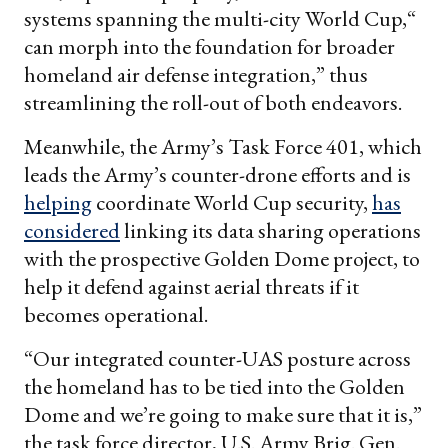
systems spanning the multi-city World Cup,“
can morph into the foundation for broader
homeland air defense integration,” thus
streamlining the roll-out of both endeavors.
Meanwhile, the Army’s Task Force 401, which
leads the Army’s counter-drone efforts and is
helping
coordinate World Cup security,
has
considered
linking its data sharing operations
with the prospective Golden Dome project, to
help it defend against aerial threats if it
becomes operational.
“Our integrated counter-UAS posture across
the homeland has to be tied into the Golden
Dome and we’re going to make sure that it is,”
the task force director, U.S. Army Brig. Gen.