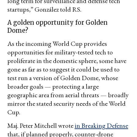
long term for surveillance and defense tech
startups,” González told RS.
A golden opportunity for Golden
Dome?
As the incoming World Cup provides
opportunities for military-tested tech to
proliferate in the domestic sphere, some have
gone as far as to suggest it could be used to
test run a version of Golden Dome, whose
broader goals — protecting a large
geographic area from aerial threats — broadly
mirror the stated security needs of the World
Cup.
Maj. Peter Mitchell wrote
in Breaking Defense
that, if planned properly, counter-drone