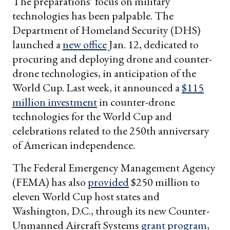
The preparations’ focus on military
technologies has been palpable. The
Department of Homeland Security (DHS)
launched a
new office
Jan. 12, dedicated to
procuring and deploying drone and counter-
drone technologies, in anticipation of the
World Cup. Last week, it announced a
$115
million investment
in counter-drone
technologies for the World Cup and
celebrations related to the 250th anniversary
of American independence.
The Federal Emergency Management Agency
(FEMA) has also
provided
$250 million to
eleven World Cup host states and
Washington, D.C., through its new Counter-
Unmanned Aircraft Systems
grant program
,