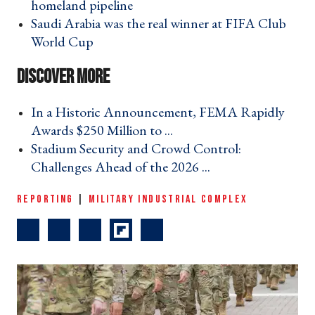
homeland pipeline ›
Saudi Arabia was the real winner at FIFA Club
World Cup ›
In a Historic Announcement, FEMA Rapidly
Awards $250 Million to ... ›
Stadium Security and Crowd Control:
Challenges Ahead of the 2026 ... ›
REPORTING
|
MILITARY INDUSTRIAL COMPLEX