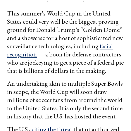
This summer’s World Cup in the United
States could very well be the biggest proving
ground for Donald Trump’s “Golden Dome”
and a showcase for a host of sophisticated new
surveillance technologies, including
facial
recognition
— a boon for defense contractors
who are jockeying to get a piece of a federal pie
that is billions of dollars in the making.
An undertaking akin to multiple Super Bowls
in scope, the World Cup will soon draw
millions of soccer fans from around the world
to the United States. It is only the second time
in history that the U.S. has hosted the event.
The U.S.,
citing the threat
that unauthorized