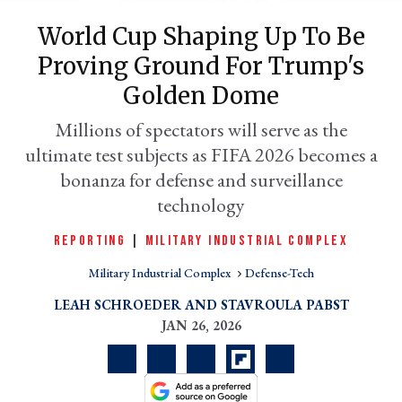
World Cup Shaping Up To Be
Proving Ground For Trump's
Golden Dome
Millions of spectators will serve as the
ultimate test subjects as FIFA 2026 becomes a
bonanza for defense and surveillance
er
technology
l
REPORTING
|
MILITARY INDUSTRIAL COMPLEX
Military Industrial Complex
Defense-Tech
LEAH SCHROEDER
STAVROULA PABST
JAN 26, 2026