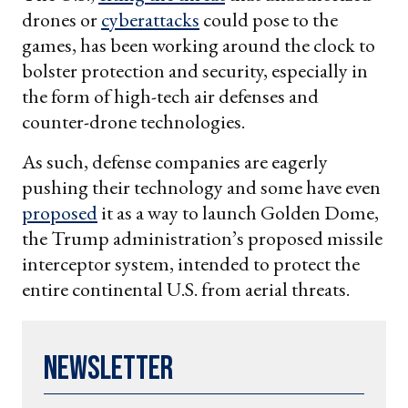
drones or
cyberattacks
could pose to the
games, has been working around the clock to
bolster protection and security, especially in
the form of high-tech air defenses and
counter-drone technologies.
As such, defense companies are eagerly
pushing their technology and some have even
proposed
it as a way to launch Golden Dome,
the Trump administration’s proposed missile
interceptor system, intended to protect the
entire continental U.S. from aerial threats.
Newsletter