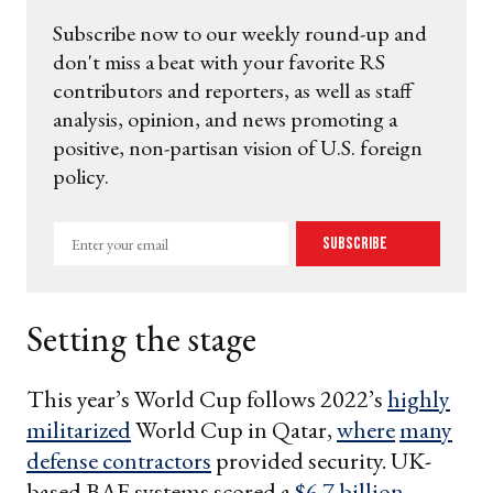
Subscribe now to our weekly round-up and
don't miss a beat with your favorite RS
contributors and reporters, as well as staff
analysis, opinion, and news promoting a
positive, non-partisan vision of U.S. foreign
policy.
Enter
Subscribe
your
email
Setting the stage
This year’s World Cup follows 2022’s
highly
militarized
World Cup in Qatar,
where
many
defense contractors
provided security. UK-
based BAE systems scored a
$6.7 billion