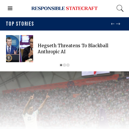
TOP STORIES
Hegseth Threatens To Blackball
Anthropic AI