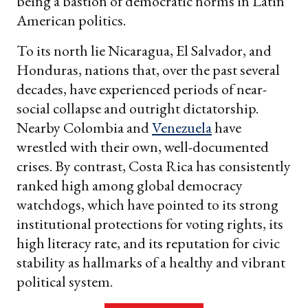
being a bastion of democratic norms in Latin
American politics.
To its north lie Nicaragua, El Salvador, and
Honduras, nations that, over the past several
decades, have experienced periods of near-
social collapse and outright dictatorship.
Nearby Colombia and
Venezuela
have
wrestled with their own, well-documented
crises. By contrast, Costa Rica has consistently
ranked high among global democracy
watchdogs, which have pointed to its strong
institutional protections for voting rights, its
high literacy rate, and its reputation for civic
stability as hallmarks of a healthy and vibrant
political system.