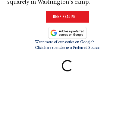
squarely in Washington’s camp.
keep reading
Want more of our stories on Google?
Click here to make us a Preferred Source.