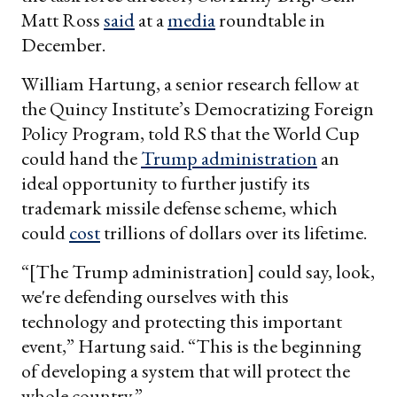
Matt Ross
said
at a
media
roundtable in
December.
William Hartung, a senior research fellow at
the Quincy Institute’s Democratizing Foreign
Policy Program, told RS that the World Cup
could hand the
Trump administration
an
ideal opportunity to further justify its
trademark missile defense scheme, which
could
cost
trillions of dollars over its lifetime.
“[The Trump administration] could say, look,
we're defending ourselves with this
technology and protecting this important
event,” Hartung said. “This is the beginning
of developing a system that will protect the
whole country.”