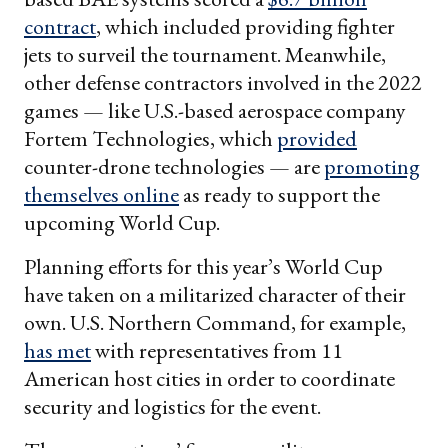
contract
, which included providing fighter
jets to surveil the tournament. Meanwhile,
other defense contractors involved in the 2022
games — like U.S.-based aerospace company
Fortem Technologies, which
provided
counter-drone technologies — are
promoting
themselves
online
as ready to support the
upcoming World Cup.
Planning efforts for this year’s World Cup
have taken on a militarized character of their
own. U.S. Northern Command, for example,
has met
with representatives from 11
American host cities in order to coordinate
security and logistics for the event.