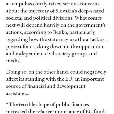
attempt has clearly raised serious concerns
about the trajectory of Slovakia’s deep-seated
societal and political divisions. What comes
next will depend heavily on the government’s
actions, according to Benko, particularly
regarding how the state may use the attack as a
pretext for cracking down on the opposition
and independent civil society groups and
media.
Doing so, on the other hand, could negatively
affect its standing with the EU, an important
source of financial and development
assistance.
“The terrible shape of public finances
increased the relative importance of EU funds