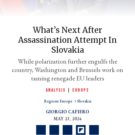
What’s Next After
Assassination Attempt In
Slovakia
While polarization further engulfs the
country, Washington and Brussels work on
er
taming renegade EU leaders
l
ANALYSIS
|
EUROPE
Regions Europe
Slovakia
GIORGIO CAFIERO
MAY 23, 2024