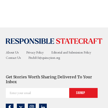
About Us
Privacy Policy
Editorial and Submission Policy
Contact Us
PitchRS@quincyinst.org
Get Stories Worth Sharing Delivered To Your
Inbox
Enter
Signup
your
email