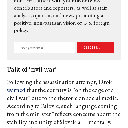
don't miss a beat with your favorite RS
contributors and reporters, as well as staff
analysis, opinion, and news promoting a
positive, non-partisan vision of U.S. foreign
policy.
Enter
Subscribe
your
email
Talk of ‘civil war’
Following the assassination attempt, Eštok
warned
that the country is “on the edge of a
civil war” due to the rhetoric on social media.
According to Palovic, such language coming
from the minister “reflects concerns about the
stability and unity of Slovakia — mentally,