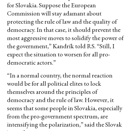
for Slovakia. Suppose the European
Commission will stay adamant about
protecting the rule of law and the quality of
democracy. In that case, it should prevent the
most aggressive moves to solidify the power of
the government,” Kandrík told RS. “Still, I
expect the situation to worsen for all pro-
democratic actors.”
“In a normal country, the normal reaction
would be for all political elites to lock
themselves around the principles of
democracy and the rule of law. However, it
seems that some people in Slovakia, especially
from the pro-government spectrum, are
intensifying the polarization,” said the Slovak