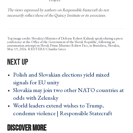
The views expressed by authors on Responsible Statecraft do not
necessarily reflect those of the Quincy Institute or its associates.
Slovakia's Minister of Defense Robert Kalinak speaks during a press
conference at the Office of the Government of the Slovak Republic, following an
assassination attempt on Slovak Prime Minister Robert Fico, in Bratislava, Slovakia,
May 19, 2024. REUTERS/Claudia Greco
Polish and Slovakian elections yield mixed
signals for EU unity ›
Slovakia may join two other NATO countries at
odds with Zelensky ›
World leaders extend wishes to Trump,
condemn violence | Responsible Statecraft ›