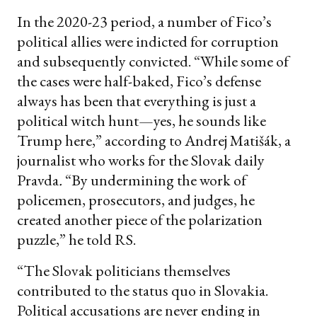
In the 2020-23 period, a number of Fico’s
political allies were indicted for corruption
and subsequently convicted. “While some of
the cases were half-baked, Fico’s defense
always has been that everything is just a
political witch hunt—yes, he sounds like
Trump here,” according to Andrej Matišák, a
journalist who works for the Slovak daily
Pravda
.
“By undermining the work of
policemen, prosecutors, and judges, he
created another piece of the polarization
puzzle,” he told RS.
“The Slovak politicians themselves
contributed to the status quo in Slovakia.
Political accusations are never ending in