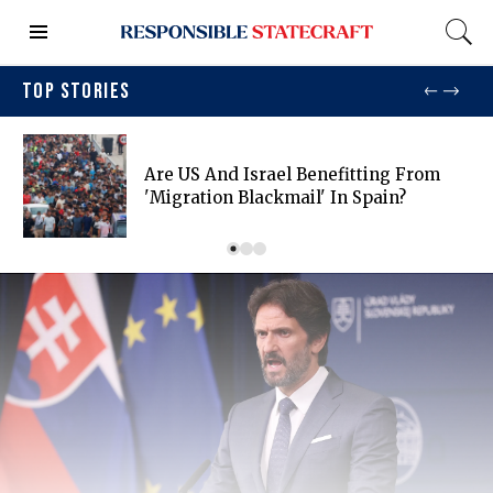
TOP STORIES
Are US And Israel Benefitting From
'migration Blackmail' In Spain?