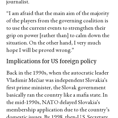
journalist.
“I am afraid that the main aim of the majority
of the players from the governing coalition is
to use the current events to strengthen their
grip on power [rather than] to calm down the
situation. On the other hand, I very much
hope I will be proved wrong.”
Implications for US foreign policy
Back in the 1990s, when the autocratic leader
Vladimir Mečiar was independent Slovakia’s
first prime minister, the Slovak government
basically ran the country like a mafia state. In
the mid-1990s, NATO delayed Slovakia’s
membership application due to the country’s
domestic issues. By 1998, then-U.S. Secretary