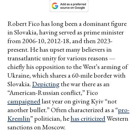
Robert Fico has long been a dominant figure
in Slovakia, having served as prime minister
from 2006-10, 2012-18, and then 2023-
present. He has upset many believers in
transatlantic unity for various reasons —
chiefly his opposition to the West’s arming of
Ukraine, which shares a 60-mile border with
Slovakia.
Depicting
the war there as an
“American-Russian conflict,” Fico
campaigned
last year on giving Kyiv “not
another bullet.” Often characterized as a “
pro-
K
r
emlin
” politician, he
has criticized
Western
sanctions on Moscow.