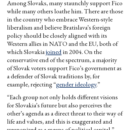
Among Slovaks, many staunchly support Fico
while many others loathe him. There are those
in the country who embrace Western-style
liberalism and believe Bratislava’s foreign
policy should be closely aligned with its
Western allies in NATO and the EU, both of
which Slovakia
joined
in 2004. On the
conservative end of the spectrum, a majority
of Slovak voters support Fico’s government as
a defender of Slovak traditions by, for
example, rejecting “
gender ideology
.”
“Each group not only holds different visions
for Slovakia’s future but also perceives the
other’s agenda as a direct threat to their way of
life and values, and this is exaggerated and
weaponized as a means of political capital,”