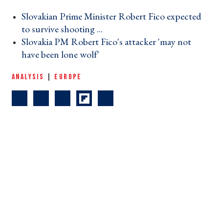
Slovakian Prime Minister Robert Fico expected
to survive shooting ... ›
Slovakia PM Robert Fico's attacker 'may not
have been lone wolf' ›
ANALYSIS
|
EUROPE