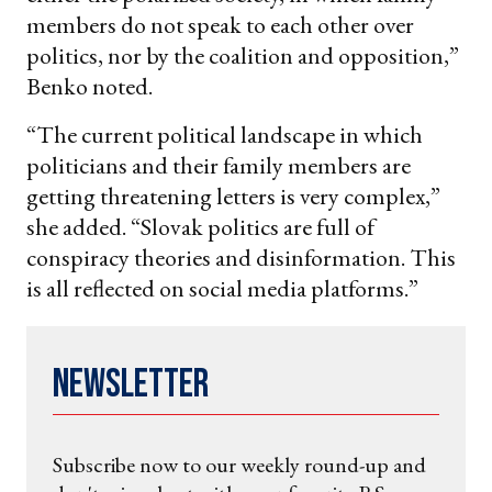
members do not speak to each other over
politics, nor by the coalition and opposition,”
Benko noted.
“The current political landscape in which
politicians and their family members are
getting threatening letters is very complex,”
she added. “Slovak politics are full of
conspiracy theories and disinformation. This
is all reflected on social media platforms.”
Newsletter
Subscribe now to our weekly round-up and