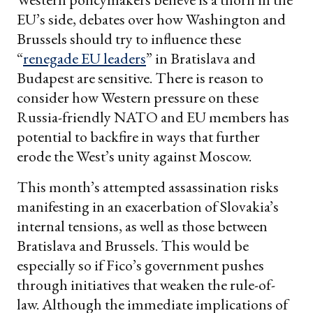
EU’s side, debates over how Washington and
Brussels should try to influence these
“
renegade EU leaders
” in Bratislava and
Budapest are sensitive. There is reason to
consider how Western pressure on these
Russia-friendly NATO and EU members has
potential to backfire in ways that further
erode the West’s unity against Moscow.
This month’s attempted assassination risks
manifesting in an exacerbation of Slovakia’s
internal tensions, as well as those between
Bratislava and Brussels. This would be
especially so if Fico’s government pushes
through initiatives that weaken the rule-of-
law. Although the immediate implications of