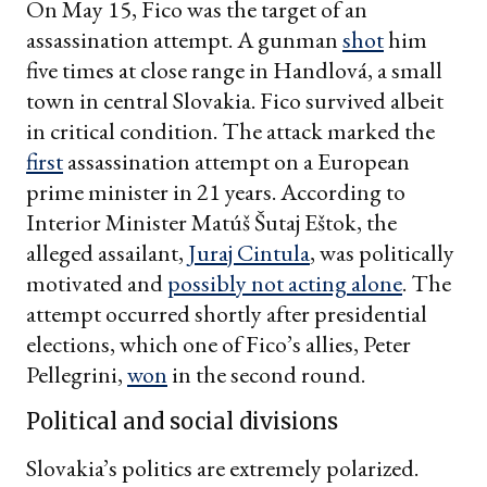
On May 15, Fico was the target of an
assassination attempt. A gunman
shot
him
five times at close range in Handlová, a small
town in central Slovakia. Fico survived albeit
in critical condition. The attack marked the
first
assassination attempt on a European
prime minister in 21 years. According to
Interior Minister Matúš Šutaj Eštok, the
alleged assailant,
Juraj Cintula
, was politically
motivated and
possibly not acting alone
. The
attempt occurred shortly after presidential
elections, which one of Fico’s allies, Peter
Pellegrini,
won
in the second round.
Political and social divisions
Slovakia’s politics are extremely polarized.