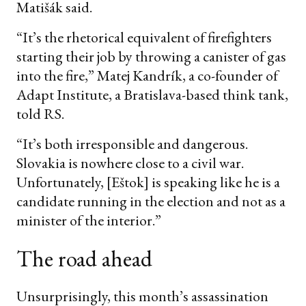
Matišák said.
“It’s the rhetorical equivalent of firefighters
starting their job by throwing a canister of gas
into the fire,” Matej Kandrík, a co-founder of
Adapt Institute, a Bratislava-based think tank,
told RS.
“It’s both irresponsible and dangerous.
Slovakia is nowhere close to a civil war.
Unfortunately, [Eštok] is speaking like he is a
candidate running in the election and not as a
minister of the interior.”
The road ahead
Unsurprisingly, this month’s assassination