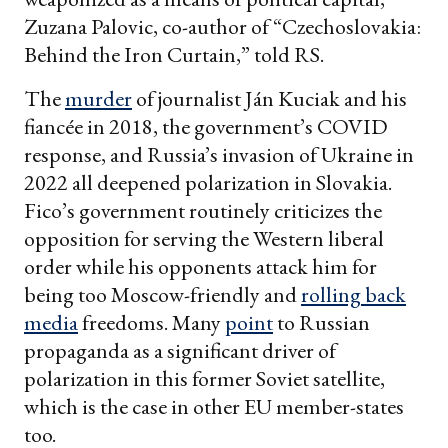
Zuzana Palovic, co-author of “Czechoslovakia:
Behind the Iron Curtain,” told RS.
The
murder
of journalist Ján Kuciak and his
fiancée in 2018, the government’s COVID
response, and Russia’s invasion of Ukraine in
2022 all deepened polarization in Slovakia.
Fico’s government routinely criticizes the
opposition for serving the Western liberal
order while his opponents attack him for
being too Moscow-friendly and
rolling back
media
freedoms. Many
point
to Russian
propaganda as a significant driver of
polarization in this former Soviet satellite,
which is the case in other EU member-states
too.