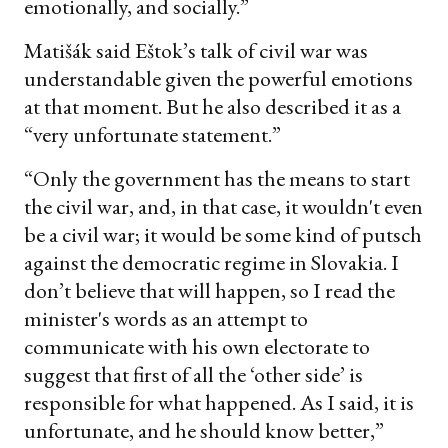
emotionally, and socially.”
Matišák said Eštok’s talk of civil war was
understandable given the powerful emotions
at that moment. But he also described it as a
“very unfortunate statement.”
“Only the government has the means to start
the civil war, and, in that case, it wouldn't even
be a civil war; it would be some kind of putsch
against the democratic regime in Slovakia. I
don’t believe that will happen, so I read the
minister's words as an attempt to
communicate with his own electorate to
suggest that first of all the ‘other side’ is
responsible for what happened. As I said, it is
unfortunate, and he should know better,”