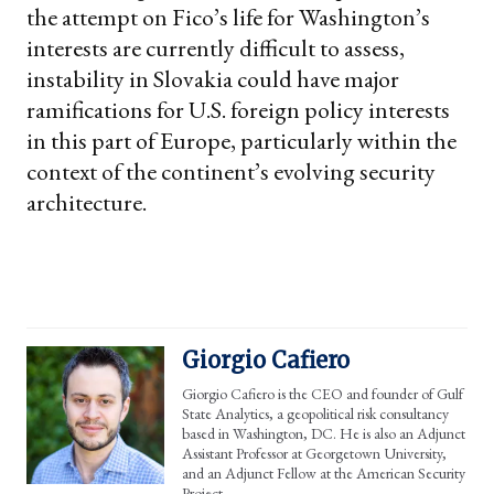
the attempt on Fico’s life for Washington’s
interests are currently difficult to assess,
instability in Slovakia could have major
ramifications for U.S. foreign policy interests
in this part of Europe, particularly within the
context of the continent’s evolving security
architecture.
Giorgio Cafiero
Giorgio Cafiero is the CEO and founder of Gulf
State Analytics, a geopolitical risk consultancy
based in Washington, DC. He is also an Adjunct
Assistant Professor at Georgetown University,
and an Adjunct Fellow at the American Security
Project.