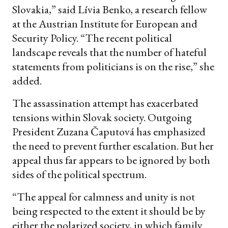
Slovakia,” said Lívia Benko, a research fellow
at the Austrian Institute for European and
Security Policy. “The recent political
landscape reveals that the number of hateful
statements from politicians is on the rise,” she
added.
The assassination attempt has exacerbated
tensions within Slovak society. Outgoing
President Zuzana Čaputová has emphasized
the need to prevent further escalation. But her
appeal thus far appears to be ignored by both
sides of the political spectrum.
“The appeal for calmness and unity is not
being respected to the extent it should be by
either the polarized society, in which family