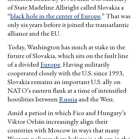
of State Madeline Albright called Slovakia a
“
black hole in the center of Europe
.” That was
only six years before it joined the transatlantic
alliance and the EU.
Today, Washington has much at stake in the
future of Slovakia, which sits on the fault line
of a divided
Europe
. Having militarily
cooperated closely with the U.S. since 1993,
Slovakia remains an important U.S. ally on
NATO’s eastern flank at a time of intensified
hostilities between
Russia
and the West.
Amid a period in which Fico and Hungary’s
Viktor Orbán increasingly align their
countries with Moscow in ways that many
Western policymakers believe is a thorn in the