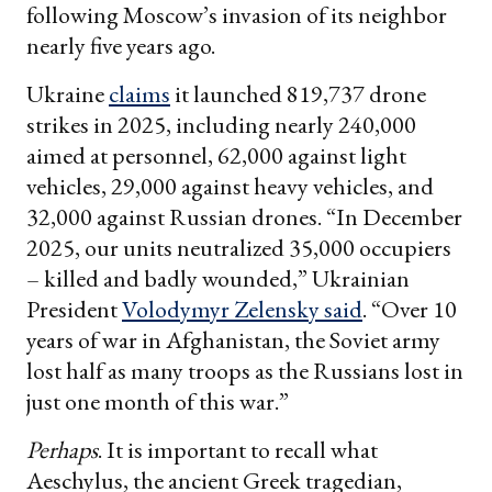
following Moscow’s invasion of its neighbor
nearly five years ago.
Ukraine
claims
it launched 819,737 drone
strikes in 2025, including nearly 240,000
aimed at personnel, 62,000 against light
vehicles, 29,000 against heavy vehicles, and
32,000 against Russian drones. “In December
2025, our units neutralized 35,000 occupiers
– killed and badly wounded,” Ukrainian
President
Volodymyr Zelensky said
. “Over 10
years of war in Afghanistan, the Soviet army
lost half as many troops as the Russians lost in
just one month of this war.”
Perhaps
. It is important to recall what
Aeschylus, the ancient Greek tragedian,