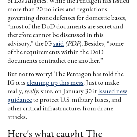
of Los Angeles. While the Pentagon has issued
more than 20 policies and regulations
governing drone defenses for domestic bases,
“most of the DoD documents are secret and
therefore cannot be discussed in this
advisory,” the IG
said
(PDF
). Besides, “some
of the requirements within the DoD
documents contradict one another.”
But not to worry! The Pentagon has told the
IG it is
cleaning up this mess
. Just to make
really,
really
, sure, on January 30 it
issued new
guidance
to protect U.S. military bases, and
other critical infrastructure, from drone
attacks.
Here's what caught The