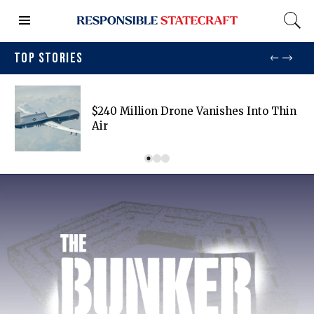
TOP STORIES
$240 Million Drone Vanishes Into Thin
Air