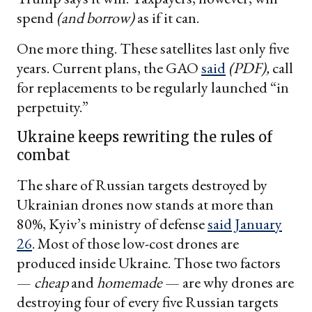
spend
(and borrow)
as if it can.
One more thing. These satellites last only five
years. Current plans, the GAO
said
(PDF),
call
for replacements to be regularly launched “in
perpetuity.”
Ukraine keeps rewriting the rules of
combat
The share of Russian targets destroyed by
Ukrainian drones now stands at more than
80%, Kyiv’s ministry of defense
said January
26
. Most of those low-cost drones are
produced inside Ukraine. Those two factors
—
cheap
and
homemade
— are why drones are
destroying four of every five Russian targets