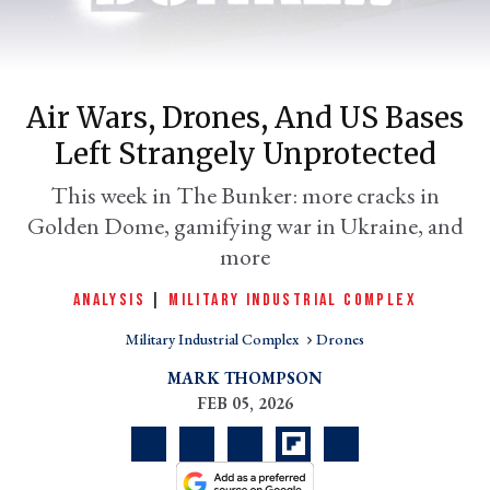
Air Wars, Drones, And US Bases
Left Strangely Unprotected
This week in The Bunker: more cracks in
Golden Dome, gamifying war in Ukraine, and
er
more
l
ANALYSIS
|
MILITARY INDUSTRIAL COMPLEX
Military Industrial Complex
Drones
MARK THOMPSON
FEB 05, 2026