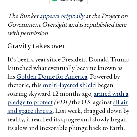
The Bunker
appears originally
at the Project on
Government Oversight and is republished here
with permission.
Gravity takes over
It’s been a year since President Donald Trump
launched what eventually became known as
his
Golden Dome for America
. Powered by
rhetoric, this
multi-layered shield
began
soaring skyward 12 months ago,
armed with a
pledge to protect
(PDF)
the U.S. against
all air
and space threats
. Last week, dragged down by
reality, it reached its apogee and slowly began
its slow and inexorable plunge back to Earth.