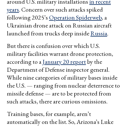
around U.S. military installations
in recent
years
. Concern over such attacks spiked
following 2025’s
Operation Spiderweb
, a
Ukrainian drone attack on Russian aircraft
launched from trucks deep inside
Russia
.
But there is confusion over which U.S.
military facilities warrant drone protection,
according to a
January 20 report
by the
Department of Defense inspector general.
While nine categories of military bases inside
the U.S. — ranging from nuclear deterrence to
missile defense — are to be protected from
such attacks, there are curious omissions.
Training bases, for example, aren’t
automatically on the list. So, Arizona’s Luke