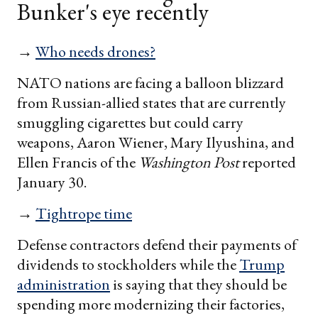
Bunker's eye recently
→
Who needs drones?
NATO nations are facing a balloon blizzard
from Russian-allied states that are currently
smuggling cigarettes but could carry
weapons, Aaron Wiener, Mary Ilyushina, and
Ellen Francis of the
Washington Post
reported
January 30.
→
Tightrope time
Defense contractors defend their payments of
dividends to stockholders while the
Trump
administration
is saying that they should be
spending more modernizing their factories,