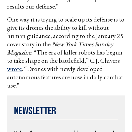
results our defense.”
One way it is trying to scale up its defense is to
give its drones the ability to kill without
human guidance, according to the January 25
cover story in the
New York Times Sunday
Magazine
. “The era of killer robots has begun
to take shape on the battlefield,” C.J. Chivers
wrote
. “Drones with newly developed
autonomous features are now in daily combat
use.”
Newsletter