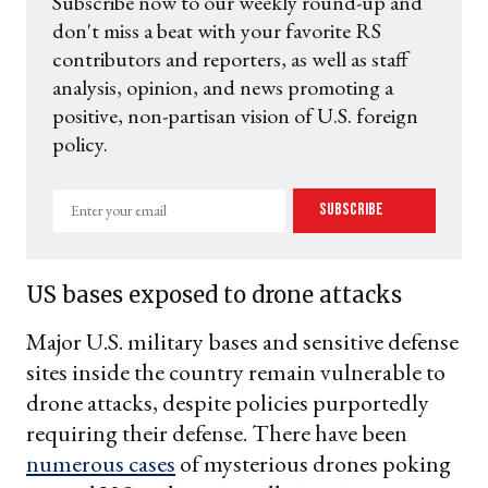
Subscribe now to our weekly round-up and
don't miss a beat with your favorite RS
contributors and reporters, as well as staff
analysis, opinion, and news promoting a
positive, non-partisan vision of U.S. foreign
policy.
Enter
Subscribe
your
email
US bases exposed to drone attacks
Major U.S. military bases and sensitive defense
sites inside the country remain vulnerable to
drone attacks, despite policies purportedly
requiring their defense. There have been
numerous cases
of mysterious drones poking