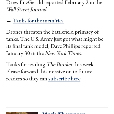
Drew FitzGerald reported February 2 in the
Wall Street Journal
.
→
Tanks for the mem’ries
Drones threaten the battlefield primacy of
tanks. The U.S. Army just got what might be
its final tank model, Dave Phillips reported
January 30 in the
New York Times
.
Tanks for reading
The Bunker
this week.
Please forward this missive on to future
readers so they can
subscribe here
.