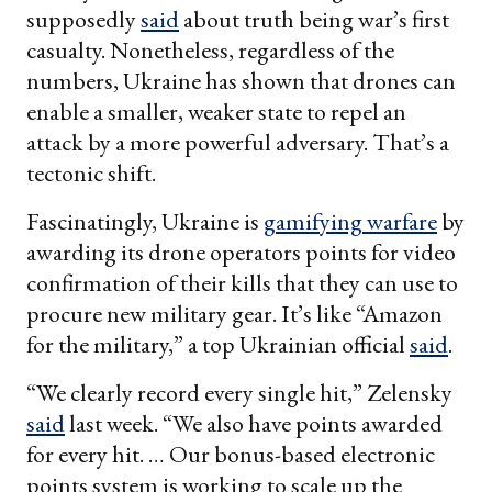
supposedly
said
about truth being war’s first
casualty. Nonetheless, regardless of the
numbers, Ukraine has shown that drones can
enable a smaller, weaker state to repel an
attack by a more powerful adversary. That’s a
tectonic shift.
Fascinatingly, Ukraine is
gamifying warfare
by
awarding its drone operators points for video
confirmation of their kills that they can use to
procure new military gear. It’s like “Amazon
for the military,” a top Ukrainian official
said
.
“We clearly record every single hit,” Zelensky
said
last week. “We also have points awarded
for every hit. … Our bonus-based electronic
points system is working to scale up the