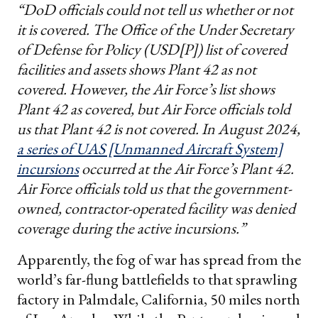
“DoD officials could not tell us whether or not
it is covered. The Office of the Under Secretary
of Defense for Policy (USD[P]) list of covered
facilities and assets shows Plant 42 as not
covered. However, the Air Force’s list shows
Plant 42 as covered, but Air Force officials told
us that Plant 42 is not covered. In August 2024,
a series of UAS [Unmanned Aircraft System]
incursions
occurred at the Air Force’s Plant 42.
Air Force officials told us that the government-
owned, contractor-operated facility was denied
coverage during the active incursions.”
Apparently, the fog of war has spread from the
world’s far-flung battlefields to that sprawling
factory in Palmdale, California, 50 miles north