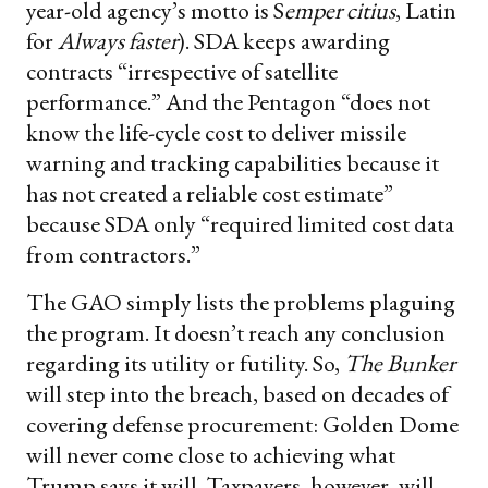
year-old agency’s motto is S
emper citius
, Latin
for
Always faster
). SDA keeps awarding
contracts “irrespective of satellite
performance.” And the Pentagon “does not
know the life-cycle cost to deliver missile
warning and tracking capabilities because it
has not created a reliable cost estimate”
because SDA only “required limited cost data
from contractors.”
The GAO simply lists the problems plaguing
the program. It doesn’t reach any conclusion
regarding its utility or futility. So,
The Bunker
will step into the breach, based on decades of
covering defense procurement: Golden Dome
will never come close to achieving what
Trump says it will. Taxpayers, however, will