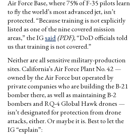
Air Force Base, where 75% of F-35 pilots learn
to fly the world’s most advanced jet, isn’t
protected. “Because training is not explicitly
listed as one of the nine covered mission
areas,” the IG
said
(PDF),
“DoD officials told
us that training is not covered.”
Neither are all sensitive military-production
sites. California’s Air Force Plant No. 42 —
owned by the Air Force but operated by
private companies who are building the B-21
bomber there, as well as maintaining B-2
bombers and RQ-4 Global Hawk drones —
isn’t designated for protection from drone
attacks, either. Or maybe it is. Best to let the
IG “explain”: