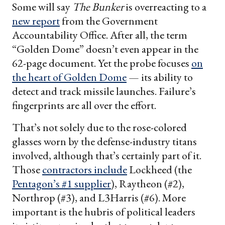
Some will say
The Bunker
is overreacting to a
new report
from the Government
Accountability Office. After all, the term
“Golden Dome” doesn’t even appear in the
62-page document. Yet the probe focuses
on
the heart of Golden Dome
— its ability to
detect and track missile launches. Failure’s
fingerprints are all over the effort.
That’s not solely due to the rose-colored
glasses worn by the defense-industry titans
involved, although that’s certainly part of it.
Those
contractors include
Lockheed (the
Pentagon’s #1 supplier
), Raytheon (#2),
Northrop (#3), and L3Harris (#6). More
important is the hubris of political leaders