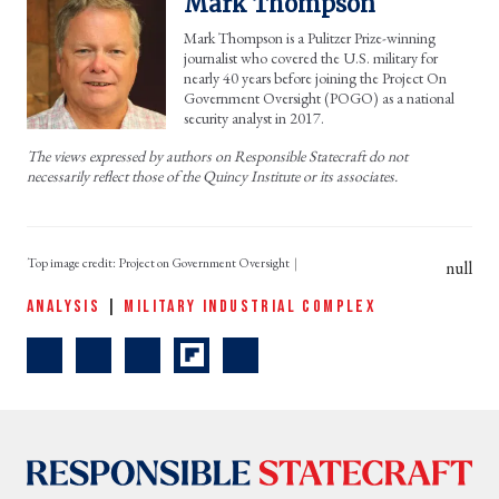
Mark Thompson
Mark Thompson is a Pulitzer Prize-winning
journalist who covered the U.S. military for
nearly 40 years before joining the Project On
Government Oversight (POGO) as a national
security analyst in 2017.
The views expressed by authors on Responsible Statecraft do not
necessarily reflect those of the Quincy Institute or its associates.
Top image credit: Project on Government Oversight
null
ANALYSIS
|
MILITARY INDUSTRIAL COMPLEX