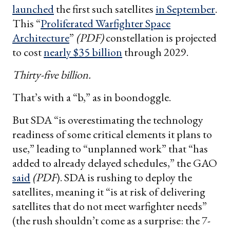
launched
the first such satellites
in September
.
This “
Proliferated Warfighter Space
Architecture
”
(PDF)
constellation is projected
to cost
nearly $35 billion
through 2029.
Thirty-five billion.
That’s with a “b,” as in boondoggle.
But SDA “is overestimating the technology
readiness of some critical elements it plans to
use,” leading to “unplanned work” that “has
added to already delayed schedules,” the GAO
said
(PDF
). SDA is rushing to deploy the
satellites, meaning it “is at risk of delivering
satellites that do not meet warfighter needs”
(the rush shouldn’t come as a surprise: the 7-