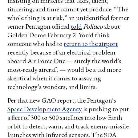
insisting on miracles that taxes, talent,
tinkering, and time cannot yet produce. “The
whole thing is at risk,” an unidentified former
senior Pentagon official
told
Politico
about
Golden Dome February 2. You’d think
someone who had to
return to the airport
recently because of an electrical problem
aboard Air Force One — surely the world’s
most-ready aircraft — would be a tad more
skeptical when it comes to assaying
technology’s wonders, and limits.
Per that new GAO report, the Pentagon’s
Space Development Agency
is pushing to put
a fleet of 300 to 500 satellites into low Earth
orbit to detect, warn, and track enemy-missile
launches with infrared sensors. The SDA