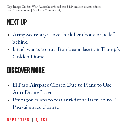
Top Image Credit: Why Australia ordered this $125 million counter drone
laser/news.com.au [YouTube/Screenshot]
Army Secretary: Love the killer drone or be left
behind ›
Israeli wants to put 'Iron beam' laser on Trump’s
Golden Dome ›
El Paso Airspace Closed Due to Plans to Use
Anti-Drone Laser ›
Pentagon plans to test anti-drone laser led to El
Paso airspace closure ›
REPORTING
|
QIOSK