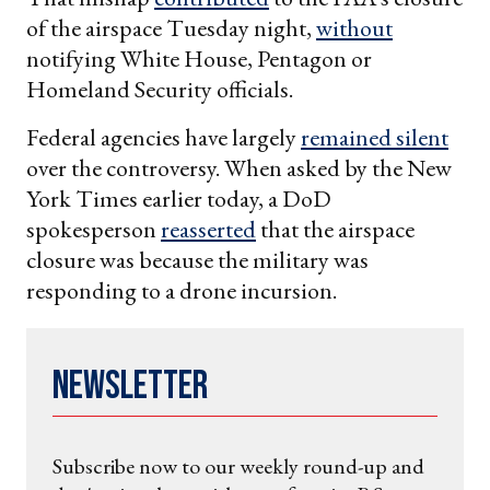
of the airspace Tuesday night,
without
notifying White House, Pentagon or
Homeland Security officials.
Federal agencies have largely
remained silent
over the controversy. When asked by the New
York Times earlier today, a DoD
spokesperson
reasserted
that the airspace
closure was because the military was
responding to a drone incursion.
Newsletter
Subscribe now to our weekly round-up and