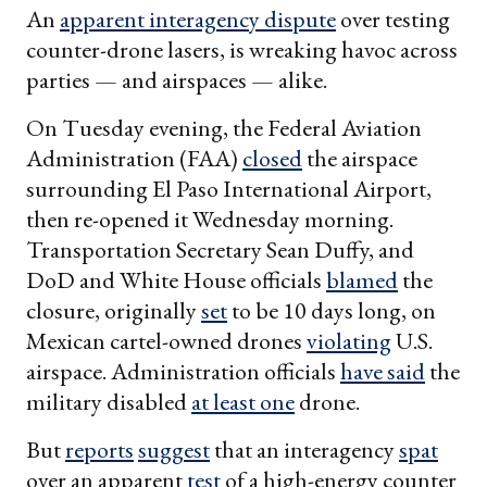
An
apparent interagency dispute
over testing
counter-drone lasers, is wreaking havoc across
parties — and airspaces — alike.
On Tuesday evening, the Federal Aviation
Administration (FAA)
closed
the airspace
surrounding El Paso International Airport,
then re-opened it Wednesday morning.
Transportation Secretary Sean Duffy, and
DoD and White House officials
blamed
the
closure, originally
set
to be 10 days long, on
Mexican cartel-owned drones
violating
U.S.
airspace. Administration officials
have said
the
military disabled
at least one
drone.
But
reports
suggest
that an interagency
spat
over an apparent
test
of a high-energy counter