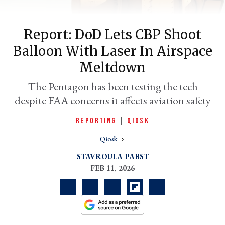
Report: DoD Lets CBP Shoot
Balloon With Laser In Airspace
Meltdown
The Pentagon has been testing the tech
despite FAA concerns it affects aviation safety
REPORTING
|
QIOSK
er
l
Qiosk
STAVROULA PABST
FEB 11, 2026