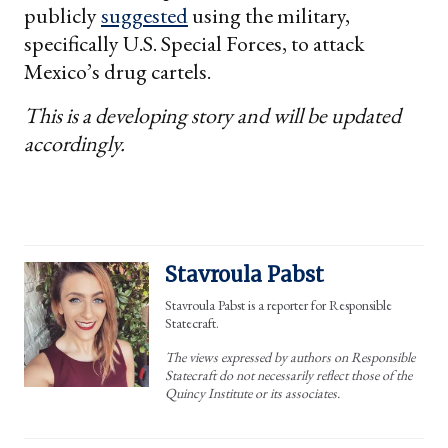
publicly
suggested
using the military,
specifically U.S. Special Forces, to attack
Mexico’s drug cartels.
This is a developing story and will be updated
accordingly.
Stavroula Pabst
Stavroula Pabst is a reporter for Responsible
Statecraft.
The views expressed by authors on Responsible
Statecraft do not necessarily reflect those of the
Quincy Institute or its associates.