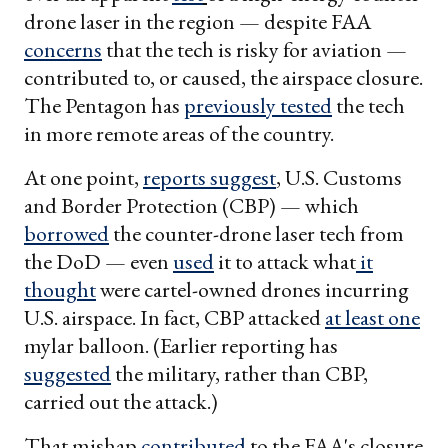
drone laser in the region — despite FAA
concerns
that the tech is risky for aviation —
contributed to, or caused, the airspace closure.
The Pentagon has
previously tested
the tech
in more remote areas of the country.
At one point,
reports suggest
, U.S. Customs
and Border Protection (CBP) — which
borrowed
the counter-drone laser tech from
the DoD — even
used
it to attack what
it
thought
were cartel-owned drones incurring
U.S. airspace. In fact, CBP attacked
at least one
mylar balloon. (Earlier reporting has
suggested
the military, rather than CBP,
carried out the attack.)
That mishap
contributed
to the FAA's closure