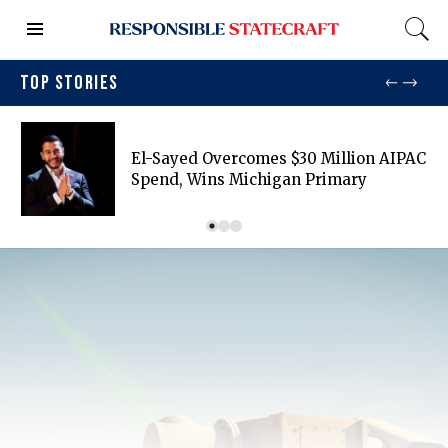
TOP STORIES
El-Sayed Overcomes $30 Million AIPAC
Spend, Wins Michigan Primary