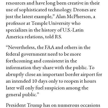
resources and have long been creative in their
use of sophisticated technology. Drones are
just the latest example,” Alan McPherson, a
professor at Temple University who
specializes in the history of U.S.-Latin
America relations, told RS.
“Nevertheless, the FAA and others in the
federal government need to be more
forthcoming and consistent in the
information they share with the public. To
abruptly close an important border airport for
an intended 10 days only to reopen it hours
later will only fuel suspicion among the
general public.”
President Trump has on numerous occasions