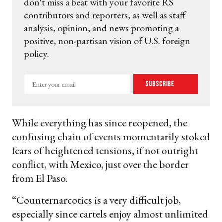
don't miss a beat with your favorite RS
contributors and reporters, as well as staff
analysis, opinion, and news promoting a
positive, non-partisan vision of U.S. foreign
policy.
Enter
Subscribe
your
email
While everything has since reopened, the
confusing chain of events momentarily stoked
fears of heightened tensions, if not outright
conflict, with Mexico, just over the border
from El Paso.
“Counternarcotics is a very difficult job,
especially since cartels enjoy almost unlimited