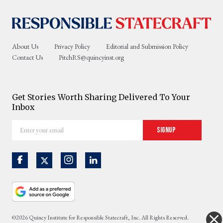
About Us
Privacy Policy
Editorial and Submission Policy
Contact Us
PitchRS@quincyinst.org
Get Stories Worth Sharing Delivered To Your
Inbox
Enter
Signup
your
email
©2026 Quincy Institute for Responsible Statecraft, Inc. All Rights Reserved.