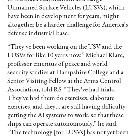
Unmanned Surface Vehicles (LUSVs), which
have been in development for years, might
altogether be a harder challenge for America’s
defense industrial base.
“They've been working on the USV and the
LUSVs for like 10 years now,” Michael Klare,
professor emeritus of peace and world
security studies at Hampshire College and a
Senior Visiting Fellow at the Arms Control
Association, told RS. “They've had trials.
They've had them do exercises, elaborate
exercises, and they… are still having difficulty
getting the AI systems to work, so that these
ships can operate autonomously,” he said.
“The technology [for LUSVs] has not yet been