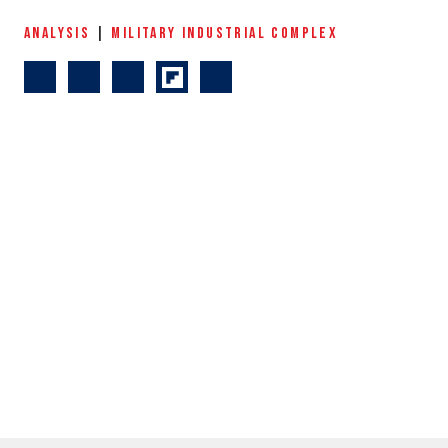
ANALYSIS
|
MILITARY INDUSTRIAL COMPLEX