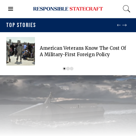
TOP STORIES
American Veterans Know The Cost Of
A Military-First Foreign Policy