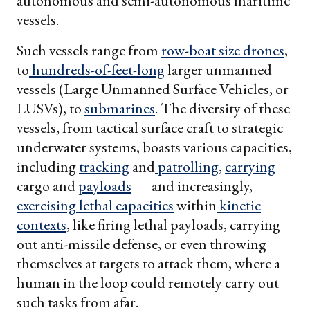
autonomous and semi-autonomous maritime
vessels.
Such vessels range from
row-boat size drones
,
to
hundreds-of-feet-long
larger unmanned
vessels (Large Unmanned Surface Vehicles, or
LUSVs), to
submarines
. The diversity of these
vessels, from tactical surface craft to strategic
underwater systems, boasts various capacities,
including
tracking
and
patrolling
,
carrying
cargo and
payloads
— and increasingly,
exercising
lethal capacities
within
kinetic
contexts
, like firing lethal payloads, carrying
out anti-missile defense, or even throwing
themselves at targets to attack them, where a
human in the loop could remotely carry out
such tasks from afar.