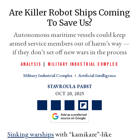
Are Killer Robot Ships Coming
To Save Us?
Autonomous maritime vessels could keep
armed service members out of harm’s way —
if they don’t set off new wars in the process
ANALYSIS
|
MILITARY INDUSTRIAL COMPLEX
Military Industrial Complex
Artificial-Intelligence
er
l
STAVROULA PABST
OCT 20, 2025
Sinking warships
with “kamikaze”-like