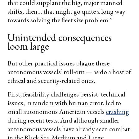
that could supplant the big, major manned
shifts, then… that might go quite a long way
towards solving the fleet size problem.”
Unintended consequences
loom large
But other practical issues plague these
autonomous vessels’ roll-out — as do a host of
ethical and security-related ones.
First, feasibility challenges persist: technical
issues, in tandem with human error, led to
small autonomous American vessels
crashing
during recent tests. And although smaller
autonomous vessels have already seen combat
in the Black Sea, Medium and Large