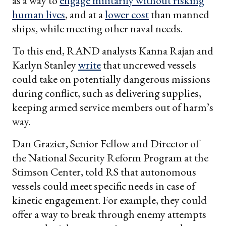
as a way to
engage militarily without risking
human lives
, and at a
lower cost
than manned
ships, while meeting other naval needs.
To this end, RAND analysts Kanna Rajan and
Karlyn Stanley
write
that uncrewed vessels
could take on potentially dangerous missions
during conflict, such as delivering supplies,
keeping armed service members out of harm’s
way.
Dan Grazier, Senior Fellow and Director of
the National Security Reform Program at the
Stimson Center, told RS that autonomous
vessels could meet specific needs in case of
kinetic engagement. For example, they could
offer a way to break through enemy attempts