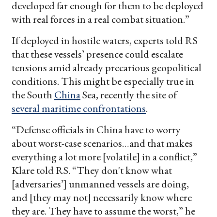
developed far enough for them to be deployed
with real forces in a real combat situation.”
If deployed in hostile waters, experts told RS
that these vessels’ presence could escalate
tensions amid already precarious geopolitical
conditions. This might be especially true in
the South
China
Sea, recently the site of
several maritime confrontations
.
“Defense officials in China have to worry
about worst-case scenarios…and that makes
everything a lot more [volatile] in a conflict,”
Klare told RS. “They don't know what
[adversaries’] unmanned vessels are doing,
and [they may not] necessarily know where
they are. They have to assume the worst,” he