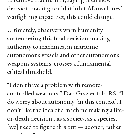
decision making could inhibit AI-machines’
warfighting capacities, this could change.
Ultimately, observers warn humanity
surrendering this final decision-making
authority to machines, in maritime
autonomous vessels and other autonomous
weapons systems, crosses a fundamental
ethical threshold.
"I don't have a problem with remote-
controlled weapons,” Dan Grazier told RS. “I
do worry about autonomy [in this context]. I
don't like the idea of a machine making a life-
or-death decision…as a society, as a species,
[we] need to figure this out — sooner, rather