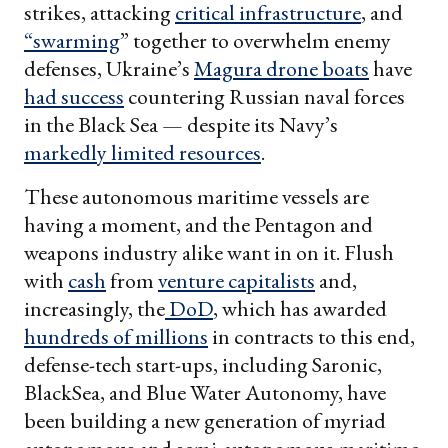
strikes, attacking
critical infrastructure
, and
“swarming
” together to overwhelm enemy
defenses, Ukraine’s
Magura drone boats
have
had success
countering Russian naval forces
in the Black Sea — despite its Navy’s
markedly limited resources
.
These autonomous maritime vessels are
having a moment, and the Pentagon and
weapons industry alike want in on it. Flush
with
cash
from
venture capitalists
and,
increasingly, the
DoD
, which has awarded
hundreds of millions
in contracts to this end,
defense-tech start-ups, including Saronic,
BlackSea, and Blue Water Autonomy, have
been building a new generation of myriad