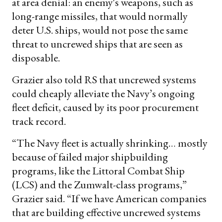
at area denial: an enemy's weapons, such as
long-range missiles, that would normally
deter U.S. ships, would not pose the same
threat to uncrewed ships that are seen as
disposable.
Grazier also told RS that uncrewed systems
could cheaply alleviate the Navy’s ongoing
fleet deficit, caused by its poor procurement
track record.
“The Navy fleet is actually shrinking… mostly
because of failed major shipbuilding
programs, like the Littoral Combat Ship
(LCS) and the Zumwalt-class programs,”
Grazier said. “If we have American companies
that are building effective uncrewed systems