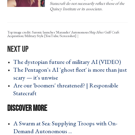
Statecraft do not necessarily reflect those of the
Quincy Institute or its associates.
Top image credit: Saronic launches 'Marauder' Autonomous Ship After Gulf Craft
Acquisition/Military Style [YouTube/Screenshot]
The dystopian future of military AI (VIDEO) ›
The Pentagon's AI 'ghost fleet' is more than just
scary — it's unwise ›
Are our 'boomers' threatened? | Responsible
Statecraft ›
A Swarm at Sea: Supplying Troops with On-
Demand Autonomous ... ›