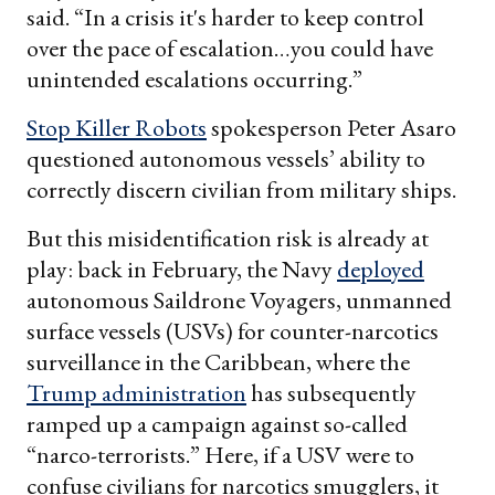
said. “In a crisis it's harder to keep control
over the pace of escalation…you could have
unintended escalations occurring.”
Stop Killer Robots
spokesperson Peter Asaro
questioned autonomous vessels’ ability to
correctly discern civilian from military ships.
But this misidentification risk is already at
play: back in February, the Navy
deployed
autonomous Saildrone Voyagers, unmanned
surface vessels (USVs) for counter-narcotics
surveillance in the Caribbean, where the
Trump administration
has subsequently
ramped up a campaign against so-called
“narco-terrorists.” Here, if a USV were to
confuse civilians for narcotics smugglers, it