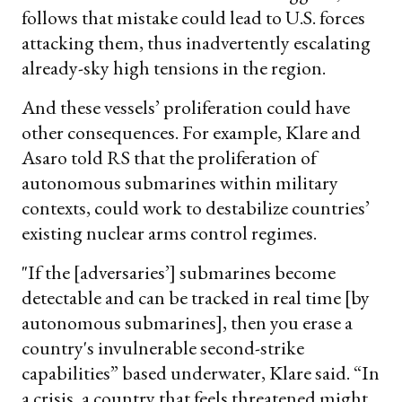
follows that mistake could lead to U.S. forces
attacking them, thus inadvertently escalating
already-sky high tensions in the region.
And these vessels’ proliferation could have
other consequences. For example, Klare and
Asaro told RS that the proliferation of
autonomous submarines within military
contexts, could work to destabilize countries’
existing nuclear arms control regimes.
"If the [adversaries’] submarines become
detectable and can be tracked in real time [by
autonomous submarines], then you erase a
country's invulnerable second-strike
capabilities” based underwater, Klare said. “In
a crisis, a country that feels threatened might