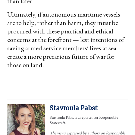
than later."
Ultimately, if autonomous maritime vessels
are to help, rather than harm, they must be
procured with these practical and ethical
concerns at the forefront — lest intentions of
saving armed service members’ lives at sea
create a more precarious future of war for
those on land.
Stavroula Pabst
Stavroula Pabst is a reporter for Responsible
Statecraft.
The views expressed by authors on Responsible