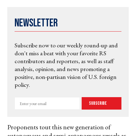
Newsletter
Subscribe now to our weekly round-up and
don't miss a beat with your favorite RS
contributors and reporters, as well as staff
analysis, opinion, and news promoting a
positive, non-partisan vision of U.S. foreign
policy.
Enter
Subscribe
your
email
Proponents tout this new generation of
autonomous and semi-autonomous vessels as