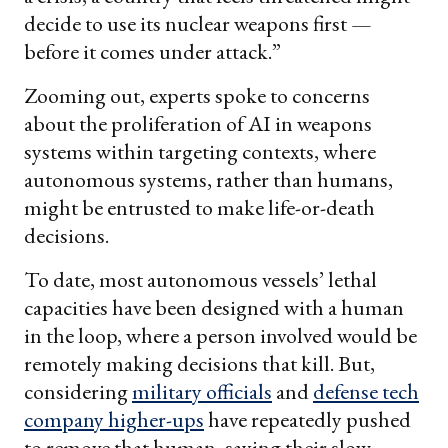
decide to use its nuclear weapons first —
before it comes under attack.”
Zooming out, experts spoke to concerns
about the proliferation of AI in weapons
systems within targeting contexts, where
autonomous systems, rather than humans,
might be entrusted to make life-or-death
decisions.
To date, most autonomous vessels’ lethal
capacities have been designed with a human
in the loop, where a person involved would be
remotely making decisions that kill. But,
considering
military officials
and
defense tech
company higher-ups
have repeatedly pushed
to remove that human, saying their slow