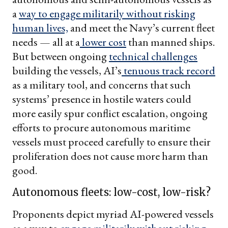
a
way to engage militarily without risking
human lives,
and meet the Navy’s current fleet
needs — all at a
lower cost
than manned ships.
But between ongoing
technical challenges
building the vessels, AI’s
tenuous track record
as a military tool, and concerns that such
systems’ presence in hostile waters could
more easily spur conflict escalation, ongoing
efforts to procure autonomous maritime
vessels must proceed carefully to ensure their
proliferation does not cause more harm than
good.
Autonomous fleets: low-cost, low-risk?
Proponents depict myriad AI-powered vessels