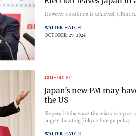
Election leaves Japan in
However a coalition is achieved, China h
WALTER HATCH
OCTOBER 29, 2024
ASIA-PACIFIC
Japan's new PM may have
the US
Shigeru Ishiba views the relationship as 'asymmetrical'
largely dictating Tokyo's foreign policy
WALTER HATCH