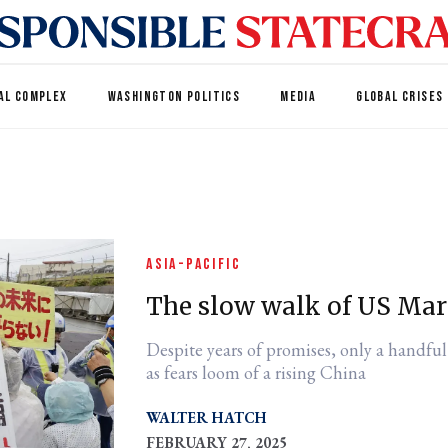
AL COMPLEX
WASHINGTON POLITICS
MEDIA
GLOBAL CRISES
ASIA-PACIFIC
The slow walk of US Ma
Despite years of promises, only a handful
as fears loom of a rising China
WALTER HATCH
FEBRUARY 27, 2025