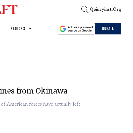
Quincyinst.org
Donate
REGIONS
rines from Okinawa
 of American forces have actually left