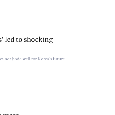
' led to shocking
es not bode well for Korea’s future.