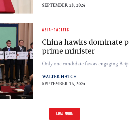
SEPTEMBER 28, 2024
ASIA-PACIFIC
China hawks dominate po
prime minister
Only one candidate favors engaging Beiji
WALTER HATCH
SEPTEMBER 16, 2024
Load more