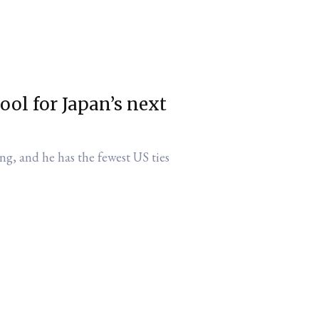
ol for Japan’s next
ng, and he has the fewest US ties