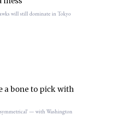
 a mess
awks will still dominate in Tokyo
 a bone to pick with
 — with Washington