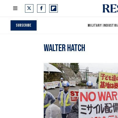
Subscribe
MILITARY INDUSTRI
Walter Hatch