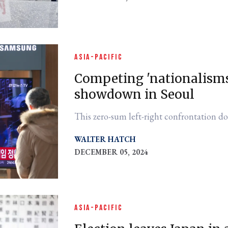
ASIA-PACIFIC
Competing 'nationalisms
showdown in Seoul
This zero-sum left-right confrontation do
WALTER HATCH
DECEMBER 05, 2024
ASIA-PACIFIC