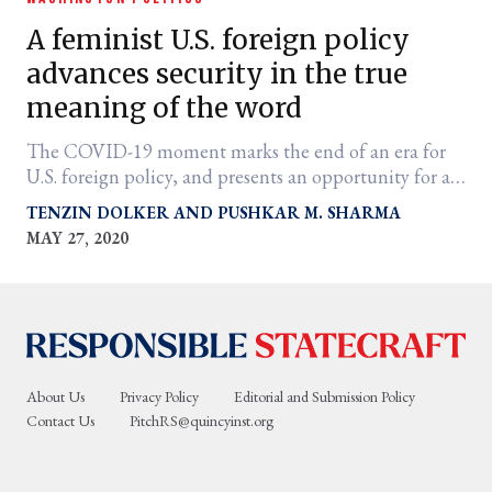
A feminist U.S. foreign policy
advances security in the true
meaning of the word
The COVID-19 moment marks the end of an era for
U.S. foreign policy, and presents an opportunity for a
new vision of bold internationalism.
TENZIN DOLKER
PUSHKAR M. SHARMA
MAY 27, 2020
er
l
About Us
Privacy Policy
Editorial and Submission Policy
Contact Us
PitchRS@quincyinst.org