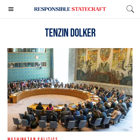
Tenzin Dolker
WASHINGTON POLITICS