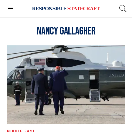
Nancy Gallagher
MIDDLE EAST