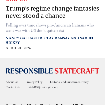
Trump's regime change fantasies
never stood a chance
Polling over time shows pro-American Iranians who
want war with US don't quite exist
NANCY GALLAGHER
CLAY RAMSAY
SAMUEL
HICKEY
APRIL 21, 2026
er
l
About Us
Privacy Policy
Editorial and Submission Policy
Contact Us
PitchRS@quincyinst.org