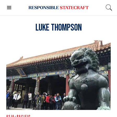
Luke Thompson
ASIA-PACIFIC