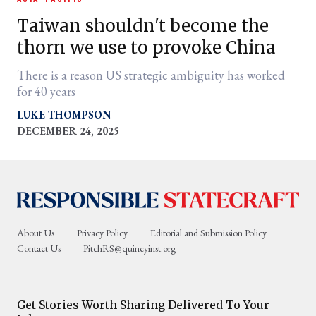
Taiwan shouldn't become the
thorn we use to provoke China
There is a reason US strategic ambiguity has worked
for 40 years
LUKE THOMPSON
DECEMBER 24, 2025
er
l
About Us
Privacy Policy
Editorial and Submission Policy
Contact Us
PitchRS@quincyinst.org
Get Stories Worth Sharing Delivered To Your