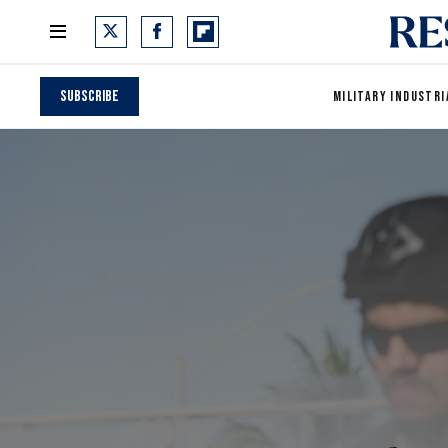
Subscribe
MILITARY INDUSTRI