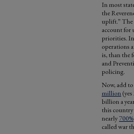
In most stat
the Reverend
uplift.” The
account for 
priorities. 
operations 
is, than the
and Prevent
policing.
Now, add to
million
(yes 
billion a yea
this country
nearly
700%
called war t