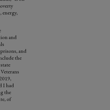
poverty
, energy,
e
tion and
ls
 prisons, and
include the
state
e Veterans
 2019,
d I had
ng the
te, of