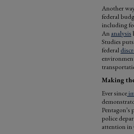
Another way 
federal budg
including fe
An
analysis
b
Studies puts
federal
disc
environmenta
transportati
Making the
Ever since
im
demonstrator
Pentagon’s p
police depar
attention in