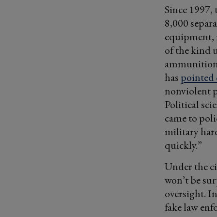
Since 1997, 
8,000 separ
equipment, 
of the kind u
ammunition, 
has
pointed 
nonviolent p
Political sc
came to poli
military har
quickly.”
Under the c
won’t be sur
oversight. I
fake law enf