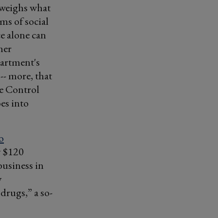
tweighs what
ms of social
ce alone can
her
partment's
-- more, that
se Control
es into
o
y $120
 business in
y
drugs,” a so-