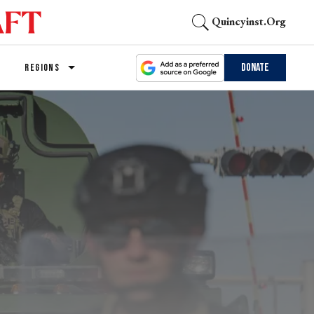
Quincyinst.org
Donate
REGIONS