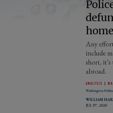
Polic
defun
home
Any effor
include m
short, it’
abroad.
ANALYSIS
|
WA
Washington Politi
WILLIAM HA
JUL 07, 2020