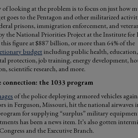
of looking at the problem is to focus on just how m
et goes to the Pentagon and other militarized activit
deral prisons, immigration enforcement, and veteran
y the National Priorities Project at the Institute for 
 this figure at $887 billion, or more than 64% of the
retionary budget
including public health, education,
l protection, job training, energy development, ho
on, scientific research, and more.
 connection: the 1033 program
ages
of the police deploying armored vehicles again
s in Ferguson, Missouri, hit the national airwaves i
rogram for supplying “surplus” military equipment
tments has been a news item. It’s also gotten interm
 Congress and the Executive Branch.