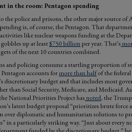
nt in the room: Pentagon spending
to the police and prisons, the other major source of
spending is, of course, the Pentagon. That departme
 activities like nuclear weapons funding at the Depa
gobbles up at least
$750 billion
per year. That’s
mor
gets of the next 10 countries combined.
ons and policing consume a startling proportion of st
e Pentagon accounts for
more than half
of the federal
s discretionary budget and that includes most gov
her than Social Security, Medicare, and Medicaid. A
the National Priorities Project has
noted
, the Trump
on’s latest budget proposal “prioritizes brute force 
on over diplomatic and humanitarian solutions to pr
es” in a particularly striking way. “Just about every n
department funded by the discretionary budget,” he 