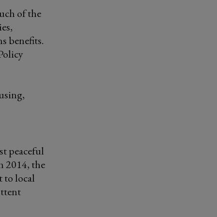
uch of the
ies,
s benefits.
Policy
using,
st peaceful
n 2014, the
 to local
ittent