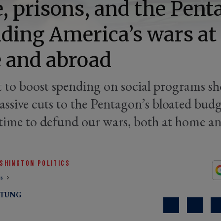
e, prisons, and the Pent
ding America’s wars at
 and abroad
t to boost spending on social programs s
assive cuts to the Pentagon’s bloated budg
s time to defund our wars, both at home a
SHINGTON POLITICS
cs
RTUNG