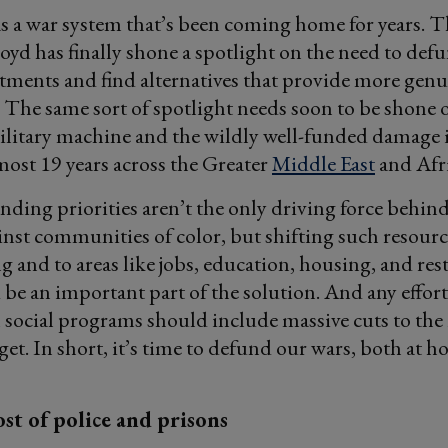
as a war system that’s been coming home for years.
oyd has finally shone a spotlight on the need to defu
tments and find alternatives that provide more genu
. The same sort of spotlight needs soon to be shone 
litary machine and the wildly well-funded damage i
most 19 years across the Greater
Middle East
and Afri
nding priorities aren’t the only driving force behind
inst communities of color, but shifting such resour
g and to areas like jobs, education, housing, and res
d be an important part of the solution. And any effort
social programs should include massive cuts to the
et. In short, it’s time to defund our wars, both at 
st of police and prisons