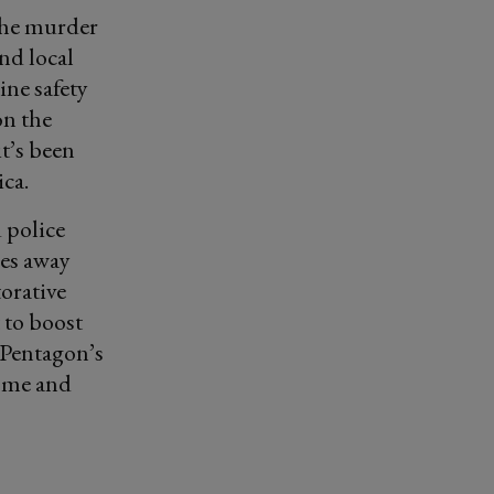
 The murder
nd local
ine safety
on the
t’s been
ca.
 police
ces away
torative
 to boost
 Pentagon’s
home and