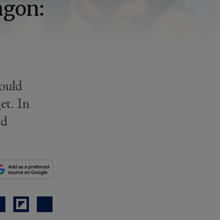
agon:
hould
et. In
nd