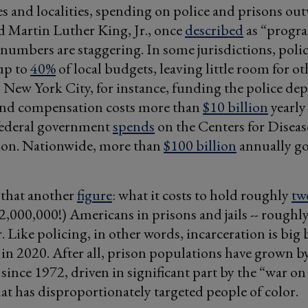
es and localities, spending on police and prisons ou
 Martin Luther King, Jr., once
described
as “progra
 numbers are staggering. In some jurisdictions, poli
up to
40%
of local budgets, leaving little room for ot
In New York City, for instance, funding the police de
and compensation costs more than
$10 billion
yearly 
 federal government
spends
on the Centers for Disea
ion. Nationwide, more than
$100 billion
annually go
 that another
figure
: what it costs to hold roughly
tw
2,000,000!) Americans in prisons and jails -- roughl
r. Like policing, in other words, incarceration is big
 in 2020. After all, prison populations have grown b
since 1972, driven in significant part by the “war on 
hat has disproportionately targeted people of color.