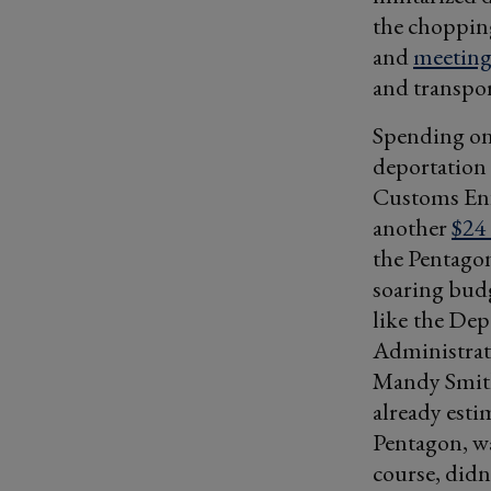
the chopping
and
meetin
and transpor
Spending on 
deportation
Customs Enf
another
$24 
the Pentagon
soaring budg
like
the Dep
Administra
Mandy Smith
already esti
Pentagon, w
course, didn