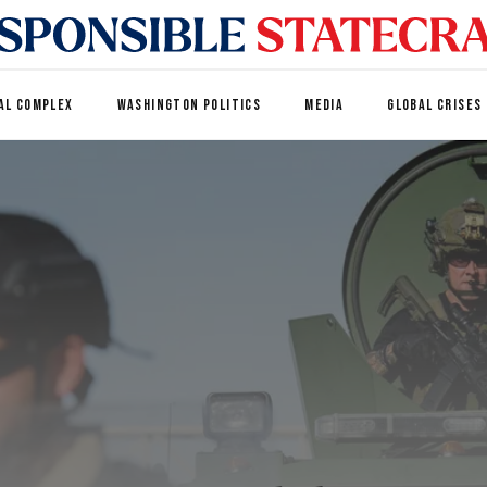
AL COMPLEX
WASHINGTON POLITICS
MEDIA
GLOBAL CRISES