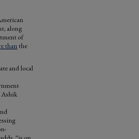
 American
nt, along
rtment of
e than
the
ate and local
ernment
s Ashik
and
essing
on-
adds, “is on