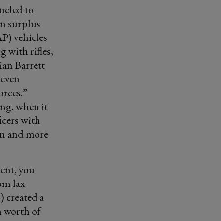
neled to
n surplus
P) vehicles
g with rifles,
ian Barrett
 even
orces.”
ng, when it
icers with
ten and more
ent, you
om lax
 created a
n worth of