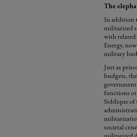
The elepha
In addition 
militarized 
with related
Energy, now 
military bud
Just as pris
budgets, th
government’
functions ot
Siddique of 
administrati
militarizati
societal cris
militarized 