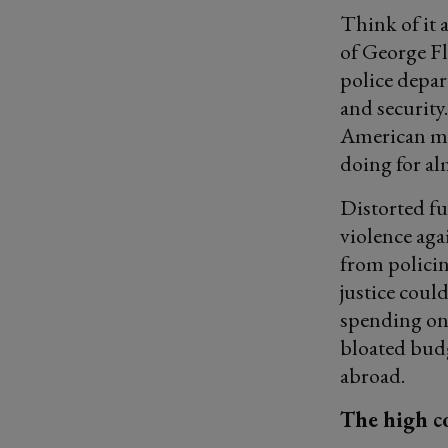
Think of it 
of George Fl
police depar
and security
American mi
doing for al
Distorted fu
violence aga
from policin
justice coul
spending on 
bloated budg
abroad.
The high co