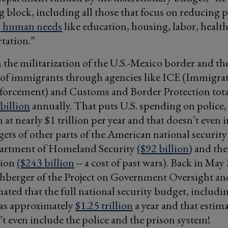
 block, including all those that focus on reducing 
g human needs
like education, housing, labor, health
tation.”
the militarization of the U.S.-Mexico border and th
 of immigrants through agencies like ICE (Immigra
orcement) and Customs and Border Protection tota
billion
annually. That puts U.S. spending on police,
 at nearly $1 trillion per year and that doesn’t even 
ets of other parts of the American national security 
artment of Homeland Security
($92 billion
) and th
tion
($243 billion
-- a cost of past wars). Back in May
berger of the Project on Government Oversight an
mated that the full national security budget, includi
as approximately
$1.25 trillion
a year and that estima
’t even include the police and the prison system!