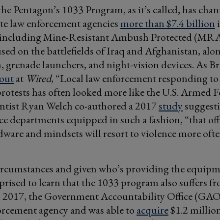
the Pentagon’s 1033 Program, as it’s called, has chan
ate law enforcement agencies
more than $7.4 billion
i
including Mine-Resistant Ambush Protected (MRA
sed on the battlefields of Iraq and Afghanistan, alon
grenade launchers, and night-vision devices. As Br
out
at
Wired
, “Local law enforcement responding to
rotests has often looked more like the U.S. Armed F
ientist Ryan Welch co-authored a 2017
study
suggesti
ce departments equipped in such a fashion, “that off
dware and mindsets will resort to violence more of
ircumstances and given who’s providing the equipm
prised to learn that the 1033 program also suffers fr
n 2017, the Government Accountability Office (GAO)
orcement agency and was able to
acquire
$1.2 millio