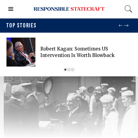
TOP STORIES
Robert Kagan: Sometimes US
Intervention Is Worth Blowback