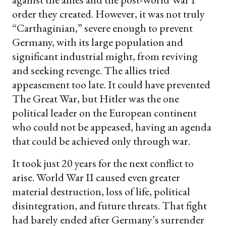
order they created. However, it was not truly
“Carthaginian,” severe enough to prevent
Germany, with its large population and
significant industrial might, from reviving
and seeking revenge. The allies tried
appeasement too late. It could have prevented
The Great War, but Hitler was the one
political leader on the European continent
who could not be appeased, having an agenda
that could be achieved only through war.
It took just 20 years for the next conflict to
arise. World War II caused even greater
material destruction, loss of life, political
disintegration, and future threats. That fight
had barely ended after Germany’s surrender