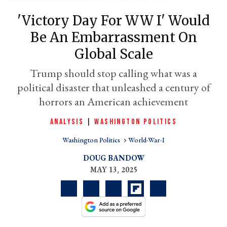
'Victory Day For WW I' Would
Be An Embarrassment On
Global Scale
Trump should stop calling what was a
political disaster that unleashed a century of
horrors an American achievement
ANALYSIS
|
WASHINGTON POLITICS
er
l
Washington Politics
World-War-I
DOUG BANDOW
MAY 13, 2025