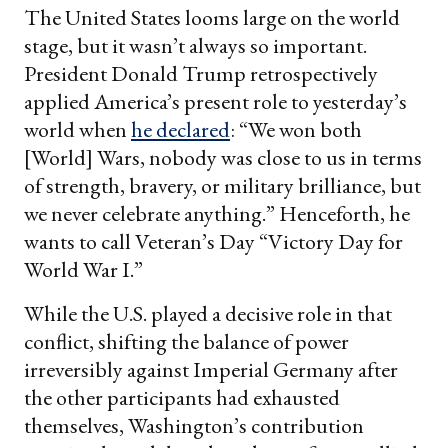
The United States looms large on the world
stage, but it wasn’t always so important.
President Donald Trump retrospectively
applied America’s present role to yesterday’s
world when
he declared
: “We won both
[World] Wars, nobody was close to us in terms
of strength, bravery, or military brilliance, but
we never celebrate anything.” Henceforth, he
wants to call Veteran’s Day “Victory Day for
World War I.”
While the U.S. played a decisive role in that
conflict, shifting the balance of power
irreversibly against Imperial Germany after
the other participants had exhausted
themselves, Washington’s contribution