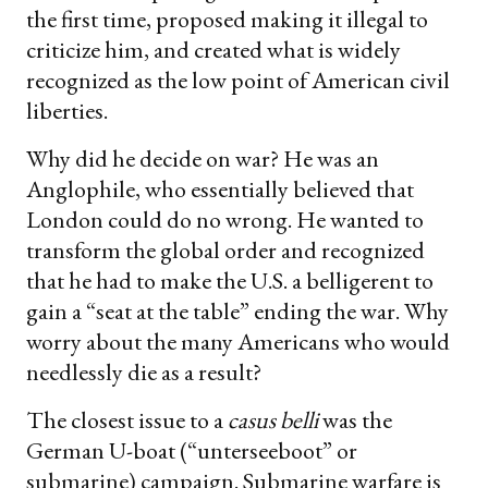
the first time, proposed making it illegal to
criticize him, and created what is widely
recognized as the low point of American civil
liberties.
Why did he decide on war? He was an
Anglophile, who essentially believed that
London could do no wrong. He wanted to
transform the global order and recognized
that he had to make the U.S. a belligerent to
gain a “seat at the table” ending the war. Why
worry about the many Americans who would
needlessly die as a result?
The closest issue to a
casus belli
was the
German U-boat (“unterseeboot” or
submarine) campaign. Submarine warfare is