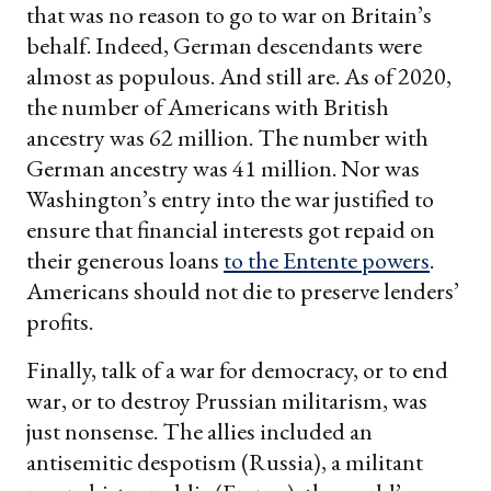
that was no reason to go to war on Britain’s
behalf. Indeed, German descendants were
almost as populous. And still are. As of 2020,
the number of Americans with British
ancestry was 62 million. The number with
German ancestry was 41 million. Nor was
Washington’s entry into the war justified to
ensure that financial interests got repaid on
their generous loans
to the Entente powers
.
Americans should not die to preserve lenders’
profits.
Finally, talk of a war for democracy, or to end
war, or to destroy Prussian militarism, was
just nonsense. The allies included an
antisemitic despotism (Russia), a militant