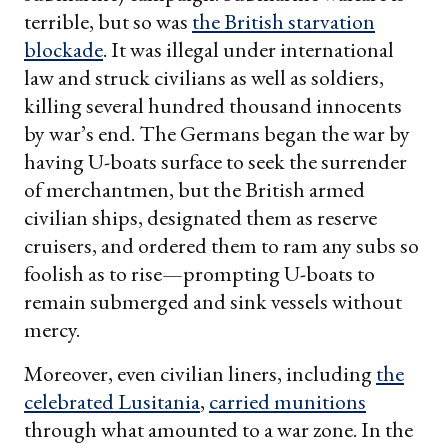
terrible, but so was
the British starvation
blockade
. It was illegal under international
law and struck civilians as well as soldiers,
killing several hundred thousand innocents
by war’s end. The Germans began the war by
having U-boats surface to seek the surrender
of merchantmen, but the British armed
civilian ships, designated them as reserve
cruisers, and ordered them to ram any subs so
foolish as to rise—prompting U-boats to
remain submerged and sink vessels without
mercy.
Moreover, even civilian liners, including
the
celebrated Lusitania
,
carried munitions
through what amounted to a war zone. In the