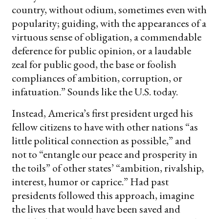
country, without odium, sometimes even with
popularity; guiding, with the appearances of a
virtuous sense of obligation, a commendable
deference for public opinion, or a laudable
zeal for public good, the base or foolish
compliances of ambition, corruption, or
infatuation.” Sounds like the U.S. today.
Instead, America’s first president urged his
fellow citizens to have with other nations “as
little political connection as possible,” and
not to “entangle our peace and prosperity in
the toils” of other states’ “ambition, rivalship,
interest, humor or caprice.” Had past
presidents followed this approach, imagine
the lives that would have been saved and