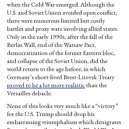
when the Cold War emerged. Although the
U.S. and Soviet Union avoided open conflict,
there were numerous limited but costly
battles and proxy wars involving allied states.
Only in the early 1990s, after the fall of the
Berlin Wall, end of the Warsaw Pact,
democratization of the former Eastern bloc,
and collapse of the Soviet Union, did the
world return to the age before, in which
Germany’s short-lived Brest-Litovsk Treaty
proved to be a lot more realistic
than the
Versailles debacle.
None of this looks very much like a “victory”
for the U.S. Trump should drop his
embarrassing triumphalism which denigrates