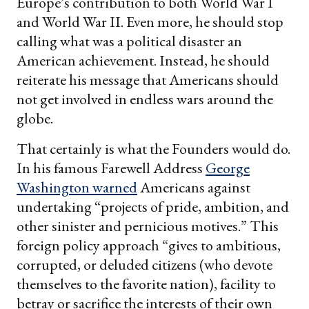
Europe’s contribution to both World War I
and World War II. Even more, he should stop
calling what was a political disaster an
American achievement. Instead, he should
reiterate his message that Americans should
not get involved in endless wars around the
globe.
That certainly is what the Founders would do.
In his famous Farewell Address
George
Washington warned
Americans against
undertaking “projects of pride, ambition, and
other sinister and pernicious motives.” This
foreign policy approach “gives to ambitious,
corrupted, or deluded citizens (who devote
themselves to the favorite nation), facility to
betray or sacrifice the interests of their own