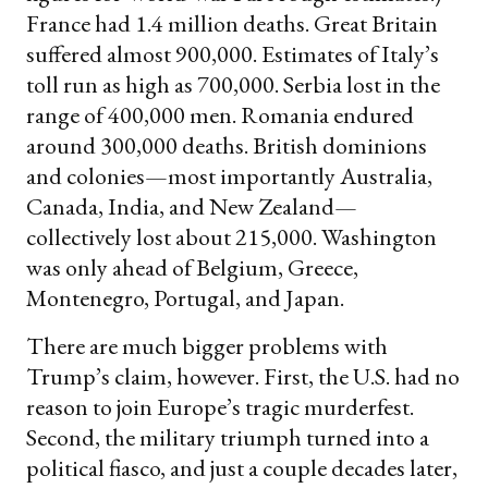
France had 1.4 million deaths. Great Britain
suffered almost 900,000. Estimates of Italy’s
toll run as high as 700,000. Serbia lost in the
range of 400,000 men. Romania endured
around 300,000 deaths. British dominions
and colonies—most importantly Australia,
Canada, India, and New Zealand—
collectively lost about 215,000. Washington
was only ahead of Belgium, Greece,
Montenegro, Portugal, and Japan.
There are much bigger problems with
Trump’s claim, however. First, the U.S. had no
reason to join Europe’s tragic murderfest.
Second, the military triumph turned into a
political fiasco, and just a couple decades later,