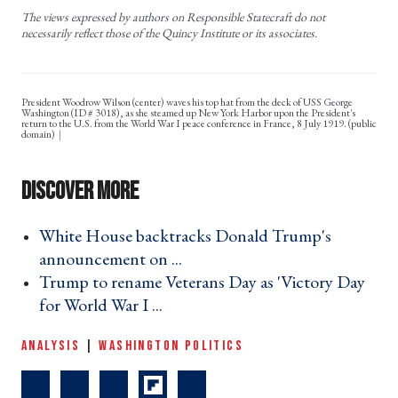
The views expressed by authors on Responsible Statecraft do not
necessarily reflect those of the Quincy Institute or its associates.
President Woodrow Wilson (center) waves his top hat from the deck of USS George
Washington (ID # 3018), as she steamed up New York Harbor upon the President's
return to the U.S. from the World War I peace conference in France, 8 July 1919. (public
domain)
White House backtracks Donald Trump's
announcement on ... ›
Trump to rename Veterans Day as 'Victory Day
for World War I ... ›
ANALYSIS
|
WASHINGTON POLITICS