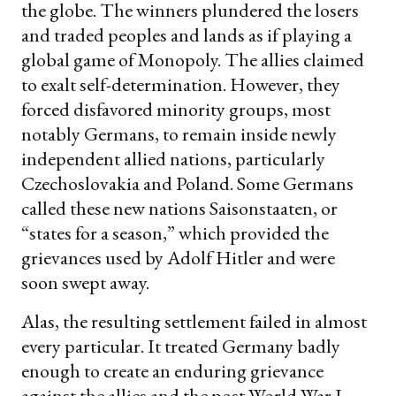
the globe. The winners plundered the losers
and traded peoples and lands as if playing a
global game of Monopoly. The allies claimed
to exalt self-determination. However, they
forced disfavored minority groups, most
notably Germans, to remain inside newly
independent allied nations, particularly
Czechoslovakia and Poland. Some Germans
called these new nations Saisonstaaten, or
“states for a season,” which provided the
grievances used by Adolf Hitler and were
soon swept away.
Alas, the resulting settlement failed in almost
every particular. It treated Germany badly
enough to create an enduring grievance
against the allies and the post-World War I