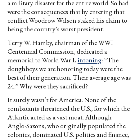
a military disaster for the entire world. So bad
were the consequences that by entering that
conflict Woodrow Wilson staked his claim to
being the country’s worst president.
Terry W. Hamby, chairman of the WWI
Centennial Commission, dedicated a
memorial to World War I,
intoning
: “The
doughboys we are honoring today were the
best of their generation. Their average age was
24.” Why were they sacrificed?
It surely wasn’t for America. None of the
combatants threatened the U.S., for which the
Atlantic acted as a vast moat. Although
Anglo-Saxons, who originally populated the
colonies, dominated U.S. politics and finance,