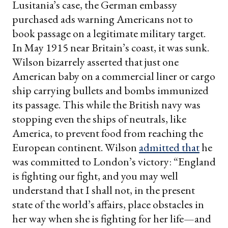
Lusitania’s case, the German embassy
purchased ads warning Americans not to
book passage on a legitimate military target.
In May 1915 near Britain’s coast, it was sunk.
Wilson bizarrely asserted that just one
American baby on a commercial liner or cargo
ship carrying bullets and bombs immunized
its passage. This while the British navy was
stopping even the ships of neutrals, like
America, to prevent food from reaching the
European continent. Wilson
admitted that
he
was committed to London’s victory: “England
is fighting our fight, and you may well
understand that I shall not, in the present
state of the world’s affairs, place obstacles in
her way when she is fighting for her life—and