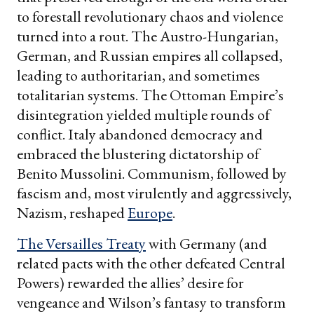
to forestall revolutionary chaos and violence
turned into a rout. The Austro-Hungarian,
German, and Russian empires all collapsed,
leading to authoritarian, and sometimes
totalitarian systems. The Ottoman Empire’s
disintegration yielded multiple rounds of
conflict. Italy abandoned democracy and
embraced the blustering dictatorship of
Benito Mussolini. Communism, followed by
fascism and, most virulently and aggressively,
Nazism, reshaped
Europe
.
The Versailles Treaty
with Germany (and
related pacts with the other defeated Central
Powers) rewarded the allies’ desire for
vengeance and Wilson’s fantasy to transform