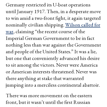
Germany restricted its U-boat operations
until January 1917. Then, in a desperate move
to win amid a two-front fight, it again targeted
nominally civilian shipping.
Wilson called for
war
, claiming “the recent course of the
Imperial German Government to be in fact
nothing less than war against the Government
and people of the United States.” It was a lie,
but one that conveniently advanced his desire
to sit among the victors. Never were America
or American interests threatened. Never was
there anything at stake that warranted
jumping into a merciless continental abattoir.
There was more movement on the eastern
front, but it wasn’t until the first Russian