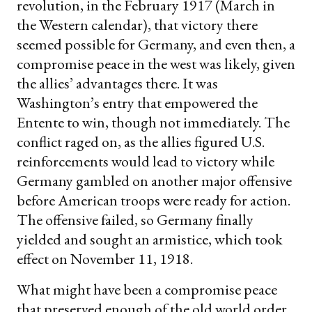
revolution, in the February 1917 (March in
the Western calendar), that victory there
seemed possible for Germany, and even then, a
compromise peace in the west was likely, given
the allies’ advantages there. It was
Washington’s entry that empowered the
Entente to win, though not immediately. The
conflict raged on, as the allies figured U.S.
reinforcements would lead to victory while
Germany gambled on another major offensive
before American troops were ready for action.
The offensive failed, so Germany finally
yielded and sought an armistice, which took
effect on November 11, 1918.
What might have been a compromise peace
that preserved enough of the old world order