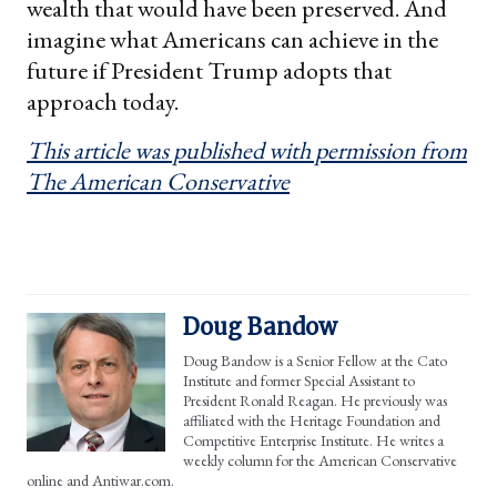
wealth that would have been preserved. And
imagine what Americans can achieve in the
future if President Trump adopts that
approach today.
This article was published with permission from
The American Conservative
Doug Bandow
Doug Bandow is a Senior Fellow at the Cato
Institute and former Special Assistant to
President Ronald Reagan. He previously was
affiliated with the Heritage Foundation and
Competitive Enterprise Institute. He writes a
weekly column for the American Conservative
online and Antiwar.com.