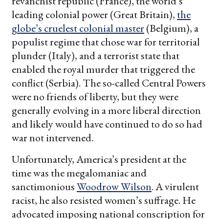
revanchist republic (France), the world’s
leading colonial power (Great Britain)
,
the
globe’s cruelest colonial master
(Belgium), a
populist regime that chose war for territorial
plunder (Italy), and a terrorist state that
enabled the royal murder that triggered the
conflict (Serbia). The so-called Central Powers
were no friends of liberty, but they were
generally evolving in a more liberal direction
and likely would have continued to do so had
war not intervened.
Unfortunately, America’s president at the
time was the megalomaniac and
sanctimonious
Woodrow Wilson
. A virulent
racist, he also resisted women’s suffrage. He
advocated imposing national conscription for