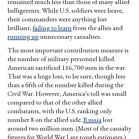
remained much less than those of many allied
belligerents. While U.S. soldiers were brave,
their commanders were anything but
brilliant,
failing to learn
from the allies and
running up
unnecessary casualties.
The most important contribution measure is
the number of military personnel killed.
American sacrificed 116,700 men in the war.
That was a huge loss, to be sure, though less
than a fifth of the number killed during the
Civil War. However, America’s toll was small
compared to that of the other allied
combatants, with the U.S. ranking only
number 8 on the allied side.
Russia
lost
around two million men. (Most of the casualty
figures for World War I are rough estimates.)