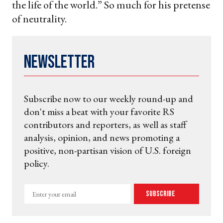
the life of the world.” So much for his pretense
of neutrality.
Newsletter
Subscribe now to our weekly round-up and
don't miss a beat with your favorite RS
contributors and reporters, as well as staff
analysis, opinion, and news promoting a
positive, non-partisan vision of U.S. foreign
policy.
Enter
Subscribe
your
email