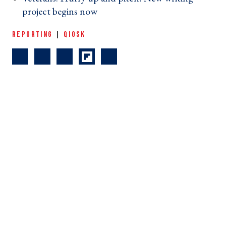
project begins now ›
REPORTING
|
QIOSK