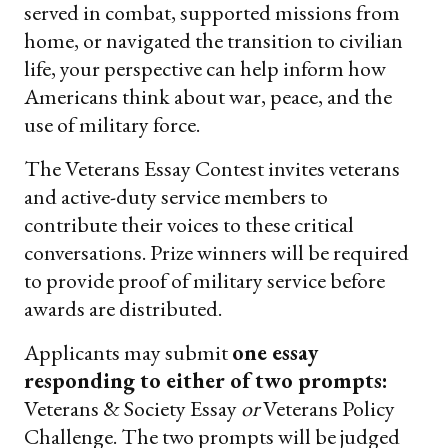
served in combat, supported missions from
home, or navigated the transition to civilian
life, your perspective can help inform how
Americans think about war, peace, and the
use of military force.
The Veterans Essay Contest invites veterans
and active-duty service members to
contribute their voices to these critical
conversations. Prize winners will be required
to provide proof of military service before
awards are distributed.
Applicants may submit
one essay
responding to either of two prompts:
Veterans & Society Essay
or
Veterans Policy
Challenge. The two prompts will be judged