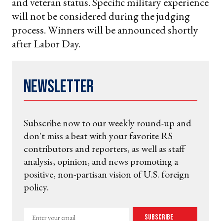
and veteran status. Specific military experience
will not be considered during the judging
process. Winners will be announced shortly
after Labor Day.
Newsletter
Subscribe now to our weekly round-up and
don't miss a beat with your favorite RS
contributors and reporters, as well as staff
analysis, opinion, and news promoting a
positive, non-partisan vision of U.S. foreign
policy.
Enter
Subscribe