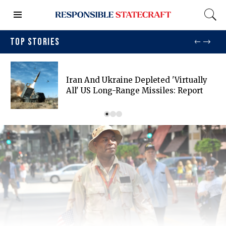
TOP STORIES
Iran And Ukraine Depleted 'virtually
All' US Long-Range Missiles: Report