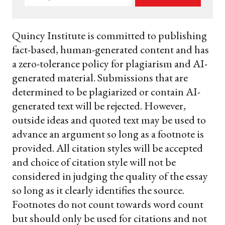
your
email
Quincy Institute is committed to publishing
fact-based, human-generated content and has
a zero-tolerance policy for plagiarism and AI-
generated material. Submissions that are
determined to be plagiarized or contain AI-
generated text will be rejected. However,
outside ideas and quoted text may be used to
advance an argument so long as a footnote is
provided. All citation styles will be accepted
and choice of citation style will not be
considered in judging the quality of the essay
so long as it clearly identifies the source.
Footnotes do not count towards word count
but should only be used for citations and not