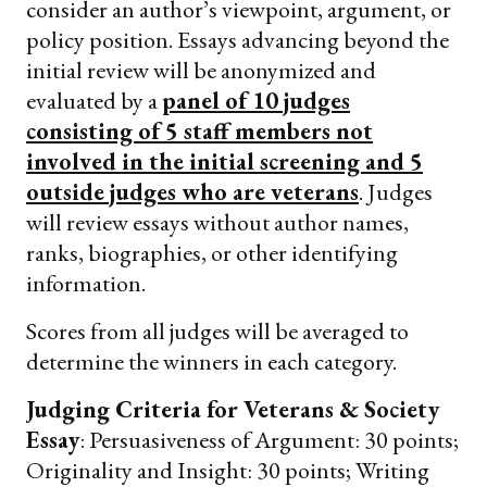
consider an author’s viewpoint, argument, or
policy position. Essays advancing beyond the
initial review will be anonymized and
evaluated by a
panel of 10 judges
consisting of 5 staff members not
involved in the initial screening and 5
outside judges who are veterans
. Judges
will review essays without author names,
ranks, biographies, or other identifying
information.
Scores from all judges will be averaged to
determine the winners in each category.
Judging Criteria for Veterans & Society
Essay
: Persuasiveness of Argument: 30 points;
Originality and Insight: 30 points; Writing