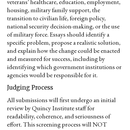
veterans’ healthcare, education, employment,
housing, military family support, the
transition to civilian life, foreign policy,
national security decision-making, or the use
of military force. Essays should identify a
specific problem, propose a realistic solution,
and explain how the change could be enacted
and measured for success, including by
identifying which government institutions or
agencies would be responsible for it.
Judging Process
All submissions will first undergo an initial
review by Quincy Institute staff for
readability, coherence, and seriousness of
effort. This screening process will NOT