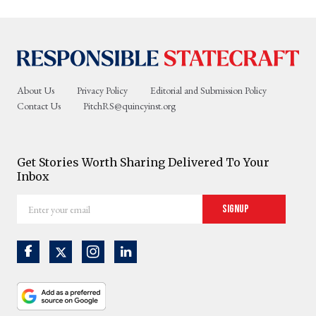
About Us
Privacy Policy
Editorial and Submission Policy
Contact Us
PitchRS@quincyinst.org
Get Stories Worth Sharing Delivered To Your
Inbox
Enter
Signup
your
email