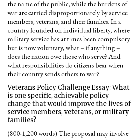
the name of the public, while the burdens of
war are carried disproportionately by service
members, veterans, and their families. In a
country founded on individual liberty, where
military service has at times been compulsory
but is now voluntary, what – if anything –
does the nation owe those who serve? And
what responsibilities do citizens bear when
their country sends others to war?
Veterans Policy Challenge Essay: What
is one specific, achievable policy
change that would improve the lives of
service members, veterans, or military
families?
(800-1,200 words) The proposal may involve