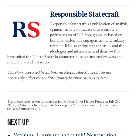
Responsible Statecraft
Responsible Statecraft is a publication of analysis,
opinion, and news that seeks to promote a
positive vision of U.S. foreign policy based on
humility, diplomatic engagement, and military
restraint. RS also critiques the ideas — and the
ideologies and interests behind them — that
have mired the United States in counterproductive and endless wars and
made the world less secure.
The views expressed by authors on Responsible Statecraft do not
necessarily reflect those of the Quincy Institute or its associates.
Top photo credit: A veteran marches in the Twin Cities Heroes Parade on July 28,
2012, in Minneapolis. The parade honors post-9/11 veterans and active military.
(Miker/Shutterstock)
Veterans: Hurry up and pitch! New writing