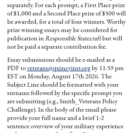
separately. For each prompt, a First Place prize
of $1,000 and a Second Place prize of $500 will
be awarded, for a total of four winners. Worthy
prize winning essays may be considered for
publication in
Responsible Statecraft
but will
not be paid a separate contribution fee.
Essay submissions should be e-mailed as a
PDF to
veterans@quincyinst.org
by 11:59 pm
EST on Monday, August 17th 2026. The
Subject Line should be formatted with your
surname followed by the specific prompt you
are submitting (e.g., Smith_Veterans Policy
Challenge). In the body of the email please
provide your full name and a brief 1-2
sentence overview of your military experience