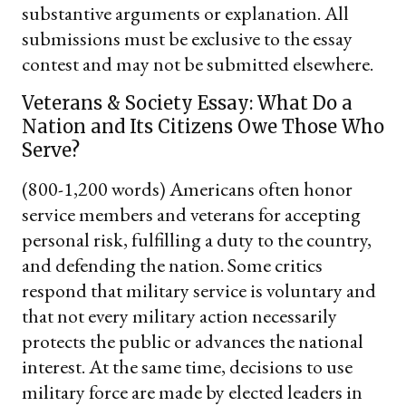
substantive arguments or explanation. All
submissions must be exclusive to the essay
contest and may not be submitted elsewhere.
Veterans & Society Essay: What Do a
Nation and Its Citizens Owe Those Who
Serve?
(800-1,200 words) Americans often honor
service members and veterans for accepting
personal risk, fulfilling a duty to the country,
and defending the nation. Some critics
respond that military service is voluntary and
that not every military action necessarily
protects the public or advances the national
interest. At the same time, decisions to use
military force are made by elected leaders in