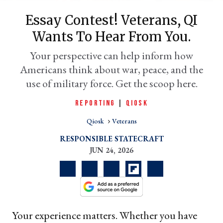
Essay Contest! Veterans, QI
Wants To Hear From You.
Your perspective can help inform how
Americans think about war, peace, and the
use of military force. Get the scoop here.
REPORTING
|
QIOSK
Qiosk
Veterans
er
l
RESPONSIBLE STATECRAFT
JUN 24, 2026
Your experience matters. Whether you have