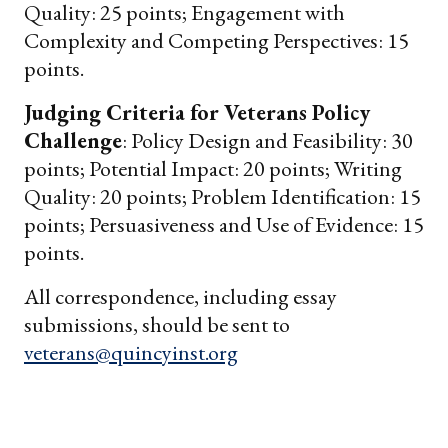
Quality: 25 points; Engagement with
Complexity and Competing Perspectives: 15
points.
Judging Criteria for Veterans Policy
Challenge
: Policy Design and Feasibility: 30
points; Potential Impact: 20 points; Writing
Quality: 20 points; Problem Identification: 15
points; Persuasiveness and Use of Evidence: 15
points.
All correspondence, including essay
submissions, should be sent to
veterans@quincyinst.org