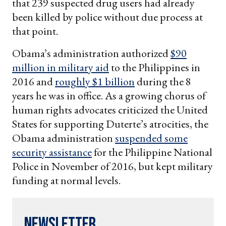
that 239 suspected drug users had already
been killed by police without due process at
that point.
Obama’s administration authorized
$90
million in military aid
to the Philippines in
2016 and
roughly $1 billion
during the 8
years he was in office. As a growing chorus of
human rights advocates criticized the United
States for supporting Duterte’s atrocities, the
Obama administration
suspended some
security assistance
for the Philippine National
Police in November of 2016, but kept military
funding at normal levels.
Newsletter