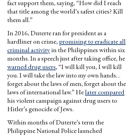
fact support them, saying, “How did I reach
that title among the world’s safest cities? Kill
them all.”
In 2016, Duterte ran for president as a
hardliner on crime,
promising to eradicate all
criminal activity
in the Philippines within six
months. In a speech just after taking office, he
warned drug users
, “I will kill you, I will kill
you. I will take the law into my own hands…
forget about the laws of men, forget about the
laws of international law.” He
later compared
his violent campaign against drug users to
Hitler’s genocide of Jews.
Within months of Duterte’s term the
Philippine National Police launched