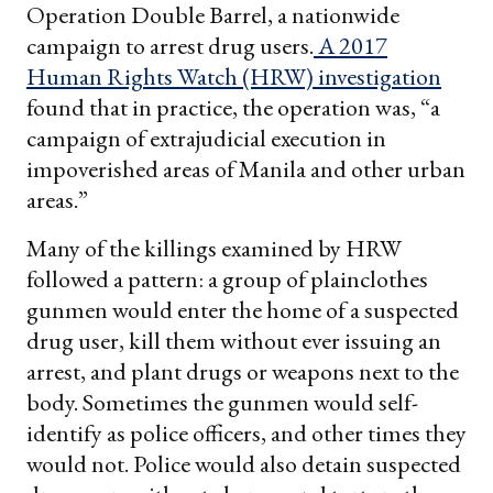
Operation Double Barrel, a nationwide
campaign to arrest drug users.
A 2017
Human Rights Watch (HRW) investigation
found that in practice, the operation was, “a
campaign of extrajudicial execution in
impoverished areas of Manila and other urban
areas.”
Many of the killings examined by HRW
followed a pattern: a group of plainclothes
gunmen would enter the home of a suspected
drug user, kill them without ever issuing an
arrest, and plant drugs or weapons next to the
body. Sometimes the gunmen would self-
identify as police officers, and other times they
would not. Police would also detain suspected