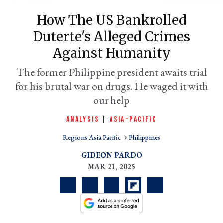
How The US Bankrolled
Duterte's Alleged Crimes
Against Humanity
The former Philippine president awaits trial
for his brutal war on drugs. He waged it with
our help
ANALYSIS
|
ASIA-PACIFIC
er
l
Regions Asia Pacific
Philippines
GIDEON PARDO
MAR 21, 2025