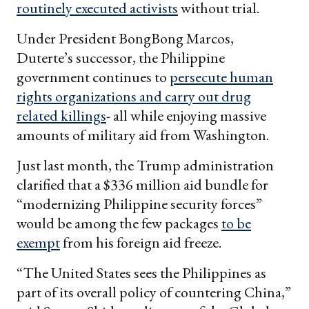
routinely executed activists
without trial.
Under President BongBong Marcos,
Duterte’s successor, the Philippine
government continues to
persecute human
rights organizations and carry out drug
related killings
- all while enjoying massive
amounts of military aid from Washington.
Just last month, the Trump administration
clarified that a $336 million aid bundle for
“modernizing Philippine security forces”
would be among the few packages
to be
exempt
from his foreign aid freeze.
“The United States sees the Philippines as
part of its overall policy of countering China,”