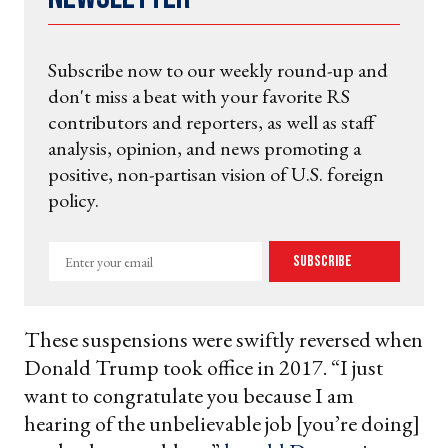
Subscribe now to our weekly round-up and
don't miss a beat with your favorite RS
contributors and reporters, as well as staff
analysis, opinion, and news promoting a
positive, non-partisan vision of U.S. foreign
policy.
Enter
Subscribe
your
email
These suspensions were swiftly reversed when
Donald Trump took office in 2017. “I just
want to congratulate you because I am
hearing of the unbelievable job [you’re doing]