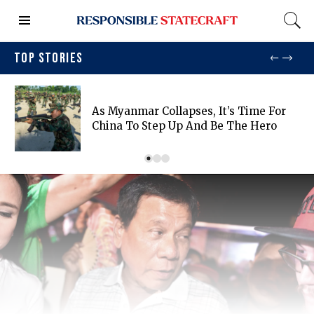
TOP STORIES
As Myanmar Collapses, It’s Time For
China To Step Up And Be The Hero