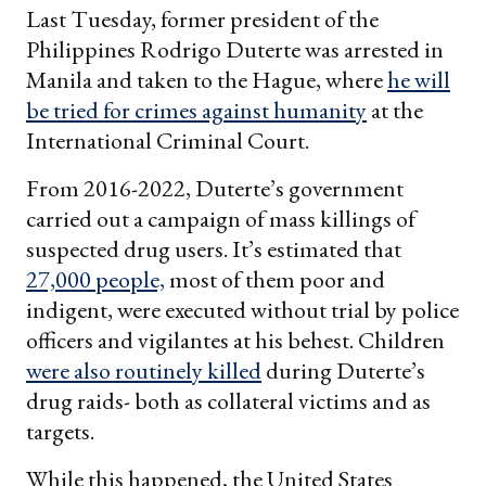
Last Tuesday, former president of the
Philippines Rodrigo Duterte was arrested in
Manila and taken to the Hague, where
he will
be tried for crimes against humanity
at the
International Criminal Court.
From 2016-2022, Duterte’s government
carried out a campaign of mass killings of
suspected drug users. It’s estimated that
27,000 people,
most of them poor and
indigent, were executed without trial by police
officers and vigilantes at his behest. Children
were also routinely killed
during Duterte’s
drug raids- both as collateral victims and as
targets.
While this happened, the United States