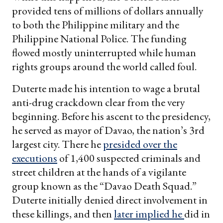
provided tens of millions of dollars annually
to both the Philippine military and the
Philippine National Police. The funding
flowed mostly uninterrupted while human
rights groups around the world called foul.
Duterte made his intention to wage a brutal
anti-drug crackdown clear from the very
beginning. Before his ascent to the presidency,
he served as mayor of Davao, the nation’s 3rd
largest city. There he
presided over the
executions
of 1,400 suspected criminals and
street children at the hands of a vigilante
group known as the “Davao Death Squad.”
Duterte initially denied direct involvement in
these killings, and then
later implied he
did in