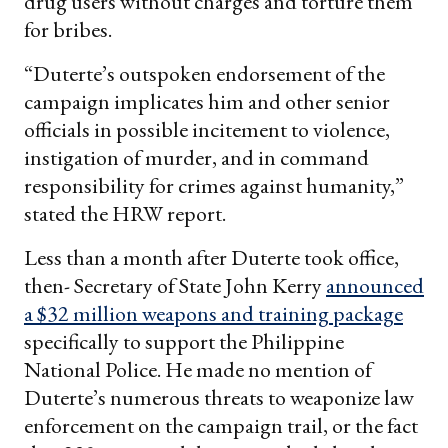
drug users without charges and torture them
for bribes.
“Duterte’s outspoken endorsement of the
campaign implicates him and other senior
officials in possible incitement to violence,
instigation of murder, and in command
responsibility for crimes against humanity,”
stated the HRW report.
Less than a month after Duterte took office,
then- Secretary of State John Kerry
announced
a $32 million weapons and training package
specifically to support the Philippine
National Police. He made no mention of
Duterte’s numerous threats to weaponize law
enforcement on the campaign trail, or the fact