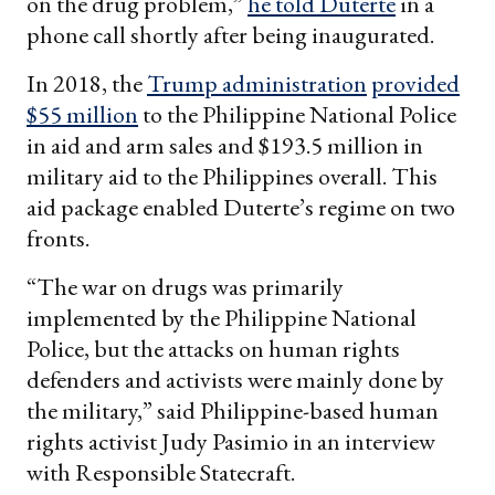
on the drug problem,”
he told Duterte
in a
phone call shortly after being inaugurated.
In 2018, the
Trump administration
provided
$55 million
to the Philippine National Police
in aid and arm sales and $193.5 million in
military aid to the Philippines overall. This
aid package enabled Duterte’s regime on two
fronts.
“The war on drugs was primarily
implemented by the Philippine National
Police, but the attacks on human rights
defenders and activists were mainly done by
the military,” said Philippine-based human
rights activist Judy Pasimio in an interview
with Responsible Statecraft.