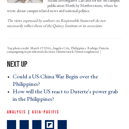
Medill Investigative Lab and for the on-campus
publication North by Northwestern, where he
wrote about campus related news and national politics.
The views expressed by authors on Responsible Statecraft do not
necessarily reflect those of the Quincy Institute or its associates.
Top photo credit: March 19 2016, Angeles City, Philippines. Rodrigo Duterte
campaigning in presidential elections. (shutterstock/Simon roughneen)
Could a US-China War Begin over the
Philippines? ›
How will the US react to Duterte's power grab
in the Philippines? ›
ANALYSIS
|
ASIA-PACIFIC