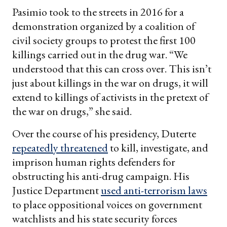
Pasimio took to the streets in 2016 for a
demonstration organized by a coalition of
civil society groups to protest the first 100
killings carried out in the drug war. “We
understood that this can cross over. This isn’t
just about killings in the war on drugs, it will
extend to killings of activists in the pretext of
the war on drugs,” she said.
Over the course of his presidency, Duterte
repeatedly threatened
to kill, investigate, and
imprison human rights defenders for
obstructing his anti-drug campaign. His
Justice Department
used anti-terrorism laws
to place oppositional voices on government
watchlists and his state security forces