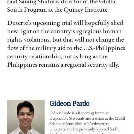
said Sarang Shidore, director of the Global
South Program at the Quincy Institute.
Duterte’s upcoming trial will hopefully shed
new light on the country’s egregious human
rights violations, but that will not change the
flow of the military aid to the U.S.-Philippines
security relationship, not as long as the
Philippines remains a regional security ally.
Gideon Pardo
Gideon Pardo is a Reporting Intern at
Responsible Statecraft and a senior at the Medill
School of Journalism at Northwestern
University. He has previously reported for the