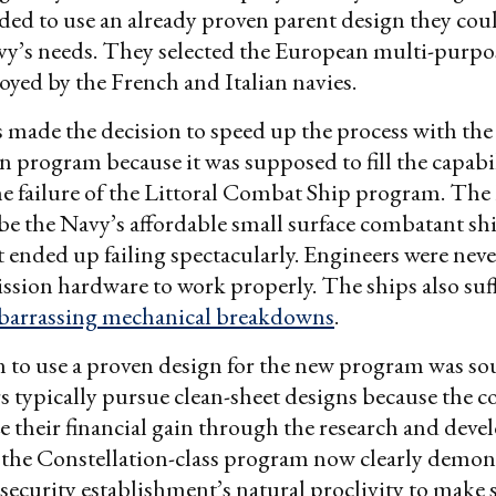
cided to use an already proven parent design they co
y’s needs. They selected the European multi-purpos
yed by the French and Italian navies.
 made the decision to speed up the process with the
n program because it was supposed to fill the capabi
he failure of the Littoral Combat Ship program. Th
be the Navy’s affordable small surface combatant shi
it ended up failing spectacularly. Engineers were neve
ission hardware to work properly. The ships also suf
arrassing mechanical breakdowns
.
 to use a proven design for the new program was s
 typically pursue clean-sheet designs because the c
 their financial gain through the research and dev
 the Constellation-class program now clearly demon
 security establishment’s natural proclivity to make