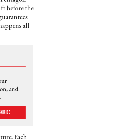
aft before the
 guarantees
happens all
our
ion, and
.
scribe
cture. Each