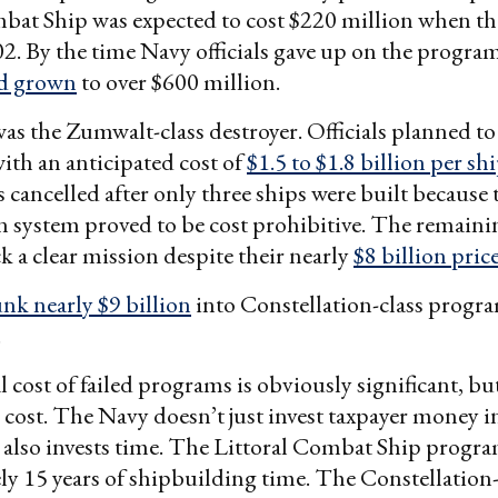
mbat Ship was expected to cost $220 million when t
2. By the time Navy officials gave up on the progra
ad grown
to over $600 million.
as the Zumwalt-class destroyer. Officials planned to 
with an anticipated cost of
$1.5 to $1.8 billion per sh
cancelled after only three ships were built because
 system proved to be cost prohibitive. The remaini
ck a clear mission despite their nearly
$8 billion pric
unk nearly $9 billion
into Constellation-class progra
.
 cost of failed programs is obviously significant, but
cost. The Navy doesn’t just invest taxpayer money i
 also invests time. The Littoral Combat Ship progr
y 15 years of shipbuilding time. The Constellation-