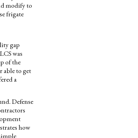
uld modify to
e frigate
lity gap
e LCS was
p of the
r able to get
fered a
ound. Defense
ontractors
elopment
strates how
 simple