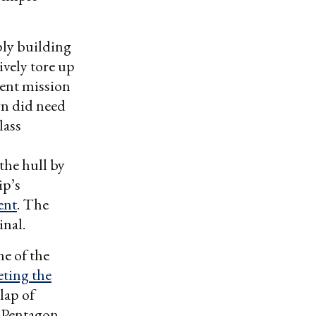
ply building
ively tore up
rent mission
gn did need
lass
the hull by
ip’s
ent
. The
inal.
e of the
eting the
rlap of
 Pentagon