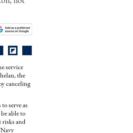
ton, not
he service
helan, the
by canceling
to serve as
 be able to
 risks and
, Navy