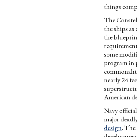
things compl
The Constell
the ships as
the blueprin
requirements
some modific
program in 
commonality
nearly 24 fe
superstruct
American de
Navy offici
major deadly
design
. The 
development