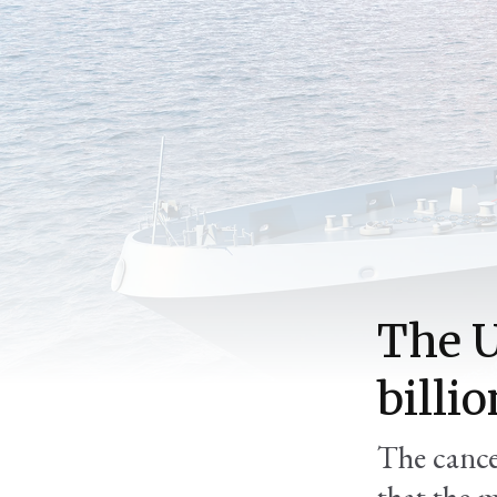
The U
billio
The cance