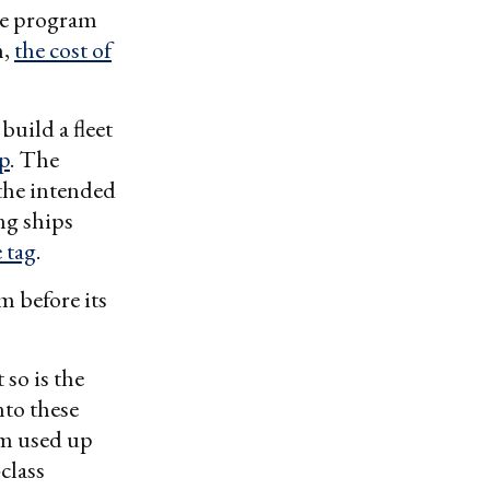
he program
m,
the cost of
build a fleet
ip
. The
 the intended
ng ships
e tag
.
m before its
 so is the
nto these
am used up
class