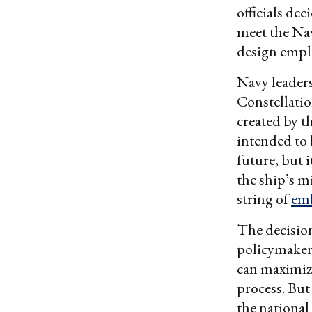
officials de
meet the Nav
design emplo
Navy leaders
Constellatio
created by t
intended to 
future, but 
the ship’s m
string of
emb
The decision
policymakers
can maximize
process. But
the national