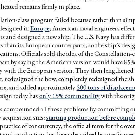
icated remains firmly in place.
ation-class program failed because rather than sim
 designed in
Europe
, American naval engineers effect
ts and designed a new ship. The U.S. Navy has diffe
 than its European counterparts, so the ship’s desi
ations. Officials sold the idea of the Constellation-c
part by saying the American version would have 85%
 with the European version. They then lengthened 
et, redesigned the bow, completely redesigned the sh
ure, and added approximately
500 tons of displacem
sign today has
only 15% commonality
with the orig
als compounded all those problems by committing on
 acquisition sins:
starting production before compl
practice of concurrency, the official term for the ove
 and production, has been described by one former