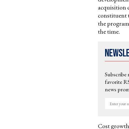
acquisition c
constituent 
the program 
the time.
Newsl
Subscribe 
favorite RS
news promo
Enter
your
email
Cost growth 