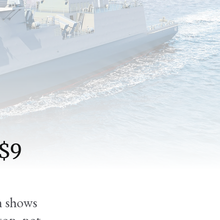
 $9
m shows