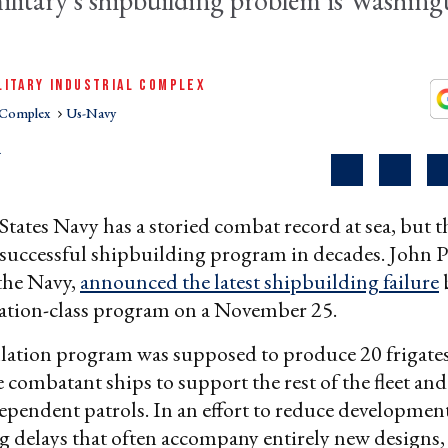
military's shipbuilding problem is Washing
LITARY INDUSTRIAL COMPLEX
l Complex
Us-Navy
R
tates Navy has a storied combat record at sea, but t
 successful shipbuilding program in decades. John P
 the Navy,
announced the latest shipbuilding failure
lation-class program on a November 25.
ation program was supposed to produce 20 frigates 
e combatant ships to support the rest of the fleet and
pendent patrols. In an effort to reduce development
ng delays that often accompany entirely new designs