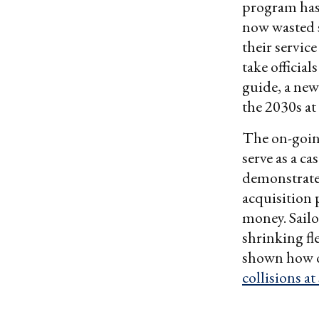
program has 
now wasted s
their service
take official
guide, a new
the 2030s at 
The on-goin
serve as a c
demonstrate 
acquisition 
money. Sailo
shrinking fle
shown how ov
collisions at