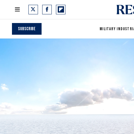
Subscribe
MILITARY INDUSTRI