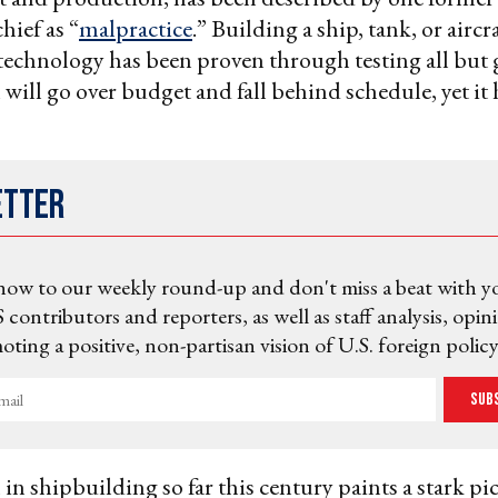
hief as “
malpractice
.” Building a ship, tank, or aircr
technology has been proven through testing all but
will go over budget and fall behind schedule, yet it 
etter
now to our weekly round-up and don't miss a beat with y
 contributors and reporters, as well as staff analysis, opin
ting a positive, non-partisan vision of U.S. foreign policy
Sub
in shipbuilding so far this century paints a stark pi