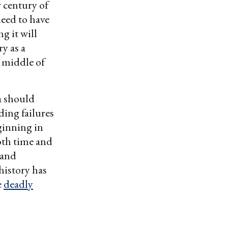
 century of
eed to have
ng it will
ry as a
e middle of
a should
ding failures
ginning in
both time and
 and
 history has
e
deadly