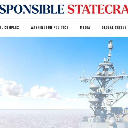
AL COMPLEX
WASHINGTON POLITICS
MEDIA
GLOBAL CRISES