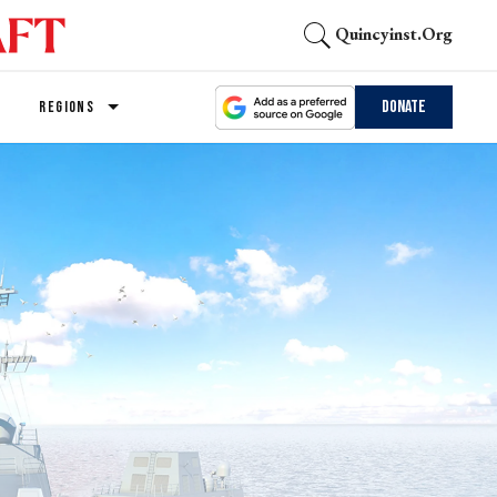
Quincyinst.org
Donate
REGIONS