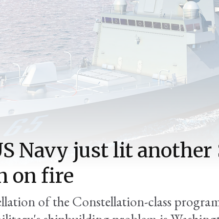
S Navy just lit another
n on fire
llation of the Constellation-class progra