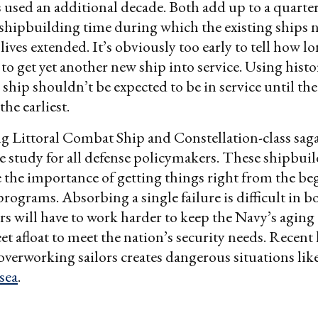
used an additional decade. Both add up to a quarter
hipbuilding time during which the existing ships n
 lives extended. It’s obviously too early to tell how lo
s to get yet another new ship into service. Using histo
 ship shouldn’t be expected to be in service until th
the earliest.
g Littoral Combat Ship and Constellation-class sag
ase study for all defense policymakers. These shipbuil
the importance of getting things right from the be
programs. Absorbing a single failure is difficult in 
rs will have to work harder to keep the Navy’s aging
et afloat to meet the nation’s security needs. Recent
erworking sailors creates dangerous situations lik
 sea
.