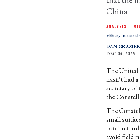
that the 
China
ANALYSIS
|
MI
Military Industria
DAN GRAZIE
DEC 04, 2025
The United S
hasn’t had a
secretary of
the Constel
The Constell
small surfac
conduct inde
avoid fieldi