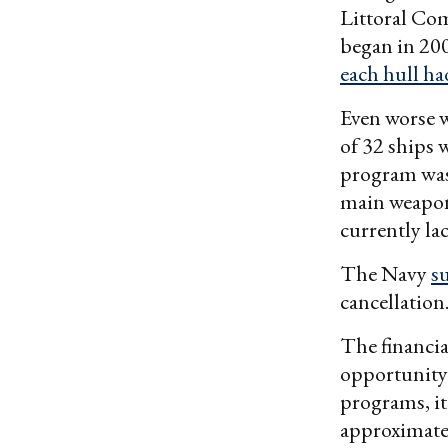
Littoral Co
began in 200
each hull h
Even worse w
of 32 ships 
program was 
main weapon
currently la
The Navy
s
cancellation
The financial
opportunity 
programs, it
approximatel