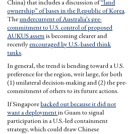
China) that includes a discussion of
“land
ownership” of bases in the Republic of Korea
.
The
undercurrent of Australia’s pre-
commitment to U.S. control of proposed
AUKUS assets
is becoming clearer and
recently
encouraged by U.S.-based think
tanks
.
In general, the trend is bending toward a U.S.
preference for the region, writ large, for both
(1) unilateral decision-making and (2) the pre-
commitment of others to its future actions.
If Singapore
backed out because it did not
want a deployment
in Guam to signal
participation in a U.S.-led containment
strategy, which could draw Chinese