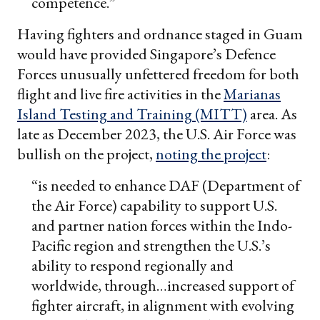
competence.”
Having fighters and ordnance staged in Guam
would have provided Singapore’s Defence
Forces unusually unfettered freedom for both
flight and live fire activities in the
Marianas
Island Testing and Training (MITT)
area. As
late as December 2023, the U.S. Air Force was
bullish on the project,
noting the project
:
“is needed to enhance DAF (Department of
the Air Force) capability to support U.S.
and partner nation forces within the Indo-
Pacific region and strengthen the U.S.’s
ability to respond regionally and
worldwide, through…increased support of
fighter aircraft, in alignment with evolving