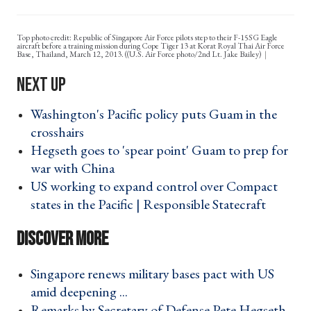
Top photo credit: Republic of Singapore Air Force pilots step to their F-15SG Eagle
aircraft before a training mission during Cope Tiger 13 at Korat Royal Thai Air Force
Base, Thailand, March 12, 2013. ((U.S. Air Force photo/2nd Lt. Jake Bailey)
Washington's Pacific policy puts Guam in the
crosshairs ›
Hegseth goes to 'spear point' Guam to prep for
war with China ›
US working to expand control over Compact
states in the Pacific | Responsible Statecraft ›
Singapore renews military bases pact with US
amid deepening ... ›
Remarks by Secretary of Defense Pete Hegseth