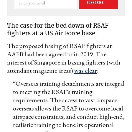
Enter
Subscribe
your
email
The case for the bed down of RSAF
fighters at a US Air Force base
The proposed basing of RSAF fighters at
AAFB had been agreed to in 2019. The
interest of Singapore in basing fighters (with
attendant magazine areas)
was clear
:
“Overseas training detachments are integral
to meeting the RSAF's training
requirements. The access to vast airspace
overseas allows the RSAF to overcome local
airspace constraints, and conduct high-end,
realistic training to hone its operational