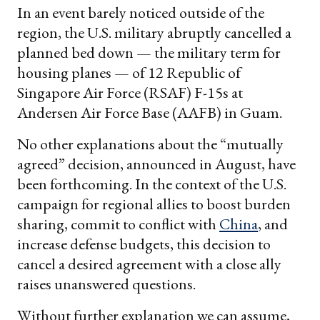
In an event barely noticed outside of the
region, the U.S. military abruptly cancelled a
planned bed down — the military term for
housing planes — of 12 Republic of
Singapore Air Force (RSAF) F-15s at
Andersen Air Force Base (AAFB) in Guam.
No other explanations about the “mutually
agreed” decision, announced in August, have
been forthcoming. In the context of the U.S.
campaign for regional allies to boost burden
sharing, commit to conflict with
China
, and
increase defense budgets, this decision to
cancel a desired agreement with a close ally
raises unanswered questions.
Without further explanation we can assume,