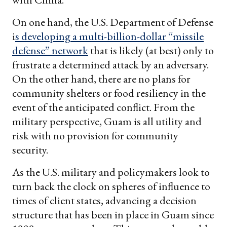
On one hand, the U.S. Department of Defense
i
s developing a multi-billion-dollar “missile
defense” network
that is likely (at best) only to
frustrate a determined attack by an adversary.
On the other hand, there are no plans for
community shelters or food resiliency in the
event of the anticipated conflict. From the
military perspective, Guam is all utility and
risk with no provision for community
security.
As the U.S. military and policymakers look to
turn back the clock on spheres of influence to
times of client states, advancing a decision
structure that has been in place in Guam since