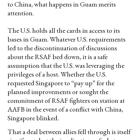
to China, what happens in Guam merits
attention.
The U.S. holds all the cards in access to its
bases in Guam. Whatever U.S. requirements
led to the discontinuation of discussions
about the RSAF bed down, it is a safe
assumption that the U.S. was leveraging the
privileges of a host. Whether the U.S.
requested Singapore to “pay up” for the
planned improvements or sought the
commitment of RSAF fighters on station at
AAFB in the event of a conflict with China,
Singapore blinked.
That a deal between allies fell through is itself