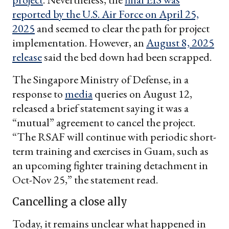
reported by the U.S. Air Force on April 25,
2025
and seemed to clear the path for project
implementation. However, an
August 8, 2025
release
said the bed down had been scrapped.
The Singapore Ministry of Defense, in a
response to
media
queries on August 12,
released a brief statement saying it was a
“mutual” agreement to cancel the project.
“The RSAF will continue with periodic short-
term training and exercises in Guam, such as
an upcoming fighter training detachment in
Oct-Nov 25,” the statement read.
Cancelling a close ally
Today, it remains unclear what happened in