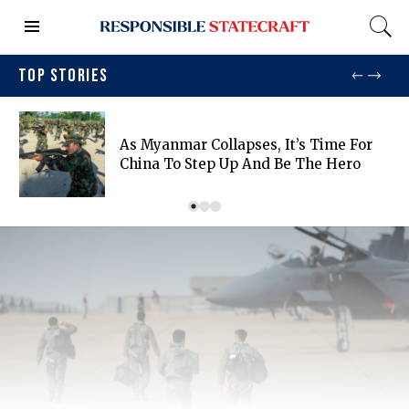
TOP STORIES
As Myanmar Collapses, It’s Time For
China To Step Up And Be The Hero