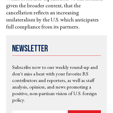
given the broader context, that the
cancellation reflects an increasing
unilateralism by the U.S. which anticipates
full compliance from its partners.
Newsletter
Subscribe now to our weekly round-up and
don't miss a beat with your favorite RS
contributors and reporters, as well as staff
analysis, opinion, and news promoting a
positive, non-partisan vision of U.S. foreign
policy.