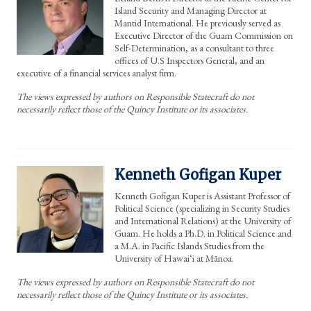
Island Security and Managing Director at
Mantid International. He previously served as
Executive Director of the Guam Commission on
Self-Determination, as a consultant to three
offices of U.S Inspectors General, and an
executive of a financial services analyst firm.
The views expressed by authors on Responsible Statecraft do not
necessarily reflect those of the Quincy Institute or its associates.
Kenneth Gofigan Kuper
Kenneth Gofigan Kuper is Assistant Professor of
Political Science (specializing in Security Studies
and International Relations) at the University of
Guam. He holds a Ph.D. in Political Science and
a M.A. in Pacific Islands Studies from the
University of Hawaiʻi at Mānoa.
The views expressed by authors on Responsible Statecraft do not
necessarily reflect those of the Quincy Institute or its associates.