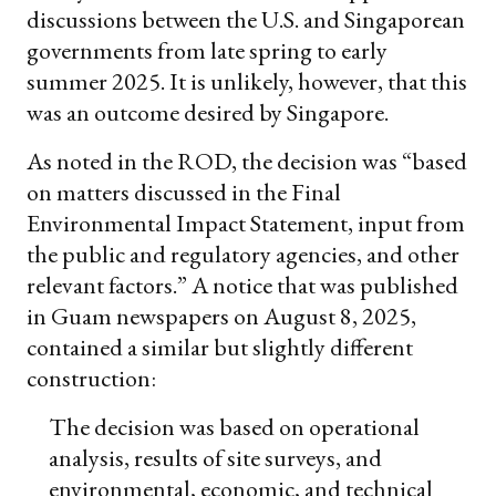
discussions between the U.S. and Singaporean
governments from late spring to early
summer 2025. It is unlikely, however, that this
was an outcome desired by Singapore.
As noted in the ROD, the decision was “based
on matters discussed in the Final
Environmental Impact Statement, input from
the public and regulatory agencies, and other
relevant factors.” A notice that was published
in Guam newspapers on August 8, 2025,
contained a similar but slightly different
construction:
The decision was based on operational
analysis, results of site surveys, and
environmental, economic, and technical