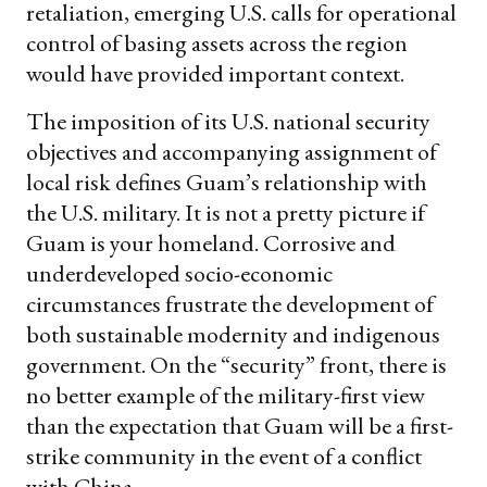
retaliation, emerging U.S. calls for operational
control of basing assets across the region
would have provided important context.
The imposition of its U.S. national security
objectives and accompanying assignment of
local risk defines Guam’s relationship with
the U.S. military. It is not a pretty picture if
Guam is your homeland. Corrosive and
underdeveloped socio-economic
circumstances frustrate the development of
both sustainable modernity and indigenous
government. On the “security” front, there is
no better example of the military-first view
than the expectation that Guam will be a first-
strike community in the event of a conflict
with China.