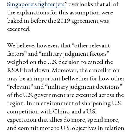
Singapore’s fighter jets
” overlooks that all of
the explanations for this assumption were
baked in before the 2019 agreement was
executed.
We believe, however, that “other relevant
factors” and “military judgment factors”
weighed on the U.S. decision to cancel the
RSAF bed down. Moreover, the cancellation
may be an important bellwether for how other
“relevant” and “military judgment decisions”
of the U.S. government are executed across the
region. In an environment of sharpening U.S.
competition with China, and a U.S.
expectation that allies do more, spend more,
and commit more to U.S. objectives in relation