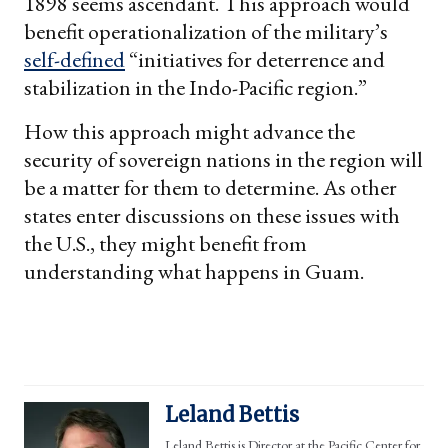
1898 seems ascendant. This approach would
benefit operationalization of the military’s
self-defined
“initiatives for deterrence and
stabilization in the Indo-Pacific region.”
How this approach might advance the
security of sovereign nations in the region will
be a matter for them to determine. As other
states enter discussions on these issues with
the U.S., they might benefit from
understanding what happens in Guam.
Leland Bettis
Leland Bettis is Director at the Pacific Center for