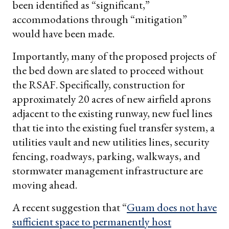
been identified as “significant,”
accommodations through “mitigation”
would have been made.
Importantly, many of the proposed projects of
the bed down are slated to proceed without
the RSAF. Specifically, construction for
approximately 20 acres of new airfield aprons
adjacent to the existing runway, new fuel lines
that tie into the existing fuel transfer system, a
utilities vault and new utilities lines, security
fencing, roadways, parking, walkways, and
stormwater management infrastructure are
moving ahead.
A recent suggestion that “
Guam does not have
sufficient space to permanently host