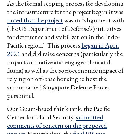
As the formal scoping process for developing
the infrastructure for the project began it was
noted that the project
was in “alignment with
(the US Department of Defense’s) initiatives
for deterrence and stabilization in the Indo-
Pacific region.” This process
began in April
2021
and did raise concerns (particularly the
impacts on native and engaged flora and
fauna) as well as the socioeconomic impact of
relying on off-base housing to host the
accompanied Singapore Defence Forces
personnel.
Our Guam-based think tank, the Pacific
Center for Island Security,
submitted
comments of concern on the proposed
project
. Nevertheless, the
final EIS was