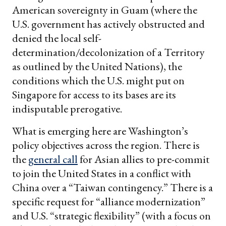
American sovereignty in Guam (where the
U.S. government has actively obstructed and
denied the local self-
determination/decolonization of a Territory
as outlined by the United Nations), the
conditions which the U.S. might put on
Singapore for access to its bases are its
indisputable prerogative.
What is emerging here are Washington’s
policy objectives across the region. There is
the
general call
for Asian allies to pre-commit
to join the United States in a conflict with
China over a “Taiwan contingency.” There is a
specific request for “alliance modernization”
and U.S. “strategic flexibility” (with a focus on