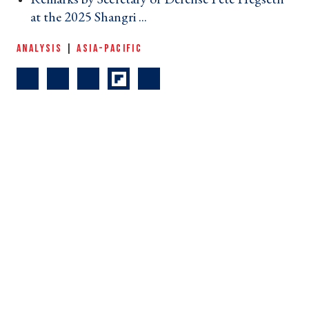
at the 2025 Shangri ... ›
ANALYSIS
|
ASIA-PACIFIC