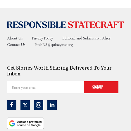
About Us
Privacy Policy
Editorial and Submission Policy
Contact Us
PitchRS@quincyinst.org
Get Stories Worth Sharing Delivered To Your
Inbox
Enter
Signup
your
email