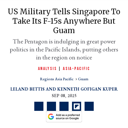
US Military Tells Singapore To
Take Its F-15s Anywhere But
Guam
The Pentagon is indulging in great power
politics in the Pacific Islands, putting others
in the region on notice
ANALYSIS
|
ASIA-PACIFIC
er
l
Regions Asia Pacific
Guam
LELAND BETTIS
KENNETH GOFIGAN KUPER
SEP 08, 2025