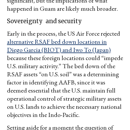
significant, but the implications of what
happened in Guam are likely much broader.
Sovereignty and security
Early in the process, the US Air Force rejected
alternative RSAF bed down locations in
Diego Garcia (BIOT) and Iwo To (Japan)
because these foreign locations could “impede
U.S. military activity.” The bed down of the
RSAF assets “on U.S. soil” was a determining
factor in identifying AAFB, since it was
deemed essential that the U.S. maintain full
operational control of strategic military assets
on U.S. lands to achieve the necessary national
objectives in the Indo-Pacific.
Setting aside for a moment the question of