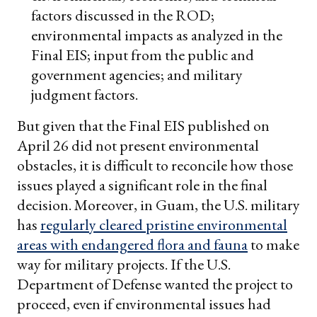
factors discussed in the ROD;
environmental impacts as analyzed in the
Final EIS; input from the public and
government agencies; and military
judgment factors.
But given that the Final EIS published on
April 26 did not present environmental
obstacles, it is difficult to reconcile how those
issues played a significant role in the final
decision. Moreover, in Guam, the U.S. military
has
regularly cleared pristine environmental
areas with endangered flora and fauna
to make
way for military projects. If the U.S.
Department of Defense wanted the project to
proceed, even if environmental issues had