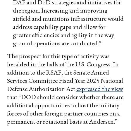
DAF and DoD strategies and initiatives for
the region. Increasing and improving
airfield and munitions infrastructure would
address capability gaps and allow for
greater efficiencies and agility in the way
ground operations are conducted.”
The prospect for this type of activity was
heralded in the halls of the U.S. Congress. In
addition to the RSAF, the Senate Armed
Services Committee Fiscal Year 2025 National
Defense Authorization Act
expressed the view
that “DOD should consider whether there are
additional opportunities to host the military
forces of other foreign partner countries on a
permanent or rotational basis at Andersen.”