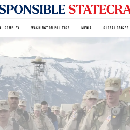
AL COMPLEX
WASHINGTON POLITICS
MEDIA
GLOBAL CRISES