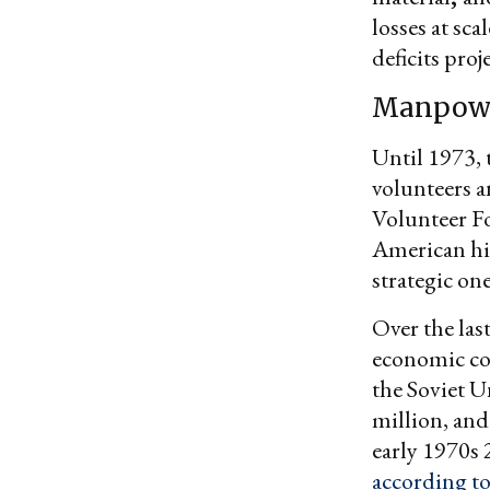
losses at sca
deficits proj
Manpow
Until 1973, 
volunteers a
Volunteer Fo
American his
strategic one
Over the last
economic con
the Soviet U
million, and
early 1970s 
according t