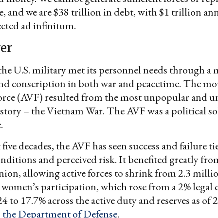
le, and we are $38 trillion in debt, with $1 trillion a
ected ad infinitum.
er
the U.S. military met its personnel needs through a 
nd conscription in both war and peacetime. The mov
rce (AVF) resulted from the most unpopular and unf
tory – the Vietnam War. The AVF was a political sol
.
 five decades, the AVF has seen success and failure ti
ditions and perceived risk. It benefited greatly from
nion, allowing active forces to shrink from 2.3 millio
 women’s participation, which rose from a 2% legal c
24 to 17.7% across the active duty and reserves as of 
o the Department of Defense
.