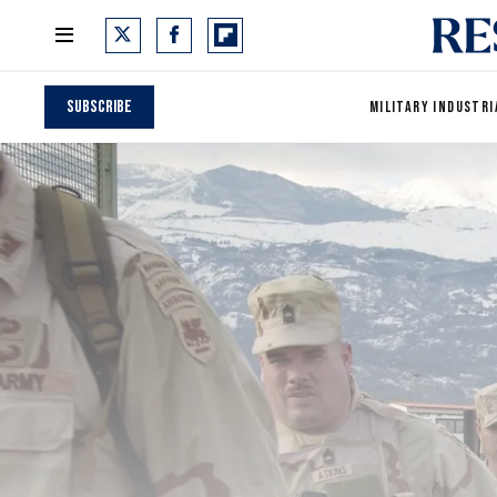
Subscribe
MILITARY INDUSTRI