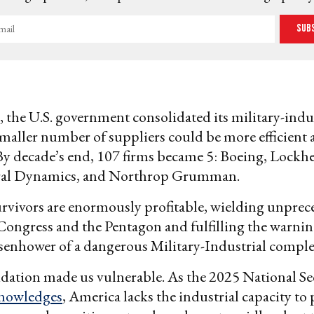
Sub
, the U.S. government consolidated its military-indus
smaller number of suppliers could be more efficient
By decade’s end, 107 firms became 5: Boeing, Lockh
al Dynamics, and Northrop Grumman.
urvivors are enormously profitable, wielding unpre
ongress and the Pentagon and fulfilling the warnin
senhower of a dangerous Military-Industrial comple
dation made us vulnerable. As the 2025 National Se
nowledges
, America lacks the industrial capacity to