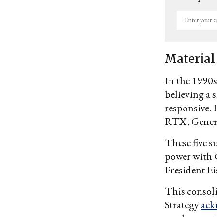
Enter
your
email
Material
In the 1990s
believing a 
responsive. 
RTX, Gener
These five s
power with C
President Ei
This consoli
Strategy
ack