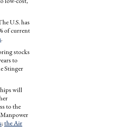
o low-cost,
The U.S. has
% of current
s
.
oring stocks
years to
e Stinger
hips will
ther
ss to the
s. Manpower
s
;
the Air