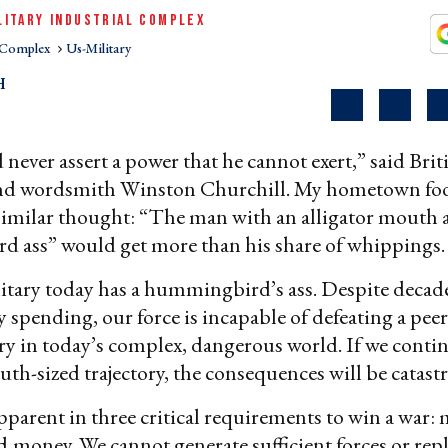
LITARY INDUSTRIAL COMPLEX
l Complex
Us-Military
H
never assert a power that he cannot exert,” said Brit
nd wordsmith Winston Churchill. My hometown foo
similar thought: “The man with an alligator mouth 
 ass” would get more than his share of whippings.
itary today has a hummingbird’s ass. Despite decade
y spending, our force is incapable of defeating a peer
ry in today’s complex, dangerous world. If we conti
uth-sized trajectory, the consequences will be catast
pparent in three critical requirements to win a war
d
money. We cannot generate sufficient forces or rep