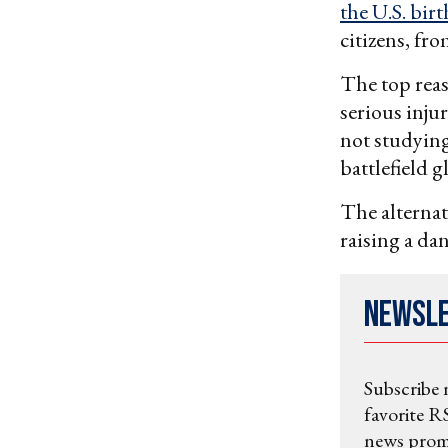
the U.S. bir
citizens, fro
The top rea
serious inju
not studying
battlefield g
The alternati
raising a da
Newsl
Subscribe 
favorite RS
news promo