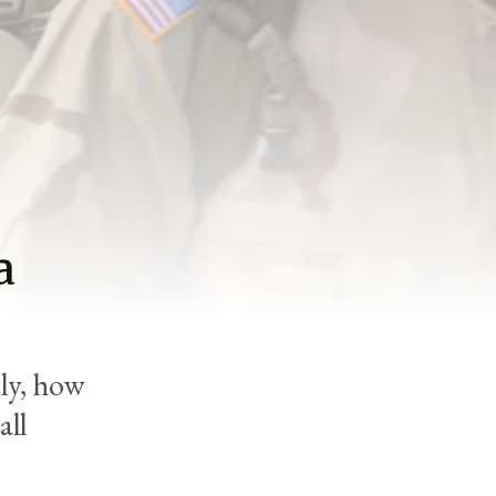
a
ly, how
all