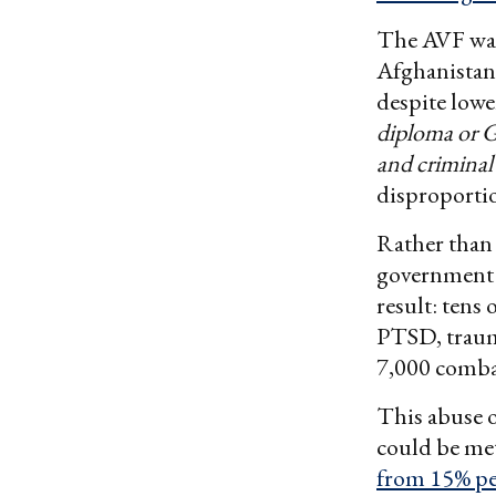
The AVF was 
Afghanistan
despite low
diploma or G
and criminal
disproportio
Rather than 
government r
result: tens
PTSD, traum
7,000 comba
This abuse o
could be me
from 15% pe