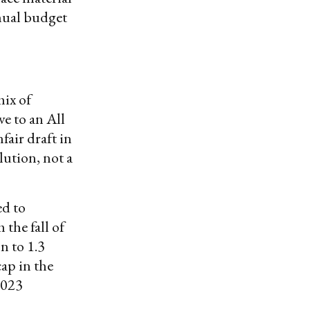
nnual budget
mix of
e to an All
air draft in
ution, not a
ed to
 the fall of
n to 1.3
ap in the
2023