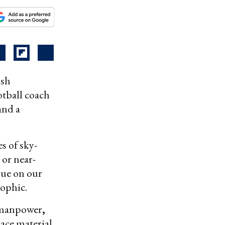
ish
tball coach
and a
s of sky-
 or near-
nue on our
rophic.
: manpower
,
lace material