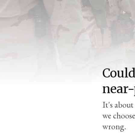
Could
near-
It's abou
we choose 
wrong.