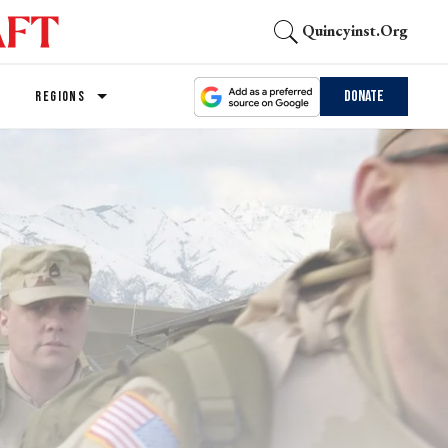
Quincyinst.org
Donate
REGIONS