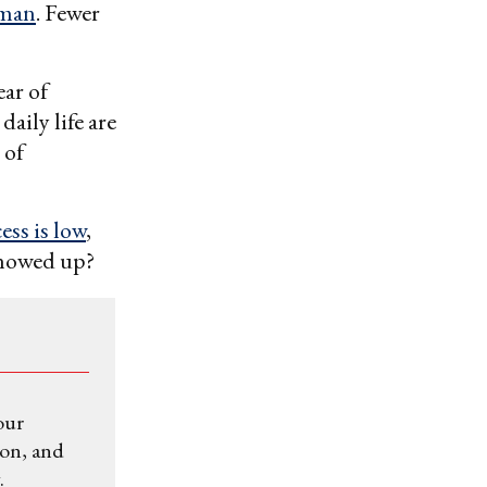
oman
. Fewer
ear of
aily life are
 of
ess is low
,
showed up?
our
ion, and
.