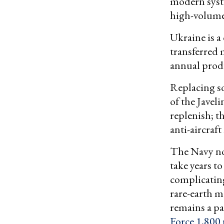
modern syste
high-volume
Ukraine is a
transferred 
annual prod
Replacing so
of the Javeli
replenish; t
anti-aircraft 
The Navy no
take years t
complicating
rare-earth m
remains a par
Force 1,800 