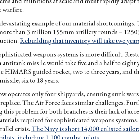
ms and munitions at scale and must rapidly adapt t
 warfare.
 devastating example of our material shortcomings. 
more than 3 million 155mm artillery rounds – 1250
uction.
Rebuilding that inventory will take two year
phisticated weapons systems is more difficult. Rest
n antitank missile would take five and a half to eight 
he HIMARS guided rocket, two to three years, and th
missile, six to 18 years.
w operates only four shipyards, ensuring sunk wars
o replace. The Air Force faces similar challenges. Fur
 this problem for both branches is their lack of acce
aterials required for sophisticated weapons system
allel crisis.
The Navy is short 14,000 enlisted sailor
pilots, including 1,100 combat pilots
.