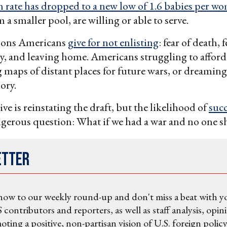
th rate has dropped to a new low of 1.6 babies per w
m a smaller pool, are willing or able to serve.
sons Americans
give for not enlisting
: fear of death, f
ry, and leaving home. Americans struggling to afford d
 maps of distant places for future wars, or dreaming
lory.
ve is reinstating the draft, but the likelihood of
succ
ngerous question: What if we had a war and no one 
etter
now to our weekly round-up and don't miss a beat with y
 contributors and reporters, as well as staff analysis, opin
ting a positive, non-partisan vision of U.S. foreign policy