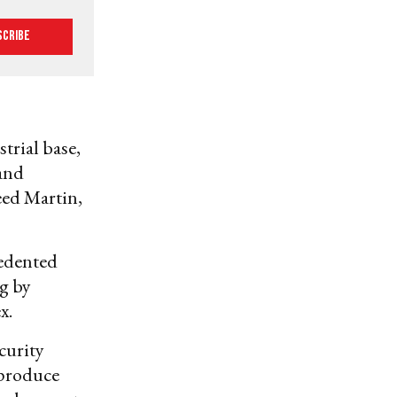
scribe
trial base,
 and
eed Martin,
cedented
g by
x.
curity
 produce