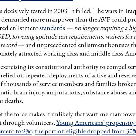
decisively tested in 2003. It failed. The wars in Ira
 demanded more manpower than the AVF could pro
ered enlistment
standards
—
no longer requiring a hi
ED, lowering aptitude test requirements, waivers for 
 record
— and unprecedented enlistment bonuses th
nately attracted working class and middle class Ame
exercising its constitutional authority to compel ser
elied on repeated deployments of active and reserve
 of thousands of service members and families broken
atic brain injury, amputations, substance abuse, a
t deaths.
f the force makes it unlikely that wartime manpowe
t through volunteers.
Young Americans’ propensity to
rcent to 9%t;
the portion eligible dropped from 30