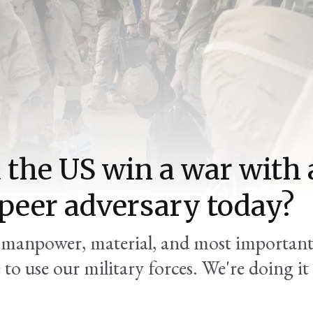
 the US win a war with 
peer adversary today?
t manpower, material, and most important
to use our military forces. We're doing it 