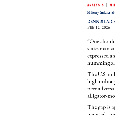
ANALYSIS
|
MI
Military Industria
DENNIS LAIC
FEB 12, 2026
“One should 
statesman a
expressed a 
hummingbird
The U.S. mil
high militar
peer adversa
alligator-mo
The gap is a
material
,
an