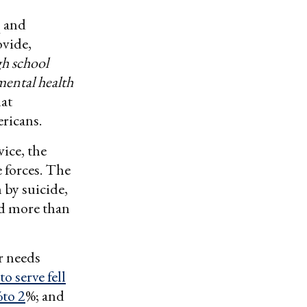
q and
vide,
gh school
mental health
at
ricans.
vice, the
 forces. The
 by suicide,
nd more than
r needs
 serve fell
%to 2
%; and