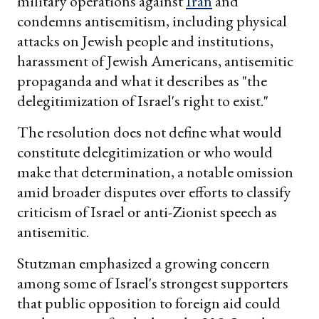
military operations against
Iran
and
condemns antisemitism, including physical
attacks on Jewish people and institutions,
harassment of Jewish Americans, antisemitic
propaganda and what it describes as "the
delegitimization of Israel's right to exist."
The resolution does not define what would
constitute delegitimization or who would
make that determination, a notable omission
amid broader disputes over efforts to classify
criticism of Israel or anti-Zionist speech as
antisemitic.
Stutzman emphasized a growing concern
among some of Israel's strongest supporters
that public opposition to foreign aid could