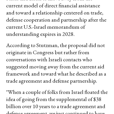
current model of direct financial assistance
and toward a relationship centered on trade,
defense cooperation and partnership after the
current U.S.-Israel memorandum of
understanding expires in 2028.
According to Stutzman, the proposal did not
originate in Congress but rather from
conversations with Israeli contacts who
suggested moving away from the current aid
framework and toward what he described as a
trade agreement and defense partnership.
"When a couple of folks from Israel floated the
idea of going from the supplemental of $38
billion over 10 years to a trade agreement and
defense agreement, we just continued to have