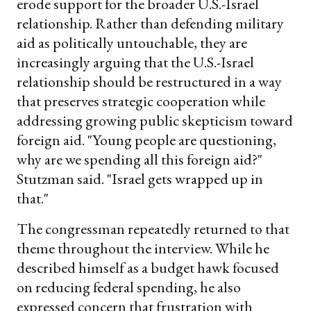
erode support for the broader U.S.-Israel
relationship. Rather than defending military
aid as politically untouchable, they are
increasingly arguing that the U.S.-Israel
relationship should be restructured in a way
that preserves strategic cooperation while
addressing growing public skepticism toward
foreign aid. "Young people are questioning,
why are we spending all this foreign aid?"
Stutzman said. "Israel gets wrapped up in
that."
The congressman repeatedly returned to that
theme throughout the interview. While he
described himself as a budget hawk focused
on reducing federal spending, he also
expressed concern that frustration with