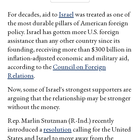
For decades, aid to
Israel
was treated as one of
the most durable pillars of American foreign
policy. Israel has gotten more U.S. foreign
assistance than any other country since its
founding, receiving more than $300 billion in
inflation-adjusted economic and military aid,
according to the
Council on Foreign
Relations
.
Now, some of Israel's strongest supporters are
arguing that the relationship may be stronger
without the money.
Rep. Marlin Stutzman (R-Ind.) recently
introduced a
resolution
calling for the United
States and Israel to move away from the