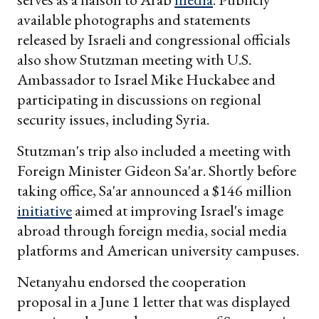
available photographs and statements
released by Israeli and congressional officials
also show Stutzman meeting with U.S.
Ambassador to Israel Mike Huckabee and
participating in discussions on regional
security issues, including Syria.
Stutzman's trip also included a meeting with
Foreign Minister Gideon Sa'ar. Shortly before
taking office, Sa'ar announced a $146 million
initiative
aimed at improving Israel's image
abroad through foreign media, social media
platforms and American university campuses.
Netanyahu endorsed the cooperation
proposal in a June 1 letter that was displayed