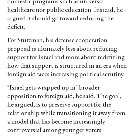
domestic programs such as universal
healthcare nor public education. Instead, he
argued it should go toward reducing the
deficit.
For Stutzman, his defense cooperation
proposal is ultimately less about reducing
support for Israel and more about redefining
how that support is structured in an era when
foreign aid faces increasing political scrutiny.
"Israel gets wrapped up in" broader
opposition to foreign aid, he said. The goal,
he argued, is to preserve support for the
relationship while transitioning it away from
a model that has become increasingly
controversial among younger voters.