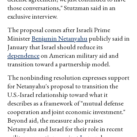
those conversations," Stutzman said in an
exclusive interview.
The proposal comes after Israeli Prime
Minister
Benjamin Netanyahu
publicly said in
January that Israel should reduce its
dependence
on American military aid and
transition toward a partnership model.
The nonbinding resolution expresses support
for Netanyahu's proposal to transition the
U.S.-Israel relationship toward what it
describes as a framework of "mutual defense
cooperation and joint economic investment."
Beyond aid, the measure also praises
Netanyahu and Israel for their role in recent