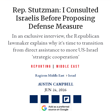
Rep. Stutzman: I Consulted
Israelis Before Proposing
Defense Measure
In an exclusive interview, the Republican
lawmaker explains why it's time to transition
from direct assistance to more US-Israel
'strategic cooperation'
er
REPORTING
|
MIDDLE EAST
l
Regions Middle East
Israel
AUSTIN CAMPBELL
JUN 24, 2026