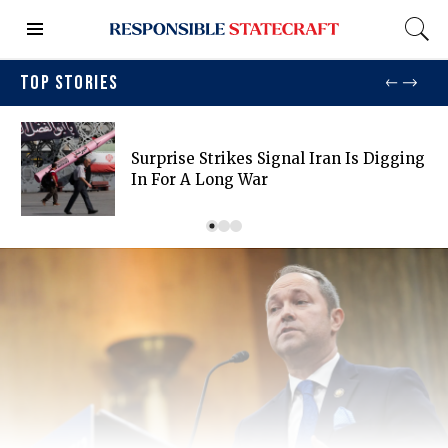
TOP STORIES
Surprise Strikes Signal Iran Is Digging
In For A Long War