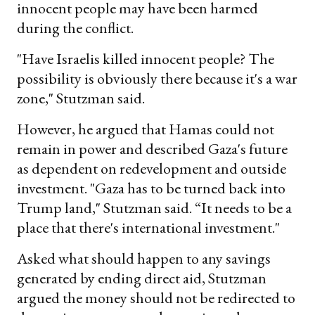
innocent people may have been harmed
during the conflict.
"Have Israelis killed innocent people? The
possibility is obviously there because it's a war
zone," Stutzman said.
However, he argued that Hamas could not
remain in power and described Gaza's future
as dependent on redevelopment and outside
investment. "Gaza has to be turned back into
Trump land," Stutzman said. “It needs to be a
place that there's international investment."
Asked what should happen to any savings
generated by ending direct aid, Stutzman
argued the money should not be redirected to