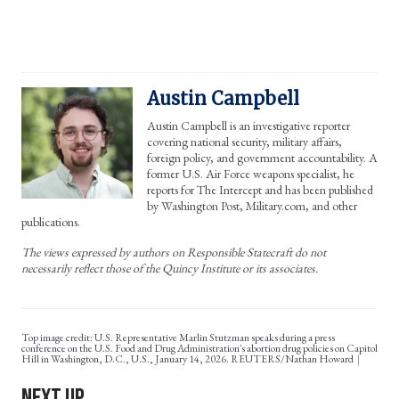
Austin Campbell
Austin Campbell is an investigative reporter
covering national security, military affairs,
foreign policy, and government accountability. A
former U.S. Air Force weapons specialist, he
reports for The Intercept and has been published
by Washington Post, Military.com, and other
publications.
The views expressed by authors on Responsible Statecraft do not
necessarily reflect those of the Quincy Institute or its associates.
Top image credit: U.S. Representative Marlin Stutzman speaks during a press
conference on the U.S. Food and Drug Administration's abortion drug policies on Capitol
Hill in Washington, D.C., U.S., January 14, 2026. REUTERS/Nathan Howard