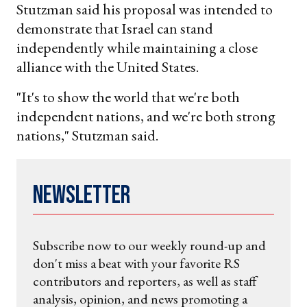
Stutzman said his proposal was intended to
demonstrate that Israel can stand
independently while maintaining a close
alliance with the United States.
"It's to show the world that we're both
independent nations, and we're both strong
nations," Stutzman said.
Newsletter
Subscribe now to our weekly round-up and
don't miss a beat with your favorite RS
contributors and reporters, as well as staff
analysis, opinion, and news promoting a