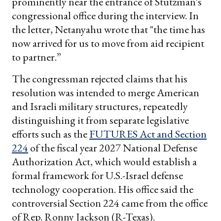
prominently near the entrance of Stutzman's
congressional office during the interview. In
the letter, Netanyahu wrote that "the time has
now arrived for us to move from aid recipient
to partner.”
The congressman rejected claims that his
resolution was intended to merge American
and Israeli military structures, repeatedly
distinguishing it from separate legislative
efforts such as the
FUTURES Act and Section
224
of the fiscal year 2027 National Defense
Authorization Act, which would establish a
formal framework for U.S.-Israel defense
technology cooperation. His office said the
controversial Section 224 came from the office
of Rep. Ronny Jackson (R-Texas).