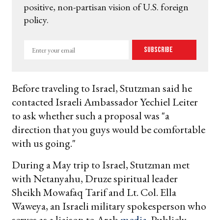
positive, non-partisan vision of U.S. foreign
policy.
Enter
Subscribe
your
email
Before traveling to Israel, Stutzman said he
contacted Israeli Ambassador Yechiel Leiter
to ask whether such a proposal was "a
direction that you guys would be comfortable
with us going."
During a May trip to Israel, Stutzman met
with Netanyahu, Druze spiritual leader
Sheikh Mowafaq Tarif and Lt. Col. Ella
Waweya, an Israeli military spokesperson who
serves as a liaison to Arab
media
. Publicly