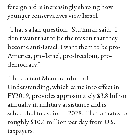
foreign aid is increasingly shaping how
younger conservatives view Israel.
"That's a fair question," Stutzman said. "I
don't want that to be the reason that they
become anti-Israel. I want them to be pro-
America, pro-Israel, pro-freedom, pro-
democracy."
The current Memorandum of
Understanding, which came into effect in
FY2019, provides approximately $3.8 billion
annually in military assistance and is
scheduled to expire in 2028. That equates to
roughly $10.4 million per day from U.S.
taxpayers.