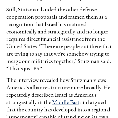
Still, Stutzman lauded the other defense
cooperation proposals and framed them as a
recognition that Israel has matured
economically and strategically and no longer
requires direct financial assistance from the
United States. "There are people out there that
are trying to say that we're somehow trying to
merge our militaries together," Stutzman said.
"That's just BS."
The interview revealed how Stutzman views
America's alliance structure more broadly. He
repeatedly described Israel as America's
strongest ally in the
Middle East
and argued
that the country has developed into a regional
“superpower” capable of standing on its own.