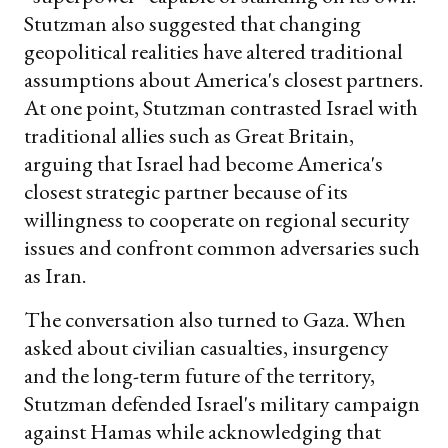
Stutzman also suggested that changing
geopolitical realities have altered traditional
assumptions about America's closest partners.
At one point, Stutzman contrasted Israel with
traditional allies such as Great Britain,
arguing that Israel had become America's
closest strategic partner because of its
willingness to cooperate on regional security
issues and confront common adversaries such
as Iran.
The conversation also turned to Gaza. When
asked about civilian casualties, insurgency
and the long-term future of the territory,
Stutzman defended Israel's military campaign
against Hamas while acknowledging that