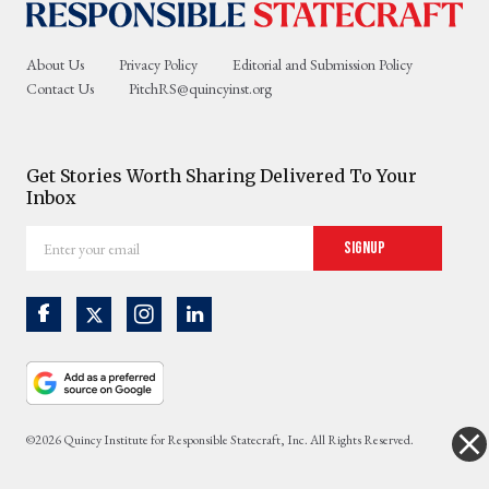
About Us
Privacy Policy
Editorial and Submission Policy
Contact Us
PitchRS@quincyinst.org
Get Stories Worth Sharing Delivered To Your
Inbox
Enter
Signup
your
email
©2026 Quincy Institute for Responsible Statecraft, Inc. All Rights Reserved.