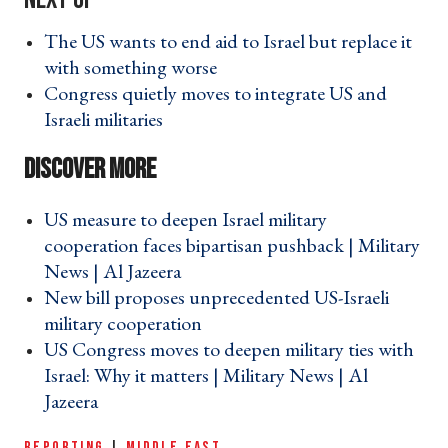
The US wants to end aid to Israel but replace it
with something worse ›
Congress quietly moves to integrate US and
Israeli militaries ›
US measure to deepen Israel military
cooperation faces bipartisan pushback | Military
News | Al Jazeera ›
New bill proposes unprecedented US-Israeli
military cooperation ›
US Congress moves to deepen military ties with
Israel: Why it matters | Military News | Al
Jazeera ›
REPORTING
|
MIDDLE EAST