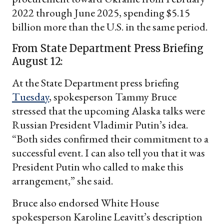
2022 through June 2025, spending $5.15
billion more than the U.S. in the same period.
From State Department Press Briefing
August 12:
At the State Department press briefing
Tuesday
, spokesperson Tammy Bruce
stressed that the upcoming Alaska talks were
Russian President Vladimir Putin’s idea.
“Both sides confirmed their commitment to a
successful event. I can also tell you that it was
President Putin who called to make this
arrangement,” she said.
Bruce also endorsed White House
spokesperson Karoline Leavitt’s description