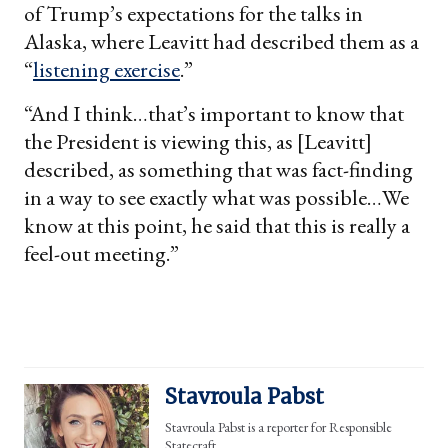
of Trump’s expectations for the talks in
Alaska, where Leavitt had described them as a
“
listening exercise
.”
“And I think…that’s important to know that
the President is viewing this, as [Leavitt]
described, as something that was fact-finding
in a way to see exactly what was possible…We
know at this point, he said that this is really a
feel-out meeting.”
Stavroula Pabst
Stavroula Pabst is a reporter for Responsible
Statecraft.