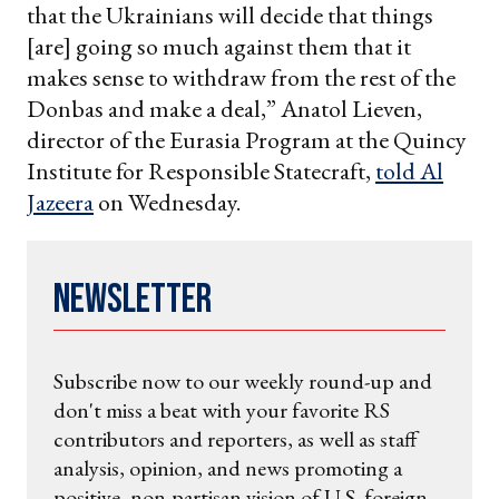
that the Ukrainians will decide that things
[are] going so much against them that it
makes sense to withdraw from the rest of the
Donbas and make a deal,” Anatol Lieven,
director of the Eurasia Program at the Quincy
Institute for Responsible Statecraft,
told Al
Jazeera
on Wednesday.
Newsletter
Subscribe now to our weekly round-up and
don't miss a beat with your favorite RS
contributors and reporters, as well as staff
analysis, opinion, and news promoting a
positive, non-partisan vision of U.S. foreign