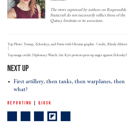
The views expressed by authors on Responsible
Statecraft do not necessarily reflect those of the
Quincy Institute or its associates.
Top Photo: Trump, Zelenskyy, and Putin with Ukraine graphic. Credit, Khody Akhavi
Diplomacy Watch: Are Kyiv protests pent-up anger against Zelensky?
First artillery, then tanks, then warplanes, then
what? ›
REPORTING
|
QIOSK