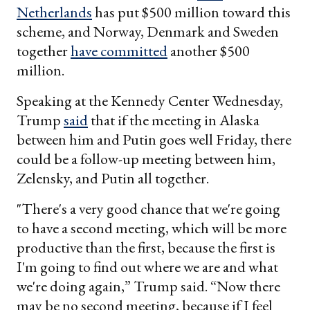
Netherlands
has put $500 million toward this
scheme, and Norway, Denmark and Sweden
together
have committed
another $500
million.
Speaking at the Kennedy Center Wednesday,
Trump
said
that if the meeting in Alaska
between him and Putin goes well Friday, there
could be a follow-up meeting between him,
Zelensky, and Putin all together.
"There's a very good chance that we're going
to have a second meeting, which will be more
productive than the first, because the first is
I'm going to find out where we are and what
we're doing again,” Trump said. “Now there
may be no second meeting, because if I feel