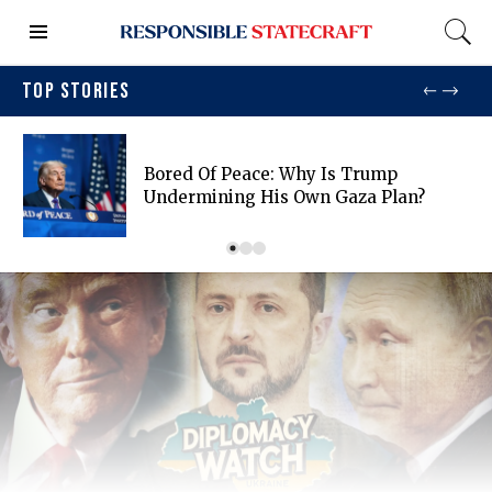
TOP STORIES
Bored Of Peace: Why Is Trump
Undermining His Own Gaza Plan?