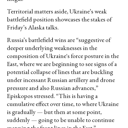
Territorial matters aside, Ukraine’s weak
battlefield position showcases the stakes of
Friday’s Alaska talks.
Russia’s battlefield wins are “suggestive of
deeper underlying weaknesses in the
composition of Ukraine's force posture in the
East, where we are beginning to see signs of a
potential collapse of lines that are buckling
under incessant Russian artillery and drone
pressure and also Russian advances,”
Episkopos stressed. “This is having a
cumulative effect over time, to where Ukraine
is gradually — but then at some point,
suddenly — going to be unable to continue
manning the front lines in the East.”