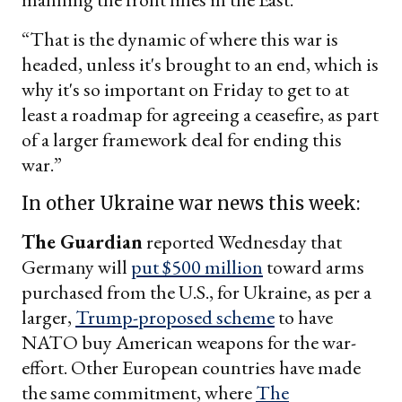
“That is the dynamic of where this war is
headed, unless it's brought to an end, which is
why it's so important on Friday to get to at
least a roadmap for agreeing a ceasefire, as part
of a larger framework deal for ending this
war.”
In other Ukraine war news this week:
The Guardian
reported Wednesday that
Germany will
put $500 million
toward arms
purchased from the U.S., for Ukraine, as per a
larger,
Trump-proposed scheme
to have
NATO buy American weapons for the war-
effort. Other European countries have made
the same commitment, where
The