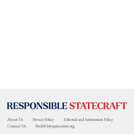
About Us
Privacy Policy
Editorial and Submission Policy
Contact Us
PitchRS@quincyinst.org