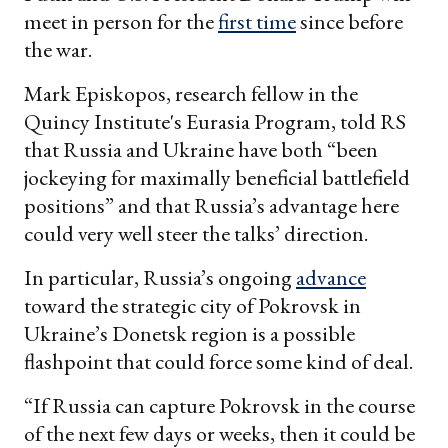
meet in person for the
first time
since before
the war.
Mark Episkopos, research fellow in the
Quincy Institute's Eurasia Program, told RS
that Russia and Ukraine have both “been
jockeying for maximally beneficial battlefield
positions” and that Russia’s advantage here
could very well steer the talks’ direction.
In particular, Russia’s ongoing
advance
toward the strategic city of Pokrovsk in
Ukraine’s Donetsk region is a possible
flashpoint that could force some kind of deal.
“If Russia can capture Pokrovsk in the course
of the next few days or weeks, then it could be