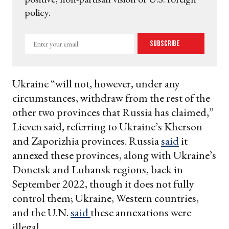
policy.
Enter
Subscribe
your
email
Ukraine “will not, however, under any
circumstances, withdraw from the rest of the
other two provinces that Russia has claimed,”
Lieven said, referring to Ukraine’s Kherson
and Zaporizhia provinces. Russia
said
it
annexed these provinces, along with Ukraine’s
Donetsk and Luhansk regions, back in
September 2022, though it does not fully
control them; Ukraine, Western countries,
and the U.N.
said
these annexations were
illegal.