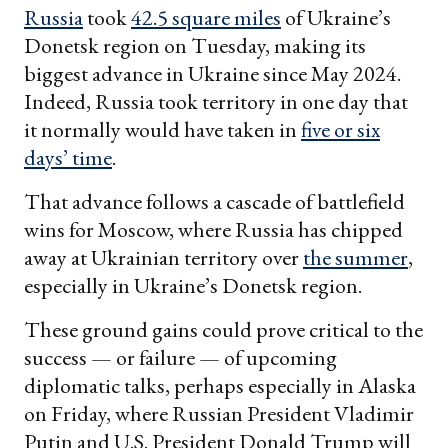
Russia
took
42.5 square miles
of Ukraine’s
Donetsk region on Tuesday, making its
biggest advance in Ukraine since May 2024.
Indeed, Russia took territory in one day that
it normally would have taken in
five or six
days’ time
.
That advance follows a cascade of battlefield
wins for Moscow, where Russia has chipped
away at Ukrainian territory over
the summer
,
especially in Ukraine’s Donetsk region.
These ground gains could prove critical to the
success — or failure — of upcoming
diplomatic talks, perhaps especially in Alaska
on Friday, where Russian President Vladimir
Putin and U.S. President Donald Trump will