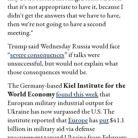
that it's not appropriate to have it, because I
didn't get the answers that we have to have,
then we're not going to have a second
meeting."
Trump said Wednesday Russia would face
“
severe consequences
” if talks were
unsuccessful, but would not explain what
those consequences would be.
The Germany-based
Kiel Institute for the
World Economy
found this week
that
European military industrial output for
Ukraine has now surpassed the U.S. The
institute reported that
Europe
has
put
$41.1
billion in military aid via defense
procurement toward Ukraine from February