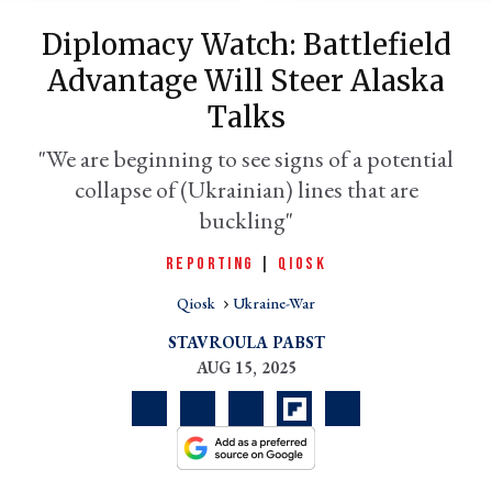
Diplomacy Watch: Battlefield
Advantage Will Steer Alaska
Talks
"We are beginning to see signs of a potential
collapse of (Ukrainian) lines that are
buckling"
REPORTING
|
QIOSK
er
l
Qiosk
Ukraine-War
STAVROULA PABST
AUG 15, 2025