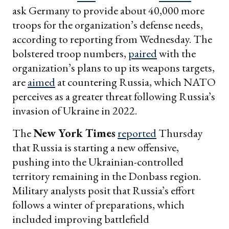
ask Germany to provide about 40,000 more
troops for the organization’s defense needs,
according to reporting from Wednesday. The
bolstered troop numbers,
paired
with the
organization’s plans to up its weapons targets,
are
aimed
at countering Russia, which NATO
perceives as a greater threat following Russia’s
invasion of Ukraine in 2022.
The
New York Times
reported
Thursday
that Russia is starting a new offensive,
pushing into the Ukrainian-controlled
territory remaining in the Donbass region.
Military analysts posit that Russia’s effort
follows a winter of preparations, which
included improving battlefield