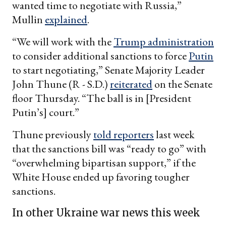
wanted time to negotiate with Russia,”
Mullin
explained
.
“We will work with the
Trump administration
to consider additional sanctions to force
Putin
to start negotiating,” Senate Majority Leader
John Thune (R - S.D.)
reiterated
on the Senate
floor Thursday. “The ball is in [President
Putin’s] court.”
Thune previously
told reporters
last week
that the sanctions bill was “ready to go” with
“overwhelming bipartisan support,” if the
White House ended up favoring tougher
sanctions.
In other Ukraine war news this week