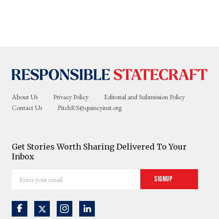
About Us
Privacy Policy
Editorial and Submission Policy
Contact Us
PitchRS@quincyinst.org
Get Stories Worth Sharing Delivered To Your
Inbox
Enter
Signup
your
email