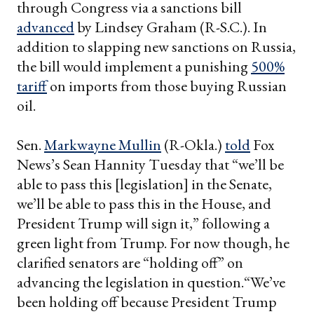
through Congress via a sanctions bill
advanced
by Lindsey Graham (R-S.C.). In
addition to slapping new sanctions on Russia,
the bill would implement a punishing
500%
tariff
on imports from those buying Russian
oil.
Sen.
Markwayne Mullin
(R-Okla.)
told
Fox
News’s Sean Hannity Tuesday that “we’ll be
able to pass this [legislation] in the Senate,
we’ll be able to pass this in the House, and
President Trump will sign it,” following a
green light from Trump. For now though, he
clarified senators are “holding off” on
advancing the legislation in question.“We’ve
been holding off because President Trump