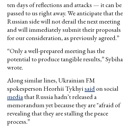
ten days of reflections and attacks — it can be
passed to us right away. We anticipate that the
Russian side will not derail the next meeting
and will immediately submit their proposals
for our consideration, as previously agreed.”
“Only a well-prepared meeting has the
potential to produce tangible results,” Sybiha
wrote.
Along similar lines, Ukrainian FM
spokesperson Heorhii Tykhyi
said
on social
media
that Russia hadn’t released a
memorandum yet because they are "afraid of
revealing that they are stalling the peace
process.”