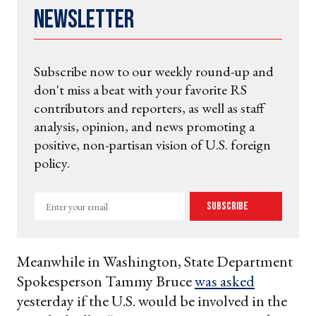
Newsletter
Subscribe now to our weekly round-up and
don't miss a beat with your favorite RS
contributors and reporters, as well as staff
analysis, opinion, and news promoting a
positive, non-partisan vision of U.S. foreign
policy.
Enter
Subscribe
your
email
Meanwhile in Washington, State Department
Spokesperson Tammy Bruce
was asked
yesterday if the U.S. would be involved in the