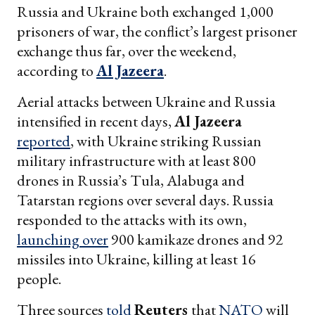
Russia and Ukraine both exchanged 1,000
prisoners of war, the conflict’s largest prisoner
exchange thus far, over the weekend,
according to
Al Jazeera
.
Aerial attacks between Ukraine and Russia
intensified in recent days,
Al Jazeera
reported
, with Ukraine striking Russian
military infrastructure with at least 800
drones in Russia’s Tula, Alabuga and
Tatarstan regions over several days. Russia
responded to the attacks with its own,
launching over
900 kamikaze drones and 92
missiles into Ukraine, killing at least 16
people.
Three sources
told
Reuters
that
NATO
will