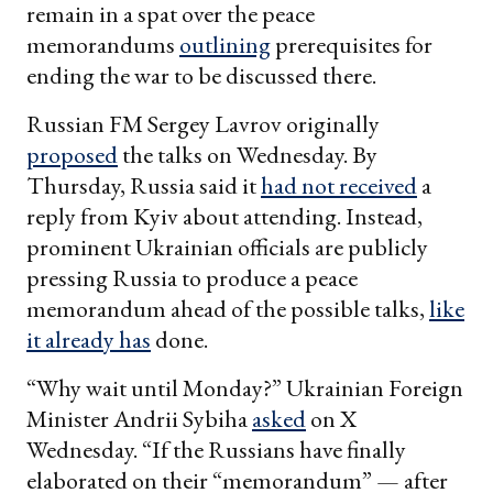
remain in a spat over the peace
memorandums
outlining
prerequisites for
ending the war to be discussed there.
Russian FM Sergey Lavrov originally
proposed
the talks on Wednesday. By
Thursday, Russia said it
had not received
a
reply from Kyiv about attending. Instead,
prominent Ukrainian officials are publicly
pressing Russia to produce a peace
memorandum ahead of the possible talks,
like
it already has
done.
“Why wait until Monday?” Ukrainian Foreign
Minister Andrii Sybiha
asked
on X
Wednesday. “If the Russians have finally
elaborated on their “memorandum” — after