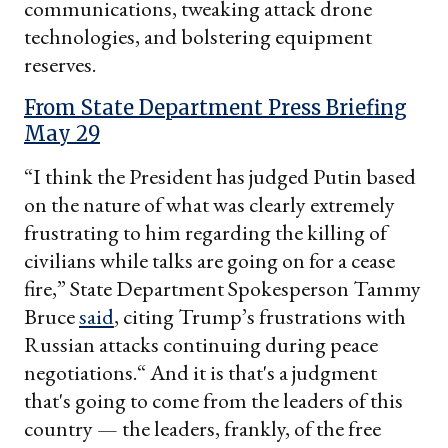
communications, tweaking attack drone
technologies, and bolstering equipment
reserves.
From State Department Press Briefing
May 29
“I think the President has judged Putin based
on the nature of what was clearly extremely
frustrating to him regarding the killing of
civilians while talks are going on for a cease
fire,” State Department Spokesperson Tammy
Bruce
said
, citing Trump’s frustrations with
Russian attacks continuing during peace
negotiations.“ And it is that's a judgment
that's going to come from the leaders of this
country — the leaders, frankly, of the free