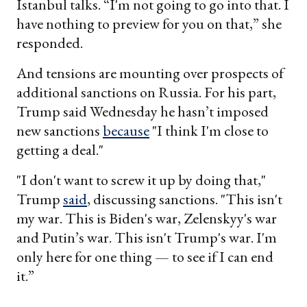
Istanbul talks. “I'm not going to go into that. I
have nothing to preview for you on that,” she
responded.
And tensions are mounting over prospects of
additional sanctions on Russia. For his part,
Trump said Wednesday he hasn’t imposed
new sanctions
because
"I think I'm close to
getting a deal."
"I don't want to screw it up by doing that,"
Trump
said
, discussing sanctions. "This isn't
my war. This is Biden's war, Zelenskyy's war
and Putin’s war. This isn't Trump's war. I'm
only here for one thing — to see if I can end
it.”