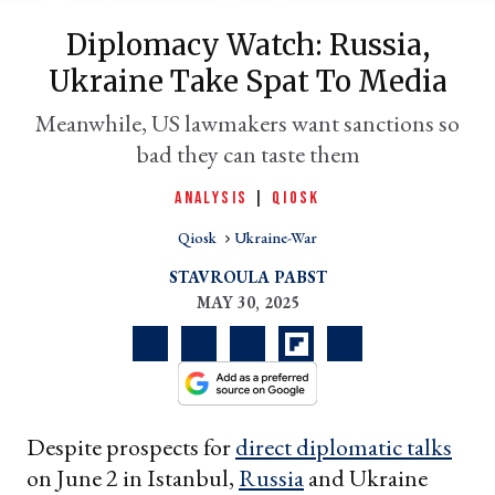
Diplomacy Watch: Russia,
Ukraine Take Spat To Media
Meanwhile, US lawmakers want sanctions so
bad they can taste them
ANALYSIS
|
QIOSK
Qiosk
Ukraine-War
er
STAVROULA PABST
l
MAY 30, 2025
Despite prospects for
direct diplomatic talks
on June 2 in Istanbul,
Russia
and Ukraine