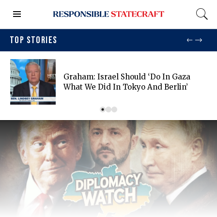
TOP STORIES
Graham: Israel Should ‘do In Gaza
What We Did In Tokyo And Berlin’