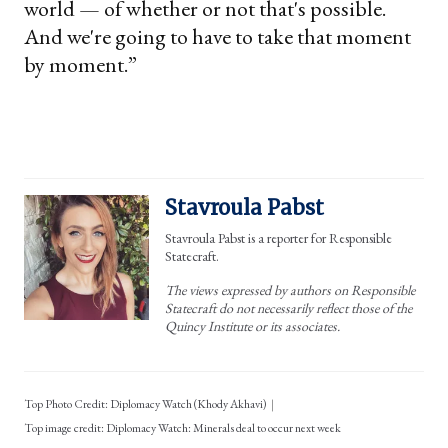
world — of whether or not that's possible.
And we're going to have to take that moment
by moment.”
Stavroula Pabst
Stavroula Pabst is a reporter for Responsible
Statecraft.
The views expressed by authors on Responsible
Statecraft do not necessarily reflect those of the
Quincy Institute or its associates.
Top Photo Credit: Diplomacy Watch (Khody Akhavi)
Diplomacy Watch: Minerals deal to occur next week