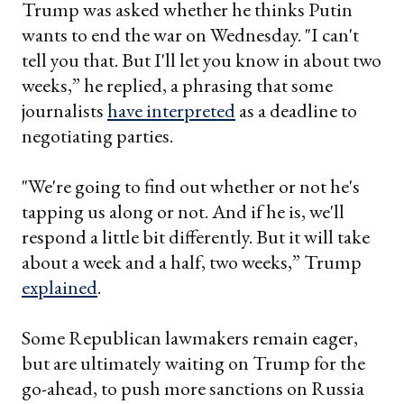
Trump was asked whether he thinks Putin
wants to end the war on Wednesday. "I can't
tell you that. But I'll let you know in about two
weeks,” he replied, a phrasing that some
journalists
have interpreted
as a deadline to
negotiating parties.
"We're going to find out whether or not he's
tapping us along or not. And if he is, we'll
respond a little bit differently. But it will take
about a week and a half, two weeks,” Trump
explained
.
Some Republican lawmakers remain eager,
but are ultimately waiting on Trump for the
go-ahead, to push more sanctions on Russia