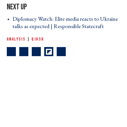
Diplomacy Watch: Elite media reacts to Ukraine
talks as expected | Responsible Statecraft ›
ANALYSIS
|
QIOSK