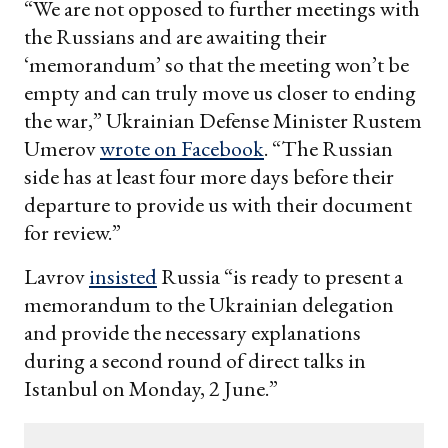
“We are not opposed to further meetings with
the Russians and are awaiting their
‘memorandum’ so that the meeting won’t be
empty and can truly move us closer to ending
the war,” Ukrainian Defense Minister Rustem
Umerov
wrote on Facebook
. “The Russian
side has at least four more days before their
departure to provide us with their document
for review.”
Lavrov
insisted
Russia “is ready to present a
memorandum to the Ukrainian delegation
and provide the necessary explanations
during a second round of direct talks in
Istanbul on Monday, 2 June.”