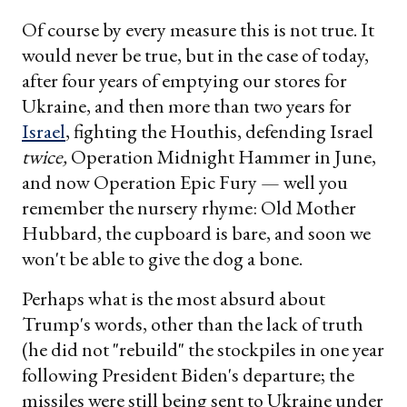
Of course by every measure this is not true. It
would never be true, but in the case of today,
after four years of emptying our stores for
Ukraine, and then more than two years for
Israel
, fighting the Houthis, defending Israel
twice,
Operation Midnight Hammer in June,
and now Operation Epic Fury — well you
remember the nursery rhyme: Old Mother
Hubbard, the cupboard is bare, and soon we
won't be able to give the dog a bone.
Perhaps what is the most absurd about
Trump's words, other than the lack of truth
(he did not "rebuild" the stockpiles in one year
following President Biden's departure; the
missiles were still being sent to Ukraine under