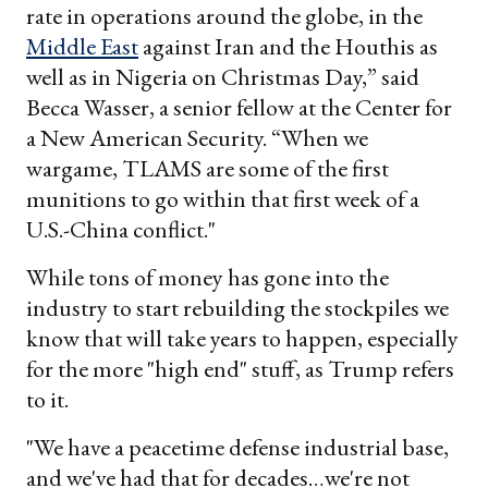
rate in operations around the globe, in the
Middle East
against Iran and the Houthis as
well as in Nigeria on Christmas Day,” said
Becca Wasser, a senior fellow at the Center for
a New American Security. “When we
wargame, TLAMS are some of the first
munitions to go within that first week of a
U.S.-China conflict."
While tons of money has gone into the
industry to start rebuilding the stockpiles we
know that will take years to happen, especially
for the more "high end" stuff, as Trump refers
to it.
"We have a peacetime defense industrial base,
and we've had that for decades…we're not