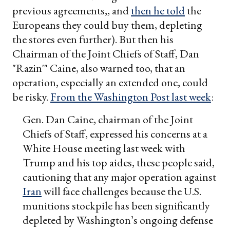
previous agreements,, and
then he told
the
Europeans they could buy them, depleting
the stores even further). But then his
Chairman of the Joint Chiefs of Staff, Dan
"Razin'" Caine, also warned too, that an
operation, especially an extended one, could
be risky.
From the Washington Post last week
:
Gen. Dan Caine, chairman of the Joint
Chiefs of Staff, expressed his concerns at a
White House meeting last week with
Trump and his top aides, these people said,
cautioning that any major operation against
Iran
will face challenges because the U.S.
munitions stockpile has been significantly
depleted by Washington’s ongoing defense