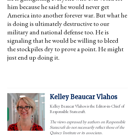
him because he said he would never get
America into another forever war. But what he
is doing is ultimately destructive to our
military and national defense too. He is
signaling that he would be willing to bleed
the stockpiles dry to prove a point. He might
just end up doing it.
Kelley Beaucar Vlahos
Kelley Beaucar Vlahos is the Editor-in-Chief of
Responsible Statecraft.
The views expressed by authors on Responsible
Statecraft do not necessarily reflect those of the
Quincy Institute or its associates.