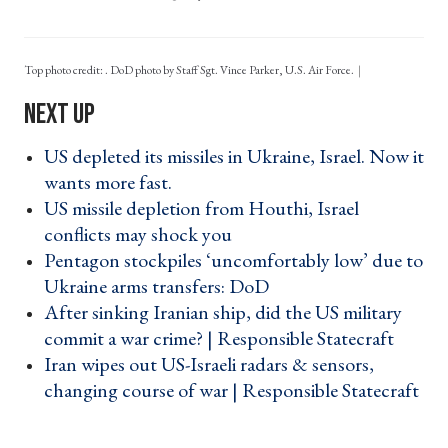
Top photo credit: . DoD photo by Staff Sgt. Vince Parker, U.S. Air Force.
US depleted its missiles in Ukraine, Israel. Now it
wants more fast. ›
US missile depletion from Houthi, Israel
conflicts may shock you ›
Pentagon stockpiles ‘uncomfortably low’ due to
Ukraine arms transfers: DoD ›
After sinking Iranian ship, did the US military
commit a war crime? | Responsible Statecraft ›
Iran wipes out US-Israeli radars & sensors,
changing course of war | Responsible Statecraft
›