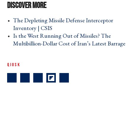
The Depleting Missile Defense Interceptor
Inventory | CSIS ›
Is the West Running Out of Missiles? The
Multibillion-Dollar Cost of Iran’s Latest Barrage
›
QIOSK