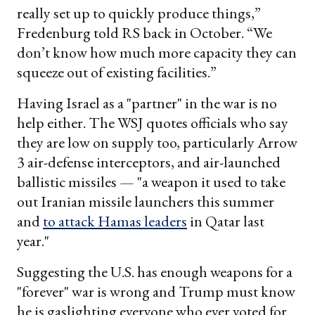
really set up to quickly produce things,”
Fredenburg told RS back in October. “We
don’t know how much more capacity they can
squeeze out of existing facilities.”
Having Israel as a "partner" in the war is no
help either. The WSJ quotes officials who say
they are low on supply too, particularly Arrow
3 air-defense interceptors, and air-launched
ballistic missiles — "a weapon it used to take
out Iranian missile launchers this summer
and
to attack Hamas leaders
in Qatar last
year."
Suggesting the U.S. has enough weapons for a
"forever" war is wrong and Trump must know
he is gaslighting everyone who ever voted for