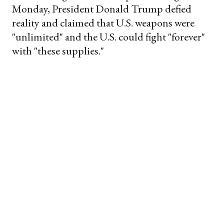
Monday, President Donald Trump defied
reality and claimed that U.S. weapons were
"unlimited" and the U.S. could fight "forever"
with "these supplies."