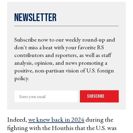
Newsletter
Subscribe now to our weekly round-up and
don't miss a beat with your favorite RS
contributors and reporters, as well as staff
analysis, opinion, and news promoting a
positive, non-partisan vision of U.S. foreign
policy.
Enter
Subscribe
your
email
Indeed,
we knew back in 2024
during the
fighting with the Houthis that the U.S. was