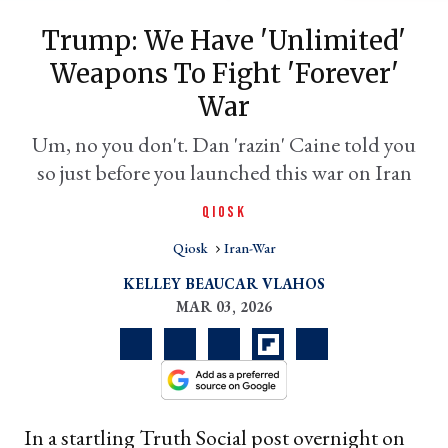
Trump: We Have 'unlimited'
Weapons To Fight 'forever'
War
Um, no you don't. Dan 'razin' Caine told you
so just before you launched this war on Iran
QIOSK
er
Qiosk
Iran-War
l
KELLEY BEAUCAR VLAHOS
MAR 03, 2026
In a startling Truth Social post overnight on