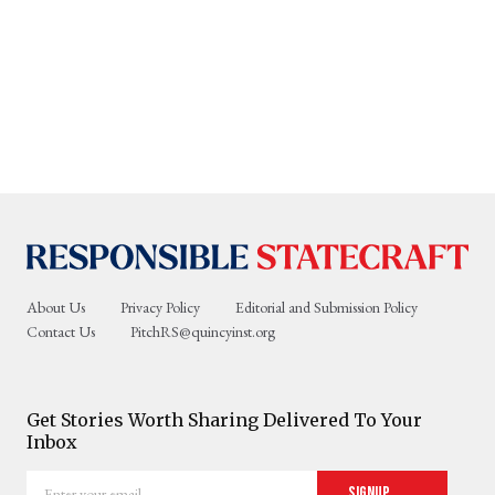
About Us
Privacy Policy
Editorial and Submission Policy
Contact Us
PitchRS@quincyinst.org
Get Stories Worth Sharing Delivered To Your
Inbox
Enter
Signup