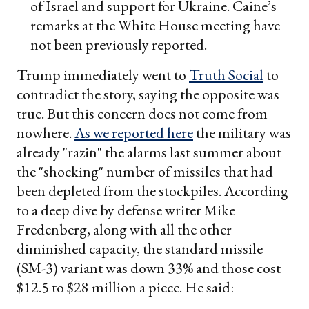
of Israel and support for Ukraine. Caine’s
remarks at the White House meeting have
not been previously reported.
Trump immediately went to
Truth Social
to
contradict the story, saying the opposite was
true. But this concern does not come from
nowhere.
As we reported here
the military was
already "razin" the alarms last summer about
the "shocking" number of missiles that had
been depleted from the stockpiles. According
to a deep dive by defense writer Mike
Fredenberg, along with all the other
diminished capacity, the standard missile
(SM-3) variant was down 33% and those cost
$12.5 to $28 million a piece. He said: