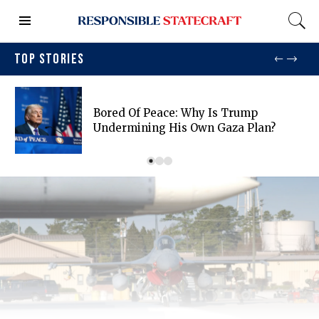
TOP STORIES
Bored Of Peace: Why Is Trump
Undermining His Own Gaza Plan?