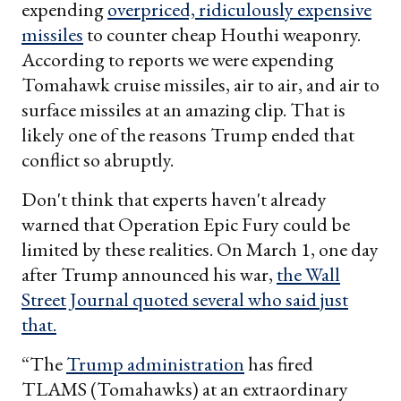
expending
overpriced, ridiculously expensive
missiles
to counter cheap Houthi weaponry.
According to reports we were expending
Tomahawk cruise missiles, air to air, and air to
surface missiles at an amazing clip. That is
likely one of the reasons Trump ended that
conflict so abruptly.
Don't think that experts haven't already
warned that Operation Epic Fury could be
limited by these realities. On March 1, one day
after Trump announced his war,
the Wall
Street Journal quoted several who said just
that.
“The
Trump administration
has fired
TLAMS (Tomahawks) at an extraordinary