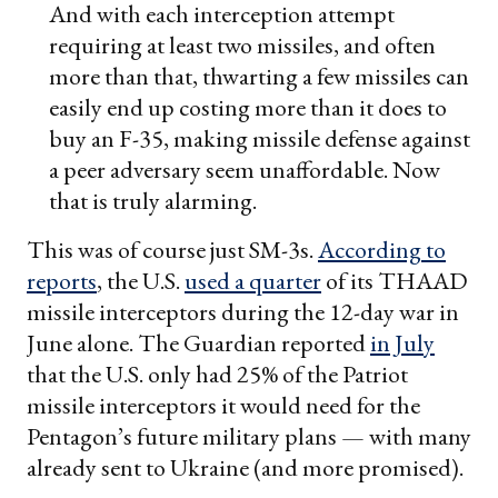
And with each interception attempt
requiring at least two missiles, and often
more than that, thwarting a few missiles can
easily end up costing more than it does to
buy an F-35, making missile defense against
a peer adversary seem unaffordable. Now
that is truly alarming.
This was of course just SM-3s.
According to
reports
, the U.S.
used a quarter
of its THAAD
missile interceptors during the 12-day war in
June alone. The Guardian reported
in July
that the U.S. only had 25% of the Patriot
missile interceptors it would need for the
Pentagon’s future military plans — with many
already sent to Ukraine (and more promised).