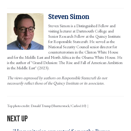
Steven Simon
Steven Simon is a Distinguished Fellow and
visiting lecturer at Dartmouth College and
Senior Research Fellow at the Quincy Institute
for Responsible Statecraft. He served as the
National Security Council senior director for
counterterrorism in the Clinton White House
and for the Middle East and North Africa in the Obama White House. He
is the author of "Grand Delusion: The Rise and Fall of American Ambition
in the Middle East" (2023).
The views expressed by authors on Responsible Statecraft do not
necessarily reflect those of the Quincy Institute or its associates.
Top photo credit: Donald Trump (Shutterstock/Carlos110)