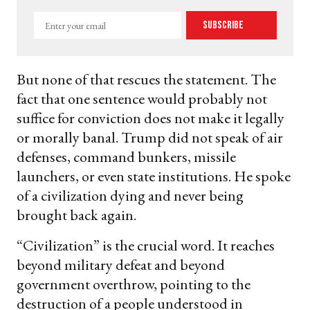
Enter
Subscribe
your
email
But none of that rescues the statement. The
fact that one sentence would probably not
suffice for conviction does not make it legally
or morally banal. Trump did not speak of air
defenses, command bunkers, missile
launchers, or even state institutions. He spoke
of a civilization dying and never being
brought back again.
“Civilization” is the crucial word. It reaches
beyond military defeat and beyond
government overthrow, pointing to the
destruction of a people understood in