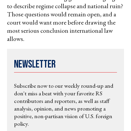
to describe regime collapse and national ruin?
Those questions would remain open, and a
court would want more before drawing the
most serious conclusion international law
allows.
Newsletter
Subscribe now to our weekly round-up and
don't miss a beat with your favorite RS
contributors and reporters, as well as staff
analysis, opinion, and news promoting a
positive, non-partisan vision of U.S. foreign
policy.