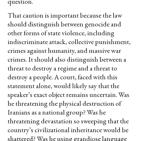
question.
That caution is important because the law
should distinguish between genocide and
other forms of state violence, including
indiscriminate attack, collective punishment,
crimes against humanity, and massive war
crimes. It should also distinguish between a
threat to destroy a regime and a threat to
destroy a people. A court, faced with this
statement alone, would likely say that the
speaker’s exact object remains uncertain. Was
he threatening the physical destruction of
Iranians as a national group? Was he
threatening devastation so sweeping that the
country’s civilizational inheritance would be
shattered? Was he using grandiose language