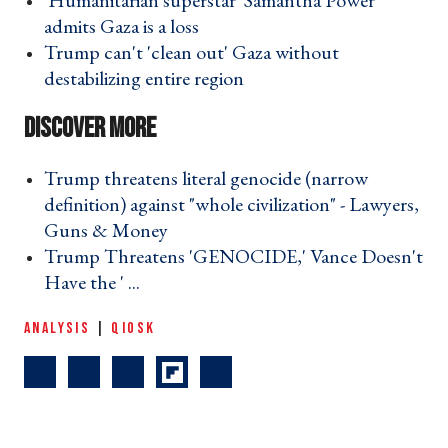
'Humanitarian superstar' Samantha Power
admits Gaza is a loss ›
Trump can't 'clean out' Gaza without
destabilizing entire region ›
Trump threatens literal genocide (narrow
definition) against "whole civilization" - Lawyers,
Guns & Money ›
Trump Threatens 'GENOCIDE,' Vance Doesn't
Have the ' ... ›
ANALYSIS
|
QIOSK