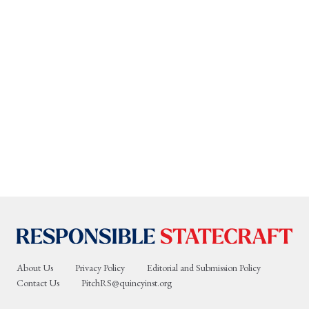
About Us
Privacy Policy
Editorial and Submission Policy
Contact Us
PitchRS@quincyinst.org