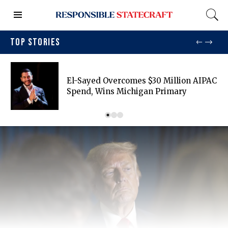
TOP STORIES
El-Sayed Overcomes $30 Million AIPAC
Spend, Wins Michigan Primary