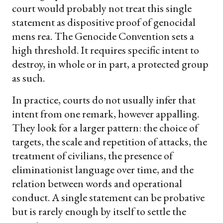
court would probably not treat this single
statement as dispositive proof of genocidal
mens rea. The Genocide Convention sets a
high threshold. It requires specific intent to
destroy, in whole or in part, a protected group
as such.
In practice, courts do not usually infer that
intent from one remark, however appalling.
They look for a larger pattern: the choice of
targets, the scale and repetition of attacks, the
treatment of civilians, the presence of
eliminationist language over time, and the
relation between words and operational
conduct. A single statement can be probative
but is rarely enough by itself to settle the