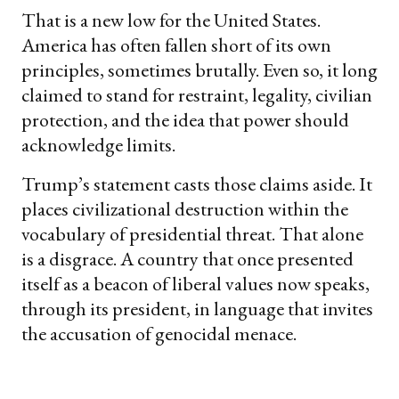
That is a new low for the United States.
America has often fallen short of its own
principles, sometimes brutally. Even so, it long
claimed to stand for restraint, legality, civilian
protection, and the idea that power should
acknowledge limits.
Trump’s statement casts those claims aside. It
places civilizational destruction within the
vocabulary of presidential threat. That alone
is a disgrace. A country that once presented
itself as a beacon of liberal values now speaks,
through its president, in language that invites
the accusation of genocidal menace.