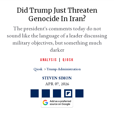
Did Trump Just Threaten
Genocide In Iran?
The president's comments today do not
sound like the language of a leader discussing
military objectives, but something much
darker
ANALYSIS
|
QIOSK
er
l
Qiosk
Trump-Administration
STEVEN SIMON
APR 07, 2026