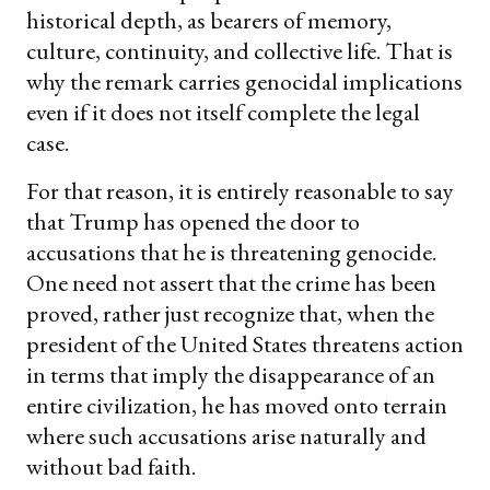
historical depth, as bearers of memory,
culture, continuity, and collective life. That is
why the remark carries genocidal implications
even if it does not itself complete the legal
case.
For that reason, it is entirely reasonable to say
that Trump has opened the door to
accusations that he is threatening genocide.
One need not assert that the crime has been
proved, rather just recognize that, when the
president of the United States threatens action
in terms that imply the disappearance of an
entire civilization, he has moved onto terrain
where such accusations arise naturally and
without bad faith.