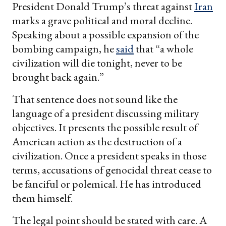
President Donald Trump’s threat against
Iran
marks a grave political and moral decline.
Speaking about a possible expansion of the
bombing campaign, he
said
that “a whole
civilization will die tonight, never to be
brought back again.”
That sentence does not sound like the
language of a president discussing military
objectives. It presents the possible result of
American action as the destruction of a
civilization. Once a president speaks in those
terms, accusations of genocidal threat cease to
be fanciful or polemical. He has introduced
them himself.
The legal point should be stated with care. A