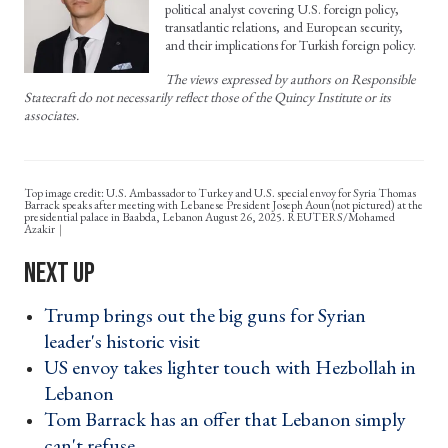
political analyst covering U.S. foreign policy,
transatlantic relations, and European security,
and their implications for Turkish foreign policy.
The views expressed by authors on Responsible
Statecraft do not necessarily reflect those of the Quincy Institute or its
associates.
Top image credit: U.S. Ambassador to Turkey and U.S. special envoy for Syria Thomas
Barrack speaks after meeting with Lebanese President Joseph Aoun (not pictured) at the
presidential palace in Baabda, Lebanon August 26, 2025. REUTERS/Mohamed
Azakir
Trump brings out the big guns for Syrian
leader's historic visit ›
US envoy takes lighter touch with Hezbollah in
Lebanon ›
Tom Barrack has an offer that Lebanon simply
can't refuse ›