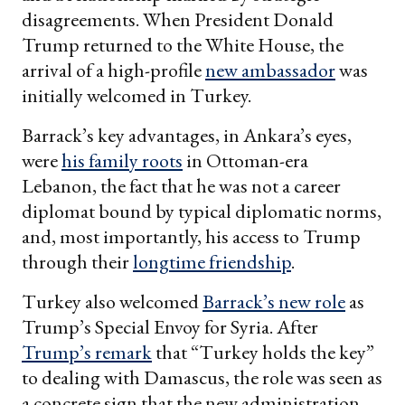
disagreements. When President Donald
Trump returned to the White House, the
arrival of a high-profile
new ambassador
was
initially welcomed in Turkey.
Barrack’s key advantages, in Ankara’s eyes,
were
his family roots
in Ottoman-era
Lebanon, the fact that he was not a career
diplomat bound by typical diplomatic norms,
and, most importantly, his access to Trump
through their
longtime friendship
.
Turkey also welcomed
Barrack’s new role
as
Trump’s Special Envoy for Syria. After
Trump’s remark
that “Turkey holds the key”
to dealing with Damascus, the role was seen as
a concrete sign that the new administration