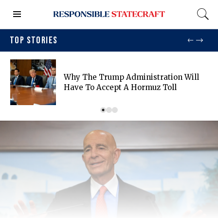
TOP STORIES
Why The Trump Administration Will
Have To Accept A Hormuz Toll