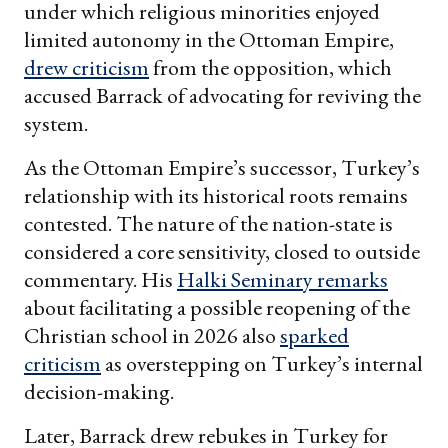
under which religious minorities enjoyed
limited autonomy in the Ottoman Empire,
drew criticism
from the opposition, which
accused Barrack of advocating for reviving the
system.
As the Ottoman Empire’s successor, Turkey’s
relationship with its historical roots remains
contested. The nature of the nation-state is
considered a core sensitivity, closed to outside
commentary. His
Halki Seminary remarks
about facilitating a possible reopening of the
Christian school in 2026 also
sparked
criticism
as overstepping on Turkey’s internal
decision-making.
Later, Barrack drew rebukes in Turkey for