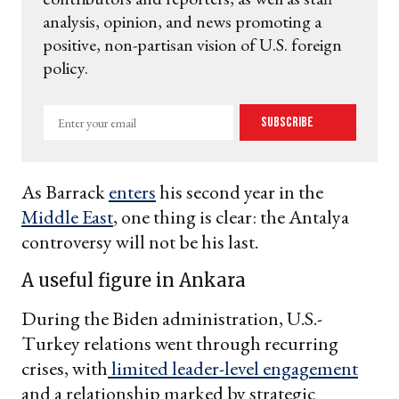
analysis, opinion, and news promoting a
positive, non-partisan vision of U.S. foreign
policy.
Enter
Subscribe
your
email
As Barrack
enters
his second year in the
Middle East
, one thing is clear: the Antalya
controversy will not be his last.
A useful figure in Ankara
During the Biden administration, U.S.-
Turkey relations went through recurring
crises, with
limited leader-level engagement
and a relationship marked by strategic