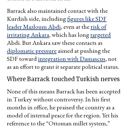
Barrack also maintained contact with the
Kurdish side, including
figures like SDF
leader Mazloum Abdi
, even at the
risk of
irritating Ankara
, which has long
targeted
Abdi. But Ankara saw these contacts as
diplomatic pressure
aimed at pushing the
SDF toward
integration with Damascus
, not
as an effort to grant it separate political status.
Where Barrack touched Turkish nerves
None of this means Barrack has been accepted
in Turkey without controversy. In his first
months in office, he praised the country as a
model of internal peace for the region. Yet his
reference to the “Ottoman millet system,”