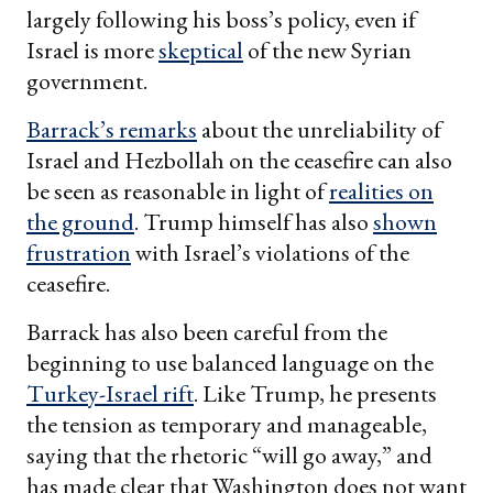
largely following his boss’s policy, even if
Israel is more
skeptical
of the new Syrian
government.
Barrack’s remarks
about the unreliability of
Israel and Hezbollah on the ceasefire can also
be seen as reasonable in light of
realities on
the ground
. Trump himself has also
shown
frustration
with Israel’s violations of the
ceasefire.
Barrack has also been careful from the
beginning to use balanced language on the
Turkey-Israel rift
. Like Trump, he presents
the tension as temporary and manageable,
saying that the rhetoric “will go away,” and
has made clear that Washington does not want