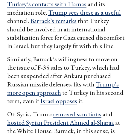
Turkey’s contacts with Hamas
and its
mediation role,
Trump sees these as a useful
channel.
Barrack’s remarks
that Turkey
should be involved in an international
stabilization force for Gaza caused discomfort
in Israel, but they largely fit with this line.
Similarly, Barrack’s willingness to move on
the issue of F-35 sales to Turkey, which had
been suspended after Ankara purchased
Russian missile defenses, fits with
Trump’s
more open approach
to Turkey in his second
term, even if
Israel opposes
it.
On Syria, Trump
removed sanctions
and
hosted Syrian President Ahmed al-Sharaa
at
the White House. Barrack, in this sense, is