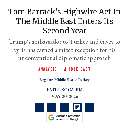
Tom Barrack's Highwire Act In
The Middle East Enters Its
Second Year
Trump's ambassador to Turkey and envoy to
Syria has earned a mixed reception for his
unconventional diplomatic approach
ANALYSIS
|
MIDDLE EAST
er
l
Regions Middle East
Turkey
FATIH KOCAIBIŞ
MAY 20, 2026