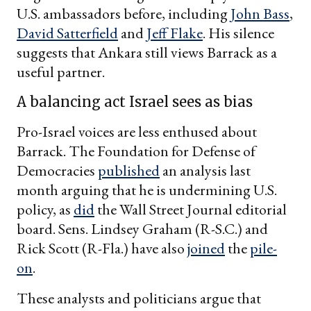
U.S. ambassadors before, including
John Bass
,
David Satterfield
and
Jeff Flake
. His silence
suggests that Ankara still views Barrack as a
useful partner.
A balancing act Israel sees as bias
Pro-Israel voices are less enthused about
Barrack. The Foundation for Defense of
Democracies
published
an analysis last
month arguing that he is undermining U.S.
policy, as
did
the Wall Street Journal editorial
board. Sens. Lindsey Graham (R-S.C.) and
Rick Scott (R-Fla.) have also
joined
the
pile-
on
.
These analysts and politicians argue that