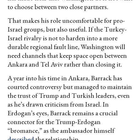
to choose between two close partners.
That makes his role uncomfortable for pro-
Israel groups, but also useful. If the Turkey-
Israel rivalry is not to harden into a more
durable regional fault line, Washington will
need channels that keep space open between
Ankara and Tel Aviv rather than closing it.
A year into his time in Ankara, Barrack has
courted controversy but managed to maintain
the trust of Trump and Turkish leaders, even
as he’s drawn criticism from Israel. In
Erdogan’s eyes, Barrack remains a crucial
connector for the Trump-Erdogan
“bromance,” as the ambassador himself
described
the relationship.