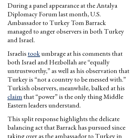
During a panel appearance at the Antalya
Diplomacy Forum last month, U.S.
Ambassador to Turkey Tom Barrack
managed to anger observers in both Turkey
and Israel.
Israelis
took
umbrage at his comments that
both Israel and Hezbollah are “equally
untrustworthy,” as well as his observation that
Turkey is “not a country to be messed with.”
Turkish observers, meanwhile, balked at his
claim
that “power” is the only thing Middle
Eastern leaders understand.
This split response highlights the delicate
balancing act that Barrack has pursued since
taking over as the ambassador to Turkey in