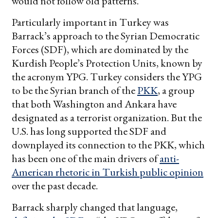
would not follow old patterns.
Particularly important in Turkey was
Barrack’s approach to the Syrian Democratic
Forces (SDF), which are dominated by the
Kurdish People’s Protection Units, known by
the acronym YPG. Turkey considers the YPG
to be the Syrian branch of the
PKK
, a group
that both Washington and Ankara have
designated as a terrorist organization. But the
U.S. has long supported the SDF and
downplayed its connection to the PKK, which
has been one of the main drivers of
anti-
American rhetoric in Turkish public opinion
over the past decade.
Barrack sharply changed that language,