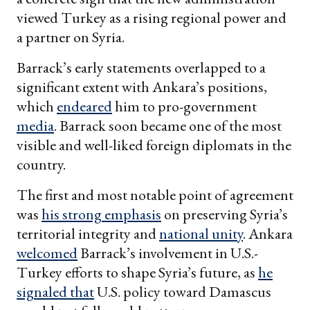
viewed Turkey as a rising regional power and
a partner on Syria.
Barrack’s early statements overlapped to a
significant extent with Ankara’s positions,
which
endeared
him to pro-government
media
. Barrack soon became one of the most
visible and well-liked foreign diplomats in the
country.
The first and most notable point of agreement
was
his strong emphasis
on preserving Syria’s
territorial integrity and
national unity
. Ankara
welcomed
Barrack’s involvement in U.S.-
Turkey efforts to shape Syria’s future, as
he
signaled that
U.S. policy toward Damascus