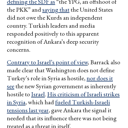
defining the SDF as
“the YPG, an offshoot of
the PKK” and
saying that
the United States
did not owe the Kurds an independent
country. Turkish leaders and media
responded positively to this apparent
recognition of Ankara’s deep security
concerns.
Contrary to Israel
’s point of view
, Barrack also
made clear that Washington does not define
Turkey’s role in Syria as hostile,
nor does it
see
the new Syrian government as inherently
hostile to
Israel
.
His criticism of Israeli strikes
in Syria
, which had
fueled Turkish-Israeli
tensions last year
, gave Ankara the signal it
needed that its influence there was not being
treated as a threat in itself.