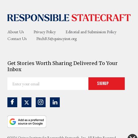
About Us
Privacy Policy
Editorial and Submission Policy
Contact Us
PitchRS@quincyinst.org
Get Stories Worth Sharing Delivered To Your
Inbox
Enter
Signup
your
email
©2026 Quincy Institute for Responsible Statecraft, Inc. All Rights Reserved.