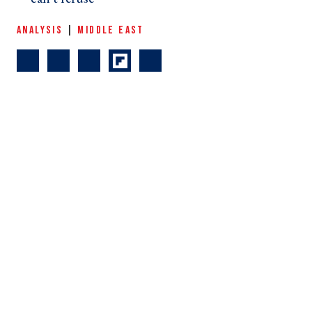
ANALYSIS
|
MIDDLE EAST