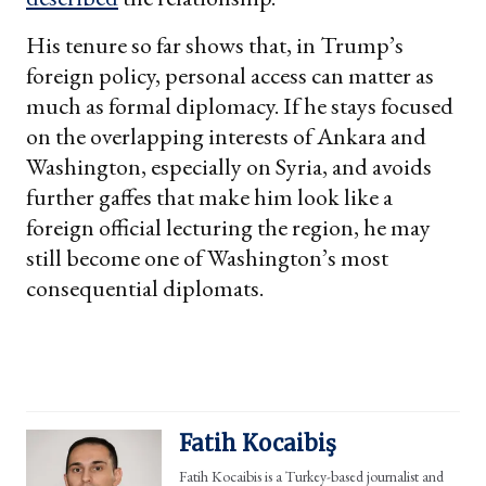
His tenure so far shows that, in Trump’s
foreign policy, personal access can matter as
much as formal diplomacy. If he stays focused
on the overlapping interests of Ankara and
Washington, especially on Syria, and avoids
further gaffes that make him look like a
foreign official lecturing the region, he may
still become one of Washington’s most
consequential diplomats.
Fatih Kocaibiş
Fatih Kocaibis is a Turkey-based journalist and