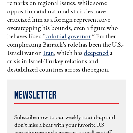
remarks on regional issues, while some
opposition and nationalist circles have
criticized him as a foreign representative
overstepping his bounds, even a figure who
behaves like a “
colonial governor
.” Further
complicating Barrack’s role has been the U.S.-
Israeli war on
Iran
, which has
deepened
a
crisis in Israel-Turkey relations and
destabilized countries across the region.
Newsletter
Subscribe now to our weekly round-up and
don't miss a beat with your favorite RS
contributors and reporters, as well as staff