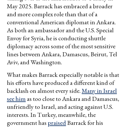
May 2025. Barrack has embraced a broader
and more complex role than that of a
conventional American diplomat in Ankara.
As both an ambassador and the U.S. Special
Envoy for Syria, he is conducting shuttle
diplomacy across some of the most sensitive
lines between Ankara, Damascus, Beirut, Tel
Aviv, and Washington.
What makes Barrack especially notable is that
his efforts have produced a different kind of
backlash on almost every side.
Many in Israel
see him
as too close to Ankara and Damascus,
unfriendly to Israel, and acting against U.S.
interests. In Turkey, meanwhile, the
government has
praised
Barrack for his