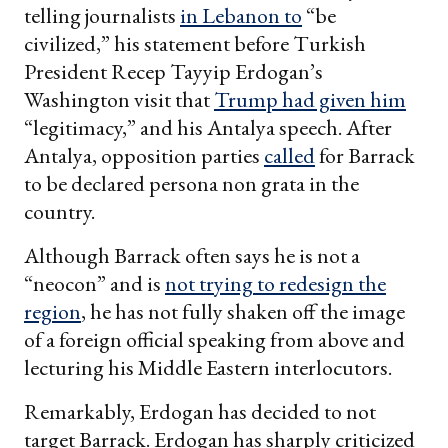
telling journalists
in Lebanon to
“be
civilized,” his statement before Turkish
President Recep Tayyip Erdogan’s
Washington visit that
Trump had given him
“legitimacy,” and his Antalya speech. After
Antalya, opposition parties
called
for Barrack
to be declared persona non grata in the
country.
Although Barrack often says he is not a
“neocon” and is
not trying to redesign the
region
, he has not fully shaken off the image
of a foreign official speaking from above and
lecturing his Middle Eastern interlocutors.
Remarkably, Erdogan has decided to not
target Barrack. Erdogan has sharply criticized