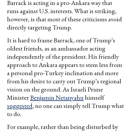
Barrack is acting in a pro-Ankara way that
runs against U.S. interests. What is striking,
however, is that most of these criticisms avoid
directly targeting Trump.
It is hard to frame Barrack, one of Trump’s
oldest friends, as an ambassador acting
independently of the president. His friendly
approach to Ankara appears to stem less from
a personal pro-Turkey inclination and more
from his desire to carry out Trump’s regional
vision on the ground. As Israeli Prime
Minister
Benjamin Netanyahu
himself
suggested
, no one can simply tell Trump what
to do.
For example, rather than being disturbed by