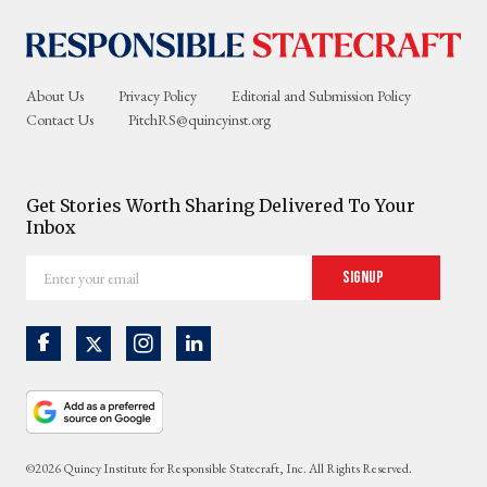
About Us
Privacy Policy
Editorial and Submission Policy
Contact Us
PitchRS@quincyinst.org
Get Stories Worth Sharing Delivered To Your
Inbox
Enter
Signup
your
email
©2026 Quincy Institute for Responsible Statecraft, Inc. All Rights Reserved.