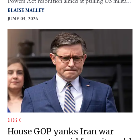
Powers Act resolution aimed at pulling US military
from hostilities
BLAISE MALLEY
JUNE 03, 2026
QIOSK
House GOP yanks Iran war