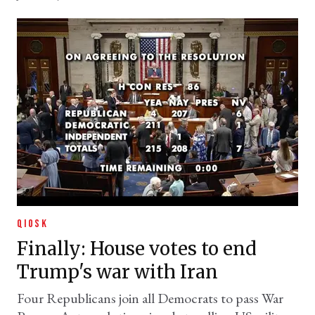
QIOSK
Finally: House votes to end
Trump's war with Iran
Four Republicans join all Democrats to pass War