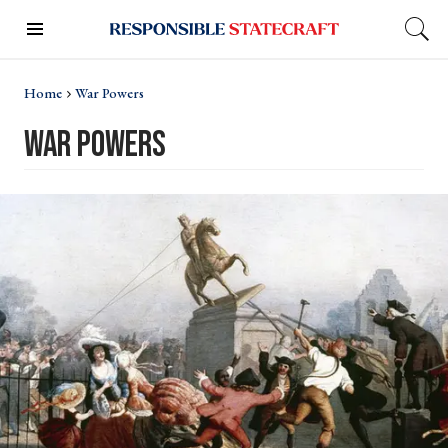
Home
War Powers
war powers