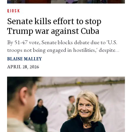
QIOSK
Senate kills effort to stop
Trump war against Cuba
By 51-47 vote, Senate blocks debate due to 'U.S.
troops not being engaged in hostilities,' despite
ongoing blockade.
BLAISE MALLEY
APRIL 28, 2026