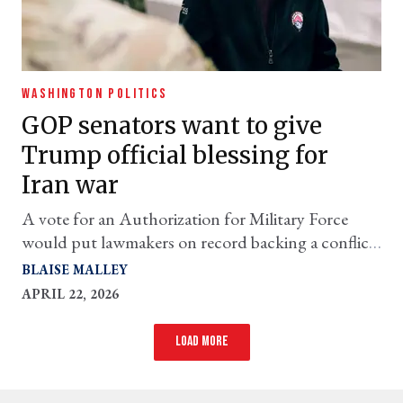
WASHINGTON POLITICS
GOP senators want to give
Trump official blessing for
Iran war
A vote for an Authorization for Military Force
would put lawmakers on record backing a conflict
they’ve largely supported indirectly
BLAISE MALLEY
APRIL 22, 2026
Load more