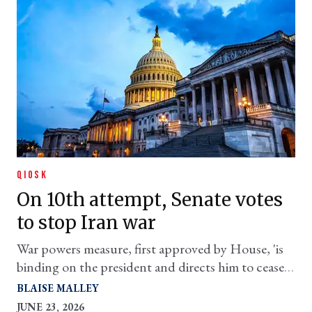
QIOSK
On 10th attempt, Senate votes
to stop Iran war
War powers measure, first approved by House, 'is
binding on the president and directs him to cease
hostilities against Iran,' says top House Dem
BLAISE MALLEY
JUNE 23, 2026