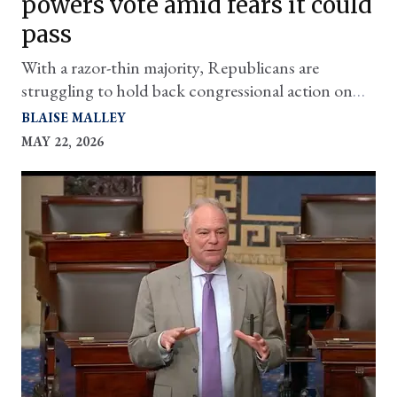
powers vote amid fears it could
pass
With a razor-thin majority, Republicans are
struggling to hold back congressional action on
the conflict
BLAISE MALLEY
MAY 22, 2026