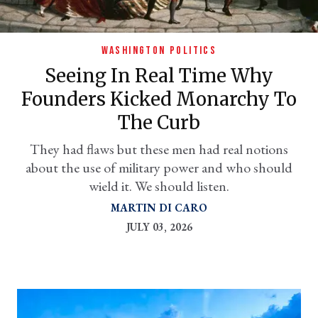
WASHINGTON POLITICS
Seeing In Real Time Why
Founders Kicked Monarchy To
The Curb
They had flaws but these men had real notions
about the use of military power and who should
er
wield it. We should listen.
l
MARTIN DI CARO
JULY 03, 2026