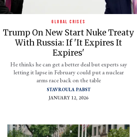
GLOBAL CRISES
Trump On New Start Nuke Treaty
With Russia: If 'it Expires It
Expires'
He thinks he can get a better deal but experts say
letting it lapse in February could put a nuclear
er
arms race back on the table
l
STAVROULA PABST
JANUARY 12, 2026