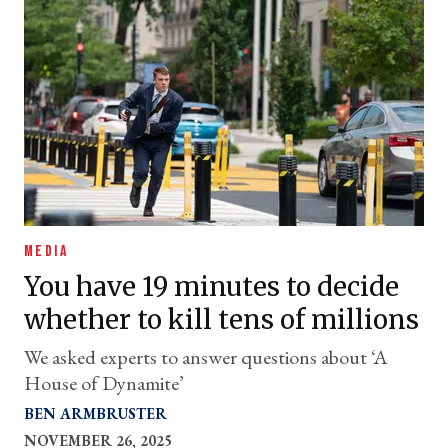
MEDIA
You have 19 minutes to decide
whether to kill tens of millions
We asked experts to answer questions about ‘A
House of Dynamite’
BEN ARMBRUSTER
NOVEMBER 26, 2025