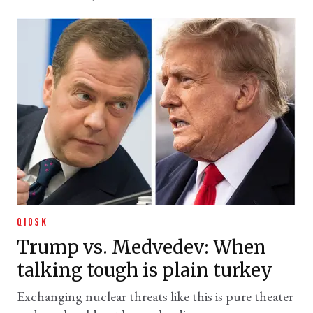
QIOSK
Trump vs. Medvedev: When
talking tough is plain turkey
Exchanging nuclear threats like this is pure theater