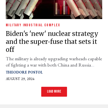
MILITARY INDUSTRIAL COMPLEX
Biden's 'new' nuclear strategy
and the super-fuse that sets it
off
The military is already upgrading warheads capable
of fighting a war with both China and Russia
simultaneously
THEODORE POSTOL
AUGUST 29, 2024
Load more