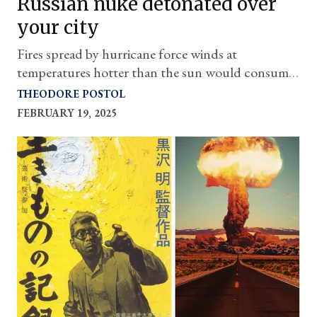
Russian nuke detonated over
your city
Fires spread by hurricane force winds at
temperatures hotter than the sun would consume
everything and anyone for miles
THEODORE POSTOL
FEBRUARY 19, 2025