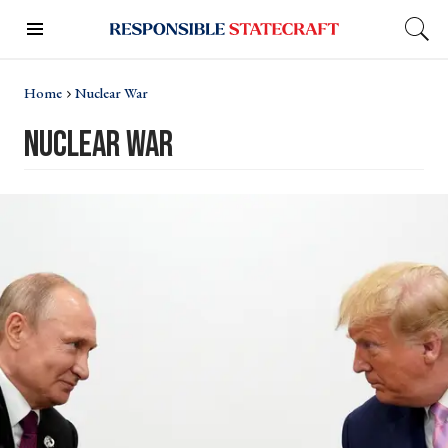
Home
Nuclear War
nuclear war