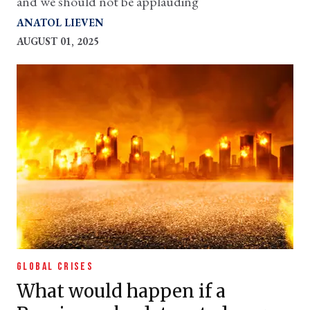
and we should not be applauding
ANATOL LIEVEN
AUGUST 01, 2025
GLOBAL CRISES
What would happen if a