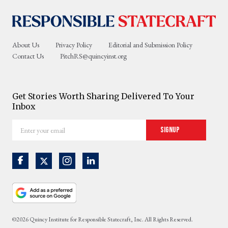
About Us
Privacy Policy
Editorial and Submission Policy
Contact Us
PitchRS@quincyinst.org
Get Stories Worth Sharing Delivered To Your
Inbox
Enter
Signup
your
email
©2026 Quincy Institute for Responsible Statecraft, Inc. All Rights Reserved.