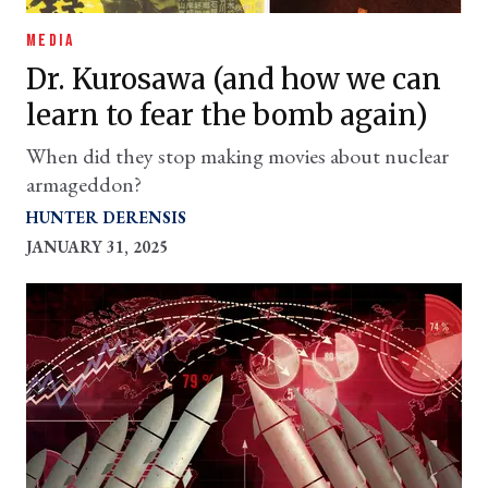
MEDIA
Dr. Kurosawa (and how we can
learn to fear the bomb again)
When did they stop making movies about nuclear
armageddon?
HUNTER DERENSIS
JANUARY 31, 2025