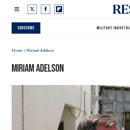
Subscribe
MILITARY INDUSTRI
Home
Miriam Adelson
miriam adelson