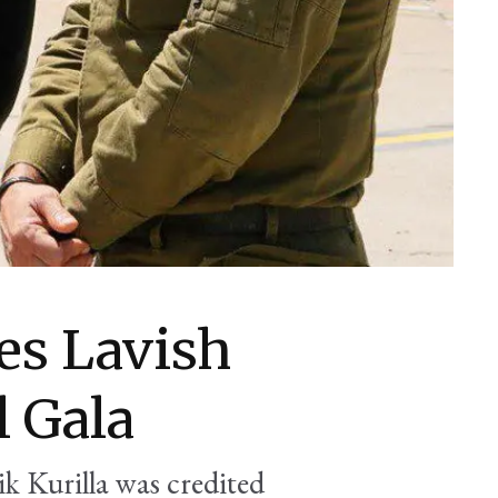
s Lavish
l Gala
ik Kurilla was credited