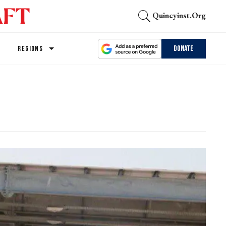
Quincyinst.org
Donate
REGIONS