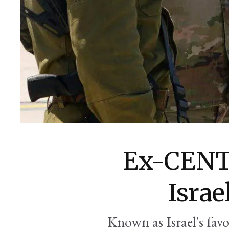
Ex-CENT
Israe
Known as Israel's favo