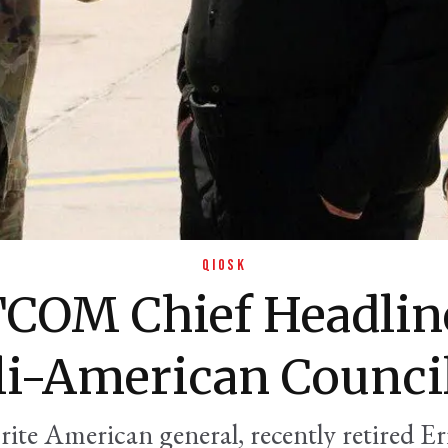
QIOSK
COM Chief Headline
li-American Counci
rite American general, recently retired Er