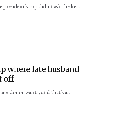
 president's trip didn't ask the key
p where late husband
 off
aire donor wants, and that's a
iddle East.