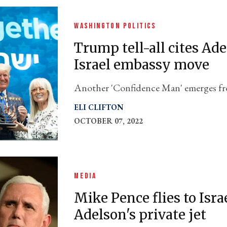
WASHINGTON POLITICS
Trump tell-all cites Ad
Israel embassy move
Another 'Confidence Man' emerges f
Maggie Haberman's new book.
ELI CLIFTON
OCTOBER 07, 2022
MEDIA
Mike Pence flies to Isr
Adelson's private jet