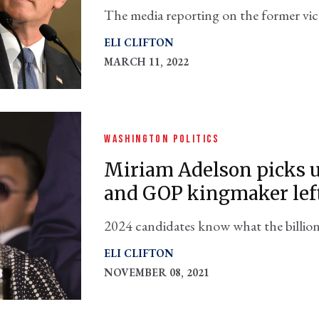
The media reporting on the former vice
question: Why?
ELI CLIFTON
MARCH 11, 2022
WASHINGTON POLITICS
Miriam Adelson picks u
and GOP kingmaker left
2024 candidates know what the billion
hawkish pro-Israel U.S. policy in the M
ELI CLIFTON
NOVEMBER 08, 2021