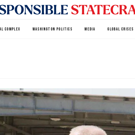
AL COMPLEX
WASHINGTON POLITICS
MEDIA
GLOBAL CRISES