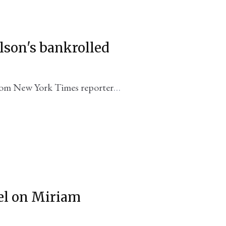
elson's bankrolled
rom New York Times reporter
ael on Miriam