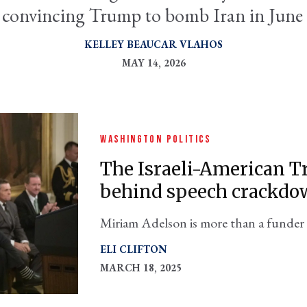
 convincing Trump to bomb Iran in June
KELLEY BEAUCAR VLAHOS
MAY 14, 2026
WASHINGTON POLITICS
The Israeli-American
behind speech crackdo
Miriam Adelson is more than a funder 
also its president
ELI CLIFTON
MARCH 18, 2025