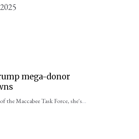
 2025
 Trump mega-donor
wns
of the Maccabee Task Force, she's