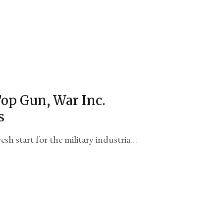
Top Gun, War Inc.
s
resh start for the military industrial