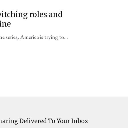
itching roles and
ine
ne series, America is trying to
ing failures of the past.
haring Delivered To Your Inbox