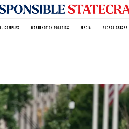
AL COMPLEX
WASHINGTON POLITICS
MEDIA
GLOBAL CRISES