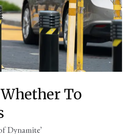
 Whether To
s
 of Dynamite’