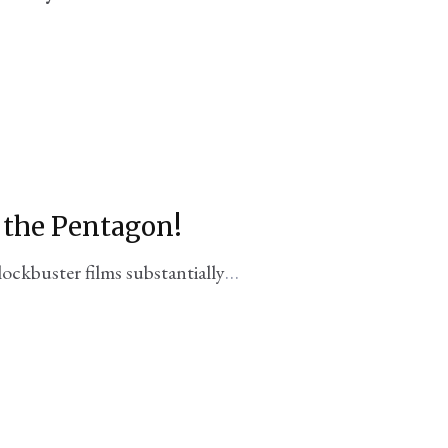
. the Pentagon!
lockbuster films substantially
oduced with DoD support