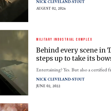
NICK CLEVELAND-STOUT
AUGUST 02, 2024
MILITARY INDUSTRIAL COMPLEX
Behind every scene in 
steps up to take its bow
Entertaining? Yes. But also a certified f
complex, which gets a starring role.
NICK CLEVELAND-STOUT
JUNE 02, 2022