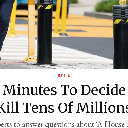
MEDIA
9 Minutes To Decide
Kill Tens Of Million
erts to answer questions about ‘A House