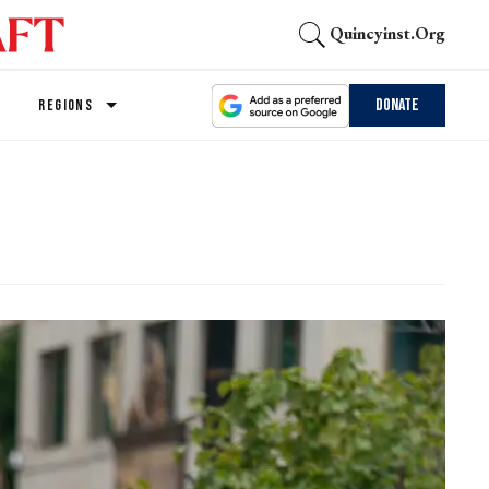
Quincyinst.org
Donate
REGIONS