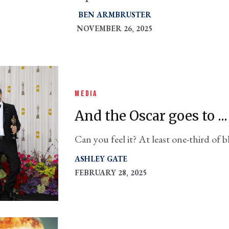
BEN ARMBRUSTER
NOVEMBER 26, 2025
MEDIA
And the Oscar goes to ..
Can you feel it? At least one-third of b
featuring the military were likely pr
ASHLEY GATE
FEBRUARY 28, 2025