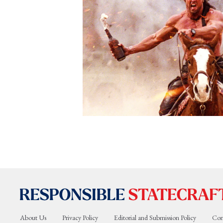
About Us
Privacy Policy
Editorial and Submission Policy
Con