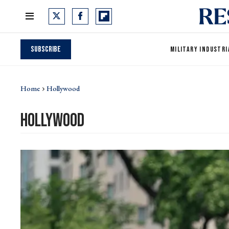
Subscribe
MILITARY INDUSTRI
Home
Hollywood
hollywood