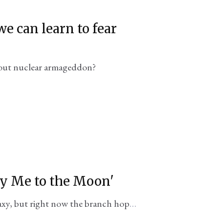
e can learn to fear
out nuclear armageddon?
ly Me to the Moon'
alaxy, but right now the branch hopes
 bring it a 'Top Gun moment'