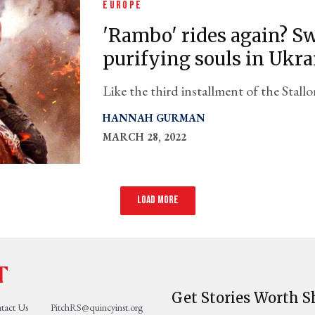
EUROPE
'Rambo' rides again? Sw
purifying souls in Ukra
Like the third installment of the Stallo
reimagine itself while never acknowledg
HANNAH GURMAN
MARCH 28, 2022
Load more
Get Stories Worth S
tact Us
PitchRS@quincyinst.org