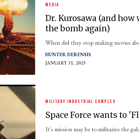
MEDIA
Dr. Kurosawa (and how w
the bomb again)
When did they stop making movies ab
HUNTER DERENSIS
JANUARY 31, 2025
MILITARY INDUSTRIAL COMPLEX
Space Force wants to 'F
It's mission may be to militarize the g
the new Johansson-Channing film will