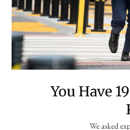
You Have 1
We asked exp