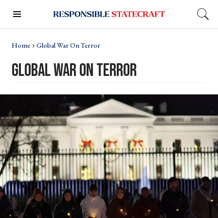
Home
Global War On Terror
global war on terror