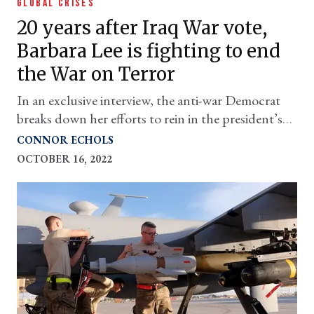
GLOBAL CRISES
20 years after Iraq War vote,
Barbara Lee is fighting to end
the War on Terror
In an exclusive interview, the anti-war Democrat
breaks down her efforts to rein in the president’s
ability to wage war.
CONNOR ECHOLS
OCTOBER 16, 2022