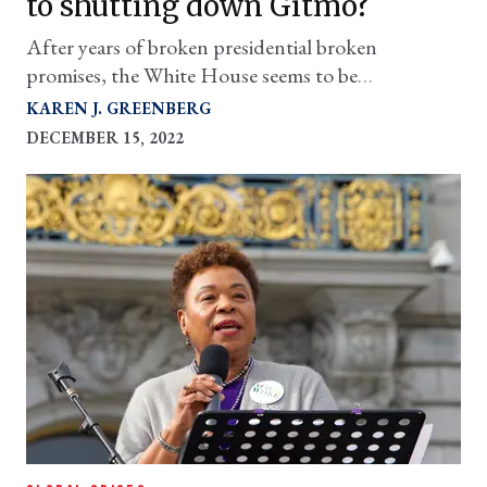
to shutting down Gitmo?
After years of broken presidential broken
promises, the White House seems to be
accelerating matters in a positive direction.
KAREN J. GREENBERG
DECEMBER 15, 2022