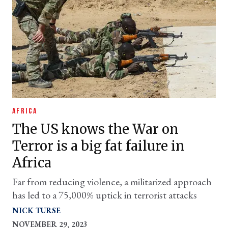
AFRICA
The US knows the War on
Terror is a big fat failure in
Africa
Far from reducing violence, a militarized approach
has led to a 75,000% uptick in terrorist attacks
NICK TURSE
NOVEMBER 29, 2023