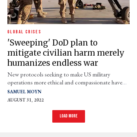
GLOBAL CRISES
'Sweeping' DoD plan to
mitigate civilian harm merely
humanizes endless war
New protocols seeking to make US military
operations more ethical and compassionate have
the awkward effect of legitimizing them.
SAMUEL MOYN
AUGUST 31, 2022
Load more