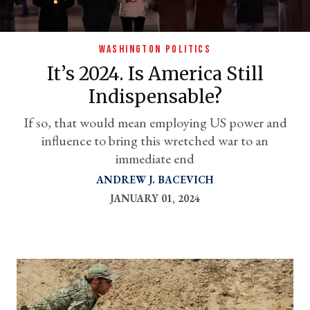
WASHINGTON POLITICS
It’s 2024. Is America Still
Indispensable?
If so, that would mean employing US power and
influence to bring this wretched war to an
immediate end
er
ANDREW J. BACEVICH
l
JANUARY 01, 2024