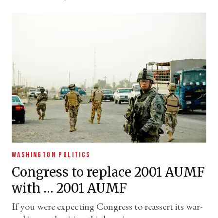
WASHINGTON POLITICS
Congress to replace 2001 AUMF
with … 2001 AUMF
If you were expecting Congress to reassert its war-