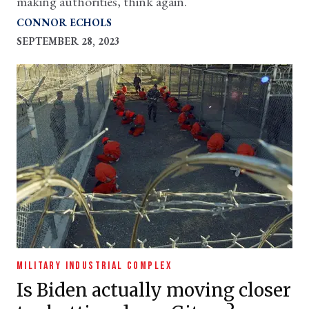
making authorities, think again.
CONNOR ECHOLS
SEPTEMBER 28, 2023
MILITARY INDUSTRIAL COMPLEX
Is Biden actually moving closer