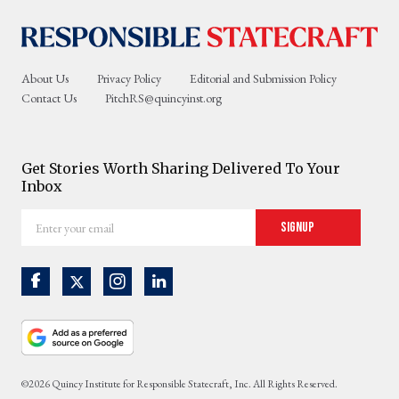
About Us
Privacy Policy
Editorial and Submission Policy
Contact Us
PitchRS@quincyinst.org
Get Stories Worth Sharing Delivered To Your
Inbox
Enter
Signup
your
email
©2026 Quincy Institute for Responsible Statecraft, Inc. All Rights Reserved.