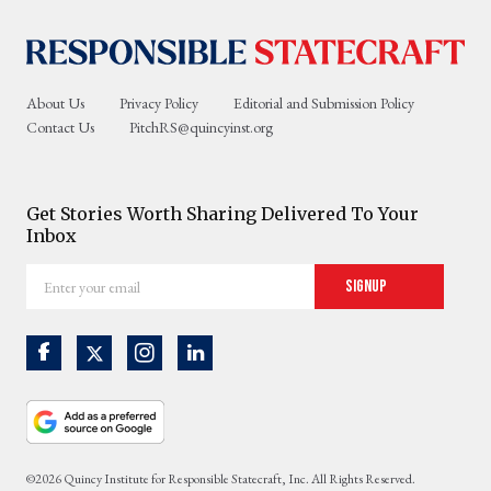
About Us
Privacy Policy
Editorial and Submission Policy
Contact Us
PitchRS@quincyinst.org
Get Stories Worth Sharing Delivered To Your
Inbox
Enter
Signup
your
email
©2026 Quincy Institute for Responsible Statecraft, Inc. All Rights Reserved.