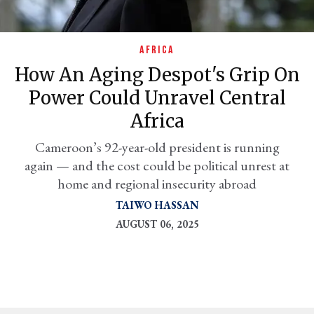
AFRICA
How An Aging Despot's Grip On
Power Could Unravel Central
Africa
Cameroon’s 92-year-old president is running
again — and the cost could be political unrest at
er
home and regional insecurity abroad
l
TAIWO HASSAN
AUGUST 06, 2025