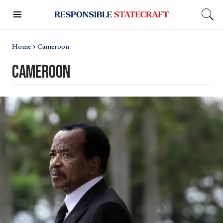
Home
Cameroon
cameroon